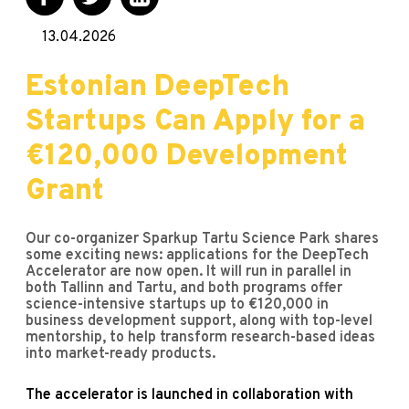
13.04.2026
Estonian DeepTech
Startups Can Apply for a
€120,000 Development
Grant
Our co-organizer Sparkup Tartu Science Park shares
some exciting news: applications for the DeepTech
Accelerator are now open. It will run in parallel in
both Tallinn and Tartu, and both programs offer
science-intensive startups up to €120,000 in
business development support, along with top-level
mentorship, to help transform research-based ideas
into market-ready products.
The accelerator is launched in collaboration with