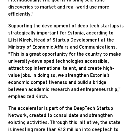
internationally. The goal is to bring scientific
discoveries to market and real-world use more
efficiently."
Supporting the development of deep tech startups is
strategically important for Estonia, according to
Liisi Kirch,
Head of Startup Development at the
Ministry of Economic Affairs and Communications.
"This is a great opportunity for the country to make
university-developed technologies accessible,
attract top international talent, and create high-
value jobs. In doing so, we strengthen Estonia’s
economic competitiveness and build a bridge
between academic research and entrepreneurship,"
emphasized Kirch.
The accelerator is part of the DeepTech Startup
Network, created to consolidate and strengthen
existing activities. Through this initiative, the state
is investing more than €12 million into deeptech to