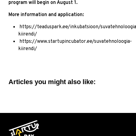
program will begin on August 1.
More information and application:
https://teaduspark.ee/inkubatsioon/suvatehnoloogia
kiirendi/
https://www.startupincubator.ee/suvatehnoloogia-
kiirendi/
Articles you might also like: