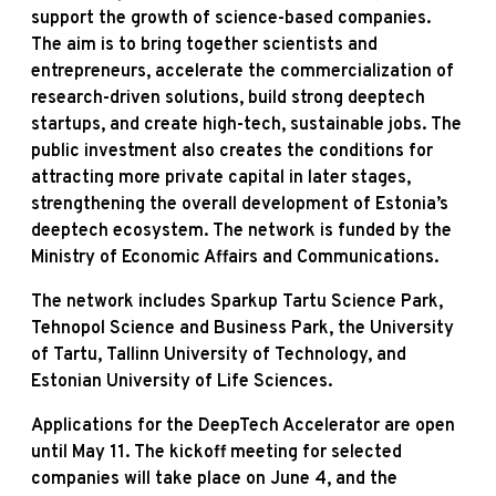
support the growth of science-based companies.
The aim is to bring together scientists and
entrepreneurs, accelerate the commercialization of
research-driven solutions, build strong deeptech
startups, and create high-tech, sustainable jobs. The
public investment also creates the conditions for
attracting more private capital in later stages,
strengthening the overall development of Estonia’s
deeptech ecosystem. The network is funded by the
Ministry of Economic Affairs and Communications.
The network includes Sparkup Tartu Science Park,
Tehnopol Science and Business Park, the University
of Tartu, Tallinn University of Technology, and
Estonian University of Life Sciences.
Applications for the DeepTech Accelerator are open
until May 11. The kickoff meeting for selected
companies will take place on June 4, and the