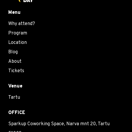
Menu
Why attend?
Program
Location
Blog
About
Tickets
Venue
Tartu
OFFICE
Sparkup Coworking Space, Narva mnt 20, Tartu