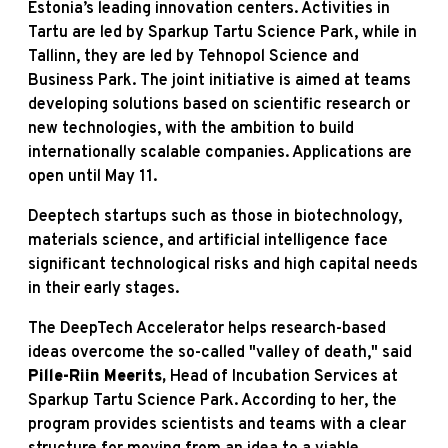
Estonia’s leading innovation centers. Activities in
Tartu are led by Sparkup Tartu Science Park, while in
Tallinn, they are led by Tehnopol Science and
Business Park. The joint initiative is aimed at teams
developing solutions based on scientific research or
new technologies, with the ambition to build
internationally scalable companies. Applications are
open until May 11.
Deeptech startups such as those in biotechnology,
materials science, and artificial intelligence face
significant technological risks and high capital needs
in their early stages.
The DeepTech Accelerator helps research-based
ideas overcome the so-called "valley of death," said
Pille-Riin Meerits,
Head of Incubation Services at
Sparkup Tartu Science Park. According to her, the
program provides scientists and teams with a clear