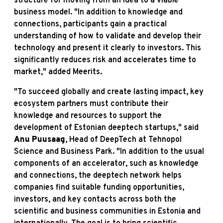
structure for moving from an idea to a viable
business model. "In addition to knowledge and
connections, participants gain a practical
understanding of how to validate and develop their
technology and present it clearly to investors. This
significantly reduces risk and accelerates time to
market," added Meerits.
"To succeed globally and create lasting impact, key
ecosystem partners must contribute their
knowledge and resources to support the
development of Estonian deeptech startups," said
Anu Puusaag
, Head of DeepTech at Tehnopol
Science and Business Park. "In addition to the usual
components of an accelerator, such as knowledge
and connections, the deeptech network helps
companies find suitable funding opportunities,
investors, and key contacts across both the
scientific and business communities in Estonia and