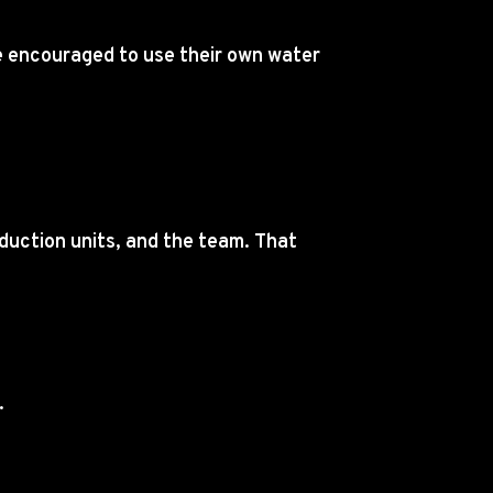
re encouraged to use their own water
duction units, and the team. That
.