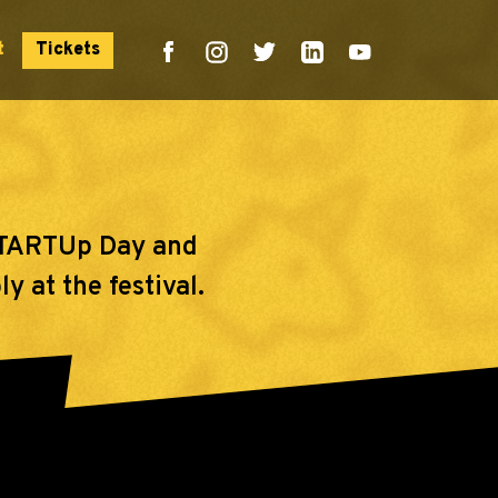
t
Tickets
 sTARTUp Day and
y at the festival.