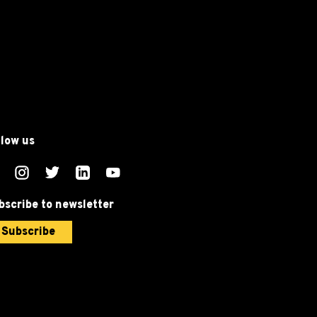
llow us
bscribe to newsletter
Subscribe