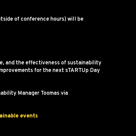
utside of conference hours) will be
, and the effectiveness of sustainability
he improvements for the next sTARTUp Day
inability Manager Toomas via
ainable events
.