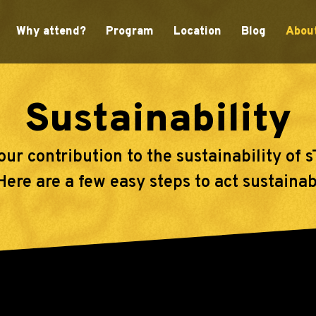
Why attend?
Program
Location
Blog
Abou
Sustainability
our contribution to the sustainability of
re are a few easy steps to act sustainabl