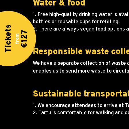
Water & food
1. Free high-quality drinking water is a
bottles or reusable cups for refilling.
Tickets
2. There are always vegan food options a
€127
from
Responsible waste coll
We have a separate collection of waste a
enables us to send more waste to circula
Sustainable transporta
1. We encourage attendees to arrive at Ta
2. Tartu is comfortable for walking and 