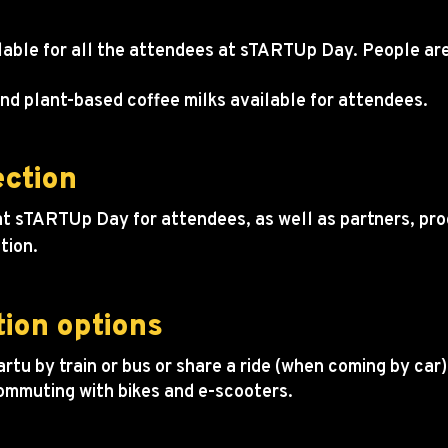
vailable for all the attendees at sTARTUp Day. People a
nd plant-based coffee milks available for attendees.
ection
t sTARTUp Day for attendees, as well as partners, pro
tion.
tion options
rtu by train or bus or share a ride (when coming by car)
commuting with bikes and e-scooters.