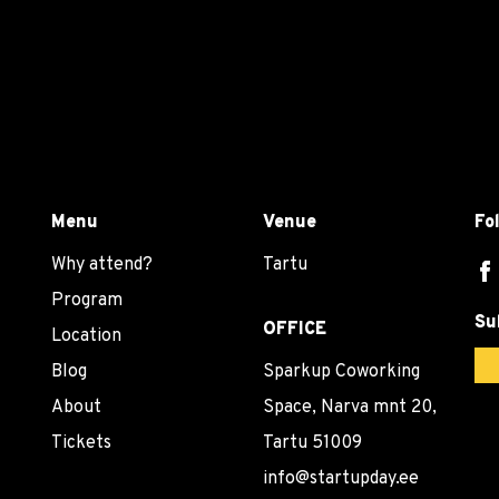
Menu
Venue
Fo
Why attend?
Tartu
Program
Su
OFFICE
Location
Blog
Sparkup Coworking
About
Space, Narva mnt 20,
Tickets
Tartu 51009
info@startupday.ee