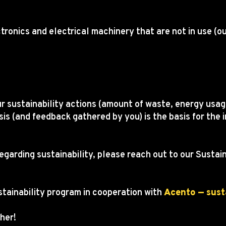
ctronics and electrical machinery that are not in use (o
.
r sustainability actions (amount of waste, energy usage
sis (and feedback gathered by you) is the basis for t
regarding sustainability, please reach out to our Susta
stainability program in cooperation with
Acento — sust
her!