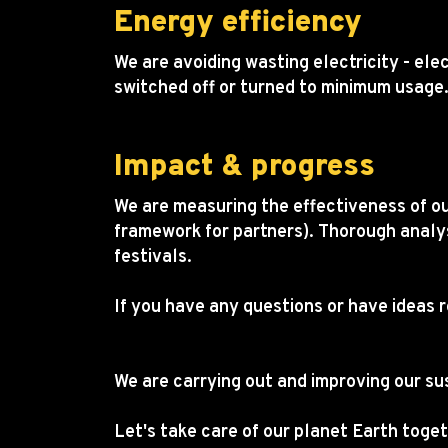
Energy efficiency
We are avoiding wasting electricity - ele
switched off or turned to minimum usage
Impact & progress
We are measuring the effectiveness of ou
framework for partners). Thorough analy
festivals.
If you have any questions or have ideas 
toomas.laigu@startupday.ee
We are carrying out and improving our su
Let's take care of our planet Earth toget