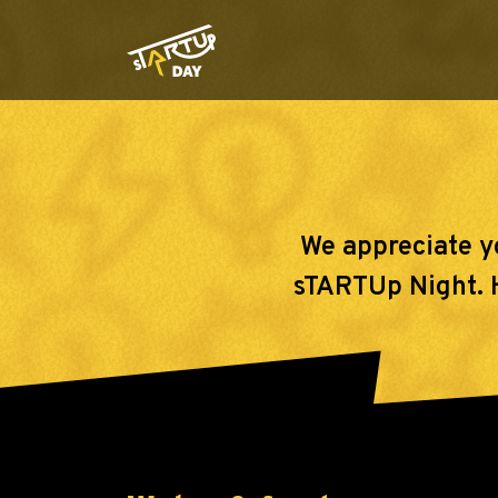
We appreciate y
sTARTUp Night. He