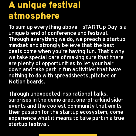
A unique festival
atmosphere
To sum up everything above – sTARTUp Day is a
unique blend of conference and festival.
Through everything we do, we preach a startup
mindset and strongly believe that the best
deals come when you're having fun. That's why
we take special care of making sure that there
are plenty of opportunities to let your hair
down and take part in fun activities that have
nothing to do with spreadsheets, pitches or
Notion boards.
Through unexpected inspirational talks,
surprises in the demo area, one-of-a-kind side-
events and the coolest community that emits
their passion for the startup ecosystem, come
experience what it means to take part in a true
startup festival.