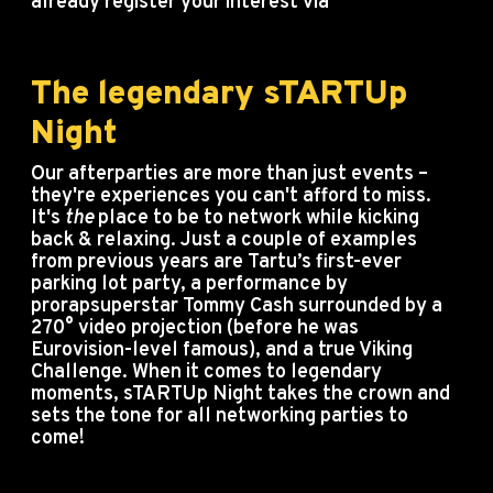
already register your interest via
info@startupday.ee.
The legendary sTARTUp
Night
Our afterparties are more than just events –
they're experiences you can't afford to miss.
It's
the
place to be to network while kicking
back & relaxing. Just a couple of examples
from previous years are Tartu’s first-ever
parking lot party, a performance by
prorapsuperstar Tommy Cash surrounded by a
270° video projection (before he was
Eurovision-level famous), and a true Viking
Challenge. When it comes to legendary
moments, sTARTUp Night takes the crown and
sets the tone for all networking parties to
come!