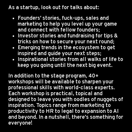
As a startup, look out for talks about:
Founders' stories, fuck-ups, sales and
marketing to help you level up your game
and connect with fellow founders;
Investor stories and fundraising for tips &
tricks on how to secure your next round;
Emerging trends in the ecosystem to get
inspired and guide your next steps;
Inspirational stories from all walks of life to
keep you going until the next big event.
In addition to the stage program, 40+
workshops will be available to sharpen your
professional skills with world-class experts.
Each workshop is practical, topical and
designed to leave you with oodles of nuggets of
inspiration. Topics range from marketing to
productivity to HR to legal to expansion to AI
and beyond. In a nutshell, there's something for
everyone!