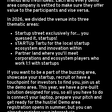
friends and fresh ideas.
Each and every demo
area company is vetted to make sure they offer
value to the participants and vise versa.
In 2026, we divided the venue into three
thematic areas:
Startup street exclusively for... you
guessed it, startups!
sTARTUp Tartu for the local startup
ecosystem and innovation within
Partner land where you'll meet
corporations and ecosystem players who
work 1:1 with startups
If you want to be a part of the buzzing area,
showcase your startup, recruit or have a
touchpoint for investors to find you, join us at
the demo area. This year, we have a pre-built
solution designed for you, so all you have to do
is connect your laptop, prepare your pitch and
get ready for the hustle! Demo area
registration opens in summer, but you can