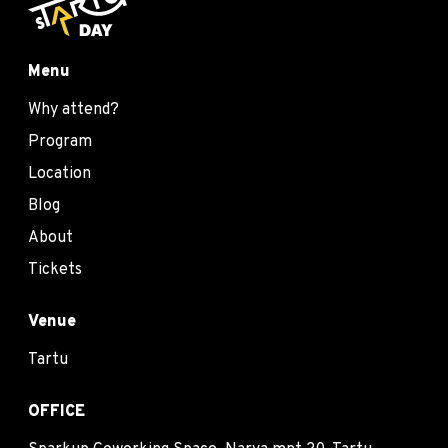
Menu
Why attend?
Program
Location
Blog
About
Tickets
Venue
Tartu
OFFICE