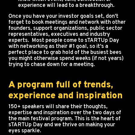
experience will lead to a breakthrough.
Once you have your investor goals set, don't
forget to book meetings and network with other
founders, support organizations, public sector
representatives, executives and industry
experts. Most people come to sTARTUp Day
with networking as their #1 goal, so it's a
perfect place to grab hold of the busiest bees
you might otherwise spend weeks (if not years)
trying to chase down for a meeting.
A program full of trends,
experience and inspiration
150+ speakers will share their thoughts,
expertise and inspiration over the two days of
the main festival program. This is the heart of
sTARTUp Day and we thrive on making your
eyes sparkle.