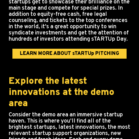
startups get to showcase their brilliance on the
main stage and compete for special prizes. In
addition to equity-free cash, free legal
counseling, and tickets to the top conferences
in the world, it's a great opportunity to win
syndicate investments and get the attention of
hundreds of investors attending sTARTUp Day.
LEARN MORE ABOUT sTARTUp PITCHING
Explore the latest
innovations at the demo
area
Consider the demo area an immersive startup
haven.
This is where you’ll find all of the
brightest startups, latest innovations, the most
relevant startup support organizations, new