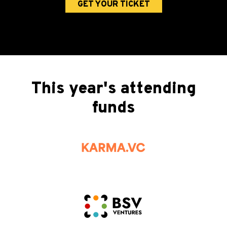
GET YOUR TICKET
This year's attending
funds