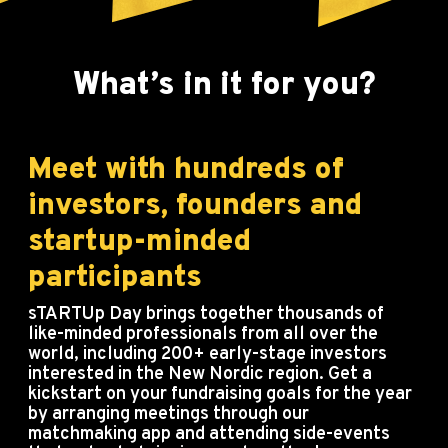
What’s in it for you?
Meet with hundreds of
investors, founders and
startup-minded
participants
sTARTUp Day brings together thousands of
like-minded professionals from all over the
world, including 200+ early-stage investors
interested in the New Nordic region. Get a
kickstart on your fundraising goals for the year
by arranging meetings through our
matchmaking app and attending side-events