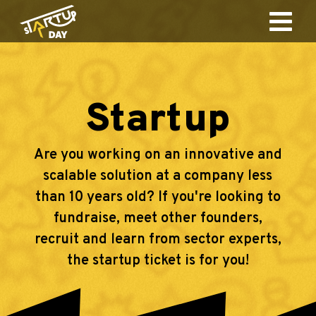
Startup
Are you working on an innovative and
scalable solution at a company less
than 10 years old? If you're looking to
fundraise, meet other founders,
recruit and learn from sector experts,
the startup ticket is for you!