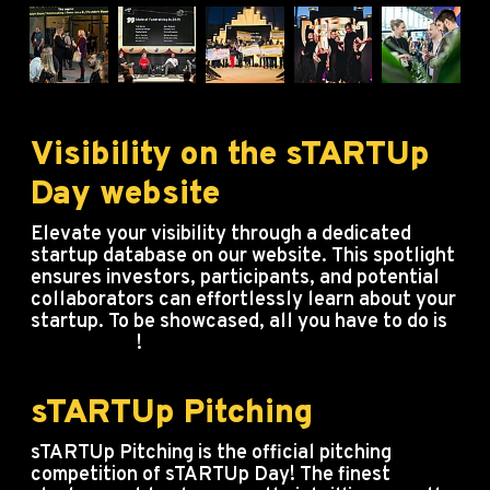
Visibility on the sTARTUp
Day website
Elevate your visibility through a dedicated
startup database on our website. This spotlight
ensures investors, participants, and potential
collaborators can effortlessly learn about your
startup. To be showcased, all you have to do is
buy a ticket
!
sTARTUp Pitching
sTARTUp Pitching is the official pitching
competition of sTARTUp Day! The finest