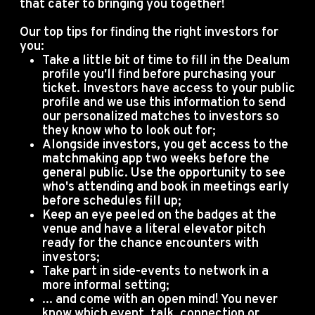
that cater to bringing you together!
Our top tips for finding the right investors for
you:
Take a little bit of time to fill in the Dealum
profile you'll find before purchasing your
ticket. Investors have access to your public
profile and we use this information to send
our personalized matches to investors so
they know who to look out for;
Alongside investors, you get access to the
matchmaking app two weeks before the
general public. Use the opportunity to see
who's attending and book in meetings early
before schedules fill up;
Keep an eye peeled on the badges at the
venue and have a literal elevator pitch
ready for the chance encounters with
investors;
Take part in side-events to network in a
more informal setting;
... and come with an open mind! You never
know which event, talk, connection or