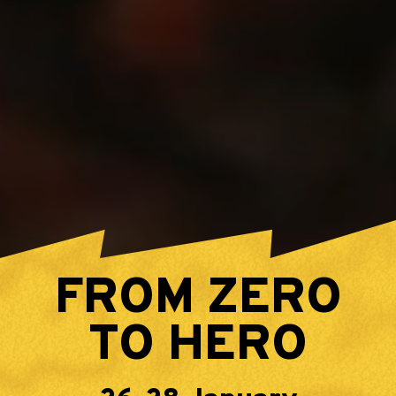
FROM ZERO
TO HERO