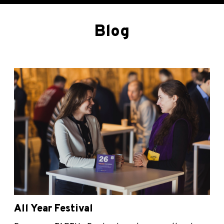
Blog
All Year Festival