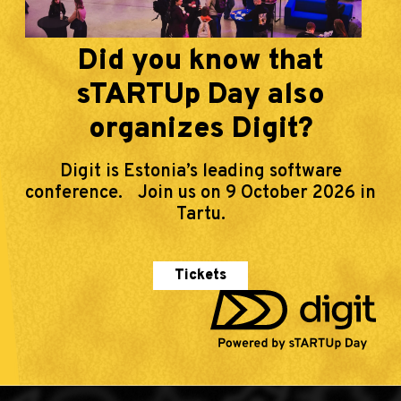
Did you know that
sTARTUp Day also
organizes Digit?
Digit is Estonia’s leading software
conference. Join us on 9 October 2026 in
Tartu.
Tickets