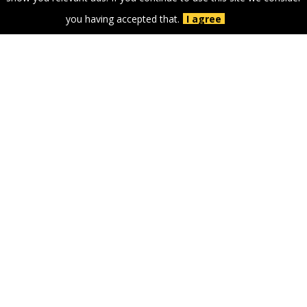
you having accepted that.
I agree
GOLD PARTNERS