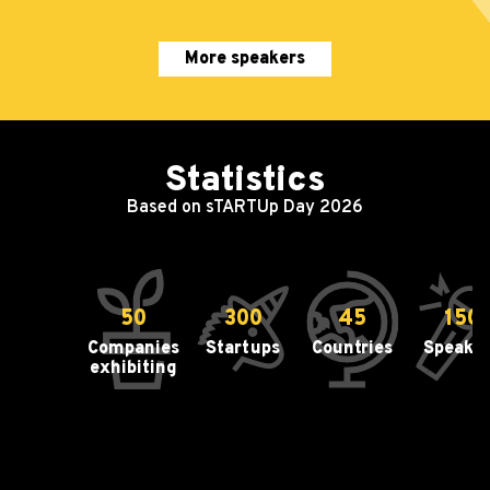
More speakers
Statistics
Based on sTARTUp Day 2026
50
300
45
150
Companies
Startups
Countries
Speake
exhibiting