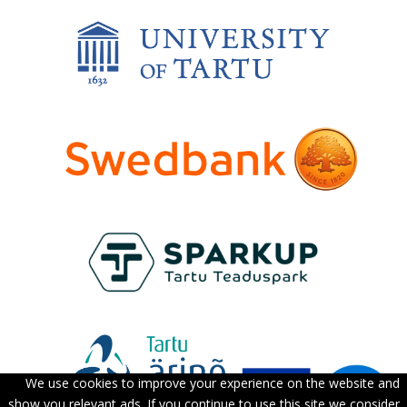
We use cookies to improve your experience on the website and
show you relevant ads. If you continue to use this site we consider