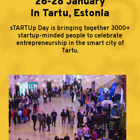
26-28 January
in Tartu, Estonia
sTARTUp Day is bringing together 3000+
startup-minded people to celebrate
entrepreneurship in the smart city of
Tartu.