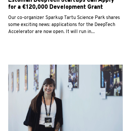
Estonian DeepTech Startups Can Apply
for a €120,000 Development Grant
Our co-organizer Sparkup Tartu Science Park shares
some exciting news: applications for the DeepTech
Accelerator are now open. It will run in...