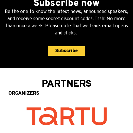
Subscribe now
Be the one to know the latest news, announced speakers,
and receive some secret discount codes. Tssh! No more
than once a week. Please note that we track email opens
and clicks.
Subscribe
PARTNERS
ORGANIZERS