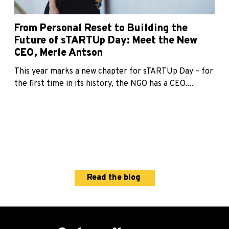
From Personal Reset to Building the
Future of sTARTUp Day: Meet the New
CEO, Merle Antson
This year marks a new chapter for sTARTUp Day – for
the first time in its history, the NGO has a CEO....
Read the blog