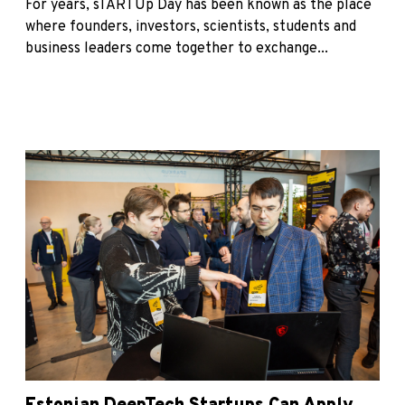
For years, sTARTUp Day has been known as the place
where founders, investors, scientists, students and
business leaders come together to exchange...