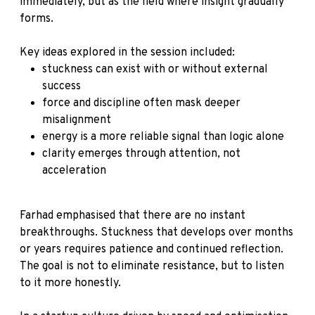
immediately, but as the field where insight gradually
forms.
Key ideas explored in the session included:
stuckness can exist with or without external
success
force and discipline often mask deeper
misalignment
energy is a more reliable signal than logic alone
clarity emerges through attention, not
acceleration
Farhad emphasised that there are no instant
breakthroughs. Stuckness that develops over months
or years requires patience and continued reflection.
The goal is not to eliminate resistance, but to listen
to it more honestly.