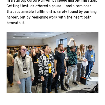
In a startup culture driven by speed and optimisation,
Getting Unstuck offered a pause — and a reminder
that sustainable fulfilment is rarely found by pushing
harder, but by realigning work with the heart path
beneath it.