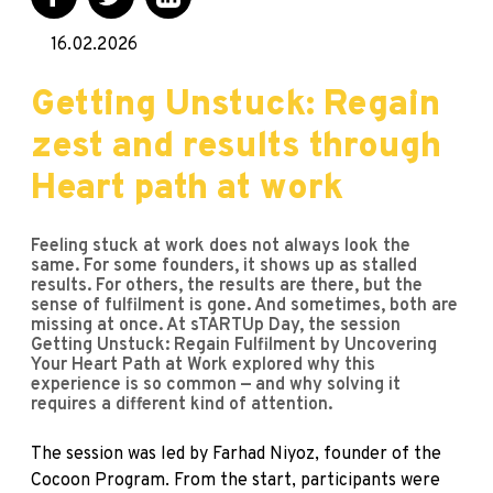
16.02.2026
Getting Unstuck: Regain
zest and results through
Heart path at work
Feeling stuck at work does not always look the
same. For some founders, it shows up as stalled
results. For others, the results are there, but the
sense of fulfilment is gone. And sometimes, both are
missing at once. At sTARTUp Day, the session
Getting Unstuck: Regain Fulfilment by Uncovering
Your Heart Path at Work explored why this
experience is so common — and why solving it
requires a different kind of attention.
The session was led by Farhad Niyoz, founder of the
Cocoon Program. From the start, participants were