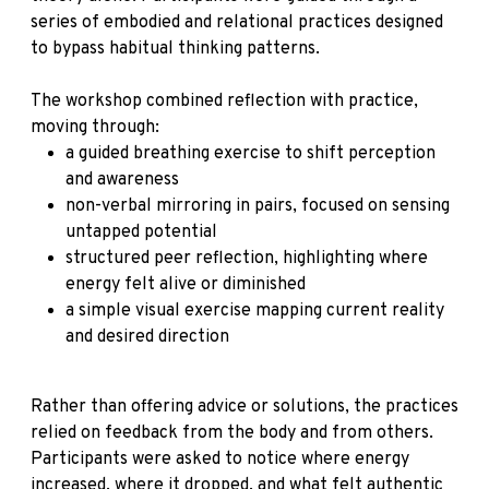
series of embodied and relational practices designed
to bypass habitual thinking patterns.
The workshop combined reflection with practice,
moving through:
a guided breathing exercise to shift perception
and awareness
non-verbal mirroring in pairs, focused on sensing
untapped potential
structured peer reflection, highlighting where
energy felt alive or diminished
a simple visual exercise mapping current reality
and desired direction
Rather than offering advice or solutions, the practices
relied on feedback from the body and from others.
Participants were asked to notice where energy
increased, where it dropped, and what felt authentic