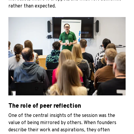
rather than expected.
The role of peer reflection
One of the central insights of the session was the
value of being mirrored by others. When founders
describe their work and aspirations, they often