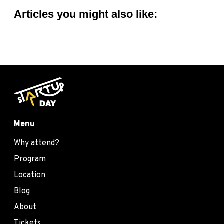
Articles you might also like:
Menu
Why attend?
Program
Location
Blog
About
Tickets