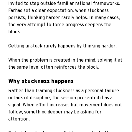
invited to step outside familiar rational frameworks.
Farhad set a clear expectation: when stuckness
persists, thinking harder rarely helps. In many cases,
the very attempt to force progress deepens the
block.
Getting unstuck rarely happens by thinking harder.
When the problem is created in the mind, solving it at
the same level often reinforces the block.
Why stuckness happens
Rather than framing stuckness as a personal failure
or lack of discipline, the session presented it as a
signal. When effort increases but movement does not
follow, something deeper may be asking for
attention.