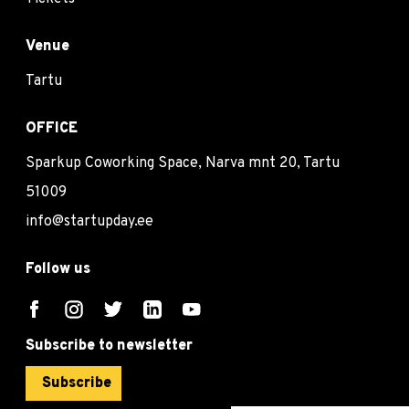
Venue
Tartu
OFFICE
Sparkup Coworking Space, Narva mnt 20, Tartu
51009
info@startupday.ee
Follow us
Subscribe to newsletter
Subscribe