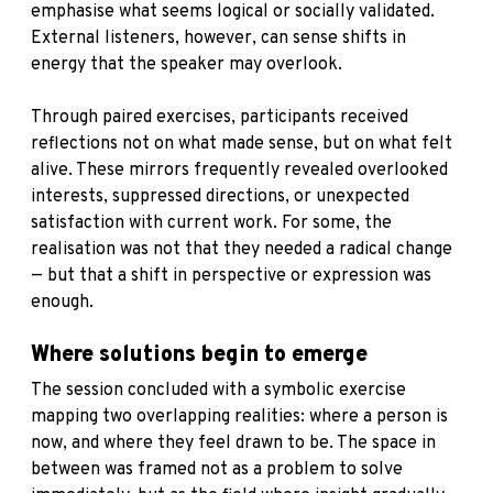
emphasise what seems logical or socially validated.
External listeners, however, can sense shifts in
energy that the speaker may overlook.
Through paired exercises, participants received
reflections not on what made sense, but on what felt
alive. These mirrors frequently revealed overlooked
interests, suppressed directions, or unexpected
satisfaction with current work. For some, the
realisation was not that they needed a radical change
— but that a shift in perspective or expression was
enough.
Where solutions begin to emerge
The session concluded with a symbolic exercise
mapping two overlapping realities: where a person is
now, and where they feel drawn to be. The space in
between was framed not as a problem to solve