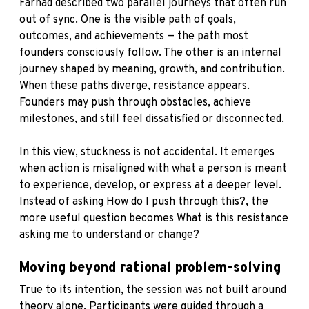
Farhad described two parallel journeys that often run
out of sync. One is the visible path of goals,
outcomes, and achievements — the path most
founders consciously follow. The other is an internal
journey shaped by meaning, growth, and contribution.
When these paths diverge, resistance appears.
Founders may push through obstacles, achieve
milestones, and still feel dissatisfied or disconnected.
In this view, stuckness is not accidental. It emerges
when action is misaligned with what a person is meant
to experience, develop, or express at a deeper level.
Instead of asking How do I push through this?, the
more useful question becomes What is this resistance
asking me to understand or change?
Moving beyond rational problem-solving
True to its intention, the session was not built around
theory alone. Participants were guided through a