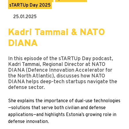
sTARTUp Day 2025
25.01.2025
Kadri Tammai & NATO
DIANA
In this episode of the sTARTUp Day podcast,
Kadri Tammai, Regional Director at NATO
DIANA (Defence Innovation Accelerator for
the North Atlantic), discusses how NATO
DIANA helps deep-tech startups navigate the
defense sector.
She explains the importance of dual-use technologies
—solutions that serve both civilian and defense
applications—and highlights Estonia’s growing role in
defense innovation.