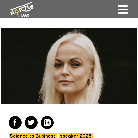
Science to Business
speaker 2025