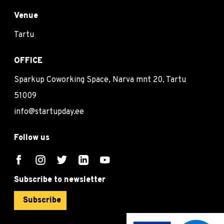
Venue
Tartu
OFFICE
Sparkup Coworking Space, Narva mnt 20, Tartu
51009
info@startupday.ee
Follow us
Subscribe to newsletter
Subscribe