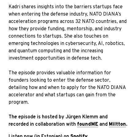
Kadri shares insights into the barriers startups face
when entering the defense industry, NATO DIANA’s
acceleration programs across 32 NATO countries, and
how they provide funding, mentorship, and industry
connections to startups. She also touches on
emerging technologies in cybersecurity, AI, robotics,
and quantum computing and the increasing
investment opportunities in defense tech.
The episode provides valuable information for
founders looking to enter the defense sector,
detailing how and when to apply
for the NATO DIANA
accelerator and what startups can gain from the
program.
The episode is hosted by Jürgen Klemm and
recorded in collaboration with
foundME
and
Miltton
.
Listen now (in Estonian) on
Spotify.