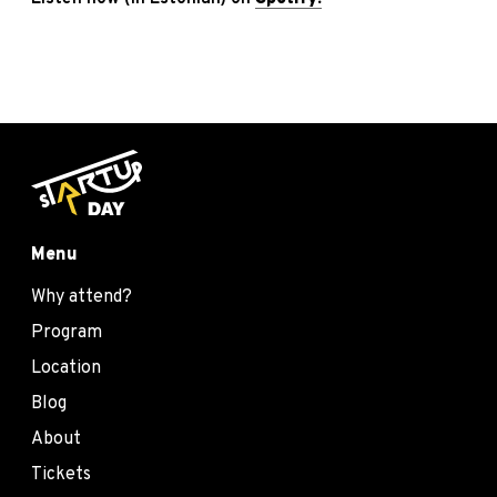
Menu
Why attend?
Program
Location
Blog
About
Tickets