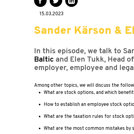
15.03.2023
Sander Kärson & E
In this episode, we talk to S
Baltic
and Elen Tukk, Head of
employer, employee and legal
Among other topics, we will discuss the follow
What are stock options, and which benefi
How to establish an employee stock opti
What are the taxation rules for stock opt
What are the most common mistakes by s