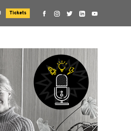
t
Tickets