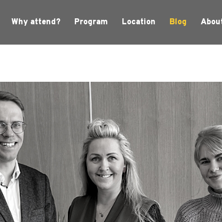
Why attend?
Program
Location
Blog
Abou