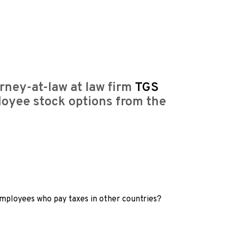
rney-at-law at law firm
TGS
loyee stock options from the
 employees who pay taxes in other countries?