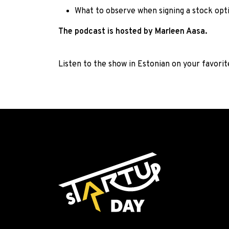
What to observe when signing a stock op
The podcast is hosted by Marleen Aasa.
Listen to the show in Estonian on your favori