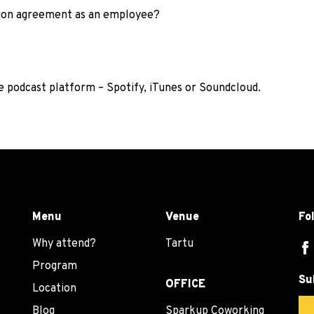
tion agreement as an employee?
te podcast platform –
Spotify
,
iTunes
or
Soundcloud
.
Menu
Venue
Fo
Why attend?
Tartu
Program
Su
OFFICE
Location
Blog
Sparkup Coworking