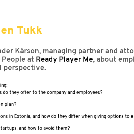
len Tukk
ander Kärson, managing partner and atto
 People at
Ready Player Me
, about emp
 perspective.
ing:
ts do they offer to the company and employees?
on plan?
ions in Estonia, and how do they differ when giving options to
tartups, and how to avoid them?