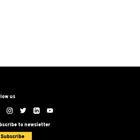
llow us
bscribe to newsletter
Subscribe