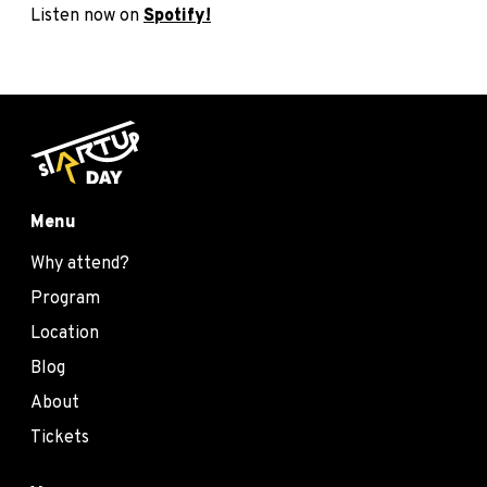
Listen now on
Spotify!
Menu
Why attend?
Program
Location
Blog
About
Tickets