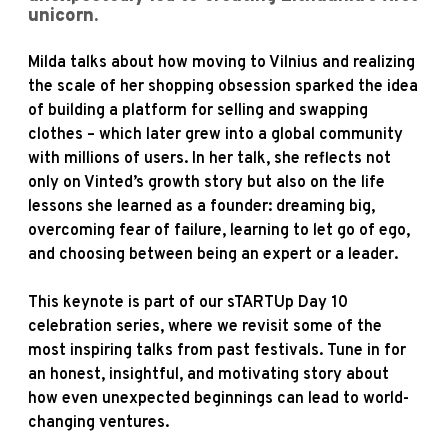
unicorn.
Milda talks about how moving to Vilnius and realizing
the scale of her shopping obsession sparked the idea
of building a platform for selling and swapping
clothes – which later grew into a global community
with millions of users. In her talk, she reflects not
only on Vinted’s growth story but also on the life
lessons she learned as a founder: dreaming big,
overcoming fear of failure, learning to let go of ego,
and choosing between being an expert or a leader.
This keynote is part of our sTARTUp Day 10
celebration series, where we revisit some of the
most inspiring talks from past festivals. Tune in for
an honest, insightful, and motivating story about
how even unexpected beginnings can lead to world-
changing ventures.