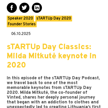
Speaker 2020
sTARTUp Day 2020
Founder Stories
06.10.2025
sTARTUp Day Classics:
Milda Mitkutė keynote in
2020
In this episode of the sTARTUp Day Podcast,
we travel back to one of the most
memorable keynotes from sTARTUp Day
2020. Milda Mitkutė, the co-founder of
Vinted, shares her deeply personal journey
that began with an addiction to clothes and
unexpectedly led to creating Lithuania’s first