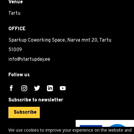
Venue
Tartu
OFFICE
Sparkup Coworking Space, Narva mnt 20, Tartu
51009
info@startupday.ee
Follow us
Subscribe to newsletter
Subscribe
We use cookies to improve your experience on the website and