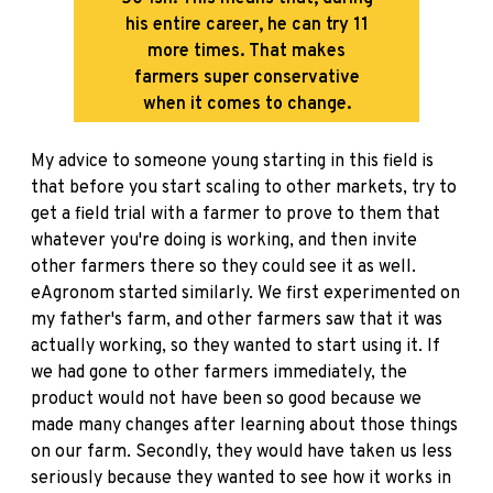
his entire career, he can try 11
more times. That makes
farmers super conservative
when it comes to change.
My advice to someone young starting in this field is
that before you start scaling to other markets, try to
get a field trial with a farmer to prove to them that
whatever you're doing is working, and then invite
other farmers there so they could see it as well.
eAgronom started similarly. We first experimented on
my father's farm, and other farmers saw that it was
actually working, so they wanted to start using it. If
we had gone to other farmers immediately, the
product would not have been so good because we
made many changes after learning about those things
on our farm. Secondly, they would have taken us less
seriously because they wanted to see how it works in