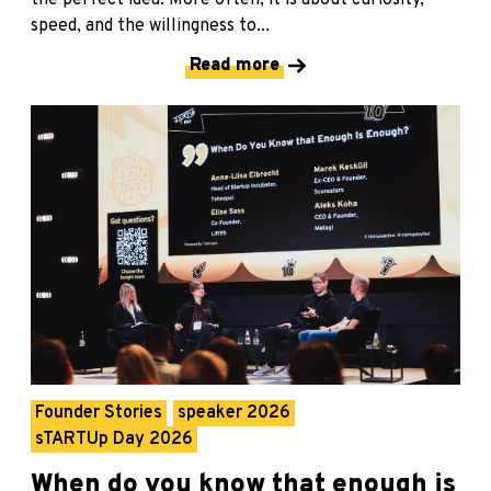
speed, and the willingness to...
Read more
Founder Stories
speaker 2026
sTARTUp Day 2026
When do you know that enough is