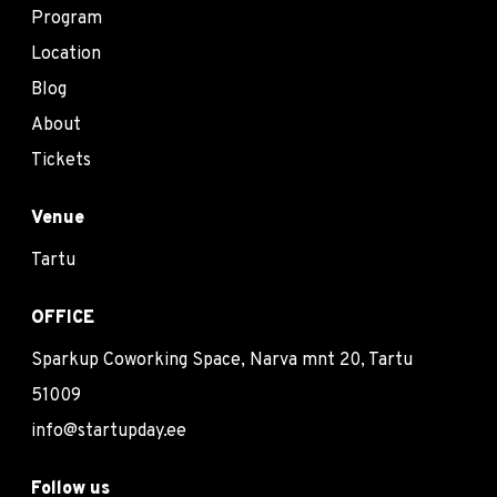
Program
Location
Blog
About
Tickets
Venue
Tartu
OFFICE
Sparkup Coworking Space, Narva mnt 20, Tartu
51009
info@startupday.ee
Follow us