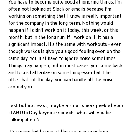
You have to become quite good at ignoring things. I'm
often not looking at Slack or emails because I'm
working on something that I know is really important
for the company in the long term. Nothing would
happen if I didn't work on it today, this week, or this
month, but in the long run, if I work on it, it has a
significant impact. It's the same with workouts - even
though workouts give you a good feeling even on the
same day. You just have to ignore noise sometimes.
Things may happen, but in most cases, you come back
and focus half a day on something essential. The
other half of the day, you can handle all the noise
around you.
Last but not least, maybe a small sneak peek at your
sTARTUp Day keynote speech—what will you be
talking about?