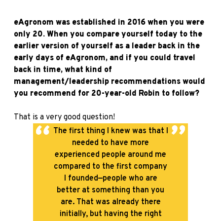
eAgronom was established in 2016 when you were
only 20. When you compare yourself today to the
earlier version of yourself as a leader back in the
early days of eAgronom, and if you could travel
back in time, what kind of
management/leadership recommendations would
you recommend for 20-year-old Robin to follow?
That is a very good question!
The first thing I knew was that I
needed to have more
experienced people around me
compared to the first company
I founded—people who are
better at something than you
are. That was already there
initially, but having the right