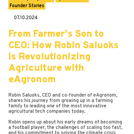
Founder Stories
07.10.2024
From Farmer's Son to
CEO: How Robin Saluoks
Is Revolutionizing
Agriculture with
eAgronom
Robin Saluoks, CEO and co-founder of eAgronom,
shares his journey from growing up in a farming
family to leading one of the most innovative
agricultural tech companies today.
Robin opens up about his early dreams of becoming
a football player, the challenges of scaling too fast,
and his commitment to solving the climate crisis