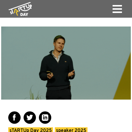
sTARTUp Day 2025
speaker 2025