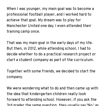
When I was younger, my main goal was to become a
professional football player, and I worked hard to
achieve that goal. My dream was to play for
Manchester United one day. I even attended their
training camp once.
That was my main goal in the early days of my life.
But then, in 2012, while attending school, I had to
decide whether to do a practical research project or
start a student company as part of the curriculum.
Together with some friends, we decided to start the
company.
We were wondering what to do and then came up with
the idea that kindergarten children really look
forward to attending school. However, if you ask the
3rd grader the same question, they usually say 'No,' as