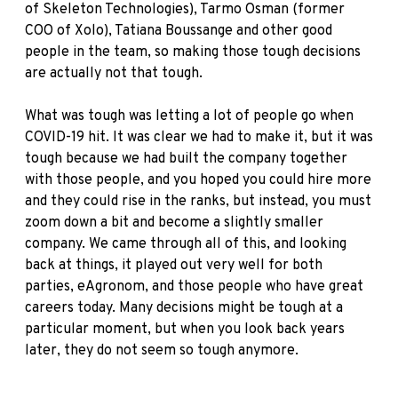
of Skeleton Technologies), Tarmo Osman (former
COO of Xolo), Tatiana Boussange and other good
people in the team, so making those tough decisions
are actually not that tough.
What was tough was letting a lot of people go when
COVID-19 hit. It was clear we had to make it, but it was
tough because we had built the company together
with those people, and you hoped you could hire more
and they could rise in the ranks, but instead, you must
zoom down a bit and become a slightly smaller
company. We came through all of this, and looking
back at things, it played out very well for both
parties, eAgronom, and those people who have great
careers today. Many decisions might be tough at a
particular moment, but when you look back years
later, they do not seem so tough anymore.