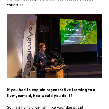
countries.
If you had to explain regenerative farming to a
five-year-old, how would you do it?
Soil is a living organism, like your dog or cat.