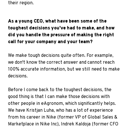
their region.
As a young CEO, what have been some of the
toughest decisions you've had to make, and how
did you handle the pressure of making the right
call for your company and your team?
We make tough decisions quite often. For example,
we don't know the correct answer and cannot reach
100% accurate information, but we still need to make
decisions.
Before I come back to the toughest decisions, the
good thing is that I can make those decisions with
other people in eAgronom, which significantly helps.
We have Kristjan Luha, who has a lot of experience
from his career in Nike (former VP of Global Sales &
Marketplace in Nike Inc), Indrek Kaldoja (former CFO