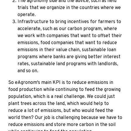
The agronomy side and the advice, such as field
trials that we organize in the countries where we
operate.
Infrastructure to bring incentives for farmers to
accelerate, such as our carbon program, where
we work with companies that want to offset their
emissions, food companies that want to reduce
emissions in their value chain, sustainable loan
programs where banks are giving better interest
rates, sustainable land programs with landlords,
and so on.
So eAgronom's main KPI is to reduce emissions in
food production while continuing to feed the growing
population, which is a real challenge. We could just
plant trees across the land, which would help to
reduce a lot of emissions, but who would feed the
world then? Our job is challenging because we have to
reduce emissions and store more carbon in the soil