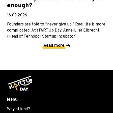
enough?
16.02.2026
Founders are told to “never give up.” Real life is more
complicated. At sTARTUp Day, Anne-Liisa Elbrecht
(Head of Tehnopol Startup Incubator)...
Read more
Menu
Why attend?