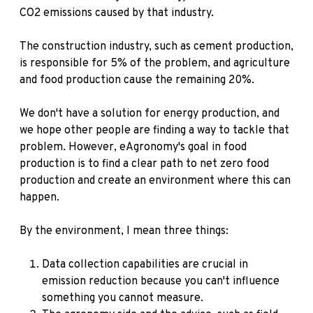
CO2 emissions caused by that industry.
The construction industry, such as cement production,
is responsible for 5% of the problem, and agriculture
and food production cause the remaining 20%.
We don't have a solution for energy production, and
we hope other people are finding a way to tackle that
problem. However, eAgronomy's goal in food
production is to find a clear path to net zero food
production and create an environment where this can
happen.
By the environment, I mean three things:
Data collection capabilities are crucial in
emission reduction because you can't influence
something you cannot measure.