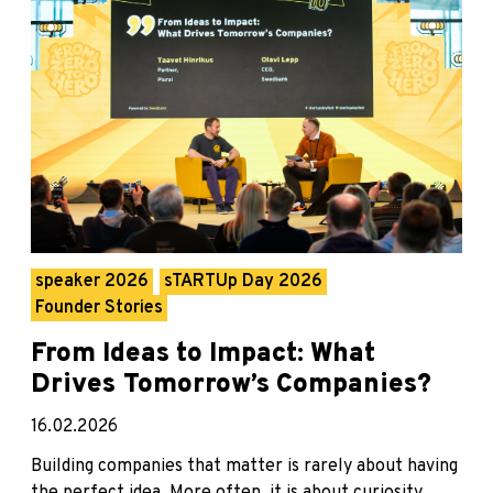
speaker 2026
sTARTUp Day 2026
Founder Stories
From Ideas to Impact: What
Drives Tomorrow’s Companies?
16.02.2026
Building companies that matter is rarely about having
the perfect idea. More often, it is about curiosity,