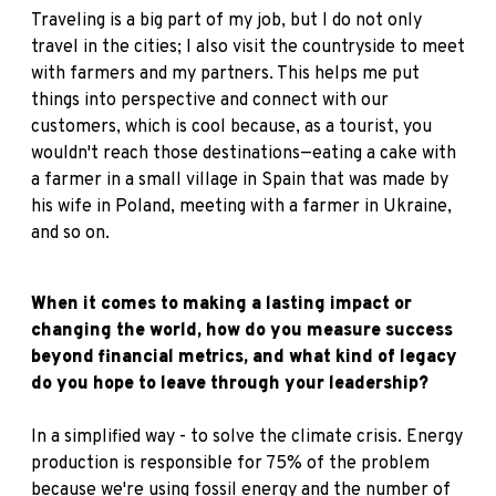
Traveling is a big part of my job, but I do not only
travel in the cities; I also visit the countryside to meet
with farmers and my partners. This helps me put
things into perspective and connect with our
customers, which is cool because, as a tourist, you
wouldn't reach those destinations—eating a cake with
a farmer in a small village in Spain that was made by
his wife in Poland, meeting with a farmer in Ukraine,
and so on.
When it comes to making a lasting impact or
changing the world, how do you measure success
beyond financial metrics, and what kind of legacy
do you hope to leave through your leadership?
In a simplified way - to solve the climate crisis. Energy
production is responsible for 75% of the problem
because we're using fossil energy and the number of