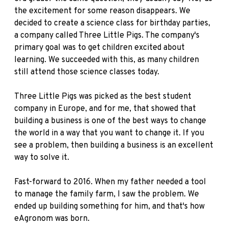
the excitement for some reason disappears. We
decided to create a science class for birthday parties,
a company called Three Little Pigs. The company's
primary goal was to get children excited about
learning. We succeeded with this, as many children
still attend those science classes today.
Three Little Pigs was picked as the best student
company in Europe, and for me, that showed that
building a business is one of the best ways to change
the world in a way that you want to change it. If you
see a problem, then building a business is an excellent
way to solve it.
Fast-forward to 2016. When my father needed a tool
to manage the family farm, I saw the problem. We
ended up building something for him, and that's how
eAgronom was born.