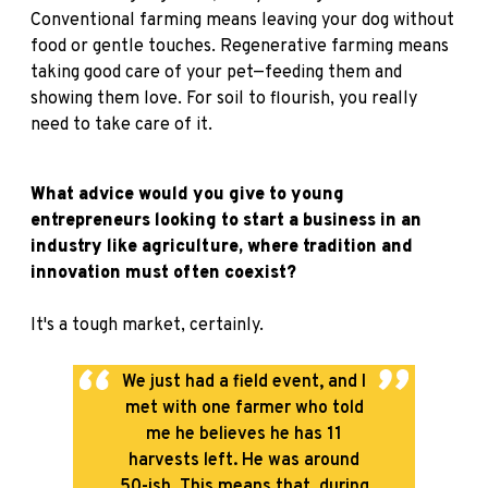
Conventional farming means leaving your dog without
food or gentle touches. Regenerative farming means
taking good care of your pet—feeding them and
showing them love. For soil to flourish, you really
need to take care of it.
What advice would you give to young
entrepreneurs looking to start a business in an
industry like agriculture, where tradition and
innovation must often coexist?
It's a tough market, certainly.
We just had a field event, and I
met with one farmer who told
me he believes he has 11
harvests left. He was around
50-ish. This means that, during