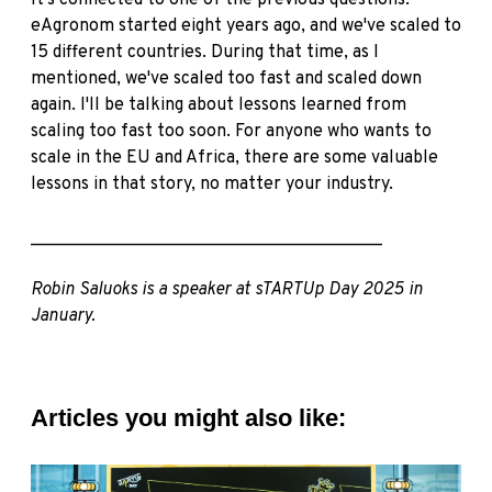
It's connected to one of the previous questions.
eAgronom started eight years ago, and we've scaled to
15 different countries. During that time, as I
mentioned, we've scaled too fast and scaled down
again. I'll be talking about lessons learned from
scaling too fast too soon. For anyone who wants to
scale in the EU and Africa, there are some valuable
lessons in that story, no matter your industry.
________________________________________
Robin Saluoks is a speaker at sTARTUp Day 2025 in
January.
Articles you might also like: