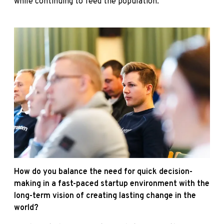
while continuing to feed the population.
How do you balance the need for quick decision-
making in a fast-paced startup environment with the
long-term vision of creating lasting change in the
world?