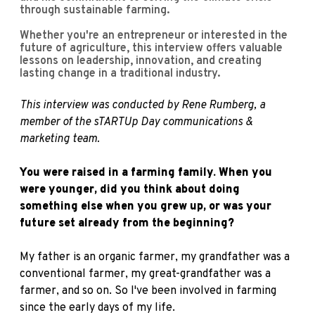
through sustainable farming.
Whether you're an entrepreneur or interested in the
future of agriculture, this interview offers valuable
lessons on leadership, innovation, and creating
lasting change in a traditional industry.
This interview was conducted by R
ene Rumberg
, a
member of the sTARTUp Day communications &
marketing team.
You were raised in a farming family. When you
were younger, did you think about doing
something else when you grew up, or was your
future set already from the beginning?
My father is an organic farmer, my grandfather was a
conventional farmer, my great-grandfather was a
farmer, and so on. So I've been involved in farming
since the early days of my life.