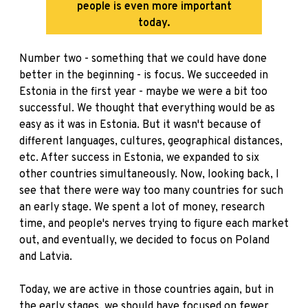
people is even more important
today.
Number two - something that we could have done
better in the beginning - is focus. We succeeded in
Estonia in the first year - maybe we were a bit too
successful. We thought that everything would be as
easy as it was in Estonia. But it wasn't because of
different languages, cultures, geographical distances,
etc. After success in Estonia, we expanded to six
other countries simultaneously. Now, looking back, I
see that there were way too many countries for such
an early stage. We spent a lot of money, research
time, and people's nerves trying to figure each market
out, and eventually, we decided to focus on Poland
and Latvia.
Today, we are active in those countries again, but in
the early stages, we should have focused on fewer