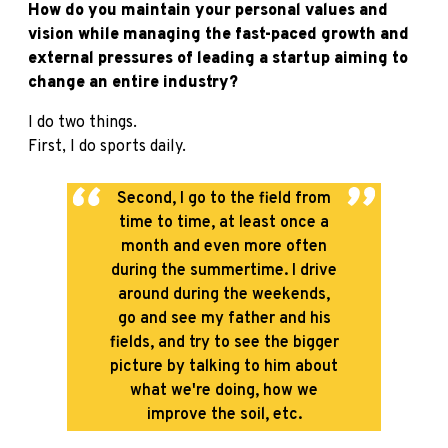
How do you maintain your personal values and
vision while managing the fast-paced growth and
external pressures of leading a startup aiming to
change an entire industry?
I do two things.
First, I do sports daily.
Second, I go to the field from
time to time, at least once a
month and even more often
during the summertime. I drive
around during the weekends,
go and see my father and his
fields, and try to see the bigger
picture by talking to him about
what we're doing, how we
improve the soil, etc.