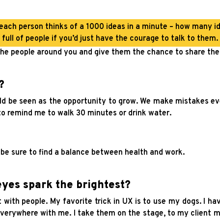
 each person thinks of a 1000 ideas in a minute – how many id
full of people if you’d just have the courage to talk to them.
he people around you and give them the chance to share thei
?
ould be seen as the opportunity to grow. We make mistakes eve
o remind me to walk 30 minutes or drink water.
– be sure to find a balance between health and work.
yes spark the brightest?
with people. My favorite trick in UX is to use my dogs. I ha
 everywhere with me. I take them on the stage, to my client 