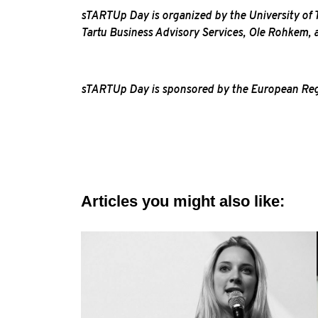
sTARTUp Day is organized by the University of Ta
Tartu Business Advisory Services, Ole Rohkem,
sTARTUp Day is sponsored by the European Regio
Articles you might also like: