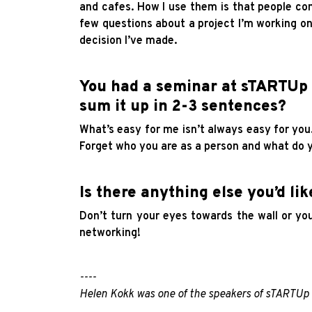
and cafes. How I use them is that people co
few questions about a project I’m working on
decision I’ve made.
You had a seminar at sTARTUp 
sum it up in 2-3 sentences?
What’s easy for me isn’t always easy for yo
Forget who you are as a person and what do y
Is there anything else you’d lik
Don’t turn your eyes towards the wall or y
networking!
----
Helen Kokk was one of the speakers of sTARTU