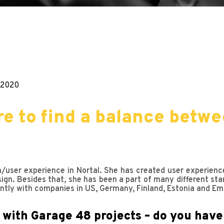
.2020
e to find a balance betwe
n/user experience in Nortal. She has created user experienc
sign. Besides that, she has been a part of many different sta
ently with companies in US, Germany, Finland, Estonia and Em
 with Garage 48 projects – do you have