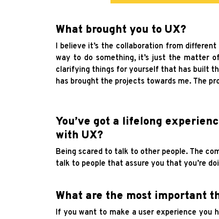
What brought you to UX?
I believe it’s the collaboration from different
way to do something, it’s just the matter of 
clarifying things for yourself that has built t
has brought the projects towards me. The pr
You’ve got a lifelong experien
with UX?
Being scared to talk to other people. The co
talk to people that assure you that you’re do
What are the most important th
If you want to make a user experience you ha