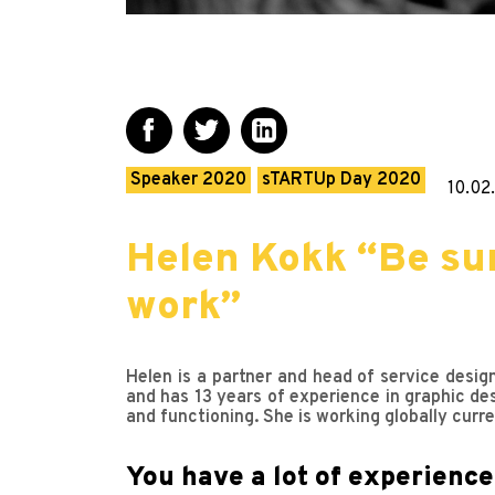
Speaker 2020
sTARTUp Day 2020
10.02
Helen Kokk “Be sur
work”
Helen is a partner and head of service desig
and has 13 years of experience in graphic de
and functioning. She is working globally curr
You have a lot of experience