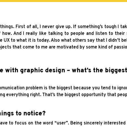
 things. First of all, I never give up. If something’s tough I 
how. And I really like talking to people and listen to their 
he UX to what it is today. Also what others say that I didn’t be
ojects that come to me are motivated by some kind of passio
ce with graphic design – what’s the bigge
mmunication problem is the biggest because you tend to ignore
ing everything right. That’s the biggest opportunity that peo
ings to notice?
ve to focus on the word “user”. Being sincerely interested in