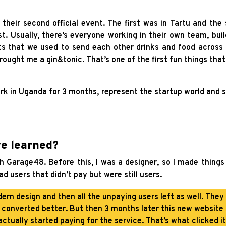
heir second official event. The first was in Tartu and the 
st. Usually, there’s everyone working in their own team, bui
s that we used to send each other drinks and food across 
ought me a gin&tonic. That’s one of the first fun things th
rk in Uganda for 3 months, represent the startup world and s
ve learned?
 Garage48. Before this, I was a designer, so I made things 
ad users that didn’t pay but were still users.
ern design and then all the unpaying users left as well. They 
 converted better. But then 3 months later this new website
actually started paying for the service. That’s what clicked it