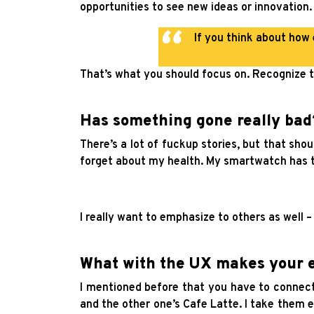
opportunities to see new ideas or innovation.
If you think about how
That’s what you should focus on. Recognize t
Has something gone really bad
There’s a lot of fuckup stories, but that sh
forget about my health. My smartwatch has t
I really want to emphasize to others as well 
What with the UX makes your e
I mentioned before that you have to connect 
and the other one’s Cafe Latte. I take them