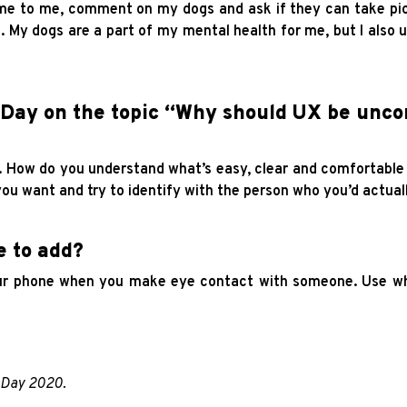
me to me, comment on my dogs and ask if they can take pic
. My dogs are a part of my mental health for me, but I also u
Day on the topic “Why should UX be unco
u. How do you understand what’s easy, clear and comfortabl
ou want and try to identify with the person who you’d actual
e to add?
our phone when you make eye contact with someone. Use wha
p Day 2020.