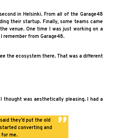
second in Helsinki. From all of the Garage48
lding their startup. Finally, some teams came
the venue. One time I was just working on a
at I remember from Garage48.
ee the ecosystem there. That was a different
I thought was aesthetically pleasing. I had a
said they’d put the old
 started converting and
 for me.