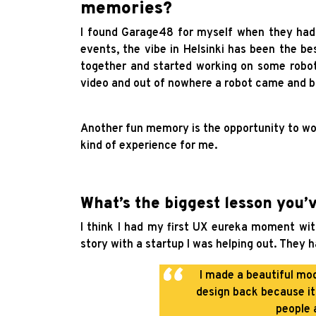
memories?
I found Garage48 for myself when they had t
events, the vibe in Helsinki has been the be
together and started working on some robot
video and out of nowhere a robot came and br
Another fun memory is the opportunity to wo
kind of experience for me.
What’s the biggest lesson you’
I think I had my first UX eureka moment with
story with a startup I was helping out. They h
I made a beautiful mod
design back because it
people 