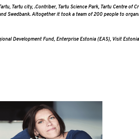
rtu, Tartu city, .Contriber, Tartu Science Park, Tartu Centre of C
 and Swedbank. Altogether it took a team of 200 people to orga
nal Development Fund, Enterprise Estonia (EAS), Visit Estonia