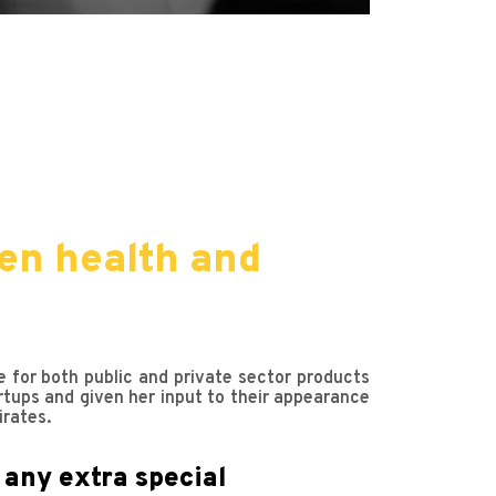
en health and
e for both public and private sector products
rtups and given her input to their appearance
irates.
 any extra special