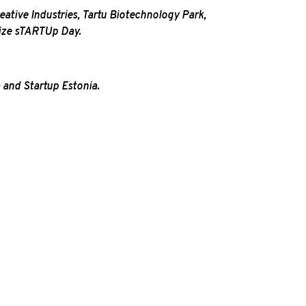
reative Industries, Tartu Biotechnology Park,
nize sTARTUp Day.
 and Startup Estonia.