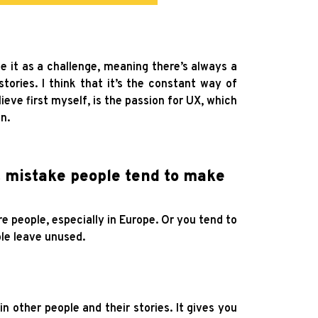
take it as a challenge, meaning there’s always a
stories. I think that it’s the constant way of
lieve first myself, is the passion for UX, which
n.
st mistake people tend to make
 people, especially in Europe. Or you tend to
ple leave unused.
 other people and their stories. It gives you