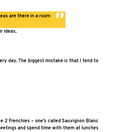
eas are there in a room
r ideas.
ry day. The biggest mistake is that I tend to
ve 2 Frenchies – one’s called Sauvignon Blanc
meetings and spend time with them at lunches