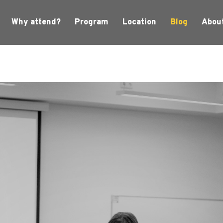
Why attend?
Program
Location
Blog
Abou