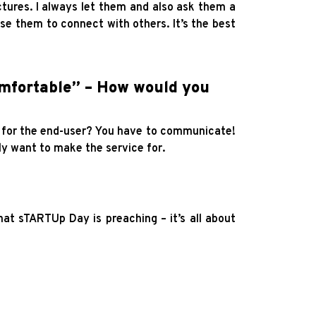
tures. I always let them and also ask them a
se them to connect with others. It’s the best
mfortable” – How would you
e for the end-user? You have to communicate!
ly want to make the service for.
t sTARTUp Day is preaching – it’s all about