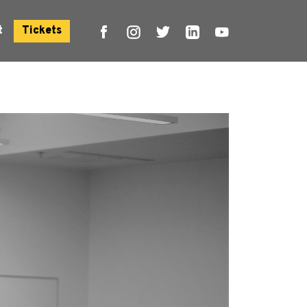
t
Tickets