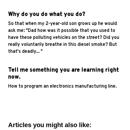
Why do you do what you do?
So that when my 2-year-old son grows up he would
ask me: "Dad how was it possible that you used to
have these polluting vehicles on the street? Did you
really voluntarily breathe in this diesel smoke? But
that's deadly... "
Tell me something you are learning right
now.
How to program an electronics manufacturing line.
Articles you might also like: