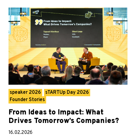
speaker 2026
sTARTUp Day 2026
Founder Stories
From Ideas to Impact: What
Drives Tomorrow’s Companies?
16.02.2026