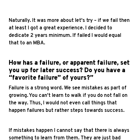
Naturally. It was more about let's try – if we fail then
at least I got a great experience. I decided to
dedicate 2 years minimum. If failed I would equal
that to an MBA.
How has a failure, or apparent failure, set
you up for later success? Do you have a
“favorite failure” of yours?”
Failure is a strong word. We see mistakes as part of
growing. You can't learn to walk if you do not fall on
the way. Thus, I would not even call things that
happen failures but rather steps towards success.
If mistakes happen I cannot say that there is always
something to learn from them. They are just bad