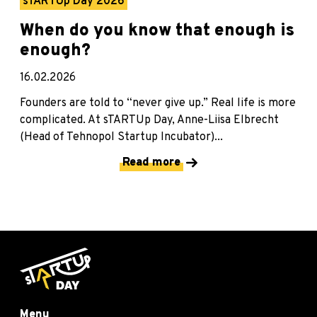
sTARTUp Day 2026
When do you know that enough is
enough?
16.02.2026
Founders are told to “never give up.” Real life is more
complicated. At sTARTUp Day, Anne-Liisa Elbrecht
(Head of Tehnopol Startup Incubator)...
Read more
Menu