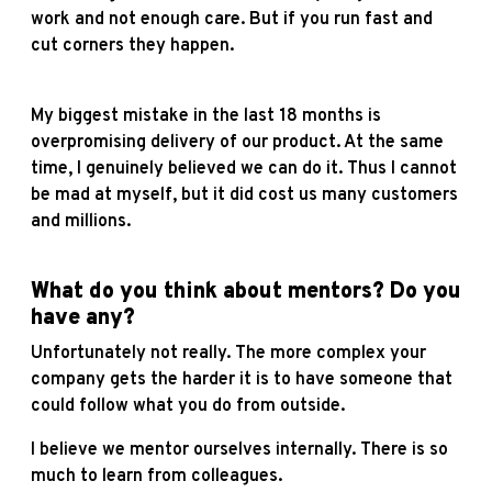
work and not enough care. But if you run fast and
cut corners they happen.
My biggest mistake in the last 18 months is
overpromising delivery of our product. At the same
time, I genuinely believed we can do it. Thus I cannot
be mad at myself, but it did cost us many customers
and millions.
What do you think about mentors? Do you
have any?
Unfortunately not really. The more complex your
company gets the harder it is to have someone that
could follow what you do from outside.
I believe we mentor ourselves internally. There is so
much to learn from colleagues.