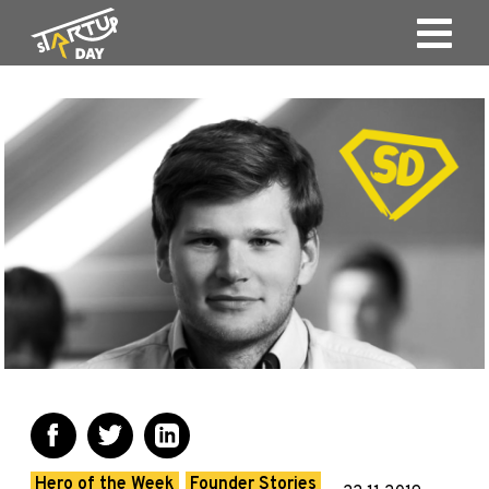
Hero of the Week
Founder Stories