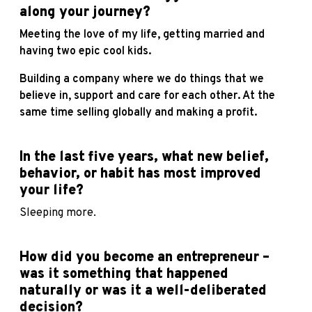
along your journey?
Meeting the love of my life, getting married and
having two epic cool kids.
Building a company where we do things that we
believe in, support and care for each other. At the
same time selling globally and making a profit.
In the last five years, what new belief,
behavior, or habit has most improved
your life?
Sleeping more.
How did you become an entrepreneur –
was it something that happened
naturally or was it a well-deliberated
decision?