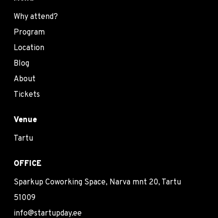
Why attend?
Program
Location
Blog
About
Tickets
Venue
Tartu
OFFICE
Sparkup Coworking Space, Narva mnt 20, Tartu
51009
info@startupday.ee