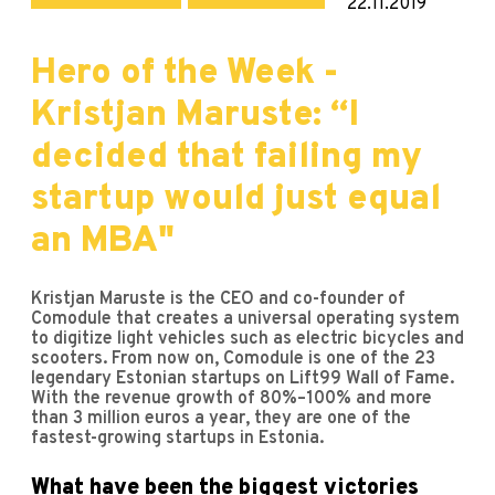
22.11.2019
Hero of the Week -
Kristjan Maruste: “I
decided that failing my
startup would just equal
an MBA"
Kristjan Maruste is the CEO and co-founder of
Comodule that creates a universal operating system
to digitize light vehicles such as electric bicycles and
scooters. From now on, Comodule is one of the 23
legendary Estonian startups on Lift99 Wall of Fame.
With the revenue growth of 80%–100% and more
than 3 million euros a year, they are one of the
fastest-growing startups in Estonia.
What have been the biggest victories