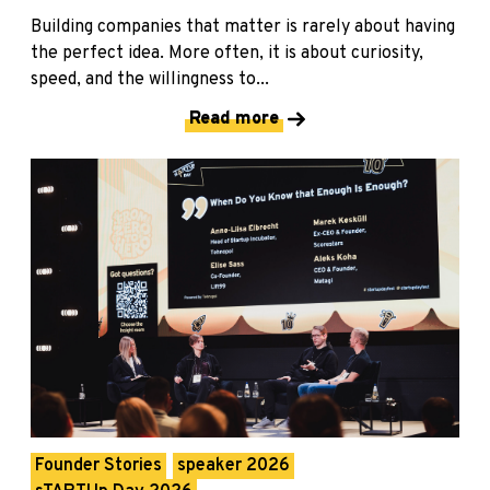
Building companies that matter is rarely about having
the perfect idea. More often, it is about curiosity,
speed, and the willingness to...
Read more
Founder Stories
speaker 2026