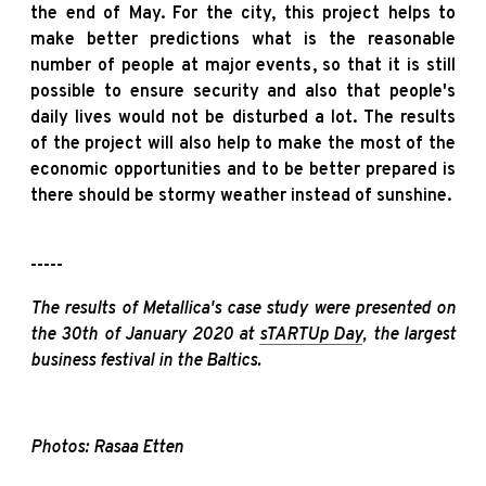
the end of May. For the city, this project helps to
make better predictions what is the reasonable
number of people at major events, so that it is still
possible to ensure security and also that people's
daily lives would not be disturbed a lot. The results
of the project will also help to make the most of the
economic opportunities and to be better prepared is
there should be stormy weather instead of sunshine.
-----
The results of Metallica's case study were presented on
the 30th of January 2020 at
sTARTUp Day
, the largest
business festival in the Baltics.
Photos: Rasaa Etten