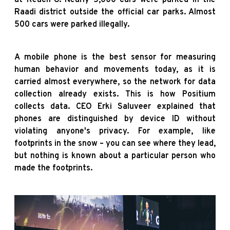
Raadi district outside the official car parks. Almost
500 cars were parked illegally.
A mobile phone is the best sensor for measuring
human behavior and movements today, as it is
carried almost everywhere, so the network for data
collection already exists. This is how Positium
collects data. CEO Erki Saluveer explained that
phones are distinguished by device ID without
violating anyone's privacy. For example, like
footprints in the snow – you can see where they lead,
but nothing is known about a particular person who
made the footprints.