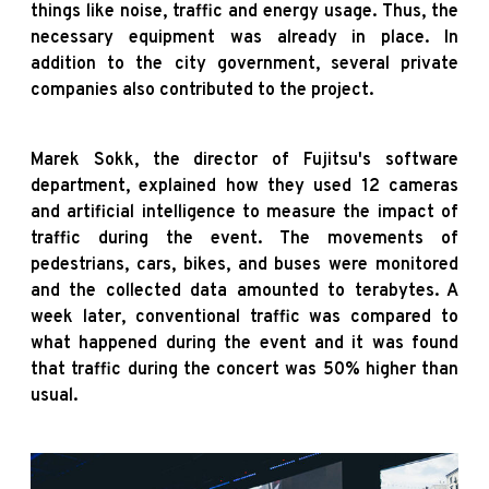
things like noise, traffic and energy usage. Thus, the
necessary equipment was already in place. In
addition to the city government, several private
companies also contributed to the project.
Marek Sokk, the director of Fujitsu's software
department, explained how they used 12 cameras
and artificial intelligence to measure the impact of
traffic during the event. The movements of
pedestrians, cars, bikes, and buses were monitored
and the collected data amounted to terabytes. A
week later, conventional traffic was compared to
what happened during the event and it was found
that traffic during the concert was 50% higher than
usual.