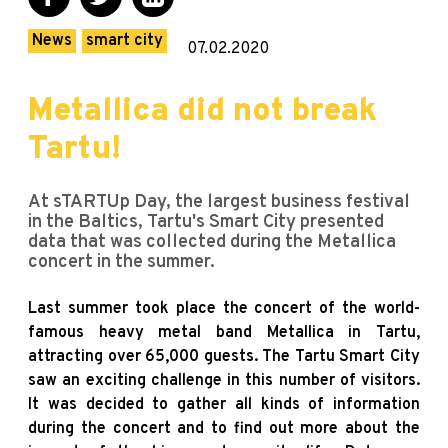
News
smart city
07.02.2020
Metallica did not break
Tartu!
At sTARTUp Day, the largest business festival
in the Baltics, Tartu's Smart City presented
data that was collected during the Metallica
concert in the summer.
Last summer took place the concert of the world-
famous heavy metal band Metallica in Tartu,
attracting over 65,000 guests. The Tartu Smart City
saw an exciting challenge in this number of visitors.
It was decided to gather all kinds of information
during the concert and to find out more about the