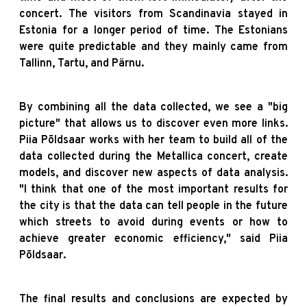
concert. The visitors from Scandinavia stayed in
Estonia for a longer period of time. The Estonians
were quite predictable and they mainly came from
Tallinn, Tartu, and Pärnu.
By combining all the data collected, we see a "big
picture" that allows us to discover even more links.
Piia Põldsaar works with her team to build all of the
data collected during the Metallica concert, create
models, and discover new aspects of data analysis.
"I think that one of the most important results for
the city is that the data can tell people in the future
which streets to avoid during events or how to
achieve greater economic efficiency," said Piia
Põldsaar.
The final results and conclusions are expected by