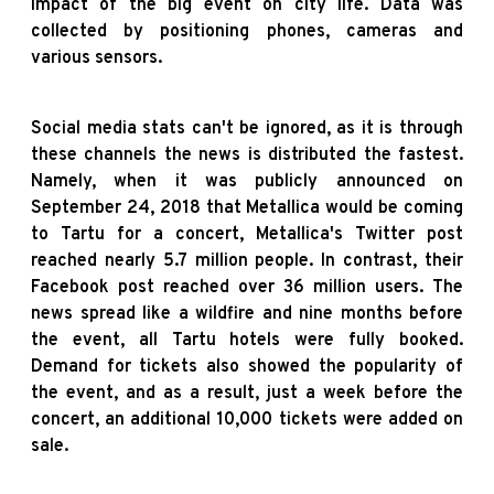
impact of the big event on city life. Data was
collected by positioning phones, cameras and
various sensors.
Social media stats can't be ignored, as it is through
these channels the news is distributed the fastest.
Namely, when it was publicly announced on
September 24, 2018 that Metallica would be coming
to Tartu for a concert, Metallica's Twitter post
reached nearly 5.7 million people. In contrast, their
Facebook post reached over 36 million users. The
news spread like a wildfire and nine months before
the event, all Tartu hotels were fully booked.
Demand for tickets also showed the popularity of
the event, and as a result, just a week before the
concert, an additional 10,000 tickets were added on
sale.