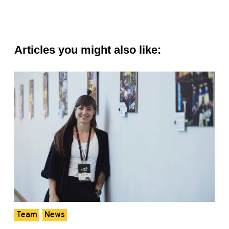
Articles you might also like:
Team
News