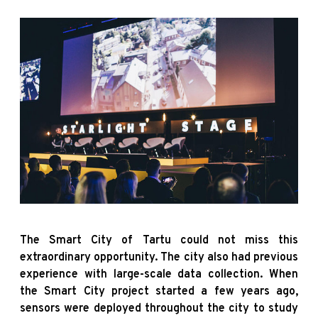
The Smart City of Tartu could not miss this
extraordinary opportunity. The city also had previous
experience with large-scale data collection. When
the Smart City project started a few years ago,
sensors were deployed throughout the city to study