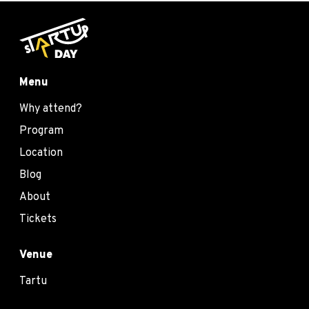
Menu
Why attend?
Program
Location
Blog
About
Tickets
Venue
Tartu