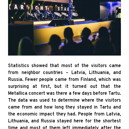
Statistics showed that most of the visitors came
from neighbor countries – Latvia, Lithuania, and
Russia. Fewer people came from Finland, which was
surprising at first, but it turned out that the
Metallica concert was there a few days before Tartu.
The data was used to determine where the visitors
came from and how long they stayed in Tartu and
the economic impact they had. People from Latvia,
Lithuania, and Russia stayed here for the shortest
time and most of them left immediately after the