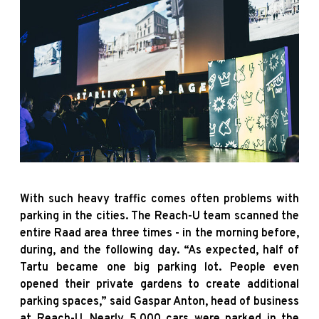
With such heavy traffic comes often problems with
parking in the cities. The Reach-U team scanned the
entire Raad area three times - in the morning before,
during, and the following day. “As expected, half of
Tartu became one big parking lot. People even
opened their private gardens to create additional
parking spaces,” said Gaspar Anton, head of business
at Reach-U. Nearly 5,000 cars were parked in the