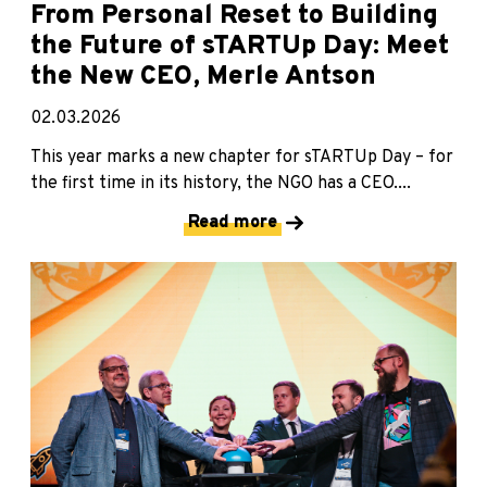
From Personal Reset to Building
the Future of sTARTUp Day: Meet
the New CEO, Merle Antson
02.03.2026
This year marks a new chapter for sTARTUp Day – for
the first time in its history, the NGO has a CEO....
Read more