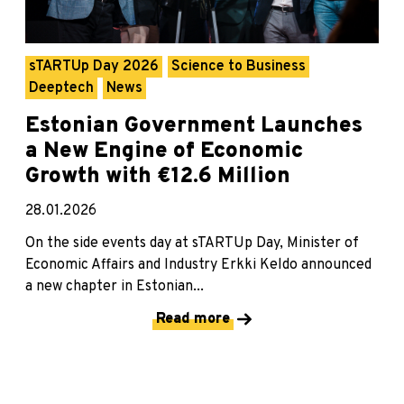
sTARTUp Day 2026
Science to Business
Deeptech
News
Estonian Government Launches
a New Engine of Economic
Growth with €12.6 Million
28.01.2026
On the side events day at sTARTUp Day, Minister of
Economic Affairs and Industry Erkki Keldo announced
a new chapter in Estonian...
Read more