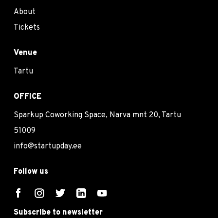
About
Tickets
Venue
Tartu
OFFICE
Sparkup Coworking Space, Narva mnt 20, Tartu
51009
info@startupday.ee
Follow us
Subscribe to newsletter