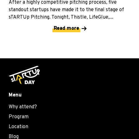
After a highly competitive pitching process, five
standout startups have made it to the final stage of
sTARTUp Pitching. Tonight, Thistle, LifeGlue,...
Read more
Menu
Why attend?
Program
Location
Blog