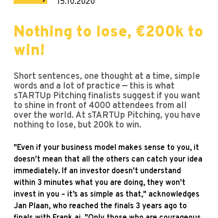
15.10.2020
Nothing to lose, €200k to
win!
Short sentences, one thought at a time, simple
words and a lot of practice — this is what
sTARTUp Pitching finalists suggest if you want
to shine in front of 4000 attendees from all
over the world. At sTARTUp Pitching, you have
nothing to lose, but 200k to win.
"Even if your business model makes sense to you, it
doesn't mean that all the others can catch your idea
immediately. If an investor doesn't understand
within 3 minutes what you are doing, they won't
invest in you – it’s as simple as that," acknowledges
Jan Plaan, who reached the finals 3 years ago to
finals with Frank.ai. "Only those who are courageous