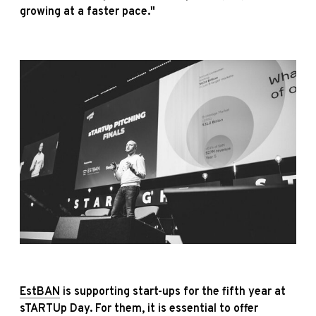
growing at a faster pace."
EstBAN
is supporting start-ups for the fifth year at
sTARTUp Day. For them, it is essential to offer