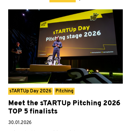
sTARTUp Day 2026
Pitching
Meet the sTARTUp Pitching 2026
TOP 5 finalists
30.01.2026