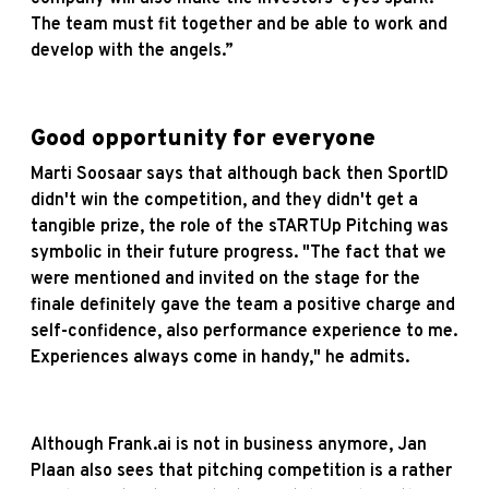
The team must fit together and be able to work and
develop with the angels.”
Good opportunity for everyone
Marti Soosaar says that although back then SportID
didn't win the competition, and they didn't get a
tangible prize, the role of the sTARTUp Pitching was
symbolic in their future progress. "The fact that we
were mentioned and invited on the stage for the
finale definitely gave the team a positive charge and
self-confidence, also performance experience to me.
Experiences always come in handy," he admits.
Although Frank.ai is not in business anymore, Jan
Plaan also sees that pitching competition is a rather