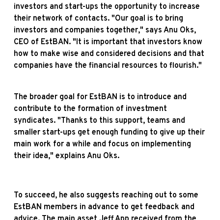
investors and start-ups the opportunity to increase
their network of contacts. "Our goal is to bring
investors and companies together," says Anu Oks,
CEO of EstBAN. "It is important that investors know
how to make wise and considered decisions and that
companies have the financial resources to flourish."
The broader goal for EstBAN is to introduce and
contribute to the formation of investment
syndicates. "Thanks to this support, teams and
smaller start-ups get enough funding to give up their
main work for a while and focus on implementing
their idea," explains Anu Oks.
To succeed, he also suggests reaching out to some
EstBAN members in advance to get feedback and
advice. The main asset Jeff App received from the