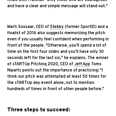
and have a clear and simple message will stand out."
Marti Soosaar, CEO of
Stebby
(former SportID) and a
finalist of 2016 also suggests memorizing the pitch
even if you usually feel confident when performing in
front of the people. "Otherwise, you’ll spend a lot of
time on the first four slides and you’ll have only 30
seconds left for the last six," he explains. The winner
of sTARTUp Pitching 2020, CEO of
Jeff App
Toms
Niparts points out the importance of practicing: "I
think our pitch was attempted at least 50 times for
the sTARTUp day event alone, not to mention
hundreds of times in front of other people before."
Three steps to succeed: