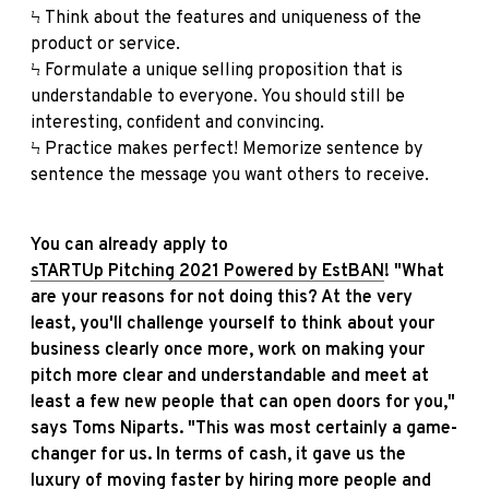
Ϟ Think about the features and uniqueness of the
product or service.
Ϟ Formulate a unique selling proposition that is
understandable to everyone. You should still be
interesting, confident and convincing.
Ϟ Practice makes perfect! Memorize sentence by
sentence the message you want others to receive.
You can already apply to
sTARTUp Pitching 2021 Powered by EstBAN
! "What
are your reasons for not doing this? At the very
least, you'll challenge yourself to think about your
business clearly once more, work on making your
pitch more clear and understandable and meet at
least a few new people that can open doors for you,"
says Toms Niparts. "This was most certainly a game-
changer for us. In terms of cash, it gave us the
luxury of moving faster by hiring more people and