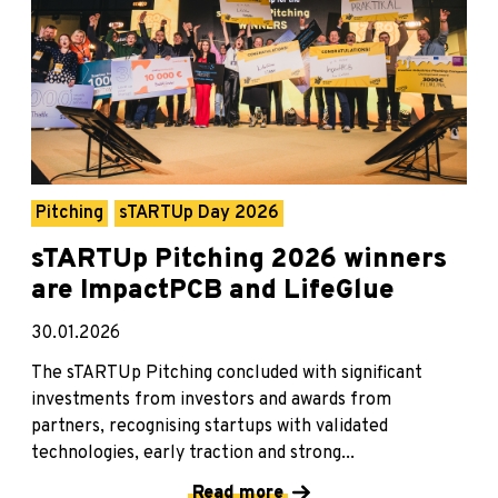
Pitching
sTARTUp Day 2026
sTARTUp Pitching 2026 winners
are ImpactPCB and LifeGlue
30.01.2026
The sTARTUp Pitching concluded with significant
investments from investors and awards from
partners, recognising startups with validated
technologies, early traction and strong...
Read more