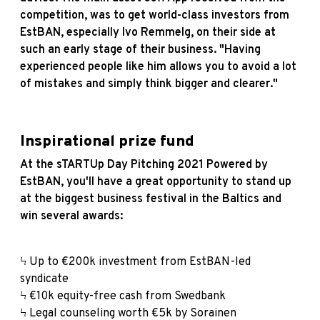
competition, was to get world-class investors from
EstBAN, especially Ivo Remmelg, on their side at
such an early stage of their business. "Having
experienced people like him allows you to avoid a lot
of mistakes and simply think bigger and clearer."
Inspirational prize fund
At the sTARTUp Day Pitching 2021 Powered by
EstBAN, you'll have a great opportunity to stand up
at the biggest business festival in the Baltics and
win several awards:
Ϟ Up to €200k investment from EstBAN-led
syndicate
Ϟ €10k equity-free cash from Swedbank
Ϟ Legal counseling worth €5k by Sorainen