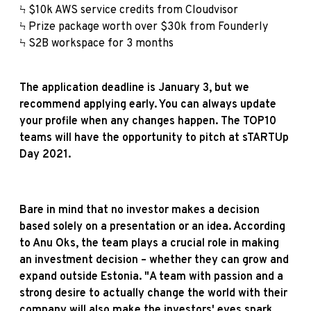
Ϟ $10k AWS service credits from Cloudvisor
Ϟ Prize package worth over $30k from Founderly
Ϟ S2B workspace for 3 months
The application deadline is January 3, but we
recommend applying early. You can always update
your profile when any changes happen. The TOP10
teams will have the opportunity to pitch at sTARTUp
Day 2021.
Bare in mind that no investor makes a decision
based solely on a presentation or an idea. According
to Anu Oks, the team plays a crucial role in making
an investment decision – whether they can grow and
expand outside Estonia. "A team with passion and a
strong desire to actually change the world with their
company will also make the investors' eyes spark.