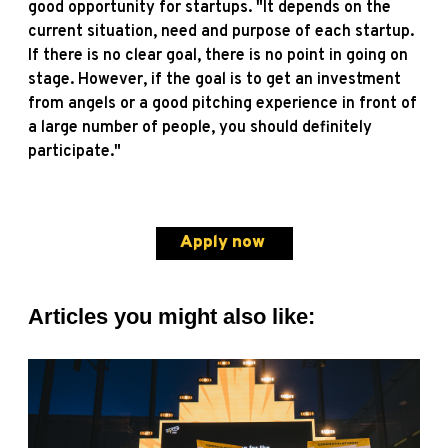
good opportunity for startups. "It depends on the
current situation, need and purpose of each startup.
If there is no clear goal, there is no point in going on
stage. However, if the goal is to get an investment
from angels or a good pitching experience in front of
a large number of people, you should definitely
participate."
Apply now
Articles you might also like: