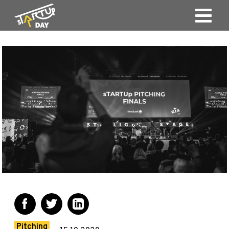
Pitching