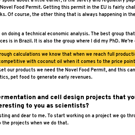
spoke about a little earlier, is the safety and regulatory pap
Novel Food Permit. Getting this permit in the EU is fairly ch
ks. Of course, the other thing that is always happening in t
g on doing a technical economic analysis. The best group that
ces is in Brazil. It is also the group where I did my PhD. We’r
ough calculations we know that when we reach full productio
competitive with coconut oil when it comes to the price point
et our products we need the Novel Food Permit, and this can 
tics, pet food to generate early revenues.
fermentation and cell design projects that yo
teresting to you as scientists?
sting and dear to me. To start working on a project we go thr
o the projects when we do that.