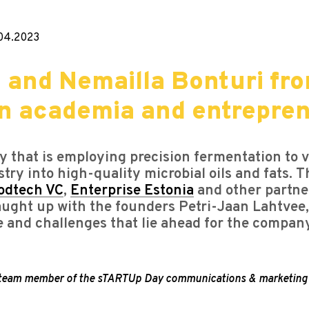
04.2023
 and Nemailla Bonturi fro
en academia and entrepre
 that is employing precision fermentation to v
stry into high-quality microbial oils and fats.
odtech VC
,
Enterprise Estonia
and other partner
caught up with the founders Petri-Jaan Lahtve
e and challenges that lie ahead for the compan
, a team member of the sTARTUp Day communications & marketing