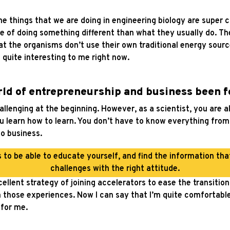
 things that we are doing in engineering biology are super c
 of doing something different than what they usually do. Th
at the organisms don’t use their own traditional energy sourc
 quite interesting to me right now.
rld of entrepreneurship and business been f
challenging at the beginning. However, as a scientist, you are 
u learn how to learn. You don’t have to know everything from 
to business.
s to be able to educate yourself, and find the information th
challenges with the right attitude.
ellent strategy of joining accelerators to ease the transitio
 those experiences. Now I can say that I’m quite comfortable i
for me.