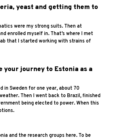
teria, yeast and getting them to
matics were my strong suits. Then at
nd enrolled myself in. That’s where I met
ab that I started working with strains of
e your journey to Estonia as a
ved in Sweden for one year, about 70
 weather. Then I went back to Brazil, finished
government being elected to power. When this
ptions.
tonia and the research groups here. To be