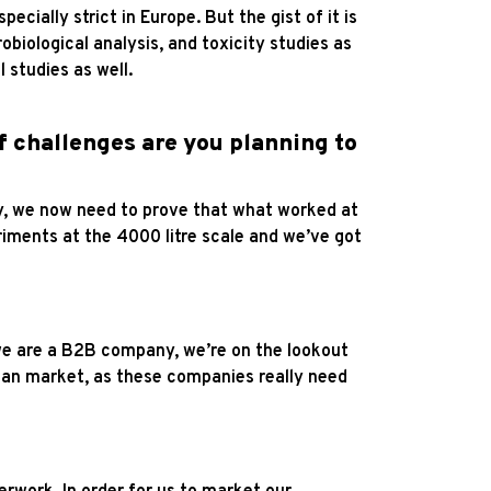
cially strict in Europe. But the gist of it is
robiological analysis, and toxicity studies as
 studies as well.
of challenges are you planning to
lly, we now need to prove that what worked at
eriments at the 4000 litre scale and we’ve got
 we are a B2B company, we’re on the lookout
gan market, as these companies really need