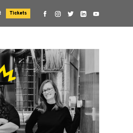
t
Tickets