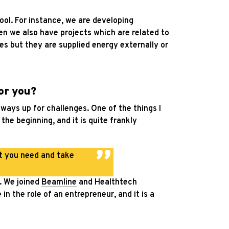
ool. For instance, we are developing
en we also have projects which are related to
es but they are supplied energy externally or
or you?
always up for challenges. One of the things I
the beginning, and it is quite frankly
at you need and take
n. We joined
Beamline
and Healthtech
n the role of an entrepreneur, and it is a