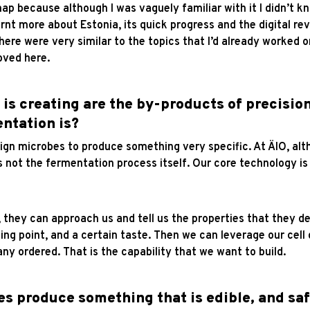
map because although I was vaguely familiar with it I didn’t 
rnt more about Estonia, its quick progress and the digital rev
ere were very similar to the topics that I’d already worked on
moved here.
s creating are the by-products of precision
ntation is?
gn microbes to produce something very specific. At ÄIO, alt
 not the fermentation process itself. Our core technology is 
, they can approach us and tell us the properties that they de
ing point, and a certain taste. Then we can leverage our cel
y ordered. That is the capability that we want to build.
s produce something that is edible, and s