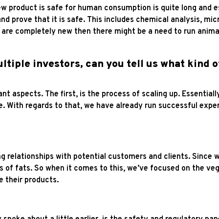
w product is safe for human consumption is quite long and espe
and prove that it is safe. This includes chemical analysis, mic
 are completely new then there might be a need to run animal
ltiple investors, can you tell us what kind 
nt aspects. The first, is the process of scaling up. Essentia
ale. With regards to that, we have already run successful exp
ng relationships with potential customers and clients. Since
 of fats. So when it comes to this, we’ve focused on the ve
ke their products.