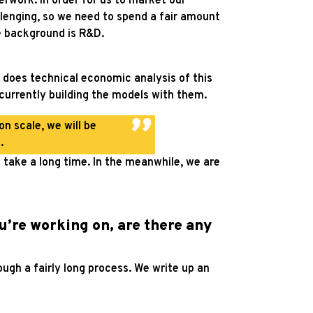
erwork. In order for us to market our
allenging, so we need to spend a fair amount
he background is R&D.
 does technical economic analysis of this
e currently building the models with them.
n scale, we will be
.
take a long time. In the meanwhile, we are
u’re working on, are there any
ough a fairly long process. We write up an