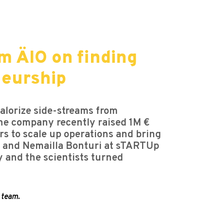
m ÄIO on finding
neurship
alorize side-streams from
 The company recently raised 1M €
s to scale up operations and bring
e, and Nemailla Bonturi at sTARTUp
y and the scientists turned
 team.