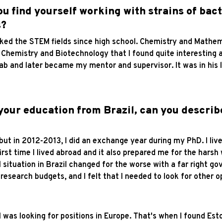
ou find yourself working with strains of bac
s?
 liked the STEM fields since high school. Chemistry and Mathe
Chemistry and Biotechnology that I found quite interesting a
lab and later became my mentor and supervisor. It was in his l
 your education from Brazil, can you describ
, but in 2012-2013, I did an exchange year during my PhD. I li
first time I lived abroad and it also prepared me for the harsh
 situation in Brazil changed for the worse with a far right 
search budgets, and I felt that I needed to look for other o
 I was looking for positions in Europe. That's when I found Es