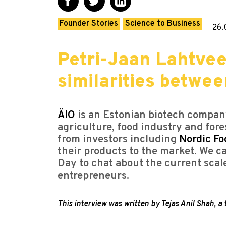
Founder Stories
Science to Business
26.
Petri-Jaan Lahtvee
similarities betwe
ÄIO
is an Estonian biotech company
agriculture, food industry and fore
from investors including
Nordic Fo
their products to the market. We 
Day to chat about the current scal
entrepreneurs.
This interview was written by Tejas Anil Shah