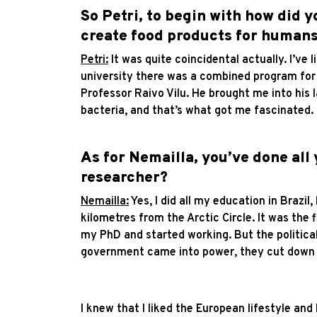
So Petri, to begin with how did y
create food products for human
Petri:
It was quite coincidental actually. I’ve
university there was a combined program for 
Professor Raivo Vilu. He brought me into his 
bacteria, and that’s what got me fascinated.
As for Nemailla, you’ve done all
researcher?
Nemailla:
Yes, I did all my education in Brazil
kilometres from the Arctic Circle. It was the 
my PhD and started working. But the political
government came into power, they cut down re
I knew that I liked the European lifestyle and