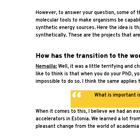
However, to answer your question, some of the
molecular tools to make organisms be capable
synthetic energy sources. Here the idea is th
synthetically. These are the projects that are
How has the transition to the wo
Nemailla:
Well, it was a little terrifying and 
like to think is that when you do your PhD, yo
impossible to do so. I think the same applies 
What is important i
When it comes to this, I believe we had an exc
accelerators in Estonia. We learned a lot from
pleasant change from the world of academia 