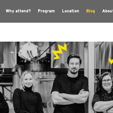
Why attend?
Program
Location
Blog
Abou