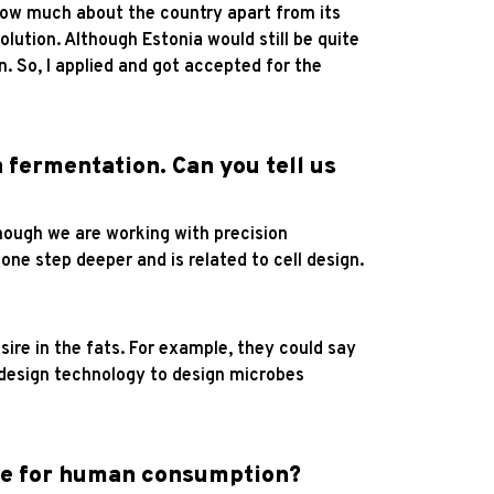
know much about the country apart from its
olution. Although Estonia would still be quite
. So, I applied and got accepted for the
 fermentation. Can you tell us
hough we are working with precision
one step deeper and is related to cell design.
sire in the fats. For example, they could say
l design technology to design microbes
afe for human consumption?