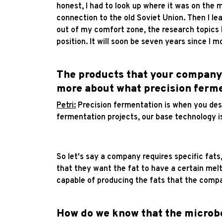
honest, I had to look up where it was on the 
connection to the old Soviet Union. Then I lea
out of my comfort zone, the research topics h
position. It will soon be seven years since I 
The products that your company i
more about what precision ferme
Petri:
Precision fermentation is when you desi
fermentation projects, our base technology is
So let's say a company requires specific fats
that they want the fat to have a certain melt
capable of producing the fats that the compan
How do we know that the microbe