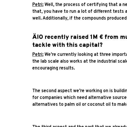
Petri:
Well, the process of certifying that a ne
that, you have to run a lot of different tests 
well. Additionally, if the compounds produced
ÄIO recently raised 1M € from mu
tackle with this capital?
Petri:
We’re currently looking at three importa
the lab scale also works at the industrial sc
encouraging results.
The second aspect we’re working on is buildi
for companies which need alternative sources
alternatives to palm oil or coconut oil to ma