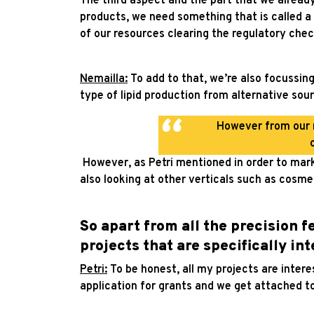
The third aspect and the part that we already 
products, we need something that is called a 
of our resources clearing the regulatory chec
Nemailla:
To add to that, we’re also focussin
type of lipid production from alternative sour
However from our r
However, as Petri mentioned in order to mark
also looking at other verticals such as cosme
So apart from all the precision 
projects that are specifically in
Petri:
To be honest, all my projects are intere
application for grants and we get attached t