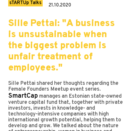
sTARTUp Talks
21.10.2020
Sille Pettai: "A business
is unsustainable when
the biggest problem is
unfair treatment of
employees."
Sille Pettai shared her thoughts regarding the
Female Founders Meetup event series.
SmartCap
manages an Estonian state-owned
venture capital fund that, together with private
investors, invests in knowledge- and
technology-intensive companies with high
international growth potential, helping them to
develop and grow. We talked about the nature