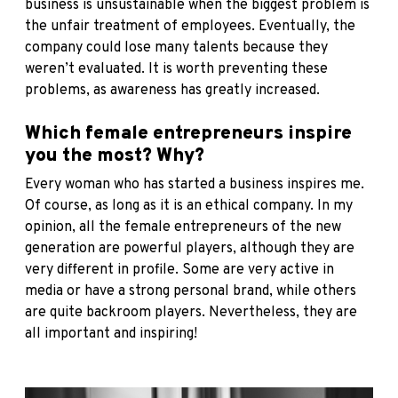
business is unsustainable when the biggest problem is
the unfair treatment of employees. Eventually, the
company could lose many talents because they
weren’t evaluated. It is worth preventing these
problems, as awareness has greatly increased.
Which female entrepreneurs inspire
you the most? Why?
Every woman who has started a business inspires me.
Of course, as long as it is an ethical company. In my
opinion, all the female entrepreneurs of the new
generation are powerful players, although they are
very different in profile. Some are very active in
media or have a strong personal brand, while others
are quite backroom players. Nevertheless, they are
all important and inspiring!