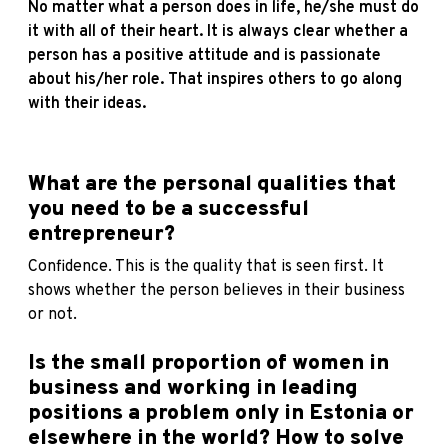
No matter what a person does in life, he/she must do
it with all of their heart. It is always clear whether a
person has a positive attitude and is passionate
about his/her role. That inspires others to go along
with their ideas.
Wh
at are the personal qualities that
you need to be a successful
entrepreneur?
Confidence. This is the quality that is seen first. It
shows whether the person believes in their business
or not.
Is the small proportion of women in
business and working in leading
positions a problem only in Estonia or
elsewhere in the world? How to solve