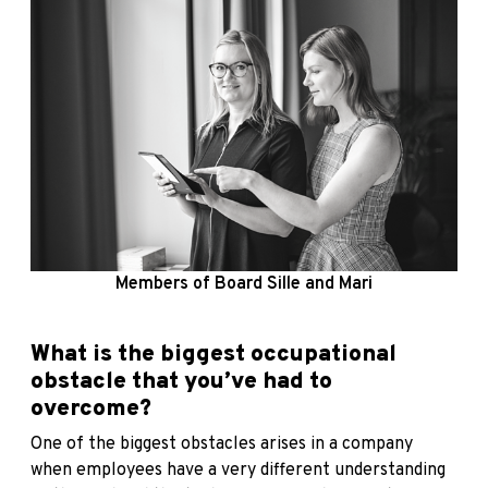
Members of Board Sille and Mari
What is the biggest occupational
obstacle that you’ve had to
overcome?
One of the biggest obstacles arises in a company
when employees have a very different understanding