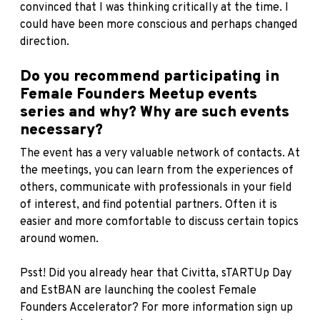
convinced that I was thinking critically at the time. I
could have been more conscious and perhaps changed
direction.
Do you recommend participating in
Female Founders Meetup events
series and why? Why are such events
necessary?
The event has a very valuable network of contacts. At
the meetings, you can learn from the experiences of
others, communicate with professionals in your field
of interest, and find potential partners. Often it is
easier and more comfortable to discuss certain topics
around women.
Psst! Did you already hear that
Civitta
, sTARTUp Day
and
EstBAN
are launching the coolest Female
Founders Accelerator? For more information sign up