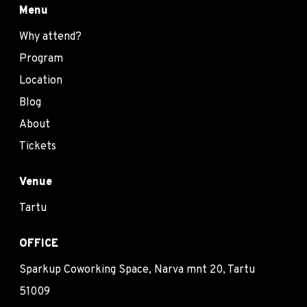
Menu
Why attend?
Program
Location
Blog
About
Tickets
Venue
Tartu
OFFICE
Sparkup Coworking Space, Narva mnt 20, Tartu
51009