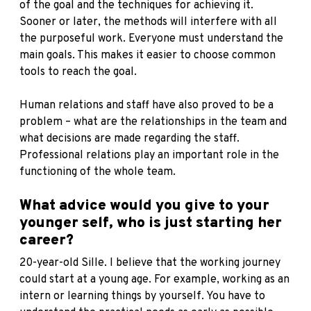
of the goal and the techniques for achieving it.
Sooner or later, the methods will interfere with all
the purposeful work. Everyone must understand the
main goals. This makes it easier to choose common
tools to reach the goal.
Human relations and staff have also proved to be a
problem – what are the relationships in the team and
what decisions are made regarding the staff.
Professional relations play an important role in the
functioning of the whole team.
What advice would you give to your
younger self, who is just starting her
career?
20-year-old Sille. I believe that the working journey
could start at a young age. For example, working as an
intern or learning things by yourself. You have to