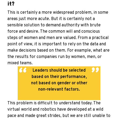
it?
This is certainly a more widespread problem, in some
areas just more acute. But it is certainly not a
sensible solution to demand authority with brute
force and desire. The common will and conscious
steps of women and men are valued. From a practical
point of view, it is important to rely on the data and
make decisions based on them. For example, what are
the results for companies run by women, men, or
mixed teams.
Leaders should be selected
based on their performance,
not based on gender or other
non-relevant factors.
This problem is difficult to understand today. The
virtual world and robotics have developed at a wild
pace and made great strides, but we are still unable to