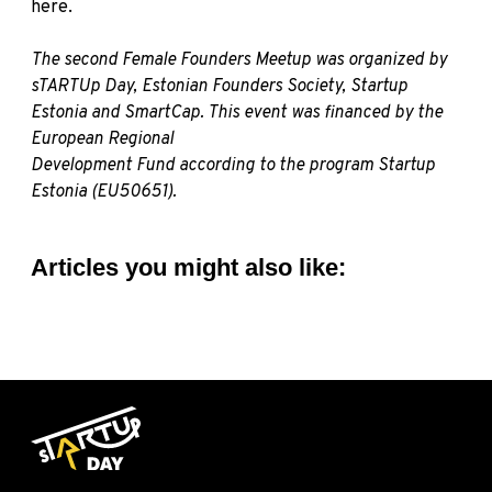
here
.
The second Female Founders Meetup was organized by
sTARTUp Day
,
Estonian Founders Society
,
Startup
Estonia
and
SmartCap
. This event was financed by the
European Regional
Development Fund according to the program Startup
Estonia (EU50651).
Articles you might also like: