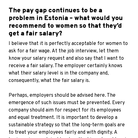
The pay gap continues to be a
problem in Estonia – what would you
recommend to women so that they’d
get a fair salary?
I believe that it is perfectly acceptable for women to
ask for a fair wage. At the job interview, let them
know your salary request and also say that I want to
receive a fair salary. The employer certainly knows
what their salary level is in the company and,
consequently, what the fair salary is.
Perhaps, employers should be advised here. The
emergence of such issues must be prevented. Every
company should aim for respect for its employees
and equal treatment. It is important to develop a
sustainable strategy so that the long-term goals are
to treat your employees fairly and with dignity. A