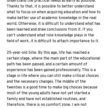
understand the practical needs as early as possible.
Thanks to that, it is possible to better understand
what to focus on when acquiring education and how to
make better use of academic knowledge in the real
world. Otherwise, it is difficult to understand what has
been learned and draw conclusions from it. If you
can’t understand what role knowledge plays in the
field of work, it is difficult to attach importance to it.
25-year-old Sille. By this age, life has reached a
certain stage, where the main part of the educational
path has been passed, and a certain amount of
experience has been gained professionally. This is a
stage in life where you can still make critical choices
and the necessary changes. The middle of the
twenties is a good time to make big choices because
most of the young adults have not yet started a
family and have not established routines, and
therefore, there is no comfort zone. I am not