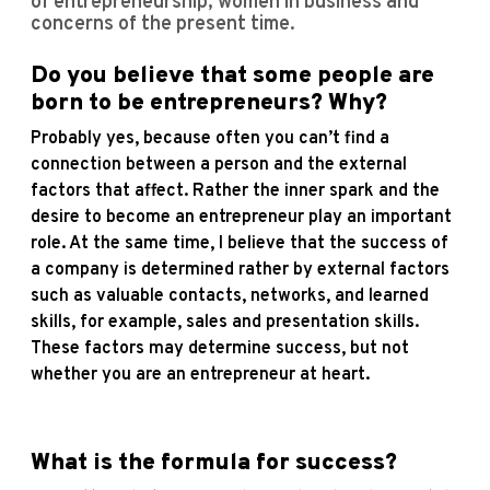
of entrepreneurship, women in business and
concerns of the present time.
Do you believe that some people are
born to be entrepreneurs? Why?
Probably yes, because often you can’t find a
connection between a person and the external
factors that affect. Rather the inner spark and the
desire to become an entrepreneur play an important
role. At the same time, I believe that the success of
a company is determined rather by external factors
such as valuable contacts, networks, and learned
skills, for example, sales and presentation skills.
These factors may determine success, but not
whether you are an entrepreneur at heart.
What is the formula for success?