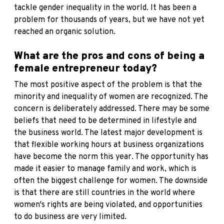
tackle gender inequality in the world. It has been a
problem for thousands of years, but we have not yet
reached an organic solution.
What are the pros and cons of being a
female entrepreneur today?
The most positive aspect of the problem is that the
minority and inequality of women are recognized. The
concern is deliberately addressed. There may be some
beliefs that need to be determined in lifestyle and
the business world. The latest major development is
that flexible working hours at business organizations
have become the norm this year. The opportunity has
made it easier to manage family and work, which is
often the biggest challenge for women. The downside
is that there are still countries in the world where
women's rights are being violated, and opportunities
to do business are very limited.