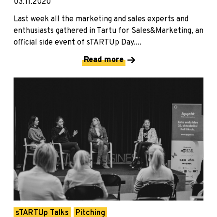
03.11.2020
Last week all the marketing and sales experts and
enthusiasts gathered in Tartu for Sales&Marketing, an
official side event of sTARTUp Day....
Read more
sTARTUp Talks
Pitching