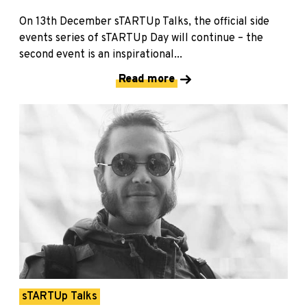
On 13th December sTARTUp Talks, the official side
events series of sTARTUp Day will continue – the
second event is an inspirational...
Read more
sTARTUp Talks