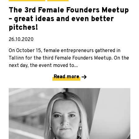
The 3rd Female Founders Meetup
– great ideas and even better
pitches!
26.10.2020
On October 15, female entrepreneurs gathered in
Tallinn for the third Female Founders Meetup. On the
next day, the event moved to...
Read more