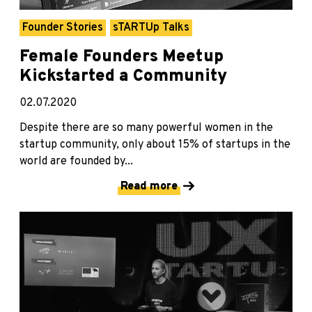
Founder Stories
sTARTUp Talks
Female Founders Meetup
Kickstarted a Community
02.07.2020
Despite there are so many powerful women in the
startup community, only about 15% of startups in the
world are founded by...
Read more