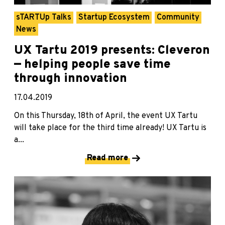
sTARTUp Talks
Startup Ecosystem
Community
News
UX Tartu 2019 presents: Cleveron
— helping people save time
through innovation
17.04.2019
On this Thursday, 18th of April, the event UX Tartu
will take place for the third time already! UX Tartu is
a...
Read more