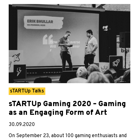
sTARTUp Talks
sTARTUp Gaming 2020 – Gaming
as an Engaging Form of Art
30.09.2020
On September 23, about 100 gaming enthusiasts and