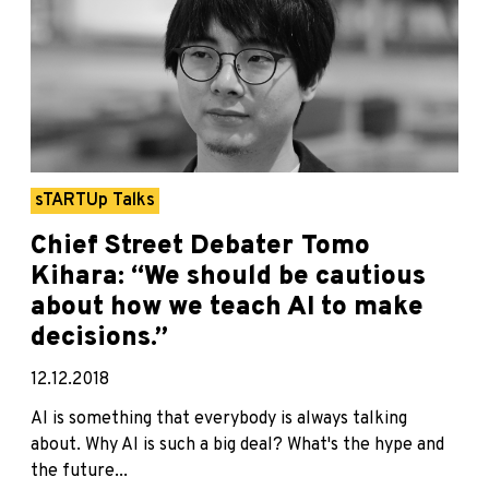
sTARTUp Talks
Chief Street Debater Tomo
Kihara: “We should be cautious
about how we teach AI to make
decisions.”
12.12.2018
AI is something that everybody is always talking
about. Why AI is such a big deal? What's the hype and
the future...