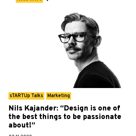
sTARTUp Talks
Marketing
Nils Kajander: “Design is one of
the best things to be passionate
about!”