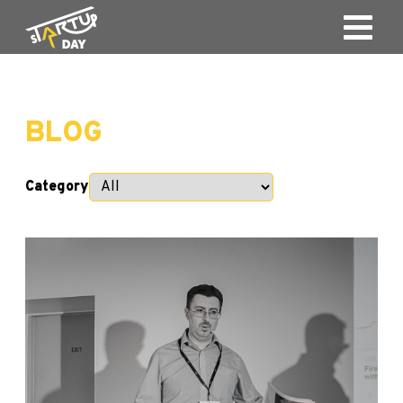
BLOG
Category