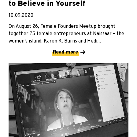
to Believe in Yourself
10.09.2020
On August 26, Female Founders Meetup brought
together 75 female entrepreneurs at Naissaar – the
women’s island. Karen K. Burns and Hedi...
Read more