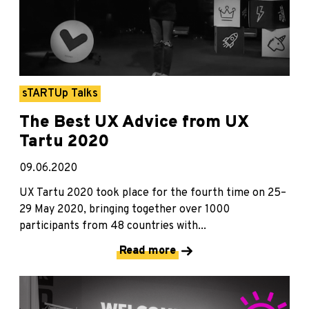
sTARTUp Talks
The Best UX Advice from UX
Tartu 2020
09.06.2020
UX Tartu 2020 took place for the fourth time on 25–
29 May 2020, bringing together over 1000
participants from 48 countries with...
Read more