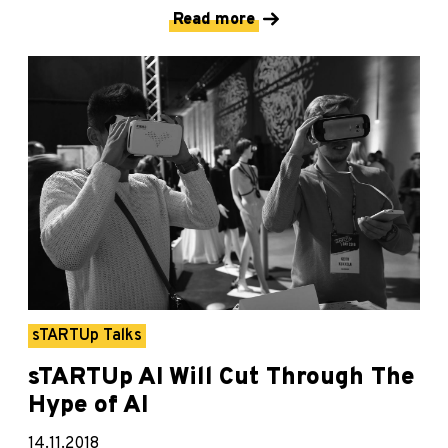
Read more
sTARTUp Talks
sTARTUp AI Will Cut Through The
Hype of AI
14.11.2018