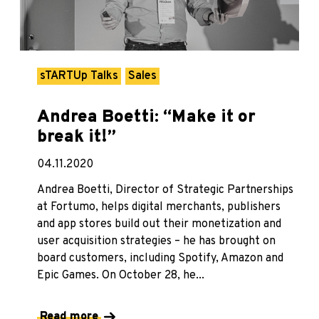
sTARTUp Talks
Sales
Andrea Boetti: “Make it or
break it!”
04.11.2020
Andrea Boetti, Director of Strategic Partnerships
at Fortumo, helps digital merchants, publishers
and app stores build out their monetization and
user acquisition strategies – he has brought on
board customers, including Spotify, Amazon and
Epic Games. On October 28, he...
Read more