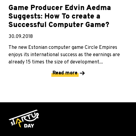
Game Producer Edvin Aedma
Suggests: How To create a
Successful Computer Game?
30.09.2018
The new Estonian computer game Circle Empires
enjoys its international success as the earnings are
already 15 times the size of development...
Read more