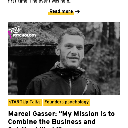
first time. The event was held...
Read more
sTARTUp Talks
Founders psychology
Marcel Gasser: “My Mission is to
Combine the Business and