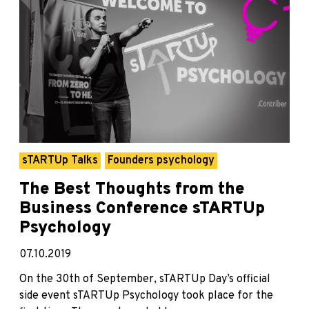
sTARTUp Talks
Founders psychology
The Best Thoughts from the
Business Conference sTARTUp
Psychology
07.10.2019
On the 30th of September, sTARTUp Day’s official
side event sTARTUp Psychology took place for the