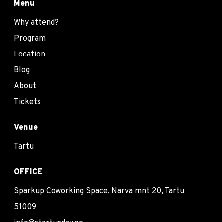
Menu
Why attend?
Program
Location
Blog
About
Tickets
Venue
Tartu
OFFICE
Sparkup Coworking Space, Narva mnt 20, Tartu
51009