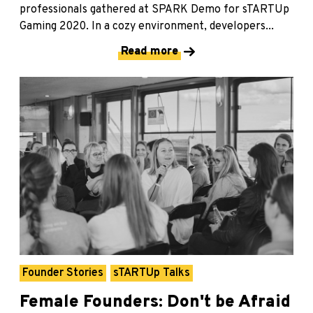
professionals gathered at SPARK Demo for sTARTUp
Gaming 2020. In a cozy environment, developers...
Read more
Founder Stories
sTARTUp Talks
Female Founders: Don't be Afraid