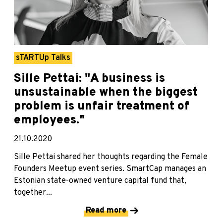
sTARTUp Talks
Sille Pettai: "A business is
unsustainable when the biggest
problem is unfair treatment of
employees."
21.10.2020
Sille Pettai shared her thoughts regarding the Female
Founders Meetup event series. SmartCap manages an
Estonian state-owned venture capital fund that,
together...
Read more