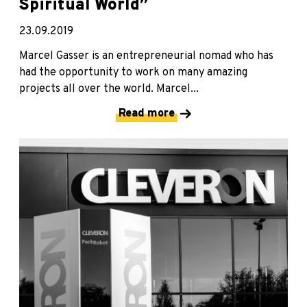
Spiritual World”
23.09.2019
Marcel Gasser is an entrepreneurial nomad who has
had the opportunity to work on many amazing
projects all over the world. Marcel...
Read more