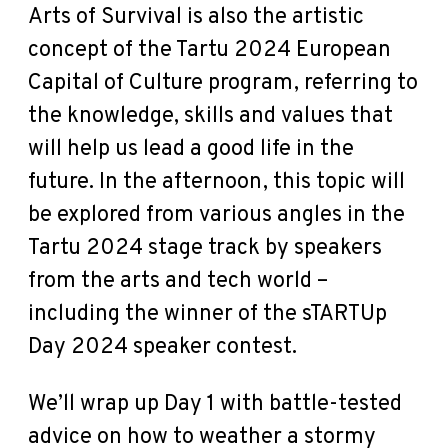
Arts of Survival is also the artistic
concept of the Tartu 2024 European
Capital of Culture program, referring to
the knowledge, skills and values that
will help us lead a good life in the
future. In the afternoon, this topic will
be explored from various angles in the
Tartu 2024 stage track by speakers
from the arts and tech world –
including the winner of the sTARTUp
Day 2024 speaker contest.
We’ll wrap up Day 1 with battle-tested
advice on how to weather a stormy