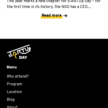
This year marks a new chapter for sTARTUp Day – for
the first time in its history, the NGO has a CEO....
Read more
Menu
Why attend?
Program
Location
Blog
About