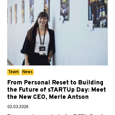
Team
News
From Personal Reset to Building
the Future of sTARTUp Day: Meet
the New CEO, Merle Antson
02.03.2026