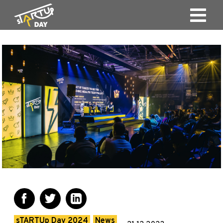
sTARTUp Day 2024
News