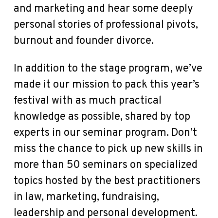
and marketing and hear some deeply
personal stories of professional pivots,
burnout and founder divorce.
In addition to the stage program, we’ve
made it our mission to pack this year’s
festival with as much practical
knowledge as possible, shared by top
experts in our seminar program. Don’t
miss the chance to pick up new skills in
more than 50 seminars on specialized
topics hosted by the best practitioners
in law, marketing, fundraising,
leadership and personal development.