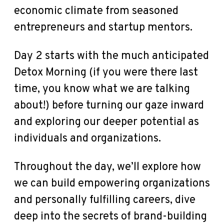
economic climate from seasoned
entrepreneurs and startup mentors.
Day 2 starts with the much anticipated
Detox Morning (if you were there last
time, you know what we are talking
about!) before turning our gaze inward
and exploring our deeper potential as
individuals and organizations.
Throughout the day, we’ll explore how
we can build empowering organizations
and personally fulfilling careers, dive
deep into the secrets of brand-building