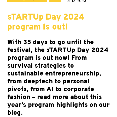
21.12.2023
sTARTUp Day 2024
program is out!
With 35 days to go until the
festival, the sTARTUp Day 2024
program is out now! From
survival strategies to
sustainable entrepreneurship,
from deeptech to personal
pivots, from AI to corporate
fashion – read more about this
year’s program highlights on our
blog.