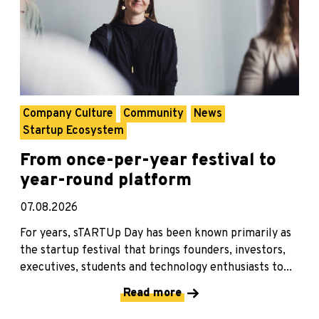
Company Culture
Community
News
Startup Ecosystem
From once-per-year festival to
year-round platform
07.08.2026
For years, sTARTUp Day has been known primarily as
the startup festival that brings founders, investors,
executives, students and technology enthusiasts to...
Read more