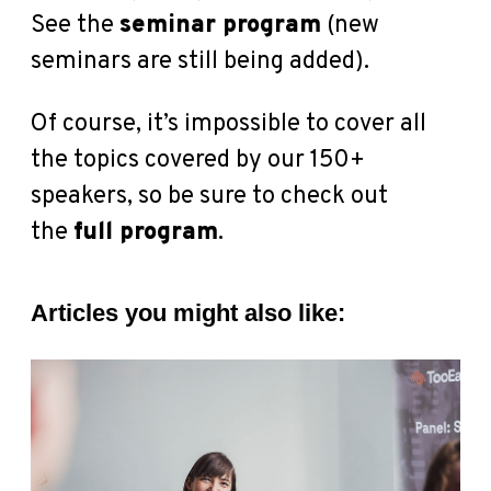
See the
seminar program
(new
seminars are still being added).
Of course, it’s impossible to cover all
the topics covered by our 150+
speakers, so be sure to check out
the
full program
.
Articles you might also like: