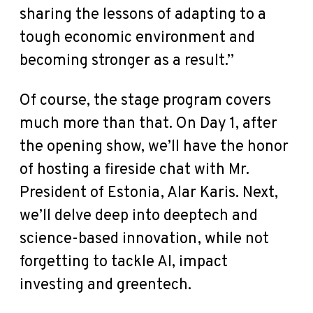
sharing the lessons of adapting to a
tough economic environment and
becoming stronger as a result.”
Of course, the stage program covers
much more than that. On Day 1, after
the opening show, we’ll have the honor
of hosting a fireside chat with Mr.
President of Estonia, Alar Karis. Next,
we’ll delve deep into deeptech and
science-based innovation, while not
forgetting to tackle AI, impact
investing and greentech.