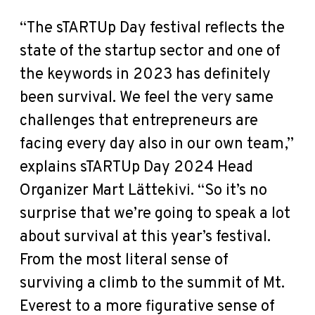
“The sTARTUp Day festival reflects the
state of the startup sector and one of
the keywords in 2023 has definitely
been survival. We feel the very same
challenges that entrepreneurs are
facing every day also in our own team,”
explains sTARTUp Day 2024 Head
Organizer Mart Lättekivi. “So it’s no
surprise that we’re going to speak a lot
about survival at this year’s festival.
From the most literal sense of
surviving a climb to the summit of Mt.
Everest to a more figurative sense of