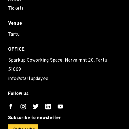
Tickets
Venue
Tartu
OFFICE
Sparkup Coworking Space, Narva mnt 20, Tartu
51009
info@startupday.ee
Follow us
Subscribe to newsletter