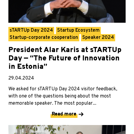
sTARTUp Day 2024
Startup Ecosystem
Startup-corporate cooperation
Speaker 2024
President Alar Karis at sTARTUp
Day — “The Future of Innovation
in Estonia”
29.04.2024
We asked for sTARTUp Day 2024 visitor feedback,
with one of the questions being about the most
memorable speaker. The most popular...
Read more