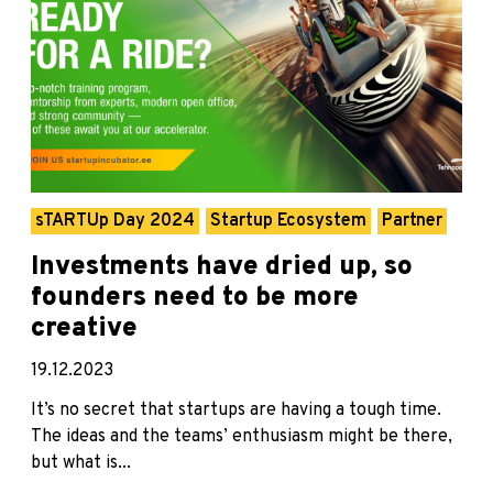
sTARTUp Day 2024
Startup Ecosystem
Partner
Investments have dried up, so
founders need to be more
creative
19.12.2023
It’s no secret that startups are having a tough time.
The ideas and the teams’ enthusiasm might be there,
but what is...