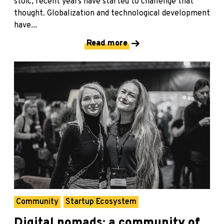
stoic, recent years have started to challenge that
thought. Globalization and technological development
have...
Read more
Community
Startup Ecosystem
Digital nomads: a community of