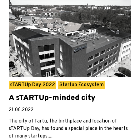
sTARTUp Day 2022
Startup Ecosystem
A sTARTUp-minded city
21.06.2022
The city of Tartu, the birthplace and location of
sTARTUp Day, has found a special place in the hearts
of many startups....