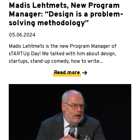
Madis Lehtmets, New Program
Manager: “Design is a problem-
solving methodology”
05.06.2024
Madis Lehtmets is the new Program Manager of
sTARTUp Day! We talked with him about design,
startups, stand-up comedy, how to write...
Read more