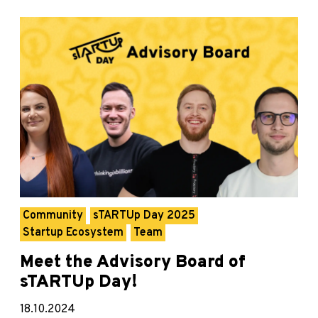
Community
sTARTUp Day 2025
Startup Ecosystem
Team
Meet the Advisory Board of
sTARTUp Day!
18.10.2024