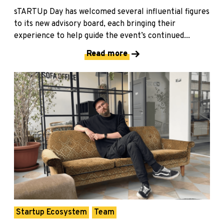
sTARTUp Day has welcomed several influential figures
to its new advisory board, each bringing their
experience to help guide the event’s continued...
Read more
Startup Ecosystem
Team