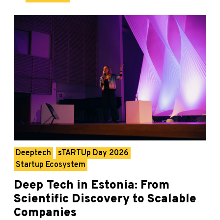
Deeptech
sTARTUp Day 2026
Startup Ecosystem
Deep Tech in Estonia: From
Scientific Discovery to Scalable
Companies