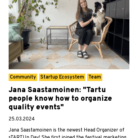
Community
Startup Ecosystem
Team
Jana Saastamoinen: "Tartu
people know how to organize
quality events"
25.03.2024
Jana Saastamoinen is the newest Head Organizer of
sTARTUp Day! She first joined the festival marketing