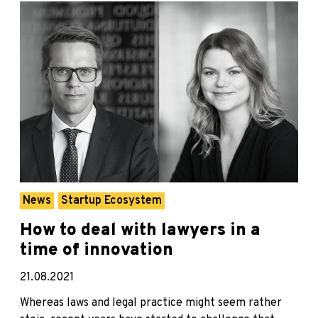
News
Startup Ecosystem
How to deal with lawyers in a
time of innovation
21.08.2021
Whereas laws and legal practice might seem rather