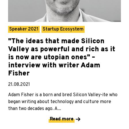
Speaker 2021
Startup Ecosystem
"The ideas that made Silicon
Valley as powerful and rich as it
is now are utopian ones" –
interview with writer Adam
Fisher
21.08.2021
Adam Fisher is a born and bred Silicon Valley-ite who
began writing about technology and culture more
than two decades ago. A...
Read more