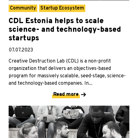
Community
Startup Ecosystem
CDL Estonia helps to scale
science- and technology-based
startups
07.07.2023
Creative Destruction Lab (CDL) is a non-profit
organization that delivers an objectives-based
program for massively scalable, seed-stage, science-
and technology-based companies. In...
Read more