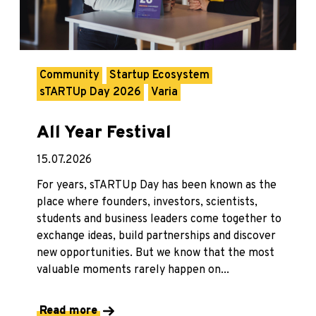
Community
Startup Ecosystem
sTARTUp Day 2026
Varia
All Year Festival
15.07.2026
For years, sTARTUp Day has been known as the
place where founders, investors, scientists,
students and business leaders come together to
exchange ideas, build partnerships and discover
new opportunities. But we know that the most
valuable moments rarely happen on...
Read more