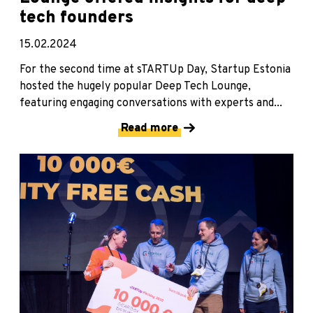
tech founders
15.02.2024
For the second time at sTARTUp Day, Startup Estonia
hosted the hugely popular Deep Tech Lounge,
featuring engaging conversations with experts and...
Read more