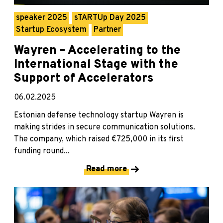
speaker 2025
sTARTUp Day 2025
Startup Ecosystem
Partner
Wayren – Accelerating to the
International Stage with the
Support of Accelerators
06.02.2025
Estonian defense technology startup Wayren is
making strides in secure communication solutions.
The company, which raised €725,000 in its first
funding round...
Read more