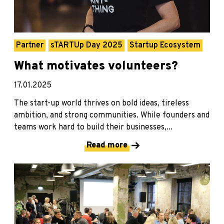
Partner
sTARTUp Day 2025
Startup Ecosystem
What motivates volunteers?
17.01.2025
The start-up world thrives on bold ideas, tireless
ambition, and strong communities. While founders and
teams work hard to build their businesses,...
Read more