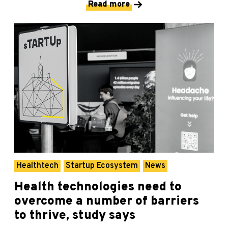
Read more
Healthtech
Startup Ecosystem
News
Health technologies need to
overcome a number of barriers
to thrive, study says