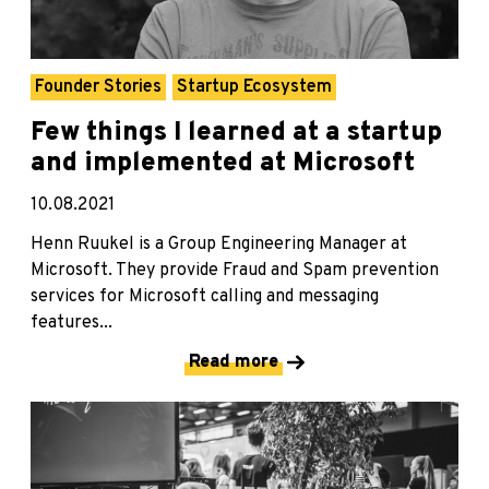
Founder Stories
Startup Ecosystem
Few things I learned at a startup
and implemented at Microsoft
10.08.2021
Henn Ruukel is a Group Engineering Manager at
Microsoft. They provide Fraud and Spam prevention
services for Microsoft calling and messaging
features...
Read more