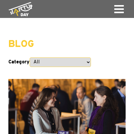
BLOG
Category