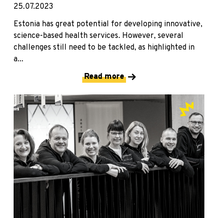
25.07.2023
Estonia has great potential for developing innovative,
science-based health services. However, several
challenges still need to be tackled, as highlighted in
a...
Read more