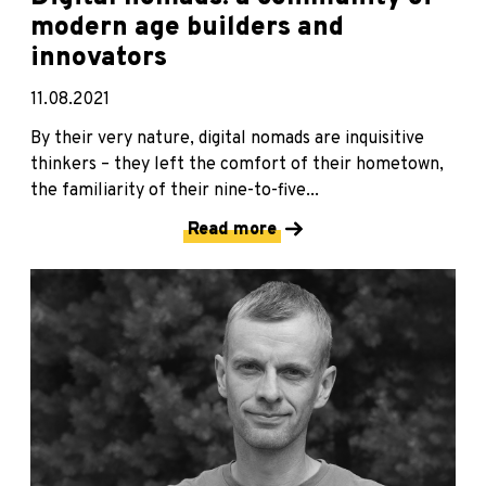
modern age builders and
innovators
11.08.2021
By their very nature, digital nomads are inquisitive
thinkers – they left the comfort of their hometown,
the familiarity of their nine-to-five...
Read more