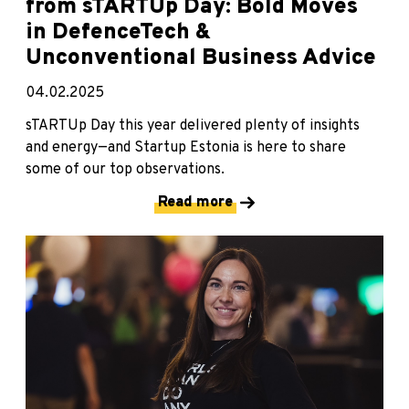
from sTARTUp Day: Bold Moves
in DefenceTech &
Unconventional Business Advice
04.02.2025
sTARTUp Day this year delivered plenty of insights
and energy—and Startup Estonia is here to share
some of our top observations.
Read more