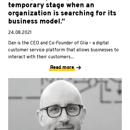
temporary stage when an
organization is searching for its
business model.”
24.08.2021
Dan is the CEO and Co-Founder of Glia – a digital
customer service platform that allows businesses to
interact with their customers...
Read more