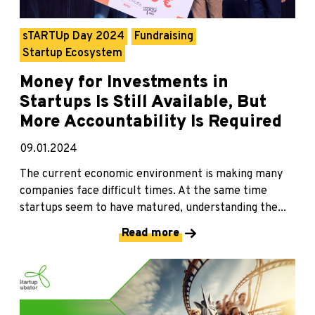
sTARTUp Day 2024
Fundraising
Startup Ecosystem
Money for Investments in
Startups Is Still Available, But
More Accountability Is Required
09.01.2024
The current economic environment is making many
companies face difficult times. At the same time
startups seem to have matured, understanding the...
Read more