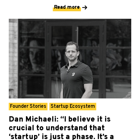
Read more
Founder Stories
Startup Ecosystem
Dan Michaeli: “I believe it is
crucial to understand that
‘startup’ is just a phase. It’s a