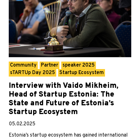
Community
Partner
speaker 2025
sTARTUp Day 2025
Startup Ecosystem
Interview with Vaido Mikheim,
Head of Startup Estonia: The
State and Future of Estonia’s
Startup Ecosystem
05.02.2025
Estonia’s startup ecosystem has gained international