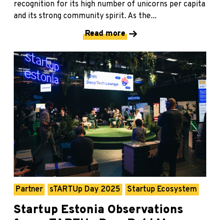
recognition for its high number of unicorns per capita
and its strong community spirit. As the...
Read more
Partner
sTARTUp Day 2025
Startup Ecosystem
Startup Estonia Observations