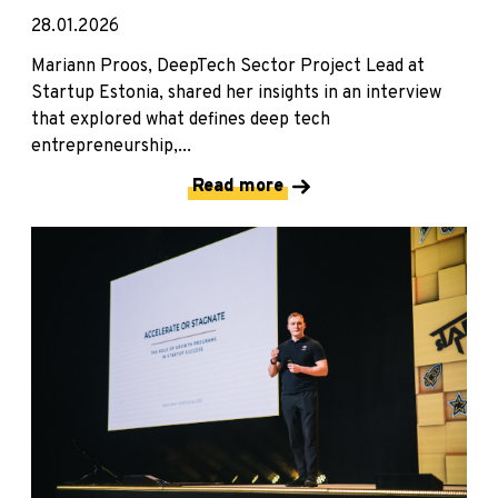
28.01.2026
Mariann Proos, DeepTech Sector Project Lead at
Startup Estonia, shared her insights in an interview
that explored what defines deep tech
entrepreneurship,...
Read more