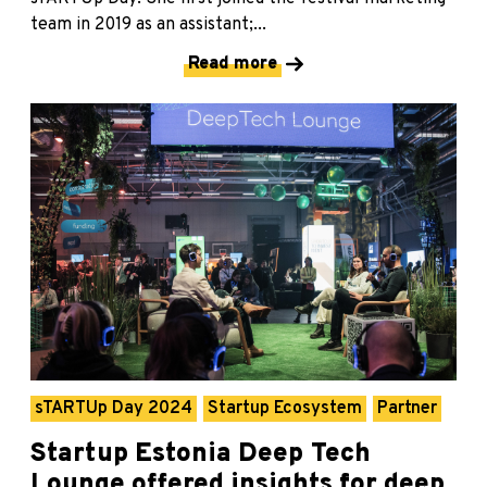
team in 2019 as an assistant;...
Read more
sTARTUp Day 2024
Startup Ecosystem
Partner
Startup Estonia Deep Tech
Lounge offered insights for deep