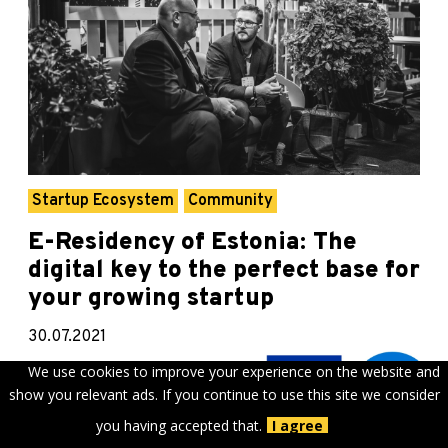
Startup Ecosystem
Community
E-Residency of Estonia: The
digital key to the perfect base for
your growing startup
30.07.2021
We use cookies to improve your experience on the website and
Even while travel remains constrained, launching the
show you relevant ads. If you continue to use this site we consider
next global startup means taking a global
perspective. Digitally, we are all closer together
you having accepted that.
I agree
than...