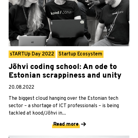
sTARTUp Day 2022
Startup Ecosystem
Jõhvi coding school: An ode to
Estonian scrappiness and unity
20.08.2022
The biggest cloud hanging over the Estonian tech
sector – a shortage of ICT professionals – is being
tackled at kood/Jõhvi in...
Read more