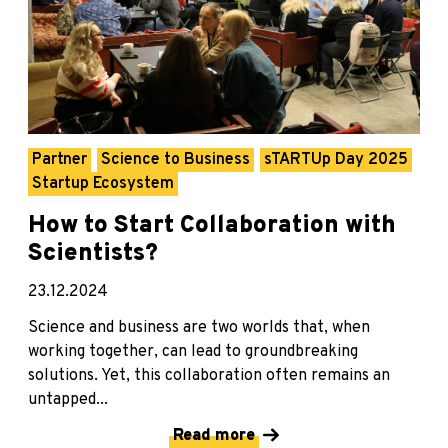
Partner
Science to Business
sTARTUp Day 2025
Startup Ecosystem
How to Start Collaboration with
Scientists?
23.12.2024
Science and business are two worlds that, when
working together, can lead to groundbreaking
solutions. Yet, this collaboration often remains an
untapped...
Read more