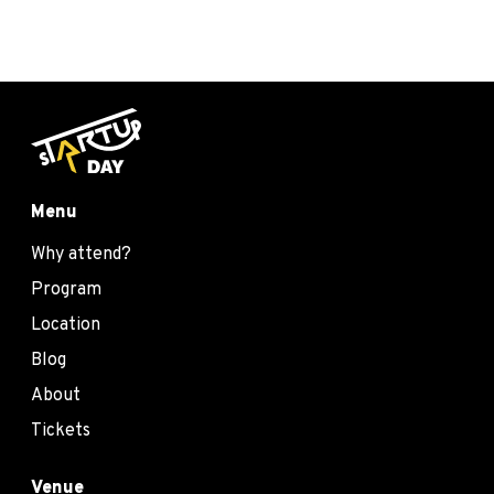
Menu
Why attend?
Program
Location
Blog
About
Tickets
Venue