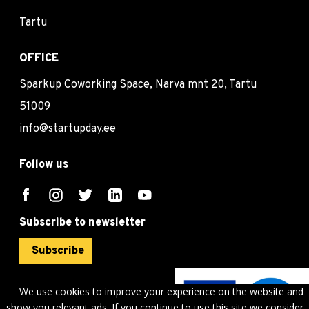
Tartu
OFFICE
Sparkup Coworking Space, Narva mnt 20, Tartu
51009
info@startupday.ee
Follow us
Subscribe to newsletter
Subscribe
We use cookies to improve your experience on the website and
show you relevant ads. If you continue to use this site we consider