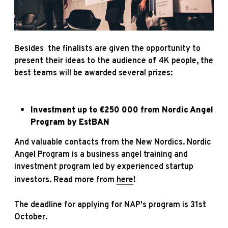
Besides the finalists are given the opportunity to
present their ideas to the audience of 4K people, the
best teams will be awarded several prizes:
Investment up to €250 000 from
Nordic Angel
Program
by EstBAN
And valuable contacts from the New Nordics. Nordic
Angel Program is a business angel training and
investment program led by experienced startup
investors. Read more from
here
!
The deadline for applying for NAP's program is 31st
October.