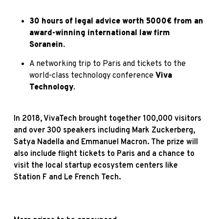
30 hours of legal advice worth 5000€ from an
award-winning international law firm
Soranein
.
A networking trip to Paris and tickets to the
world-class technology conference
Viva
Technology
.
In 2018, VivaTech brought together 100,000 visitors
and over 300 speakers including Mark Zuckerberg,
Satya Nadella and Emmanuel Macron. The prize will
also include flight tickets to Paris and a chance to
visit the local startup ecosystem centers like
Station F and Le French Tech.