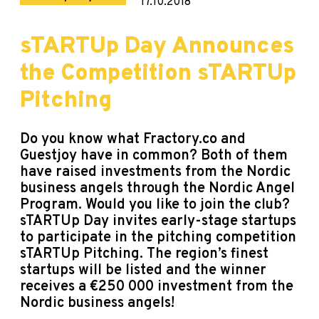
17.10.2018
sTARTUp Day Announces
the Competition sTARTUp
Pitching
Do you know what
Fractory
.co and
Guestjoy have in common? Both of them
have raised investments from the Nordic
business angels through the Nordic Angel
Program. Would you like to join the club?
sTARTUp Day invites early-stage startups
to participate in the pitching competition
sTARTUp Pitching. The region’s finest
startups will be listed and the winner
receives a €250 000 investment from the
Nordic business angels!