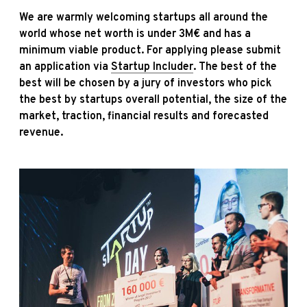
We are warmly welcoming startups all around the
world whose net worth is under 3M€ and has a
minimum viable product. For applying please submit
an application via
Startup Includer
. The best of the
best will be chosen by a jury of investors who pick
the best by startups overall potential, the size of the
market, traction, financial results and forecasted
revenue.