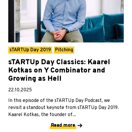
sTARTUp Day 2019
Pitching
sTARTUp Day Classics: Kaarel
Kotkas on Y Combinator and
Growing as Hell
22.10.2025
In this episode of the sTARTUp Day Podcast, we
revisit a standout keynote from sTARTUp Day 2019.
Kaarel Kotkas, the founder of...
Read more