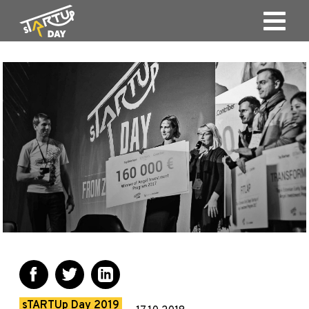
sTARTUp Day 2019