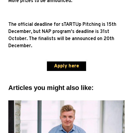
More prizes to be announced.
The official deadline for sTARTUp Pitching is 15th
December, but NAP program's deadline is 31st
October. The finalists will be announced on 20th
December.
Apply here
Articles you might also like: