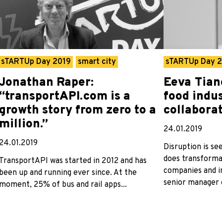
sTARTUp Day 2019
smart city
sTARTUp Day 
Jonathan Raper:
Eeva Tian
“transportAPI.com is a
food indu
growth story from zero to a
collabora
million.”
24.01.2019
24.01.2019
Disruption is se
does transforma
TransportAPI was started in 2012 and has
companies and in
been up and running ever since. At the
senior manager o
moment, 25% of bus and rail apps...