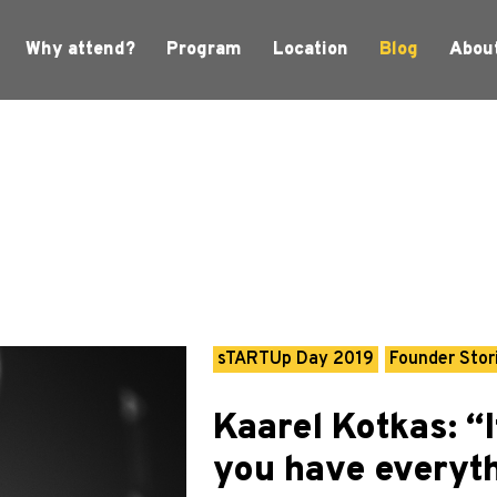
Why attend?
Program
Location
Blog
Abou
sTARTUp Day 2019
Founder Stor
Kaarel Kotkas: 
you have everyth