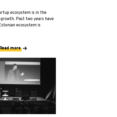
artup ecosystem is in the
 growth. Past two years have
Estonian ecosystem is
Read more