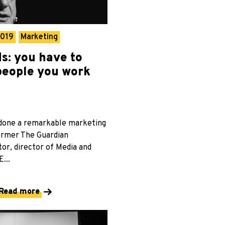
2019
Marketing
s: you have to
 people you work
done a remarkable marketing
former The Guardian
or, director of Media and
...
Read more