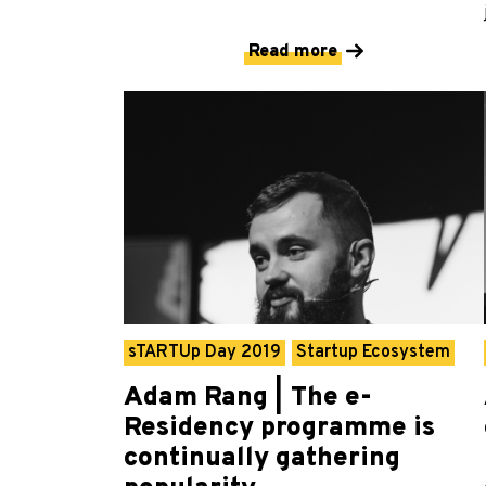
Read more
sTARTUp Day 2019
Startup Ecosystem
Adam Rang | The e-
Residency programme is
continually gathering