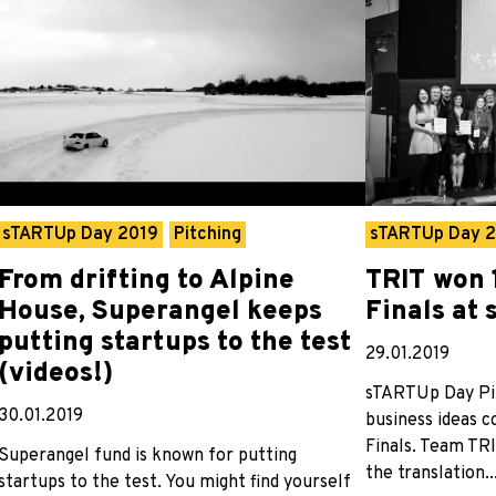
sTARTUp Day 2019
Pitching
sTARTUp Day 
From drifting to Alpine
TRIT won 
House, Superangel keeps
Finals at
putting startups to the test
29.01.2019
(videos!)
sTARTUp Day Pi
30.01.2019
business ideas 
Finals. Team TRI
Superangel fund is known for putting
the translation..
startups to the test. You might find yourself