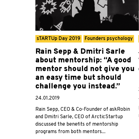
sTARTUp Day 2019
Founders psychology
Rain Sepp & Dmitri Sarle
about mentorship: “A good
mentor should not give you
an easy time but should
challenge you instead.”
24.01.2019
Rain Sepp, CEO & Co-Founder of askRobin
and Dmitri Sarle, CEO of ArcticStartup
discussed the benefits of mentorship
programs from both mentors...