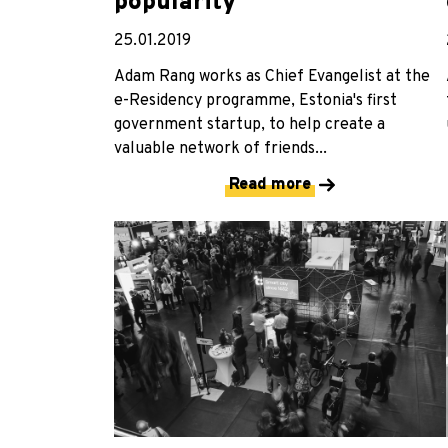
popularity
25.01.2019
Adam Rang works as Chief Evangelist at the
e-Residency programme, Estonia's first
government startup, to help create a
valuable network of friends...
Read more