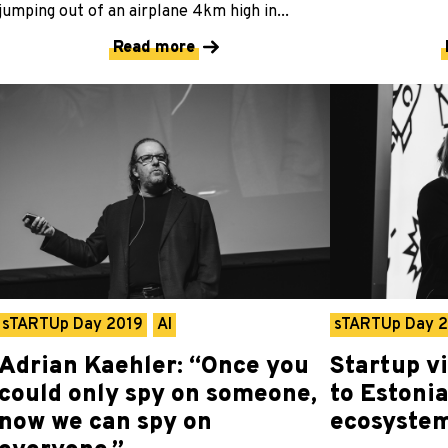
jumping out of an airplane 4km high in...
Read more
sTARTUp Day 2019
AI
sTARTUp Day 
Adrian Kaehler: “Once you
Startup v
could only spy on someone,
to Estonia
now we can spy on
ecosyste