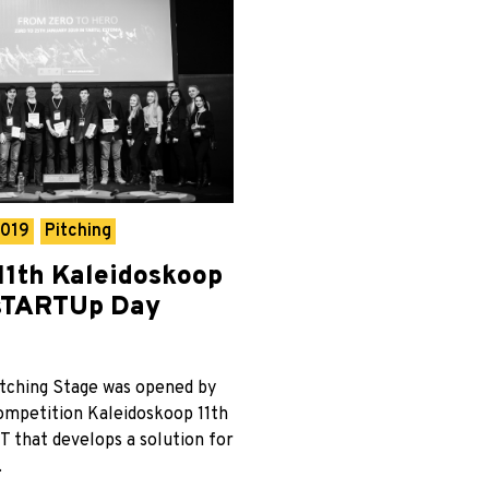
2019
Pitching
11th Kaleidoskoop
 sTARTUp Day
tching Stage was opened by
competition Kaleidoskoop 11th
T that develops a solution for
.