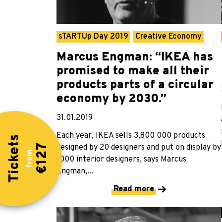
sTARTUp Day 2019
Creative Economy
Marcus Engman: “IKEA has
promised to make all their
products parts of a circular
economy by 2030.”
31.01.2019
Each year, IKEA sells 3,800 000 products
Tickets
designed by 20 designers and put on display by
€127
from
1000 interior designers, says Marcus
Engman,...
Read more