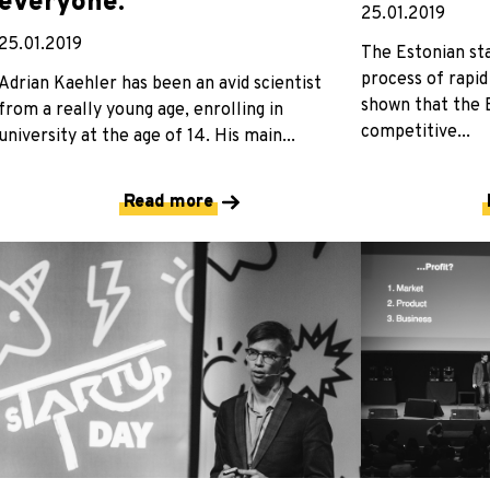
everyone.”
25.01.2019
25.01.2019
The Estonian st
process of rapid
Adrian Kaehler has been an avid scientist
shown that the 
from a really young age, enrolling in
competitive...
university at the age of 14. His main...
Read more