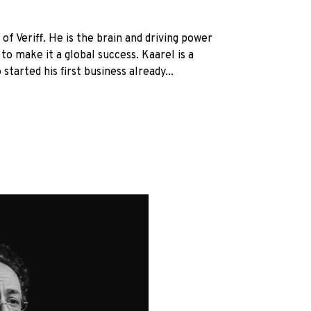
of Veriff. He is the brain and driving power
to make it a global success. Kaarel is a
started his first business already...