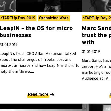
sTARTUp Day 2019
Organizing Work
sTARTUp Day 
LeapIN – the OS for micro
Marc Sand
businesses
trust the
with
31.01.2019
31.01.2019
LeapIN’s fresh CEO Allan Martinson talked
about the challenges of freelancers and
Marc Sands has 
micro-businesses and how LeapIN is there to
career. He’s a 
help them thrive....
marketing direct
Audience at TATE
Read more