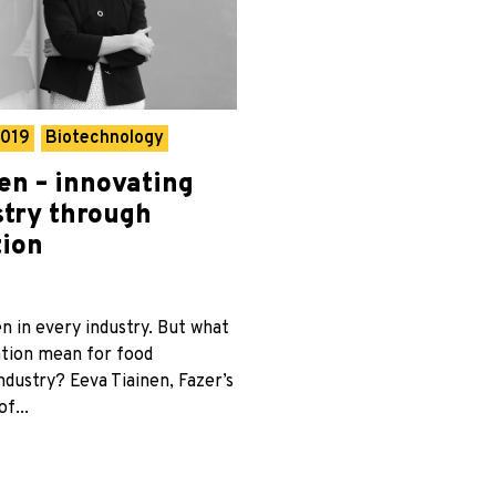
2019
Biotechnology
en – innovating
stry through
tion
en in every industry. But what
tion mean for food
dustry? Eeva Tiainen, Fazer’s
f...