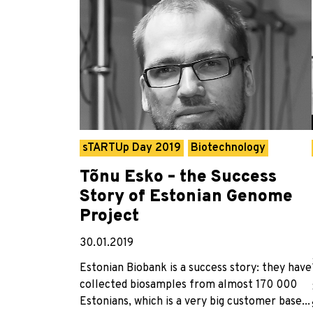
sTARTUp Day 2019
Biotechnology
Tõnu Esko – the Success
Story of Estonian Genome
Project
30.01.2019
Estonian Biobank is a success story: they have
collected biosamples from almost 170 000
Estonians, which is a very big customer base...