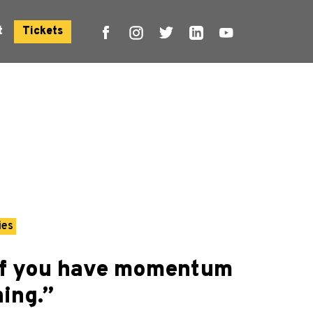
t
Tickets
ies
“If you have momentum
ing.”