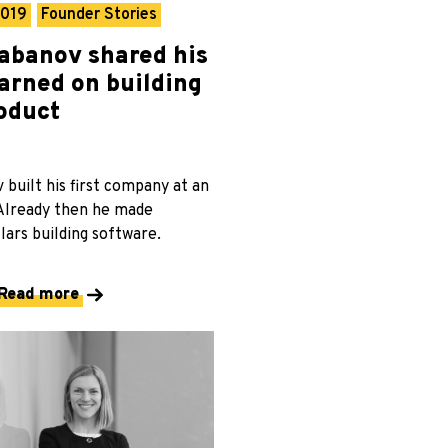
2019
Founder Stories
abanov shared his
earned on building
roduct
built his first company at an
 Already then he made
lars building software.
Read more