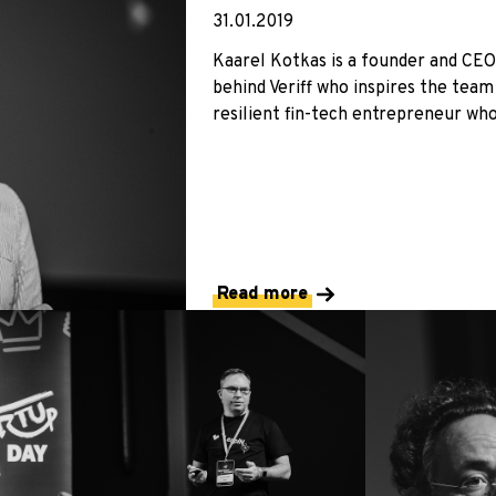
31.01.2019
Kaarel Kotkas is a founder and CEO 
behind Veriff who inspires the team 
resilient fin-tech entrepreneur who 
Read more