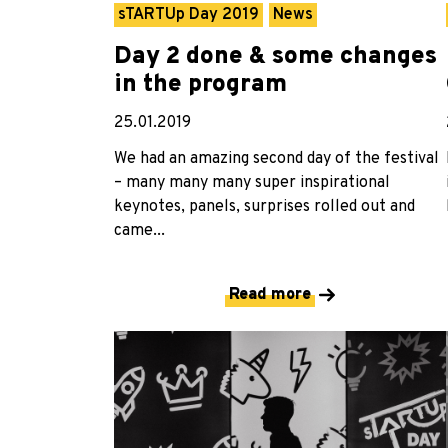
sTARTUp Day 2019
News
Day 2 done & some changes
in the program
25.01.2019
We had an amazing second day of the festival
– many many many super inspirational
keynotes, panels, surprises rolled out and
came...
Read more