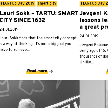
sTARTUp Day 2019
smart city
sTARTUp Day 
Lauri Sokk – TARTU: SMART
Jevgeni K
CITY SINCE 1632
lessons l
a great p
24.01.2019
24.01.2019
Lauri Sokk finds that the smart city concept
is a way of thinking. It's not a big goal you
Jevgeni Kabanov 
have to achieve...
early age of 16.
thousands of dol
Unlike...
Read more