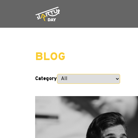
BLOG
Category