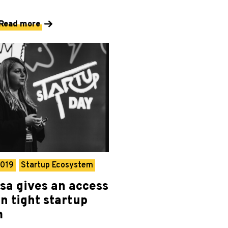
Read more
2019
Startup Ecosystem
isa gives an access
n tight startup
m