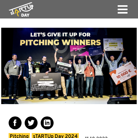
Pitching
sTARTUp Day 2024