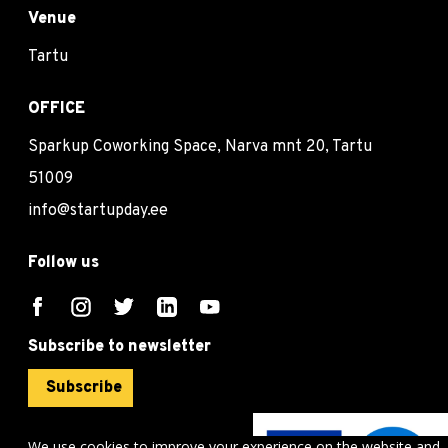
Venue
Tartu
OFFICE
Sparkup Coworking Space, Narva mnt 20, Tartu
51009
info@startupday.ee
Follow us
Subscribe to newsletter
Subscribe
We use cookies to improve your experience on the website and