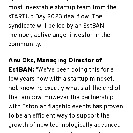
most investable startup team from the
sTARTUp Day 2023 deal flow.
The
syndicate will be led by an EstBAN
member, active angel investor in the
community.
Anu Oks, Managing Director of
EstBAN
:
"We’ve been doing this for a
few years now with a startup mindset,
not knowing exactly what’s at the end of
the rainbow. However the partnership
with Estonian flagship events has proven
to be an efficient way to support the
growth of new technologically advanced