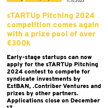
11.10.2023
sTARTUp Pitching 2024
competition comes again
with a prize pool of over
€300k
Early-stage startups can now
apply for the sTARTUp Pitching
2024 contest to compete for
syndicate investments by
EstBAN, .Contriber Ventures and
prizes by other partners.
Applications close on December