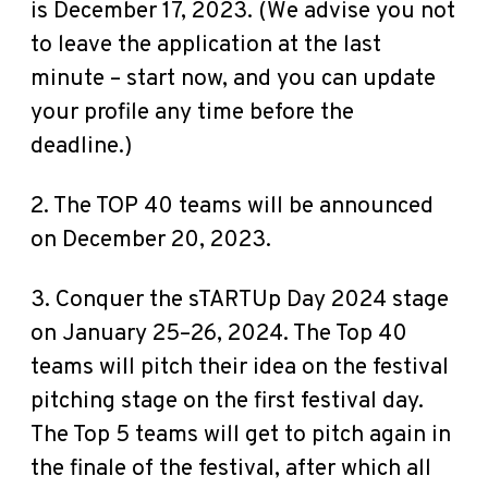
is December 17, 2023. (We advise you not
to leave the application at the last
minute – start now, and you can update
your profile any time before the
deadline.)
2. The TOP 40 teams will be announced
on December 20, 2023.
3. Conquer the sTARTUp Day 2024 stage
on January 25–26, 2024. The Top 40
teams will pitch their idea on the festival
pitching stage on the first festival day.
The Top 5 teams will get to pitch again in
the finale of the festival, after which all