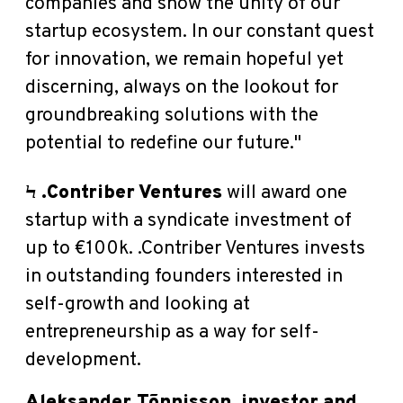
companies and show the unity of our
startup ecosystem. In our constant quest
for innovation, we remain hopeful yet
discerning,
always on the lookout for
groundbreaking solutions with the
potential to redefine our future."
Ϟ
.Contriber Ventures
will award one
startup with a syndicate investment of
up to €100k. .
Contriber Ventures invests
in outstanding founders interested in
self-growth and looking at
entrepreneurship as a way for self-
development.
Aleksander Tõnnisson, investor and