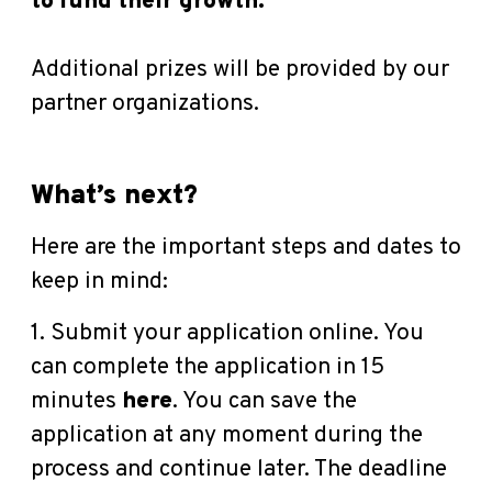
to fund their growth.
Additional prizes will be provided by our
partner organizations.
What’s next?
Here are the important steps and dates to
keep in mind:
1. Submit your application online. You
can complete the application in 15
minutes
here
.
You can save the
application at any moment during the
process and continue later. The deadline