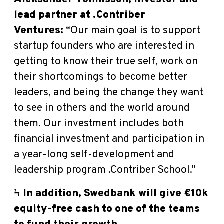
lead partner at .Contriber
Ventures
:
“Our main goal is to support
startup founders who are interested in
getting to know their true self, work on
their shortcomings to become better
leaders, and being the change they want
to see in others and the world around
them. Our investment includes both
financial investment and participation in
a year-long self-development and
leadership program .Contriber School.”
Ϟ In addition, Swedbank will give €10k
equity-free cash to one of the teams