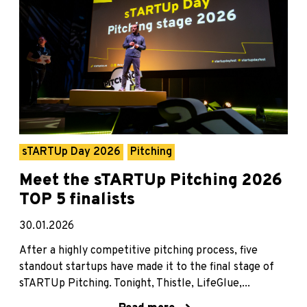
sTARTUp Day 2026
Pitching
Meet the sTARTUp Pitching 2026
TOP 5 finalists
30.01.2026
After a highly competitive pitching process, five
standout startups have made it to the final stage of
sTARTUp Pitching. Tonight, Thistle, LifeGlue,...