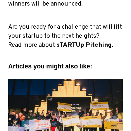
winners will be announced.
Are you ready for a challenge that will lift
your startup to the next heights?
Read more about
sTARTUp Pitching
.
Articles you might also like: