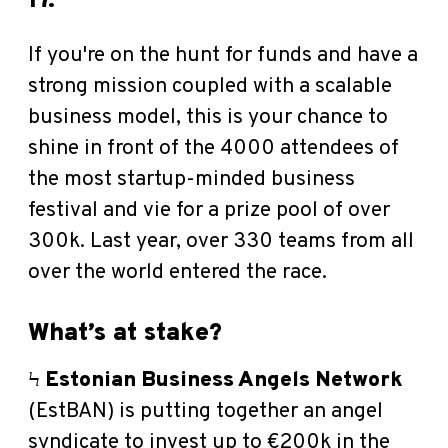
17.
If you're on the hunt for funds and have a
strong mission coupled with a scalable
business model, this is your chance to
shine in front of the 4000 attendees of
the most startup-minded business
festival and vie for a prize pool of over
300k. Last year, over 330 teams from all
over the world entered the race.
What’s at stake?
Ϟ
Estonian Business Angels Network
(EstBAN) is putting together an angel
syndicate to invest up to €200k
in the