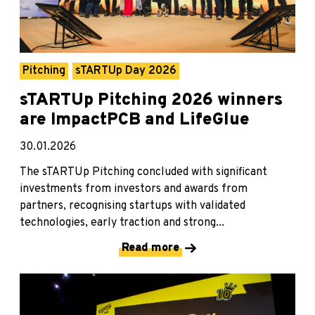
Pitching
sTARTUp Day 2026
sTARTUp Pitching 2026 winners
are ImpactPCB and LifeGlue
30.01.2026
The sTARTUp Pitching concluded with significant
investments from investors and awards from
partners, recognising startups with validated
technologies, early traction and strong...
Read more