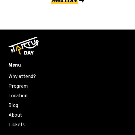
Read more
Menu
Why attend?
Program
Location
Blog
About
Tickets