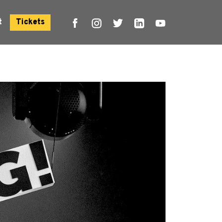
t
Tickets