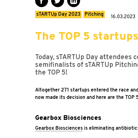
sTARTUp Day 2023
Pitching
16.03.2023
The TOP 5 startup
Today, sTARTUp Day attendees co
semifinalists of sTARTUp Pitchin
the TOP 5!
Altogether 271 startups entered the race an
now made its decision and here are the TOP 5
Gearbox Biosciences
Gearbox Biosciences
is eliminating antibioti