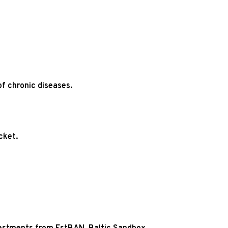
f chronic diseases.
cket.