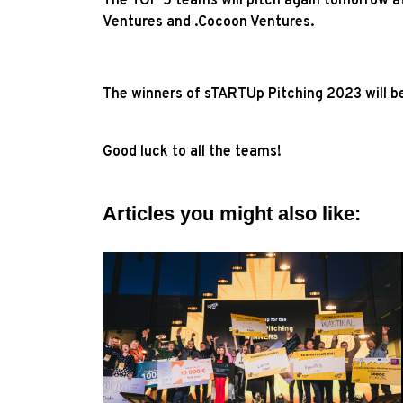
The TOP 5 teams will pitch again tomorrow at
Ventures and .Cocoon Ventures.
The winners of sTARTUp Pitching 2023 will b
Good luck to all the teams!
Articles you might also like: