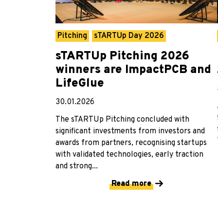
Pitching
sTARTUp Day 2026
sTARTUp Pitching 2026
winners are ImpactPCB and
LifeGlue
30.01.2026
The sTARTUp Pitching concluded with
significant investments from investors and
awards from partners, recognising startups
with validated technologies, early traction
and strong...
Read more