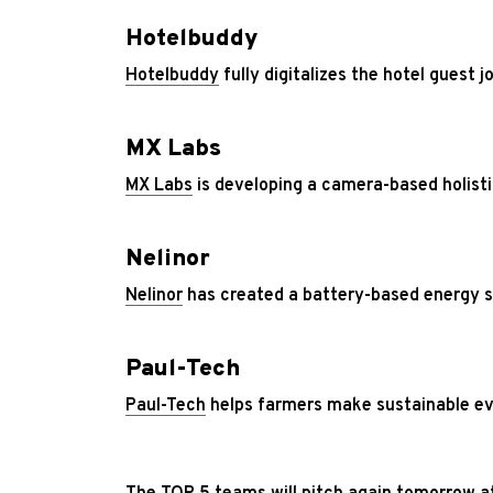
Hotelbuddy
Hotelbuddy
fully digitalizes the hotel guest 
MX Labs
MX Labs
is developing a camera-based holisti
Nelinor
Nelinor
has created a battery-based energy st
Paul-Tech
Paul-Tech
helps farmers make sustainable ev