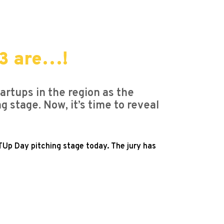
23 are…!
rtups in the region as the
stage. Now, it’s time to reveal
TUp Day pitching stage today. The jury has