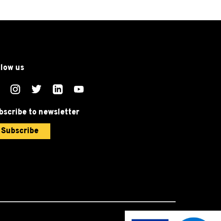
llow us
bscribe to newsletter
Subscribe