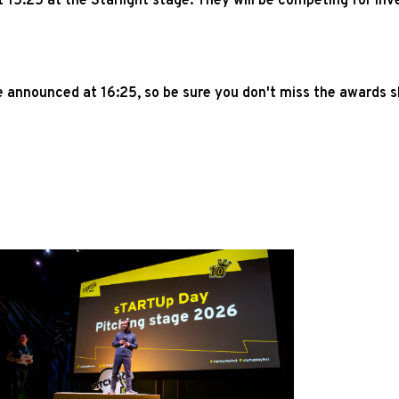
 15:25 at the Starlight stage. They will be competing for i
e announced at 16:25, so be sure you don't miss the awards 