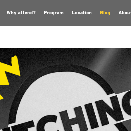
Why attend?
Program
Location
Blog
Abou