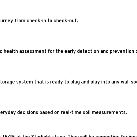
journey from check-in to check-out.
c health assessment for the early detection and prevention o
orage system that is ready to plug and play into any wall so
eryday decisions based on real-time soil measurements.