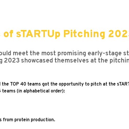
s of sTARTUp Pitching 20
uld meet the most promising early-stage sta
g 2023 showcased themselves at the pitching 
d the TOP 40 teams got the opportunity to pitch at the sTAR
 teams (in alphabetical order):
cs from protein production.