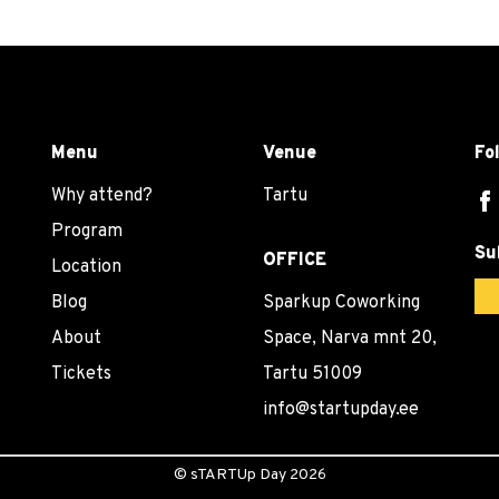
Menu
Venue
Fo
Why attend?
Tartu
Program
Su
OFFICE
Location
Blog
Sparkup Coworking
About
Space, Narva mnt 20,
Tickets
Tartu 51009
info@startupday.ee
©
sTARTUp Day
2026