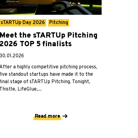
sTARTUp Day 2026
Pitching
Meet the sTARTUp Pitching
2026 TOP 5 finalists
30.01.2026
After a highly competitive pitching process,
five standout startups have made it to the
final stage of sTARTUp Pitching. Tonight,
Thistle, LifeGlue,...
Read more