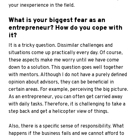
your inexperience in the field.
What is your biggest fear as an
entrepreneur? How do you cope with
it?
It is a tricky question. Dissimilar challenges and
situations come up practically every day. Of course,
these aspects make me worry until we have come
down to a solution. This question goes well together
with mentors. Although I do not have a purely defined
opinion about advisors, they can be beneficial in
certain areas. For example, perceiving the big picture.
As an entrepreneur, you can often get carried away
with daily tasks. Therefore, it is challenging to take a
step back and get a helicopter view of things.
Also, there is a specific sense of responsibility. What
happens if the business fails and we cannot afford to