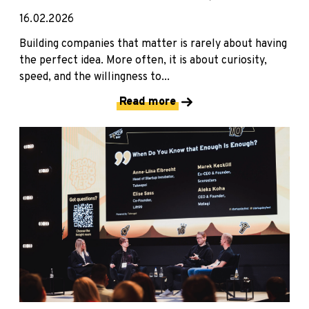
16.02.2026
Building companies that matter is rarely about having
the perfect idea. More often, it is about curiosity,
speed, and the willingness to...
Read more