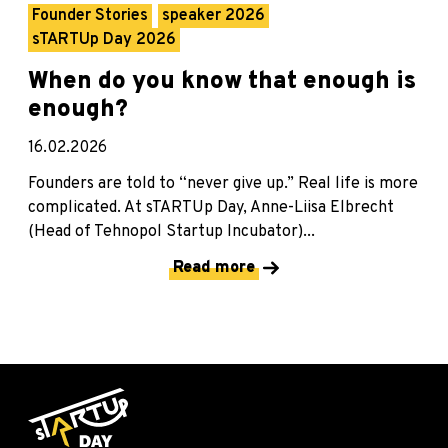
Founder Stories
speaker 2026
sTARTUp Day 2026
When do you know that enough is
enough?
16.02.2026
Founders are told to “never give up.” Real life is more
complicated. At sTARTUp Day, Anne-Liisa Elbrecht
(Head of Tehnopol Startup Incubator)...
Read more