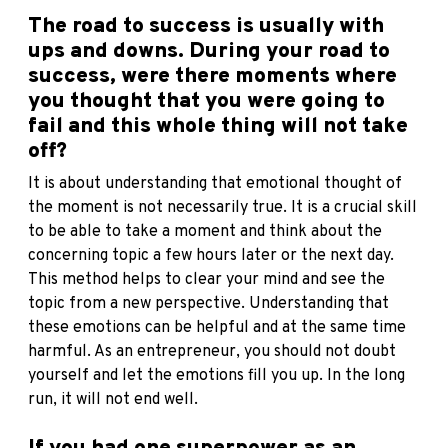
The road to success is usually with
ups and downs. During your road to
success, were there moments where
you thought that you were going to
fail and this whole thing will not take
off?
It is about understanding that emotional thought of
the moment is not necessarily true. It is a crucial skill
to be able to take a moment and think about the
concerning topic a few hours later or the next day.
This method helps to clear your mind and see the
topic from a new perspective. Understanding that
these emotions can be helpful and at the same time
harmful. As an entrepreneur, you should not doubt
yourself and let the emotions fill you up. In the long
run, it will not end well.