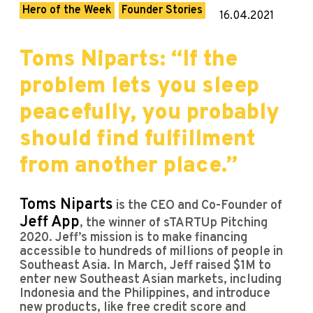
Hero of the Week
Founder Stories
16.04.2021
Toms Niparts: “If the
problem lets you sleep
peacefully, you probably
should find fulfillment
from another place.”
Toms Niparts
is the CEO and Co-Founder of
Jeff App
, the winner of sTARTUp Pitching
2020. Jeff’s mission is to make financing
accessible to hundreds of millions of people in
Southeast Asia. In March, Jeff raised $1M to
enter new Southeast Asian markets, including
Indonesia and the Philippines, and introduce
new products, like free credit score and