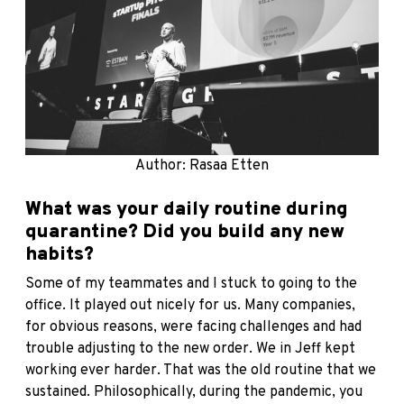
Author: Rasaa Etten
What was your daily routine during
quarantine? Did you build any new
habits?
Some of my teammates and I stuck to going to the
office. It played out nicely for us. Many companies,
for obvious reasons, were facing challenges and had
trouble adjusting to the new order. We in Jeff kept
working ever harder. That was the old routine that we
sustained. Philosophically, during the pandemic, you