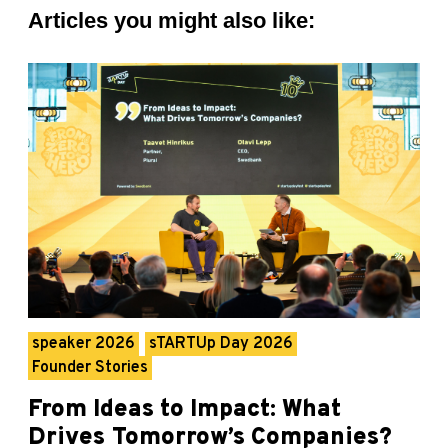
Articles you might also like:
speaker 2026
sTARTUp Day 2026
Founder Stories
From Ideas to Impact: What
Drives Tomorrow’s Companies?