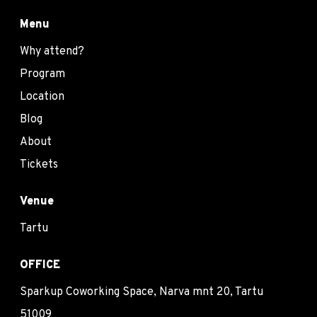
Menu
Why attend?
Program
Location
Blog
About
Tickets
Venue
Tartu
OFFICE
Sparkup Coworking Space, Narva mnt 20, Tartu
51009