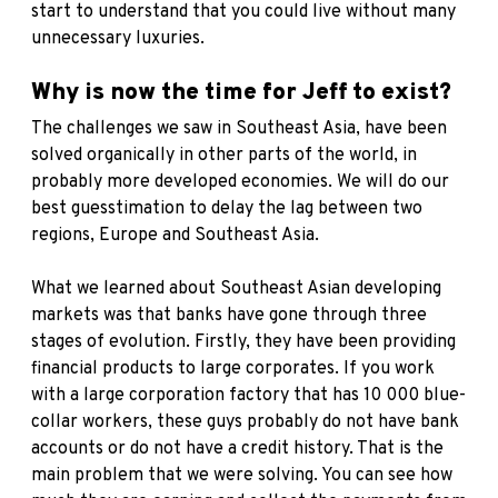
start to understand that you could live without many
unnecessary luxuries.
Why is now the time for Jeff to exist?
The challenges we saw in Southeast Asia, have been
solved organically in other parts of the world, in
probably more developed economies. We will do our
best guesstimation to delay the lag between two
regions, Europe and Southeast Asia.
What we learned about Southeast Asian developing
markets was that banks have gone through three
stages of evolution. Firstly, they have been providing
financial products to large corporates. If you work
with a large corporation factory that has 10 000 blue-
collar workers, these guys probably do not have bank
accounts or do not have a credit history. That is the
main problem that we were solving. You can see how