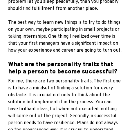
problem let you sleep peacefully, then you probably
should find fulfillment from another place.
The best way to learn new things is to try to do things
on your own, maybe participating in small projects or
taking internships. One thing I realized over time is
that your first managers have a significant impact on
how your experience and career are going to turn out.
What are the personality traits that
help a person to become successful?
For me, there are two personality traits. The first one
is to have a mindset of finding a solution for every
obstacle. It is crucial not only to think about the
solution but implement it in the process. You can
have brilliant ideas, but when not executed, nothing
will come out of the project. Secondly, a successful
person needs to have resilience. Plans do not always
go the prearranged way. It is crucial to understand