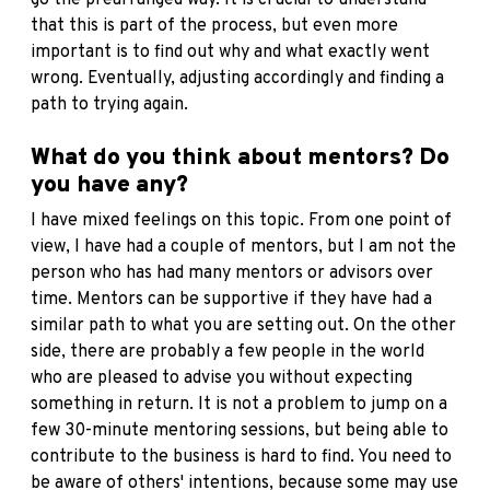
that this is part of the process, but even more
important is to find out why and what exactly went
wrong. Eventually, adjusting accordingly and finding a
path to trying again.
What do you think about mentors? Do
you have any?
I have mixed feelings on this topic. From one point of
view, I have had a couple of mentors, but I am not the
person who has had many mentors or advisors over
time. Mentors can be supportive if they have had a
similar path to what you are setting out. On the other
side, there are probably a few people in the world
who are pleased to advise you without expecting
something in return. It is not a problem to jump on a
few 30-minute mentoring sessions, but being able to
contribute to the business is hard to find. You need to
be aware of others' intentions, because some may use