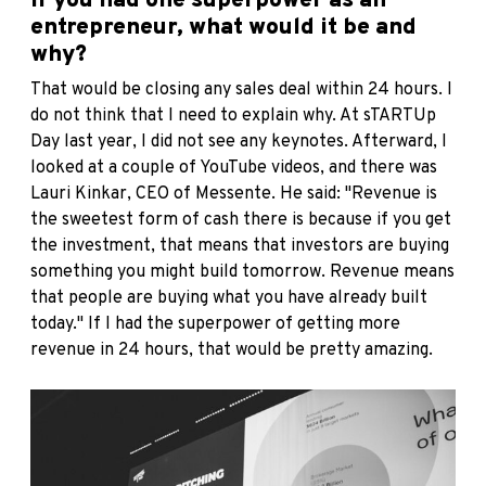
If you had one superpower as an
entrepreneur, what would it be and
why?
That would be closing any sales deal within 24 hours. I
do not think that I need to explain why. At sTARTUp
Day last year, I did not see any keynotes. Afterward, I
looked at a couple of YouTube videos, and there was
Lauri Kinkar, CEO of Messente. He said: "Revenue is
the sweetest form of cash there is because if you get
the investment, that means that investors are buying
something you might build tomorrow. Revenue means
that people are buying what you have already built
today." If I had the superpower of getting more
revenue in 24 hours, that would be pretty amazing.