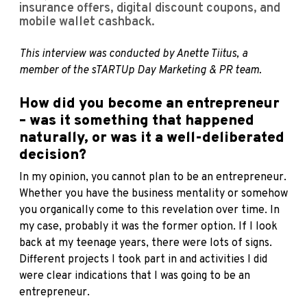
insurance offers, digital discount coupons, and
mobile wallet cashback.
This interview was conducted by Anette Tiitus, a
member of the sTARTUp Day Marketing & PR team.
How did you become an entrepreneur
– was it something that happened
naturally, or was it a well-deliberated
decision?
In my opinion, you cannot plan to be an entrepreneur.
Whether you have the business mentality or somehow
you organically come to this revelation over time. In
my case, probably it was the former option. If I look
back at my teenage years, there were lots of signs.
Different projects I took part in and activities I did
were clear indications that I was going to be an
entrepreneur.