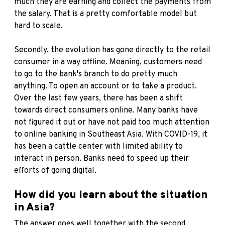
much they are earning and collect the payments from
the salary. That is a pretty comfortable model but
hard to scale.
Secondly, the evolution has gone directly to the retail
consumer in a way offline. Meaning, customers need
to go to the bank's branch to do pretty much
anything. To open an account or to take a product.
Over the last few years, there has been a shift
towards direct consumers online. Many banks have
not figured it out or have not paid too much attention
to online banking in Southeast Asia. With COVID-19, it
has been a cattle center with limited ability to
interact in person. Banks need to speed up their
efforts of going digital.
How did you learn about the situation
in Asia?
The answer goes well together with the second