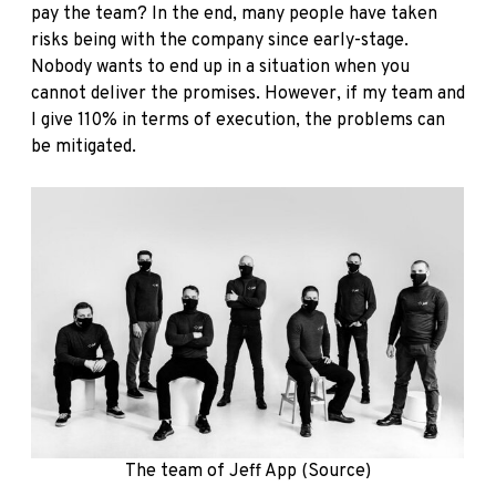
pay the team? In the end, many people have taken
risks being with the company since early-stage.
Nobody wants to end up in a situation when you
cannot deliver the promises. However, if my team and
I give 110% in terms of execution, the problems can
be mitigated.
The team of Jeff App (
Source)