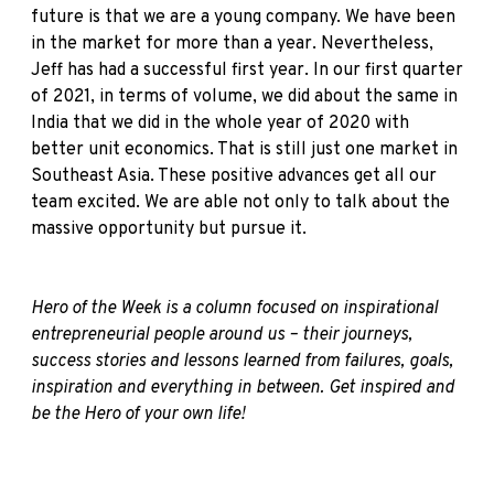
future is that we are a young company. We have been
in the market for more than a year. Nevertheless,
Jeff has had a successful first year. In our first quarter
of 2021, in terms of volume, we did about the same in
India that we did in the whole year of 2020 with
better unit economics. That is still just one market in
Southeast Asia. These positive advances get all our
team excited. We are able not only to talk about the
massive opportunity but pursue it.
Hero of the Week is a column focused on inspirational
entrepreneurial people around us – their journeys,
success stories and lessons learned from failures, goals,
inspiration and everything in between. Get inspired and
be the Hero of your own life!