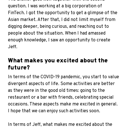
question. I was working at a big corporation of
FinTech. I got the opportunity to get a glimpse of the
Asian market. After that, I did not limit myself from
digging deeper, being curious, and reaching out to
people about the situation. When I had amassed
enough knowledge, I saw an opportunity to create
Jeff.
What makes you excited about the
future?
In terms of the COVID-19 pandemic, you start to value
divergent aspects of life. Some activities are better
as they were in the good old times: going to the
restaurant or a bar with friends, celebrating special
occasions. These aspects make me excited in general.
I hope that we can enjoy such activities soon.
In terms of Jeff, what makes me excited about the