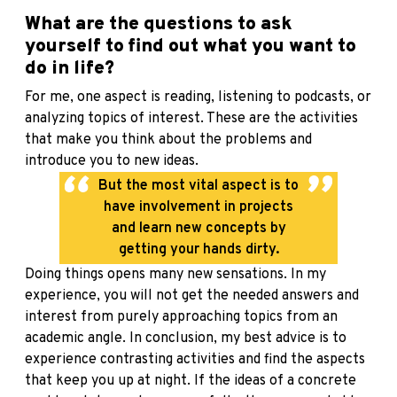
What are the questions to ask
yourself to find out what you want to
do in life?
For me, one aspect is reading, listening to podcasts, or
analyzing topics of interest. These are the activities
that make you think about the problems and
introduce you to new ideas.
But the most vital aspect is to
have involvement in projects
and learn new concepts by
getting your hands dirty.
Doing things opens many new sensations. In my
experience, you will not get the needed answers and
interest from purely approaching topics from an
academic angle. In conclusion, my best advice is to
experience contrasting activities and find the aspects
that keep you up at night. If the ideas of a concrete