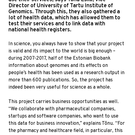
Director of University of Tartu Institute of
Genomics. Through this, they also gathered a
lot of health data, which has allowed them to
test their services and to link data with
national health registers.
In science, you always have to show that your project
is valid and its impact to the world is big enough –
during 2007-2017, half of the Estonian Biobank
information about genomes and its effects on
people’s health has been used as a research output in
more than 600 publications. So, the project has
indeed been very useful for science as a whole.
This project carries business opportunities as well.
“We collaborate with pharmaceutical companies,
startups and software companies, who want to use
this data for business innovation,” explains Tõnu. “For
the pharmacy and healthcare field, in particular, this