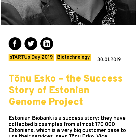
sTARTUp Day 2019
Biotechnology
30.01.2019
Tõnu Esko – the Success
Story of Estonian
Genome Project
Estonian Biobank is a success story: they have
collected biosamples from almost 170 000
Estonians, which is a very big customer base to
use their services, says Tõnu Esko, Vice