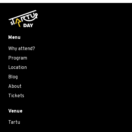
Menu
Why attend?
Program
Location
Blog
About
Tickets
Venue
Tartu