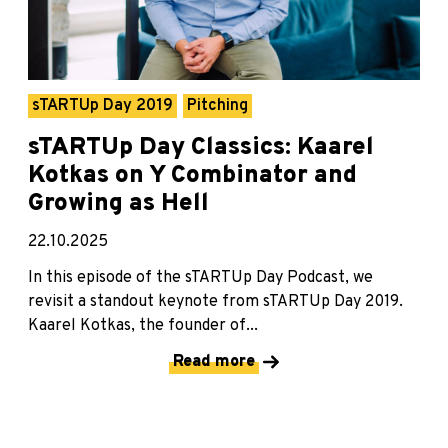
sTARTUp Day 2019
Pitching
sTARTUp Day Classics: Kaarel
Kotkas on Y Combinator and
Growing as Hell
22.10.2025
In this episode of the sTARTUp Day Podcast, we
revisit a standout keynote from sTARTUp Day 2019.
Kaarel Kotkas, the founder of...
Read more