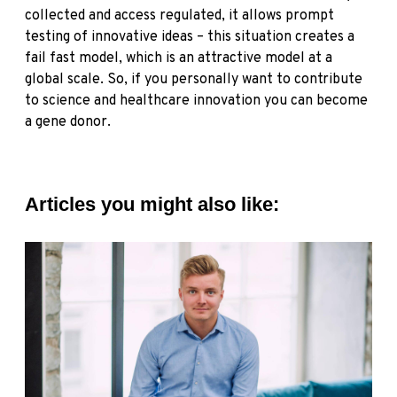
collected and access regulated, it allows prompt
testing of innovative ideas – this situation creates a
fail fast model, which is an attractive model at a
global scale. So, if you personally want to contribute
to science and healthcare innovation
you can become
a gene donor.
Articles you might also like: