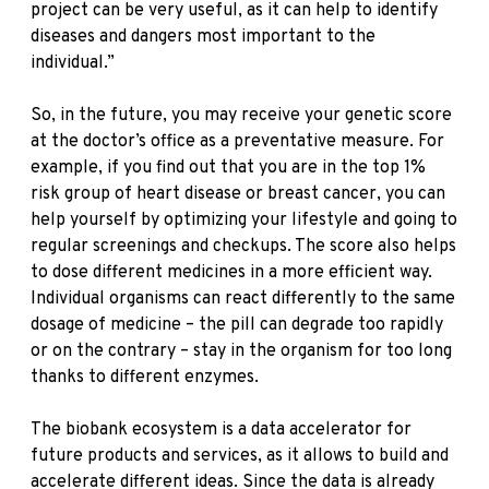
project can be very useful, as it can help to identify
diseases and dangers most important to the
individual.”
So, in the future, you may receive your genetic score
at the doctor’s office as a preventative measure. For
example, if you find out that you are in the top 1%
risk group of heart disease or breast cancer, you can
help yourself by optimizing your lifestyle and going to
regular screenings and checkups. The score also helps
to dose different medicines in a more efficient way.
Individual organisms can react differently to the same
dosage of medicine – the pill can degrade too rapidly
or on the contrary – stay in the organism for too long
thanks to different enzymes.
The biobank ecosystem is a data accelerator for
future products and services, as it allows to build and
accelerate different ideas. Since the data is already