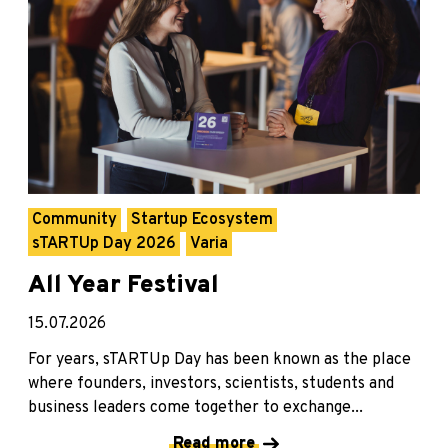
Community
Startup Ecosystem
sTARTUp Day 2026
Varia
All Year Festival
15.07.2026
For years, sTARTUp Day has been known as the place
where founders, investors, scientists, students and
business leaders come together to exchange...
Read more