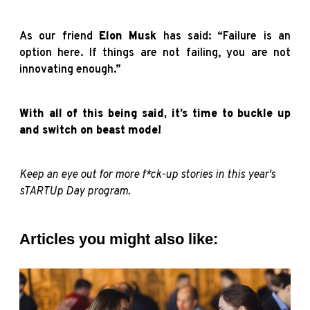
As our friend
Elon Musk
has said: “Failure is an
option here. If things are not failing, you are not
innovating enough.”
With all of this being said, it’s time to buckle up
and switch on beast mode!
Keep an eye out for more f*ck-up stories in this year's
sTARTUp Day
program
.
Articles you might also like: