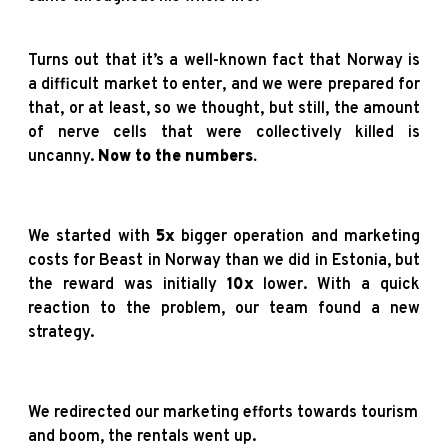
Turns out that it’s a well-known fact that Norway is
a difficult market to enter, and we were prepared for
that, or at least, so we thought, but still, the amount
of nerve cells that were collectively killed is
uncanny.
Now to the numbers.
We started with
5x
bigger operation and marketing
costs for Beast in Norway than we did in Estonia, but
the reward was initially
10x
lower.
With a quick
reaction to the problem, our team found a new
strategy.
We redirected our marketing efforts towards tourism
and boom, the rentals went up.