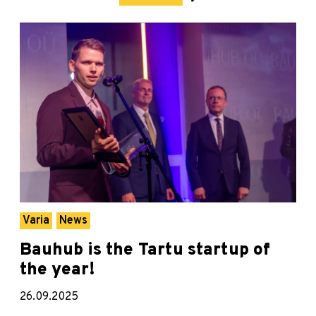
Varia
News
Bauhub is the Tartu startup of
the year!
26.09.2025