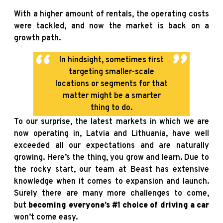
With a higher amount of rentals, the operating costs
were tackled, and now the market is back on a
growth path.
In hindsight, sometimes first
targeting smaller-scale
locations or segments for that
matter might be a smarter
thing to do.
To our surprise, the latest markets in which we are
now operating in, Latvia and Lithuania, have well
exceeded all our expectations and are naturally
growing. Here’s the thing, you grow and learn. Due to
the rocky start, our team at Beast has extensive
knowledge when it comes to expansion and launch.
Surely there are many more challenges to come,
but
becoming everyone’s #1 choice of driving a car
won’t come easy.