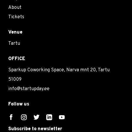
About
Tickets
Venue
Tartu
OFFICE
Sparkup Coworking Space, Narva mnt 20, Tartu
51009
info@startupday.ee
Follow us
Subscribe to newsletter