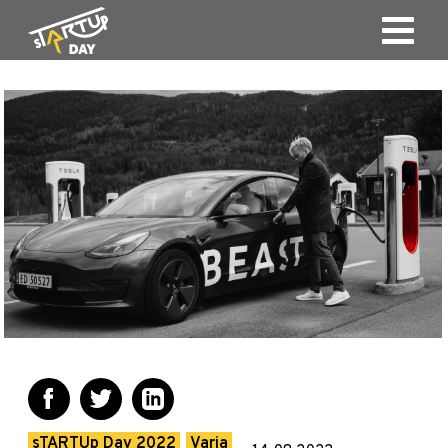
sTARTUp Day 2022
Varia