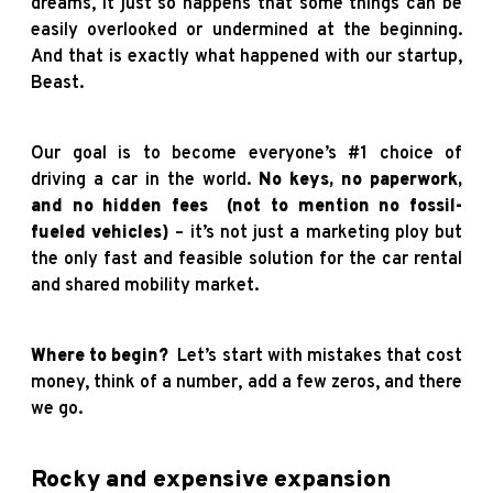
dreams, it just so happens that some things can be
easily overlooked or undermined at the beginning.
And that is exactly what happened with our startup,
Beast.
Our goal is to become everyone’s #1 choice of
driving a car in the world.
No keys, no paperwork,
and no hidden fees
(not to mention no fossil-
fueled vehicles)
– it’s not just a marketing ploy but
the only fast and feasible solution for the car rental
and shared mobility market.
Where to begin?
Let’s start with mistakes that cost
money, think of a number, add a few zeros, and there
we go.
Rocky and expensive expansion