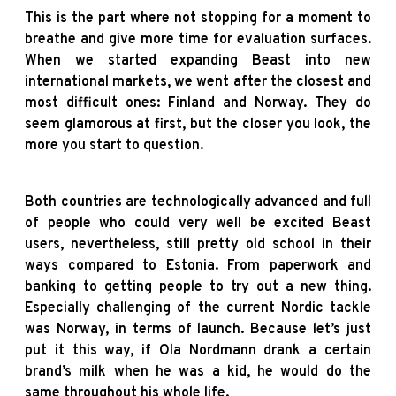
This is the part where not stopping for a moment to
breathe and give more time for evaluation surfaces.
When we started expanding Beast into new
international markets, we went after the closest and
most difficult ones: Finland and Norway. They do
seem glamorous at first, but the closer you look, the
more you start to question.
Both countries are technologically advanced and full
of people who could very well be excited Beast
users, nevertheless, still pretty old school in their
ways compared to Estonia. From paperwork and
banking to getting people to try out a new thing.
Especially challenging of the current Nordic tackle
was Norway, in terms of launch. Because let’s just
put it this way, if Ola Nordmann drank a certain
brand’s milk when he was a kid, he would do the
same throughout his whole life.