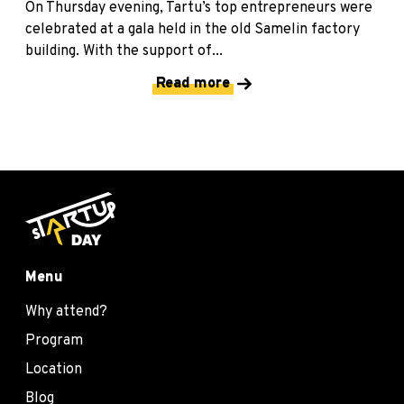
On Thursday evening, Tartu’s top entrepreneurs were
celebrated at a gala held in the old Samelin factory
building. With the support of...
Read more
Menu
Why attend?
Program
Location
Blog