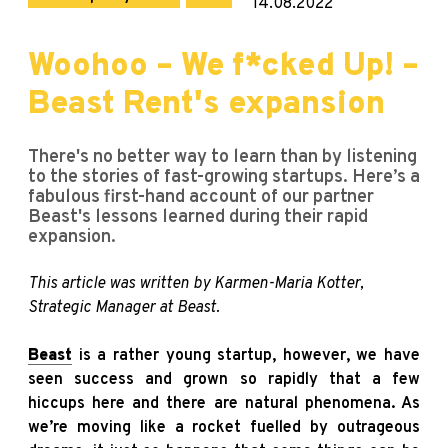
14.08.2022
Woohoo – We f*cked Up! –
Beast Rent's expansion
There's no better way to learn than by listening
to the stories of fast-growing startups. Here’s a
fabulous first-hand account of our partner
Beast's lessons learned during their rapid
expansion.
This article was written by Karmen-Maria Kotter,
Strategic Manager at Beast.
Beast
is a rather young startup, however, we have
seen success and grown so rapidly that a few
hiccups here and there are natural phenomena. As
we’re moving like a rocket fuelled by outrageous