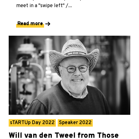
meet in a "swipe left" /...
Read more
sTARTUp Day 2022
Speaker 2022
Will van den Tweel from Those