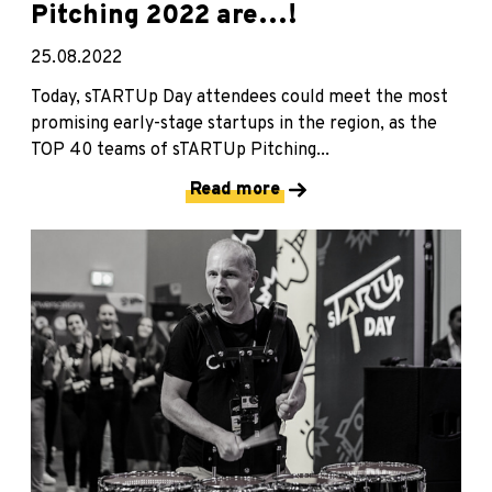
Pitching 2022 are…!
25.08.2022
Today, sTARTUp Day attendees could meet the most
promising early-stage startups in the region, as the
TOP 40 teams of sTARTUp Pitching...
Read more