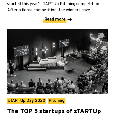
started this year’s sTARTUp Pitching competition.
After a fierce competition, the winners have...
Read more
sTARTUp Day 2022
Pitching
The TOP 5 startups of sTARTUp