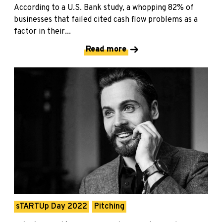
According to a U.S. Bank study, a whopping 82% of
businesses that failed cited cash flow problems as a
factor in their...
Read more
sTARTUp Day 2022
Pitching