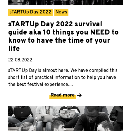
sTARTUp Day 2022
News
sTARTUp Day 2022 survival
guide aka 10 things you NEED to
know to have the time of your
life
22.08.2022
sTARTUp Day is almost here. We have compiled this
short list of practical information to help you have
the best festival experience....
Read more