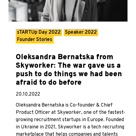
sTARTUp Day 2022
Speaker 2022
Founder Stories
Oleksandra Bernatska from
Skyworker: The war gave us a
push to do things we had been
afraid to do before
20.10.2022
Oleksandra Bernatska is Co-founder & Chief
Product Officer at Skyworker, one of the fastest-
growing recruitment startups in Europe. Founded
in Ukraine in 2021, Skyworker is a tech recruiting
marketplace that helps companies and talents