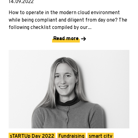
14.09.2022
How to operate in the modern cloud environment
while being compliant and diligent from day one? The
following checklist compiled by our...
Read more
sTARTUp Day 2022
Fundraising
smart city