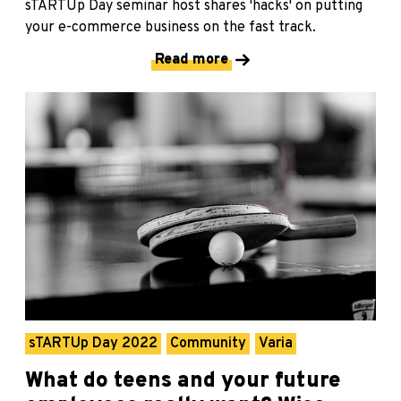
sTARTUp Day seminar host shares 'hacks' on putting
your e-commerce business on the fast track.
Read more
sTARTUp Day 2022
Community
Varia
What do teens and your future