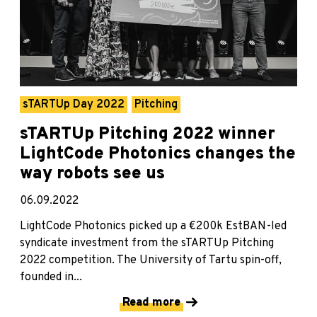
sTARTUp Day 2022
Pitching
sTARTUp Pitching 2022 winner
LightCode Photonics changes the
way robots see us
06.09.2022
LightCode Photonics picked up a €200k EstBAN-led
syndicate investment from the sTARTUp Pitching
2022 competition. The University of Tartu spin-off,
founded in...
Read more