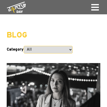
BLOG
Category