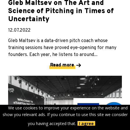
Gleb Maltsev on The Art and
Science of Pitching in Times of
Uncertainty
12.07.2022
Gleb Maltsev is a data-driven pitch coach whose
training sessions have proved eye-opening for many
founders. Each year, he listens to around...
Read more
We use cookies to improve your experience on the website and
show you relevant ads. If you continue to use this site we consider
you having accepted that.
I agree