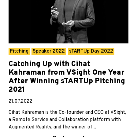
Pitching
Speaker 2022
sTARTUp Day 2022
Catching Up with Cihat
Kahraman from VSight One Year
After Winning sTARTUp Pitching
2021
21.07.2022
Cihat Kahraman is the Co-founder and CEO at VSight,
a Remote Service and Collaboration platform with
Augmented Reality, and the winner of...