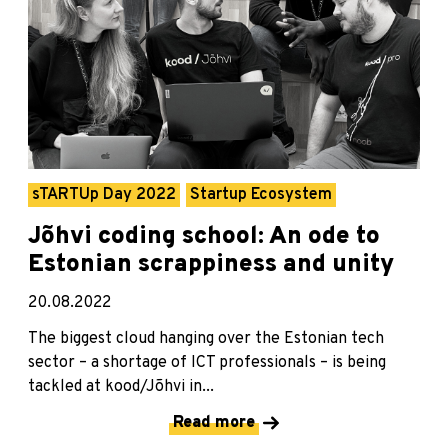
sTARTUp Day 2022
Startup Ecosystem
Jõhvi coding school: An ode to
Estonian scrappiness and unity
20.08.2022
The biggest cloud hanging over the Estonian tech
sector – a shortage of ICT professionals – is being
tackled at kood/Jõhvi in...
Read more