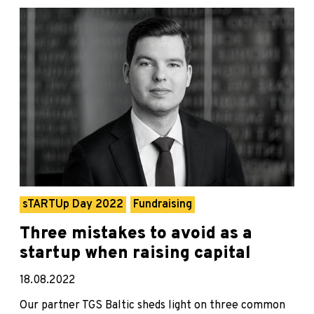
sTARTUp Day 2022
Fundraising
Three mistakes to avoid as a
startup when raising capital
18.08.2022
Our partner TGS Baltic sheds light on three common