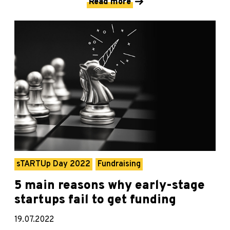
Read more
sTARTUp Day 2022
Fundraising
5 main reasons why early-stage
startups fail to get funding
19.07.2022