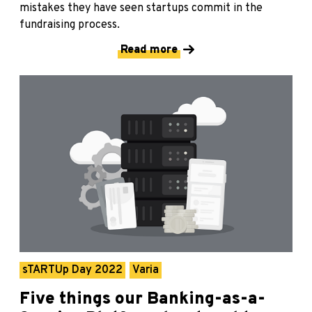
mistakes they have seen startups commit in the
fundraising process.
Read more
sTARTUp Day 2022
Varia
Five things our Banking-as-a-