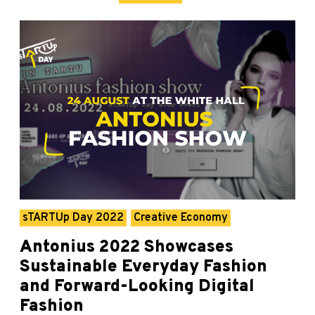
sTARTUp Day 2022
Creative Economy
Antonius 2022 Showcases
Sustainable Everyday Fashion
and Forward-Looking Digital
Fashion