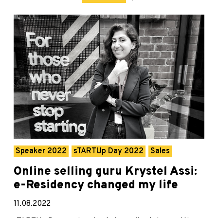
Speaker 2022
sTARTUp Day 2022
Sales
Online selling guru Krystel Assi:
e-Residency changed my life
11.08.2022