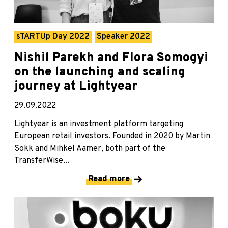
sTARTUp Day 2022
Speaker 2022
Nishil Parekh and Flora Somogyi
on the launching and scaling
journey at Lightyear
29.09.2022
Lightyear is an investment platform targeting
European retail investors. Founded in 2020 by Martin
Sokk and Mihkel Aamer, both part of the
TransferWise...
Read more