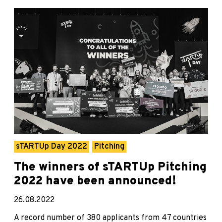
sTARTUp Day 2022
Pitching
The winners of sTARTUp Pitching
2022 have been announced!
26.08.2022
A record number of 380 applicants from 47 countries