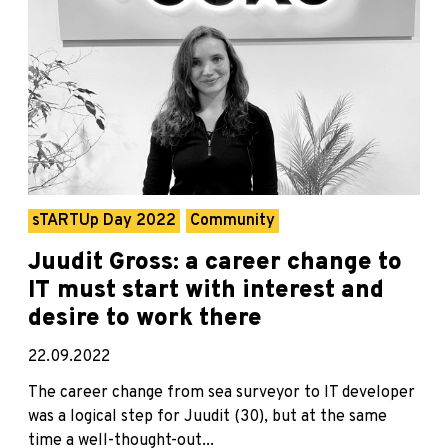
sTARTUp Day 2022
Community
Juudit Gross: a career change to
IT must start with interest and
desire to work there
22.09.2022
The career change from sea surveyor to IT developer
was a logical step for Juudit (30), but at the same
time a well-thought-out...