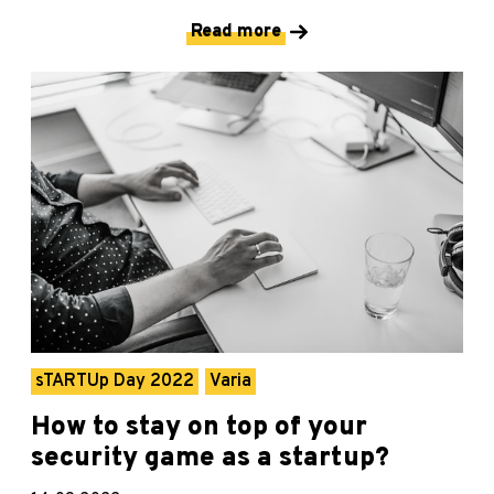
Read more
sTARTUp Day 2022
Varia
How to stay on top of your
security game as a startup?