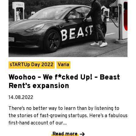
sTARTUp Day 2022
Varia
Woohoo – We f*cked Up! – Beast
Rent's expansion
14.08.2022
There's no better way to learn than by listening to
the stories of fast-growing startups. Here’s a fabulous
first-hand account of our...
Read more