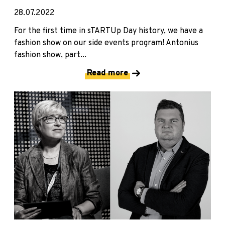
28.07.2022
For the first time in sTARTUp Day history, we have a
fashion show on our side events program! Antonius
fashion show, part...
Read more