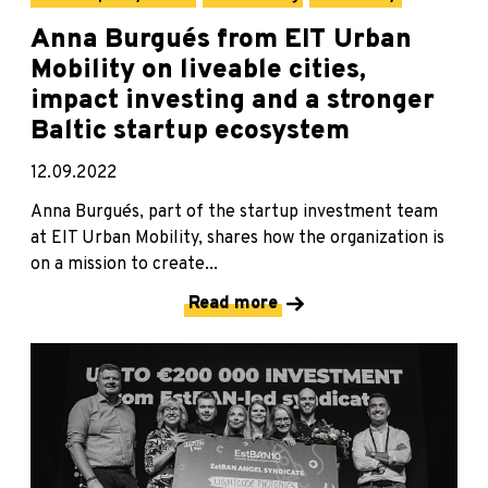
Anna Burgués from EIT Urban
Mobility on liveable cities,
impact investing and a stronger
Baltic startup ecosystem
12.09.2022
Anna Burgués, part of the startup investment team
at EIT Urban Mobility, shares how the organization is
on a mission to create...
Read more