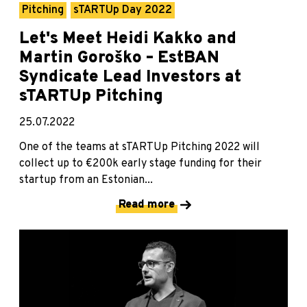
Pitching
sTARTUp Day 2022
Let's Meet Heidi Kakko and
Martin Goroško – EstBAN
Syndicate Lead Investors at
sTARTUp Pitching
25.07.2022
One of the teams at sTARTUp Pitching 2022 will
collect up to €200k early stage funding for their
startup from an Estonian...
Read more