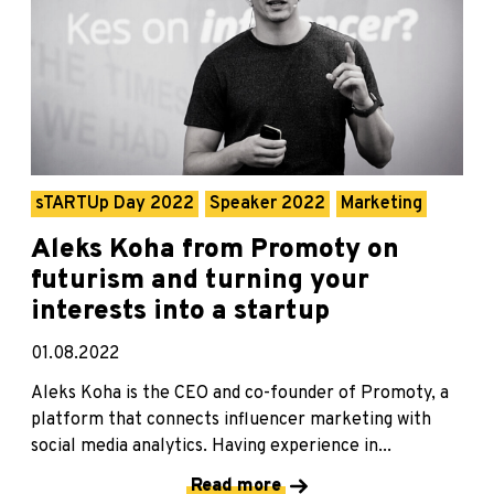
sTARTUp Day 2022
Speaker 2022
Marketing
Aleks Koha from Promoty on
futurism and turning your
interests into a startup
01.08.2022
Aleks Koha is the CEO and co-founder of Promoty, a
platform that connects influencer marketing with
social media analytics. Having experience in...
Read more