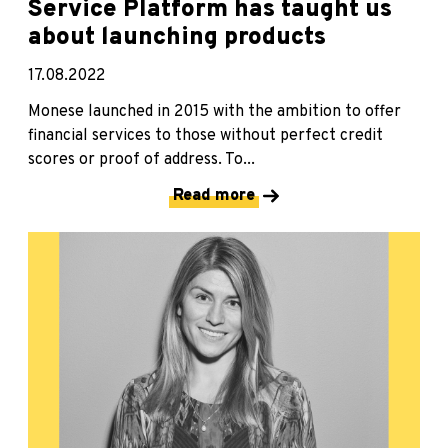
Service Platform has taught us
about launching products
17.08.2022
Monese launched in 2015 with the ambition to offer
financial services to those without perfect credit
scores or proof of address. To...
Read more