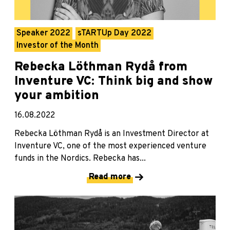
Speaker 2022
sTARTUp Day 2022
Investor of the Month
Rebecka Löthman Rydå from
Inventure VC: Think big and show
your ambition
16.08.2022
Rebecka Löthman Rydå is an Investment Director at
Inventure VC, one of the most experienced venture
funds in the Nordics. Rebecka has...
Read more