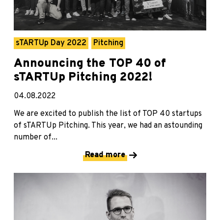
sTARTUp Day 2022
Pitching
Announcing the TOP 40 of
sTARTUp Pitching 2022!
04.08.2022
We are excited to publish the list of TOP 40 startups
of sTARTUp Pitching. This year, we had an astounding
number of...
Read more