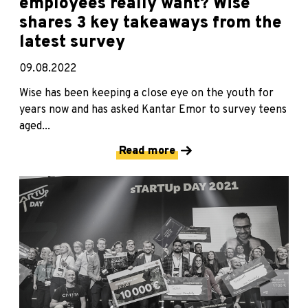
employees really want? Wise
shares 3 key takeaways from the
latest survey
09.08.2022
Wise has been keeping a close eye on the youth for
years now and has asked Kantar Emor to survey teens
aged...
Read more