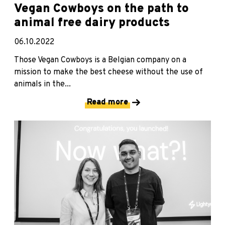
Vegan Cowboys on the path to
animal free dairy products
06.10.2022
Those Vegan Cowboys is a Belgian company on a
mission to make the best cheese without the use of
animals in the...
Read more