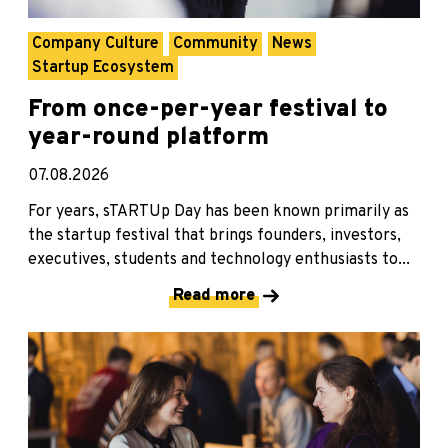
Company Culture
Community
News
Startup Ecosystem
From once-per-year festival to
year-round platform
07.08.2026
For years, sTARTUp Day has been known primarily as
the startup festival that brings founders, investors,
executives, students and technology enthusiasts to...
Read more