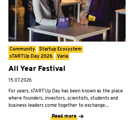
Community
Startup Ecosystem
sTARTUp Day 2026
Varia
All Year Festival
15.07.2026
For years, sTARTUp Day has been known as the place
where founders, investors, scientists, students and
business leaders come together to exchange...
Read more