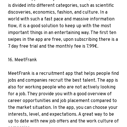
is divided into different categories, such as scientific
discoveries, economics, fashion, and culture. In a
world with such a fast pace and massive information
flow, it is a good solution to keep up with the most
important things in an entertaining way. The first ten
swipes in the app are free, upon subscribing there is a
7 day free trial and the monthly fee is 7.99€.
16.
MeetFrank
MeetFrank is a recruitment app that helps people find
jobs and companies recruit the best talent. The app is
also for working people who are not actively looking
for a job. They provide you with a good overview of
career opportunities and job placement compared to
the market situation. In the app, you can choose your
interests, level, and expectations. A great way to be
up to date with new job offers and the work culture of