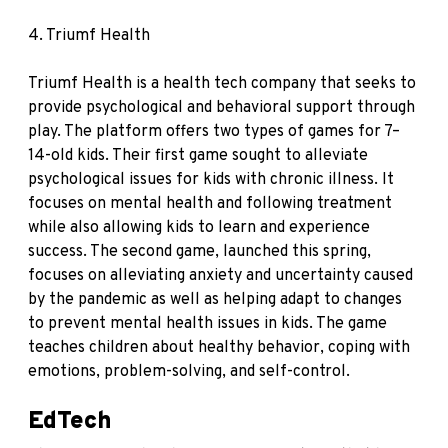
4.
Triumf Health
Triumf Health is a health tech company that seeks to
provide psychological and behavioral support through
play. The platform offers two types of games for 7–
14-old kids. Their first game sought to alleviate
psychological issues for kids with chronic illness. It
focuses on mental health and following treatment
while also allowing kids to learn and experience
success. The second game, launched this spring,
focuses on alleviating anxiety and uncertainty caused
by the pandemic as well as helping adapt to changes
to prevent mental health issues in kids. The game
teaches children about healthy behavior, coping with
emotions, problem-solving, and self-control.
EdTech