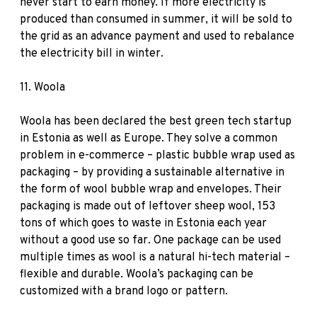
never start to earn money. If more electricity is
produced than consumed in summer, it will be sold to
the grid as an advance payment and used to rebalance
the electricity bill in winter.
11.
Woola
Woola has been declared the best green tech startup
in Estonia as well as Europe. They solve a common
problem in e-commerce – plastic bubble wrap used as
packaging – by providing a sustainable alternative in
the form of wool bubble wrap and envelopes. Their
packaging is made out of leftover sheep wool, 153
tons of which goes to waste in Estonia each year
without a good use so far. One package can be used
multiple times as wool is a natural hi-tech material –
flexible and durable. Woola’s packaging can be
customized with a brand logo or pattern.