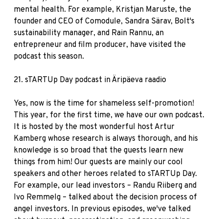
mental health. For example, Kristjan Maruste, the
founder and CEO of Comodule, Sandra Särav, Bolt's
sustainability manager, and Rain Rannu, an
entrepreneur and film producer, have visited the
podcast this season.
21.
sTARTUp Day podcast in Äripäeva raadio
Yes, now is the time for shameless self-promotion!
This year, for the first time, we have our own podcast.
It is hosted by the most wonderful host Artur
Kamberg whose research is always thorough, and his
knowledge is so broad that the guests learn new
things from him! Our guests are mainly our cool
speakers and other heroes related to sTARTUp Day.
For example, our lead investors – Randu Riiberg and
Ivo Remmelg – talked about the decision process of
angel investors. In previous episodes, we've talked