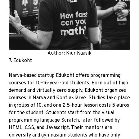
Author: Kiur Kaasik
7.
Edukoht
Narva-based startup Edukoht offers programming
courses for 10–16-year-old students. Born out of high
demand and virtually zero supply, Edukoht organizes
courses in Narva and Kohtla-Järve. Studies take place
in groups of 10, and one 2.5-hour lesson costs 5 euros
for the student. Students start from the visual
programming language Scratch, later followed by
HTML, CSS, and Javascript. Their mentors are
university and gymnasium students who have only