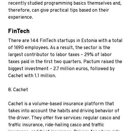
recently studied programming basics themselves and,
therefore, can give practical tips based on their
experience.
FinTech
There are 144 FinTech startups in Estonia with a total
of 1690 employees. As a result, the sector is the
largest contributor to labor taxes – 29% of labor
taxes paid in the first two quarters. Pactum raised the
biggest investment – 2.7 million euros, followed by
Cachet with 1.1 million.
8.
Cachet
Cachet is a volume-based insurance platform that
takes into account the habits and driving behavior of
the driver. They offer five services: regular casco and
traffic insurance, ride-hailing casco and traffic