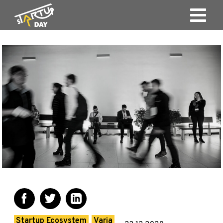
Startup Ecosystem
Varia