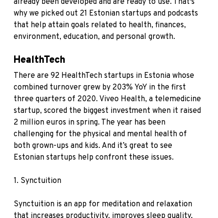
already been developed and are ready to use. That's
why we picked out 21 Estonian startups and podcasts
that help attain goals related to health, finances,
environment, education, and personal growth.
HealthTech
There are 92 HealthTech startups in Estonia whose
combined turnover grew by 203% YoY in the first
three quarters of 2020. Viveo Health, a telemedicine
startup, scored the biggest investment when it raised
2 million euros in spring. The year has been
challenging for the physical and mental health of
both grown-ups and kids. And it’s great to see
Estonian startups help confront these issues.
1.
Synctuition
Synctuition is an app for meditation and relaxation
that increases productivity, improves sleep quality,