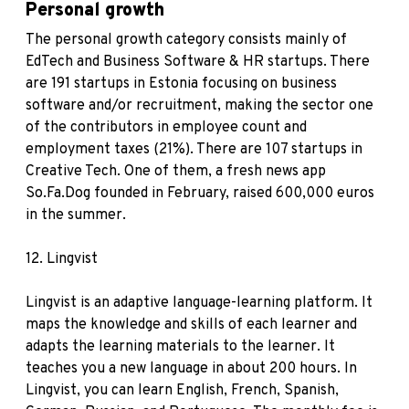
Personal growth
The personal growth category consists mainly of
EdTech and Business Software & HR startups. There
are 191 startups in Estonia focusing on business
software and/or recruitment, making the sector one
of the contributors in employee count and
employment taxes (21%). There are 107 startups in
Creative Tech. One of them, a fresh news app
So.Fa.Dog founded in February, raised 600,000 euros
in the summer.
12.
Lingvist
Lingvist is an adaptive language-learning platform. It
maps the knowledge and skills of each learner and
adapts the learning materials to the learner. It
teaches you a new language in about 200 hours. In
Lingvist, you can learn English, French, Spanish,