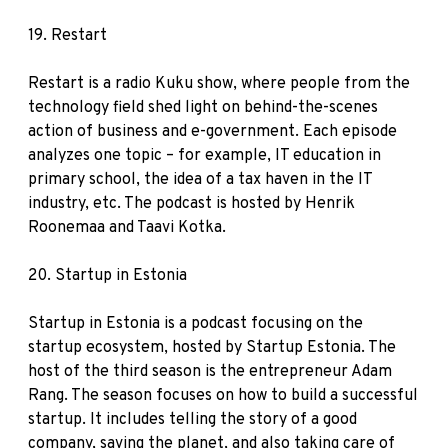
19.
Restart
Restart is a radio Kuku show, where people from the
technology field shed light on behind-the-scenes
action of business and e-government. Each episode
analyzes one topic – for example, IT education in
primary school, the idea of a tax haven in the IT
industry, etc. The podcast is hosted by Henrik
Roonemaa and Taavi Kotka.
20.
Startup in Estonia
Startup in Estonia is a podcast focusing on the
startup ecosystem, hosted by Startup Estonia. The
host of the third season is the entrepreneur Adam
Rang. The season focuses on how to build a successful
startup. It includes telling the story of a good
company, saving the planet, and also taking care of