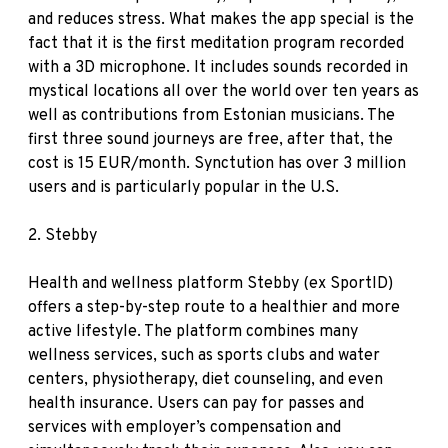
and reduces stress. What makes the app special is the
fact that it is the first meditation program recorded
with a 3D microphone. It includes sounds recorded in
mystical locations all over the world over ten years as
well as contributions from Estonian musicians. The
first three sound journeys are free, after that, the
cost is 15 EUR/month. Synctution has over 3 million
users and is particularly popular in the U.S.
2.
Stebby
Health and wellness platform Stebby (ex SportID)
offers a step-by-step route to a healthier and more
active lifestyle. The platform combines many
wellness services, such as sports clubs and water
centers, physiotherapy, diet counseling, and even
health insurance. Users can pay for passes and
services with employer’s compensation and