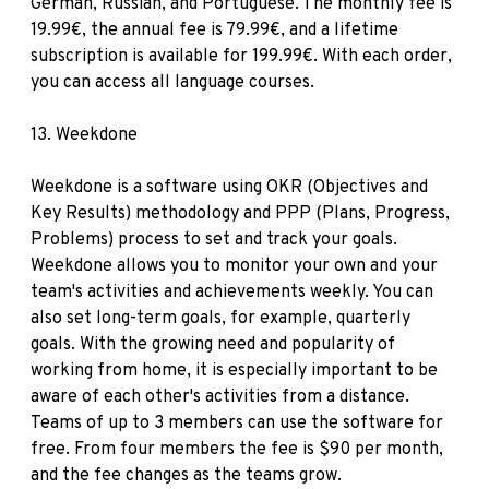
German, Russian, and Portuguese. The monthly fee is
19.99€, the annual fee is 79.99€, and a lifetime
subscription is available for 199.99€. With each order,
you can access all language courses.
13.
Weekdone
Weekdone is a software using OKR (Objectives and
Key Results) methodology and PPP (Plans, Progress,
Problems) process to set and track your goals.
Weekdone allows you to monitor your own and your
team's activities and achievements weekly. You can
also set long-term goals, for example, quarterly
goals. With the growing need and popularity of
working from home, it is especially important to be
aware of each other's activities from a distance.
Teams of up to 3 members can use the software for
free. From four members the fee is $90 per month,
and the fee changes as the teams grow.