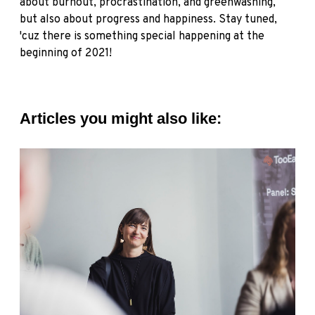
about burnout, procrastination, and greenwashing,
but also about progress and happiness. Stay tuned,
'cuz there is something special happening at the
beginning of 2021!
Articles you might also like: