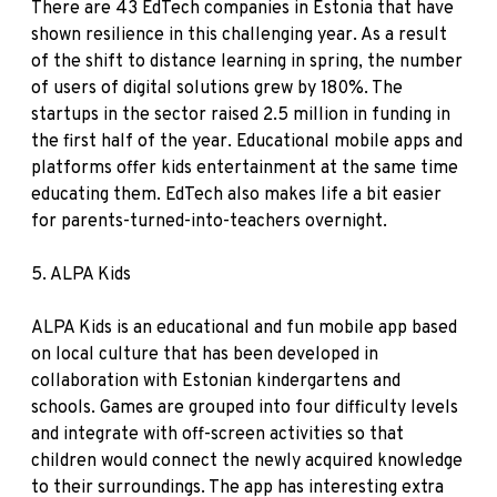
There are 43 EdTech companies in Estonia that have
shown resilience in this challenging year. As a result
of the shift to distance learning in spring, the number
of users of digital solutions grew by 180%. The
startups in the sector raised 2.5 million in funding in
the first half of the year. Educational mobile apps and
platforms offer kids entertainment at the same time
educating them. EdTech also makes life a bit easier
for parents-turned-into-teachers overnight.
5.
ALPA Kids
ALPA Kids is an educational and fun mobile app based
on local culture that has been developed in
collaboration with Estonian kindergartens and
schools. Games are grouped into four difficulty levels
and integrate with off-screen activities so that
children would connect the newly acquired knowledge
to their surroundings. The app has interesting extra