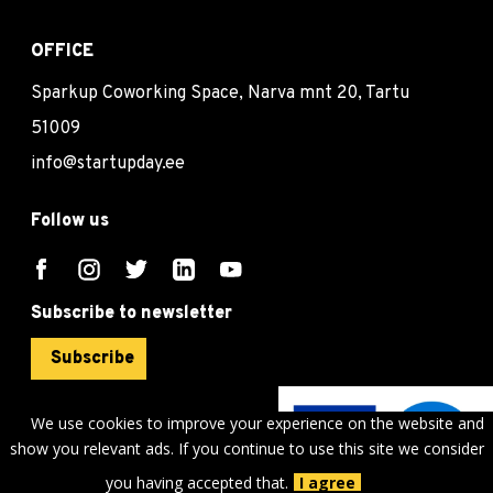
OFFICE
Sparkup Coworking Space, Narva mnt 20, Tartu
51009
info@startupday.ee
Follow us
Subscribe to newsletter
Subscribe
We use cookies to improve your experience on the website and
show you relevant ads. If you continue to use this site we consider
©
sTARTUp Day
2026
you having accepted that.
I agree