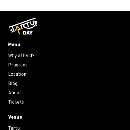
Menu
Why attend?
Program
Location
Blog
About
Tickets
Venue
Tartu