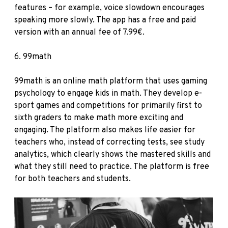
features – for example, voice slowdown encourages
speaking more slowly. The app has a free and paid
version with an annual fee of 7.99€.
6.
99math
99math is an online math platform that uses gaming
psychology to engage kids in math. They develop e-
sport games and competitions for primarily first to
sixth graders to make math more exciting and
engaging. The platform also makes life easier for
teachers who, instead of correcting tests, see study
analytics, which clearly shows the mastered skills and
what they still need to practice. The platform is free
for both teachers and students.