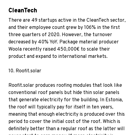
CleanTech
There are 49 startups active in the CleanTech sector,
and their employee count grew by 106% in the first
three quarters of 2020. However, the turnover
decreased by 40% YoY. Package material producer
Woola recently raised 450,000€ to scale their
product and expand to international markets.
10.
Roofit.solar
Roofit.solar produces roofing modules that look like
conventional roof panels but hide thin solar panels
that generate electricity for the building. In Estonia,
the roof will typically pay for itself in ten years,
meaning that enough electricity is produced over this
period to cover the initial cost of the roof. Which is
definitely better than a regular roof as the latter will