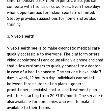
simultaneously track their expenses. Also, you can
compete with friends or coworkers. Even these days,
when opportunities for indoor sports are limited,
Stebby provides suggestions for home and outdoor
training.
3.
Viveo Health
Viveo Health seeks to make diagnostic medical care
quickly accessible to everyone. The platform offers
video appointments and counseling via phone and chat
that allow customers to quickly connect to a doctor
in case of a health concern. The service is available 7
days a week, 12 hours a day. Individuals can select
between three subscription plans – general
practitioner, specialist doctor, and treatment plan –
with fees starting from 20 EUR/month. The service is
also available for companies who wish to make it
available to their teams.