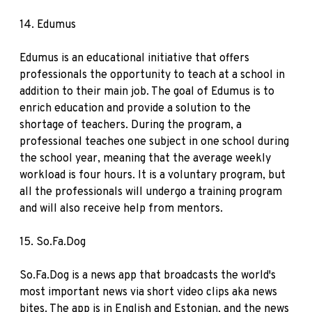
14.
Edumus
Edumus is an educational initiative that offers
professionals the opportunity to teach at a school in
addition to their main job. The goal of Edumus is to
enrich education and provide a solution to the
shortage of teachers. During the program, a
professional teaches one subject in one school during
the school year, meaning that the average weekly
workload is four hours. It is a voluntary program, but
all the professionals will undergo a training program
and will also receive help from mentors.
15.
So.Fa.Dog
So.Fa.Dog is a news app that broadcasts the world's
most important news via short video clips aka news
bites. The app is in English and Estonian, and the news