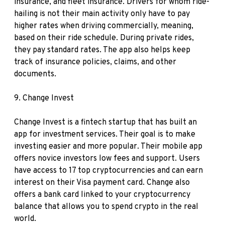
insurance, and fleet insurance. Drivers for whom ride-
hailing is not their main activity only have to pay
higher rates when driving commercially, meaning,
based on their ride schedule. During private rides,
they pay standard rates. The app also helps keep
track of insurance policies, claims, and other
documents.
9.
Change Invest
Change Invest is a fintech startup that has built an
app for investment services. Their goal is to make
investing easier and more popular. Their mobile app
offers novice investors low fees and support. Users
have access to 17 top cryptocurrencies and can earn
interest on their Visa payment card. Change also
offers a bank card linked to your cryptocurrency
balance that allows you to spend crypto in the real
world.