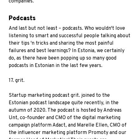
companies.
Podcasts
And last but not least – podcasts. Who wouldn't love
listening to smart and successful people talking about
their tips 'n tricks and sharing the most painful
failures and best learnings? In Estonia, we certainly
do, as there have been popping up so many good
podcasts in Estonian in the last few years.
17.
grit.
Startup marketing podcast grit. joined to the
Estonian podcast landscape quite recently, in the
autumn of 2020. The podcast is hosted by Andreas
Unt, co-founder and CMO of the digital marketing
campaign platform Adact, and Marelle Ellen, CMO of
the influencer marketing platform Promoty and our