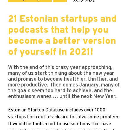
23.12.2020
21 Estonian startups and
podcasts that help you
become a better version
of yourself in 2021!
With the end of this crazy year approaching,
many of us start thinking about the new year
and promise to become healthier, thriftier, and
more productive. Then comes January, many of
the goals seem too hard to achieve, and the
enthusiasm wanes … until the next New Year.
Estonian Startup Database
includes over 1000
startups born out of a desire to solve some problem.
It would be foolish not to use solutions that have