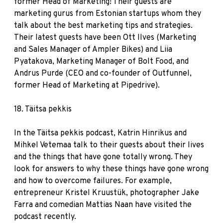
former Head of Marketing! Their guests are
marketing gurus from Estonian startups whom they
talk about the best marketing tips and strategies.
Their latest guests have been Ott Ilves (Marketing
and Sales Manager of Ampler Bikes) and Liia
Pyatakova, Marketing Manager of Bolt Food, and
Andrus Purde (CEO and co-founder of Outfunnel,
former Head of Marketing at Pipedrive).
18.
Täitsa pekkis
In the Täitsa pekkis podcast, Katrin Hinrikus and
Mihkel Vetemaa talk to their guests about their lives
and the things that have gone totally wrong. They
look for answers to why these things have gone wrong
and how to overcome failures. For example,
entrepreneur Kristel Kruustük, photographer Jake
Farra and comedian Mattias Naan have visited the
podcast recently.