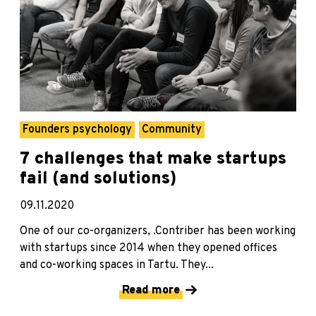
Founders psychology
Community
7 challenges that make startups
fail (and solutions)
09.11.2020
One of our co-organizers, .Contriber has been working
with startups since 2014 when they opened offices
and co-working spaces in Tartu. They...
Read more