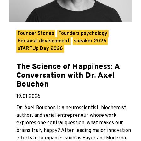
Founder Stories
Founders psychology
Personal development
speaker 2026
sTARTUp Day 2026
The Science of Happiness: A
Conversation with Dr. Axel
Bouchon
19.01.2026
Dr. Axel Bouchon is a neuroscientist, biochemist,
author, and serial entrepreneur whose work
explores one central question: what makes our
brains truly happy? After leading major innovation
efforts at companies such as Bayer and Moderna,