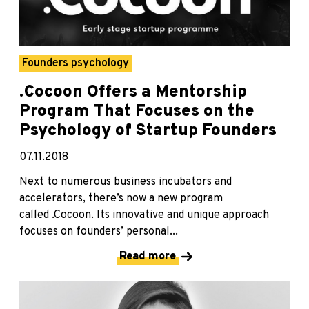
Founders psychology
.Cocoon Offers a Mentorship
Program That Focuses on the
Psychology of Startup Founders
07.11.2018
Next to numerous business incubators and
accelerators, there’s now a new program
called .Cocoon. Its innovative and unique approach
focuses on founders’ personal...
Read more