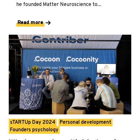
he founded Matter Neuroscience to...
Read more
sTARTUp Day 2024
Personal development
Founders psychology