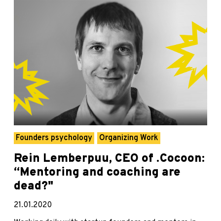
Founders psychology
Organizing Work
Rein Lemberpuu, CEO of .Cocoon:
“Mentoring and coaching are
dead?"
21.01.2020