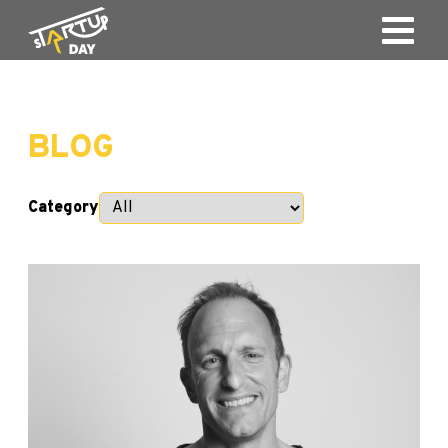
BLOG
Category