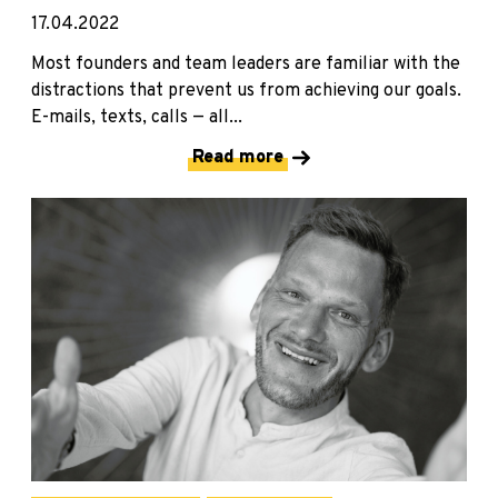
17.04.2022
Most founders and team leaders are familiar with the
distractions that prevent us from achieving our goals.
E-mails, texts, calls — all...
Read more