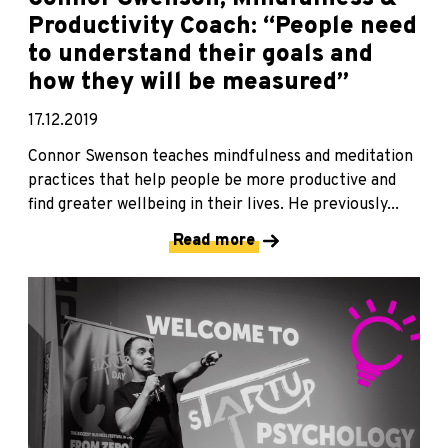
Productivity Coach: “People need
to understand their goals and
how they will be measured”
17.12.2019
Connor Swenson teaches mindfulness and meditation
practices that help people be more productive and
find greater wellbeing in their lives. He previously...
Read more