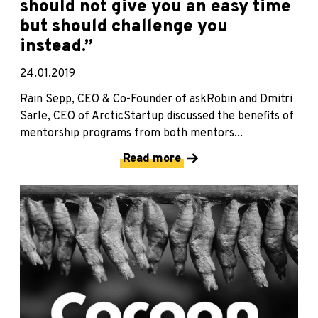
should not give you an easy time
but should challenge you
instead.”
24.01.2019
Rain Sepp, CEO & Co-Founder of askRobin and Dmitri
Sarle, CEO of ArcticStartup discussed the benefits of
mentorship programs from both mentors...
Read more