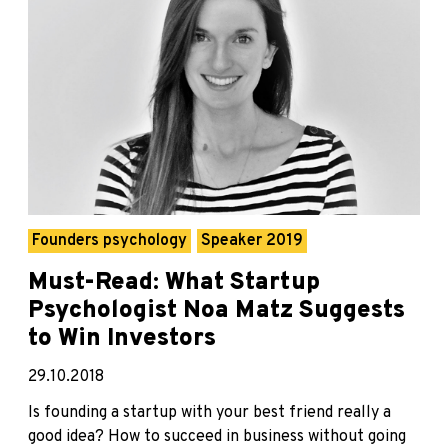
Founders psychology
Speaker 2019
Must-Read: What Startup
Psychologist Noa Matz Suggests
to Win Investors
29.10.2018
Is founding a startup with your best friend really a
good idea? How to succeed in business without going