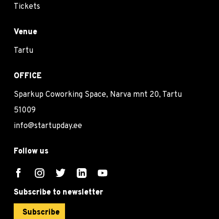
Tickets
Venue
Tartu
OFFICE
Sparkup Coworking Space, Narva mnt 20, Tartu
51009
info@startupday.ee
Follow us
Subscribe to newsletter
Subscribe