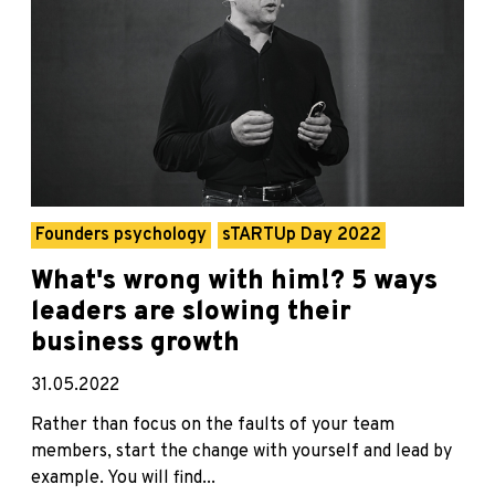
Founders psychology
sTARTUp Day 2022
What's wrong with him!? 5 ways
leaders are slowing their
business growth
31.05.2022
Rather than focus on the faults of your team
members, start the change with yourself and lead by
example. You will find...