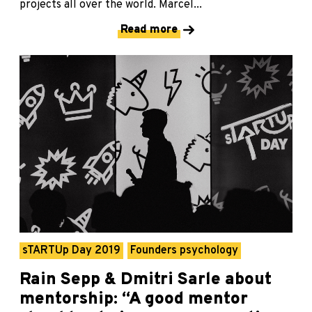
projects all over the world. Marcel...
Read more
sTARTUp Day 2019
Founders psychology
Rain Sepp & Dmitri Sarle about
mentorship: “A good mentor