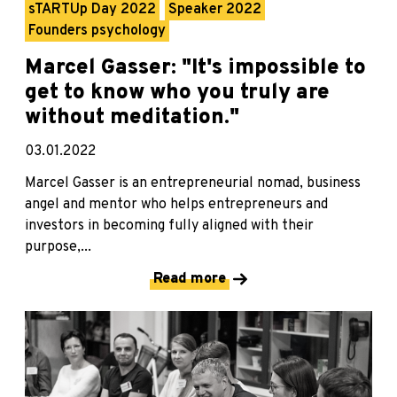
sTARTUp Day 2022
Speaker 2022
Founders psychology
Marcel Gasser: "It's impossible to
get to know who you truly are
without meditation."
03.01.2022
Marcel Gasser is an entrepreneurial nomad, business
angel and mentor who helps entrepreneurs and
investors in becoming fully aligned with their
purpose,...
Read more