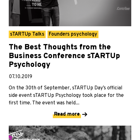
sTARTUp Talks
Founders psychology
The Best Thoughts from the
Business Conference sTARTUp
Psychology
07.10.2019
On the 30th of September, sTARTUp Day’s official
side event sTARTUp Psychology took place for the
first time. The event was held...
Read more