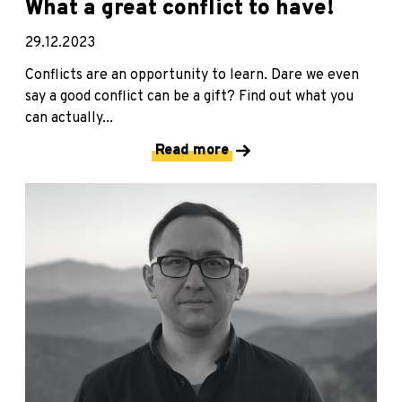
What a great conflict to have!
29.12.2023
Conflicts are an opportunity to learn. Dare we even
say a good conflict can be a gift? Find out what you
can actually...
Read more