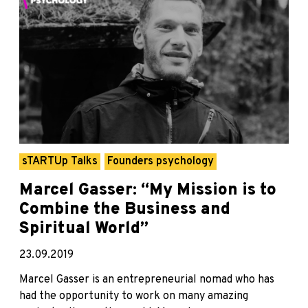
sTARTUp Talks
Founders psychology
Marcel Gasser: “My Mission is to
Combine the Business and
Spiritual World”
23.09.2019
Marcel Gasser is an entrepreneurial nomad who has
had the opportunity to work on many amazing