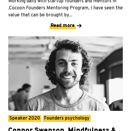
Working daily with startup founders and mentors in
.Cocoon Founders Mentoring Program, I have seen the
value that can be brought by...
Read more
Speaker 2020
Founders psychology
Connor Swenson, Mindfulness &