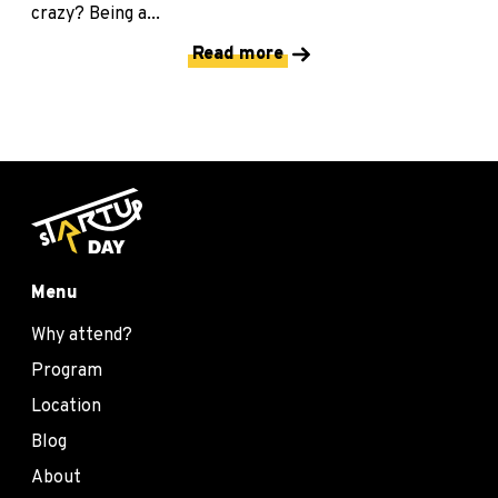
crazy? Being a...
Read more
Menu
Why attend?
Program
Location
Blog
About