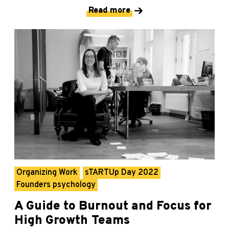
Read more
Organizing Work
sTARTUp Day 2022
Founders psychology
A Guide to Burnout and Focus for
High Growth Teams