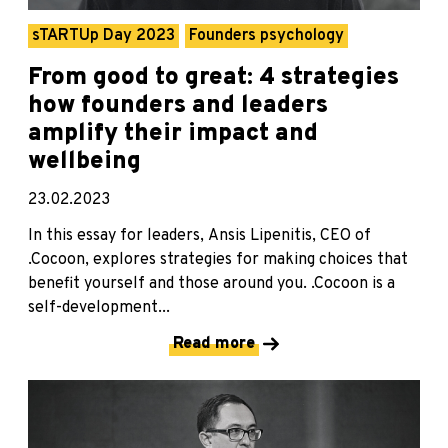
sTARTUp Day 2023
Founders psychology
From good to great: 4 strategies
how founders and leaders
amplify their impact and
wellbeing
23.02.2023
In this essay for leaders, Ansis Lipenitis, CEO of
.Cocoon, explores strategies for making choices that
benefit yourself and those around you. .Cocoon is a
self-development...
Read more