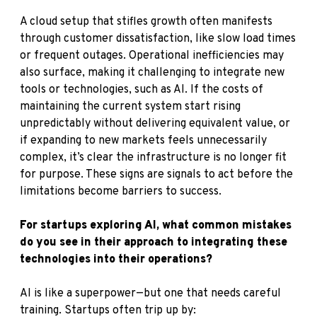
A cloud setup that stifles growth often manifests
through customer dissatisfaction, like slow load times
or frequent outages. Operational inefficiencies may
also surface, making it challenging to integrate new
tools or technologies, such as AI. If the costs of
maintaining the current system start rising
unpredictably without delivering equivalent value, or
if expanding to new markets feels unnecessarily
complex, it’s clear the infrastructure is no longer fit
for purpose. These signs are signals to act before the
limitations become barriers to success.
For startups exploring AI, what common mistakes
do you see in their approach to integrating these
technologies into their operations?
AI is like a superpower—but one that needs careful
training. Startups often trip up by: