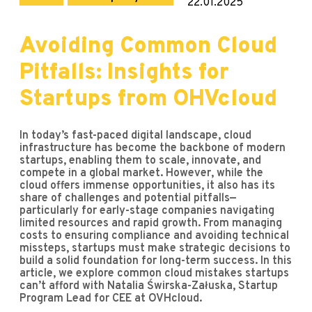
22.01.2025
Avoiding Common Cloud
Pitfalls: Insights for
Startups from OHVcloud
In today’s fast-paced digital landscape, cloud
infrastructure has become the backbone of modern
startups, enabling them to scale, innovate, and
compete in a global market. However, while the
cloud offers immense opportunities, it also has its
share of challenges and potential pitfalls—
particularly for early-stage companies navigating
limited resources and rapid growth. From managing
costs to ensuring compliance and avoiding technical
missteps, startups must make strategic decisions to
build a solid foundation for long-term success. In this
article, we explore common cloud mistakes startups
can’t afford with Natalia Świrska-Załuska, Startup
Program Lead for CEE at OVHcloud.