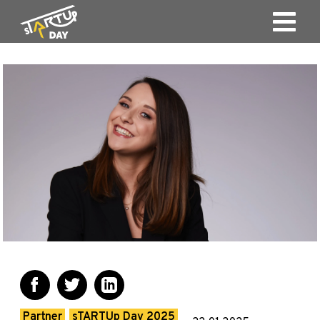
Partner
sTARTUp Day 2025