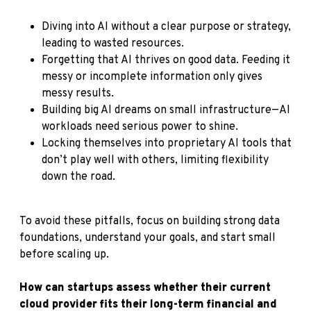
Diving into AI without a clear purpose or strategy,
leading to wasted resources.
Forgetting that AI thrives on good data. Feeding it
messy or incomplete information only gives
messy results.
Building big AI dreams on small infrastructure—AI
workloads need serious power to shine.
Locking themselves into proprietary AI tools that
don’t play well with others, limiting flexibility
down the road.
To avoid these pitfalls, focus on building strong data
foundations, understand your goals, and start small
before scaling up.
How can startups assess whether their current
cloud provider fits their long-term financial and