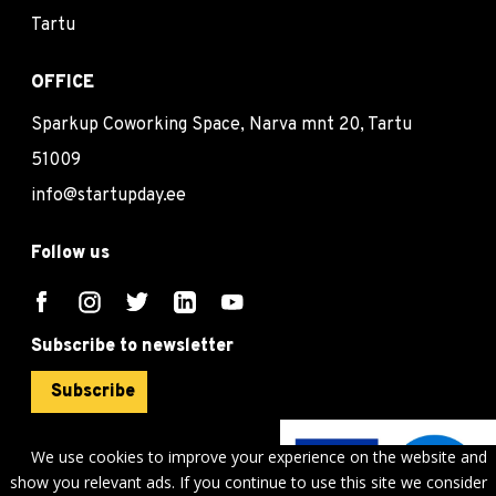
Tartu
OFFICE
Sparkup Coworking Space, Narva mnt 20, Tartu
51009
info@startupday.ee
Follow us
Subscribe to newsletter
Subscribe
We use cookies to improve your experience on the website and
show you relevant ads. If you continue to use this site we consider