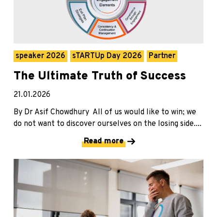
speaker 2026
sTARTUp Day 2026
Partner
The Ultimate Truth of Success
21.01.2026
By Dr Asif Chowdhury All of us would like to win; we
do not want to discover ourselves on the losing side....
Read more