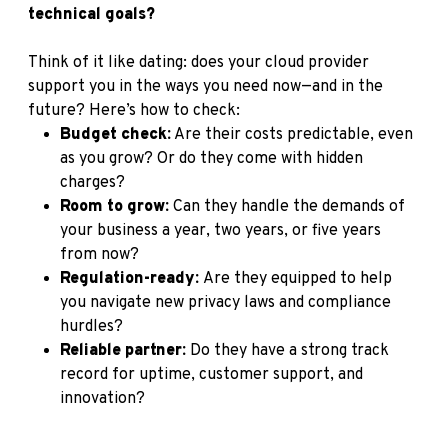
technical goals?
Think of it like dating: does your cloud provider
support you in the ways you need now—and in the
future? Here’s how to check:
Budget check:
Are their costs predictable, even
as you grow? Or do they come with hidden
charges?
Room to grow:
Can they handle the demands of
your business a year, two years, or five years
from now?
Regulation-ready:
Are they equipped to help
you navigate new privacy laws and compliance
hurdles?
Reliable partner:
Do they have a strong track
record for uptime, customer support, and
innovation?