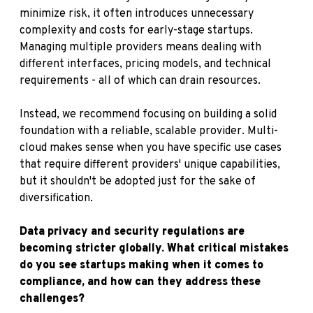
minimize risk, it often introduces unnecessary
complexity and costs for early-stage startups.
Managing multiple providers means dealing with
different interfaces, pricing models, and technical
requirements - all of which can drain resources.
Instead, we recommend focusing on building a solid
foundation with a reliable, scalable provider. Multi-
cloud makes sense when you have specific use cases
that require different providers' unique capabilities,
but it shouldn't be adopted just for the sake of
diversification.
Data privacy and security regulations are
becoming stricter globally. What critical mistakes
do you see startups making when it comes to
compliance, and how can they address these
challenges?