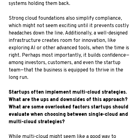
systems holding them back.
Strong cloud foundations also simplify compliance,
which might not seem exciting until it prevents costly
headaches down the line. Additionally, a well-designed
infrastructure creates room for innovation, like
exploring AI or other advanced tools, when the time is
right. Perhaps most importantly, it builds confidence—
among investors, customers, and even the startup
team—that the business is equipped to thrive in the
long run.
Startups often implement multi-cloud strategies.
What are the ups and downsides of this approach?
What are some overlooked factors startups should
evaluate when choosing between single-cloud and
multi-cloud strategies?
While multi-cloud might seem like a good way to