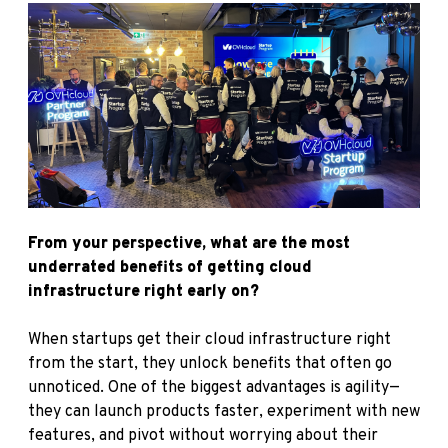
From your perspective, what are the most
underrated benefits of getting cloud
infrastructure right early on?
When startups get their cloud infrastructure right
from the start, they unlock benefits that often go
unnoticed. One of the biggest advantages is agility—
they can launch products faster, experiment with new
features, and pivot without worrying about their