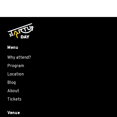
Menu
Why attend?
Program
Location
Blog
About
Tickets
Venue