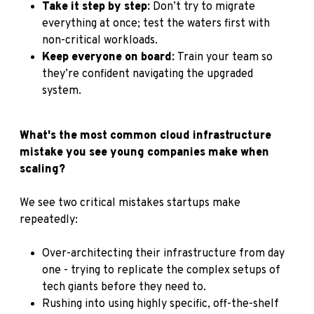
Take it step by step:
Don’t try to migrate
everything at once; test the waters first with
non-critical workloads.
Keep everyone on board:
Train your team so
they’re confident navigating the upgraded
system.
What's the most common cloud infrastructure
mistake you see young companies make when
scaling?
We see two critical mistakes startups make
repeatedly:
Over-architecting their infrastructure from day
one - trying to replicate the complex setups of
tech giants before they need to.
Rushing into using highly specific, off-the-shelf