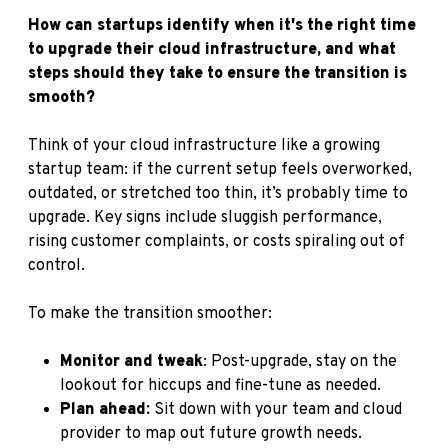
How can startups identify when it's the right time
to upgrade their cloud infrastructure, and what
steps should they take to ensure the transition is
smooth?
Think of your cloud infrastructure like a growing
startup team: if the current setup feels overworked,
outdated, or stretched too thin, it’s probably time to
upgrade. Key signs include sluggish performance,
rising customer complaints, or costs spiraling out of
control.
To make the transition smoother:
Monitor and tweak
: Post-upgrade, stay on the
lookout for hiccups and fine-tune as needed.
Plan ahead:
Sit down with your team and cloud
provider to map out future growth needs.