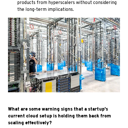
products from hyperscalers without considering
the long-term implications.
What are some warning signs that a startup's
current cloud setup is holding them back from
scaling effectively?