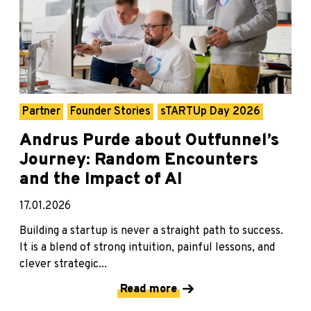
Partner
Founder Stories
sTARTUp Day 2026
Andrus Purde about Outfunnel’s
Journey: Random Encounters
and the Impact of AI
17.01.2026
Building a startup is never a straight path to success.
It is a blend of strong intuition, painful lessons, and
clever strategic...
Read more