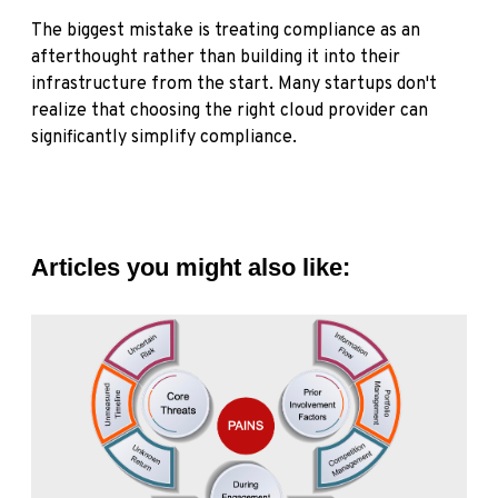
The biggest mistake is treating compliance as an
afterthought rather than building it into their
infrastructure from the start. Many startups don't
realize that choosing the right cloud provider can
significantly simplify compliance.
Articles you might also like: