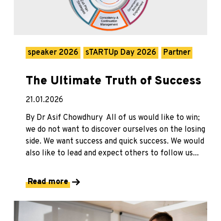
speaker 2026
sTARTUp Day 2026
Partner
The Ultimate Truth of Success
21.01.2026
By Dr Asif Chowdhury All of us would like to win;
we do not want to discover ourselves on the losing
side. We want success and quick success. We would
also like to lead and expect others to follow us...
Read more