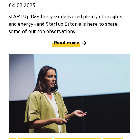
04.02.2025
sTARTUp Day this year delivered plenty of insights
and energy—and Startup Estonia is here to share
some of our top observations.
Read more