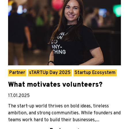
Partner
sTARTUp Day 2025
Startup Ecosystem
What motivates volunteers?
17.01.2025
The start-up world thrives on bold ideas, tireless
ambition, and strong communities. While founders and
teams work hard to build their businesses,...