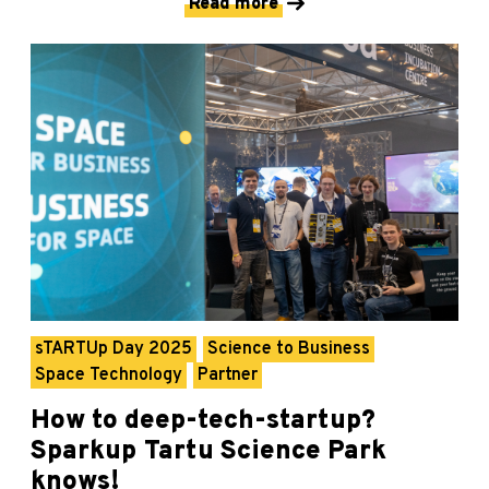
Read more
sTARTUp Day 2025
Science to Business
Space Technology
Partner
How to deep-tech-startup?
Sparkup Tartu Science Park
knows!