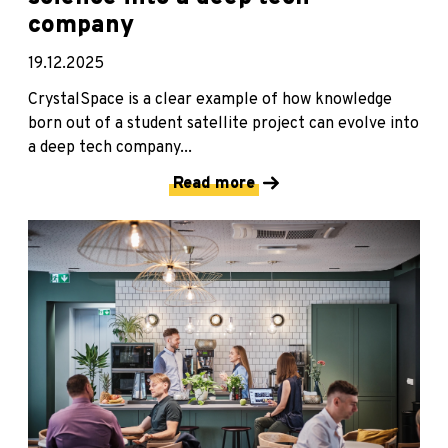
company
19.12.2025
CrystalSpace is a clear example of how knowledge
born out of a student satellite project can evolve into
a deep tech company...
Read more