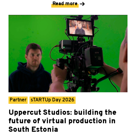
Read more
Partner
sTARTUp Day 2026
Uppercut Studios: building the
future of virtual production in
South Estonia