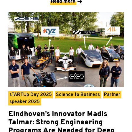
Read more
sTARTUp Day 2025
Science to Business
Partner
speaker 2025
Eindhoven’s Innovator Madis
Talmar: Strong Engineering
Programs Are Needed for Deep