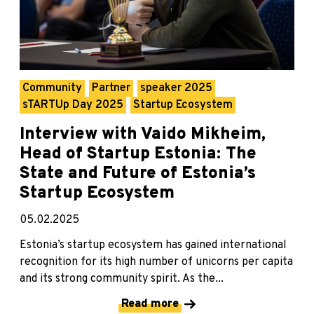
Community
Partner
speaker 2025
sTARTUp Day 2025
Startup Ecosystem
Interview with Vaido Mikheim,
Head of Startup Estonia: The
State and Future of Estonia’s
Startup Ecosystem
05.02.2025
Estonia’s startup ecosystem has gained international
recognition for its high number of unicorns per capita
and its strong community spirit. As the...
Read more