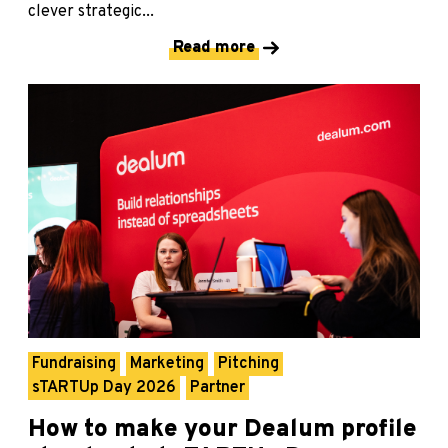
clever strategic...
Read more
Fundraising
Marketing
Pitching
sTARTUp Day 2026
Partner
How to make your Dealum profile