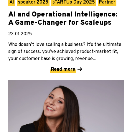
AI
speaker 2025
sTARTUp Day 2025
Partner
AI and Operational Intelligence:
A Game-Changer for Scaleups
23.01.2025
Who doesn’t love scaling a business? It’s the ultimate
sign of success: you’ve achieved product-market fit,
your customer base is growing, revenue...
Read more