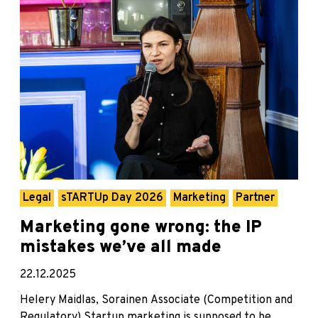
Legal
sTARTUp Day 2026
Marketing
Partner
Marketing gone wrong: the IP
mistakes we’ve all made
22.12.2025
Helery Maidlas, Sorainen Associate (Competition and
Regulatory) Startup marketing is supposed to be