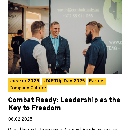
speaker 2025
sTARTUp Day 2025
Partner
Company Culture
Combat Ready: Leadership as the
Key to Freedom
08.02.2025