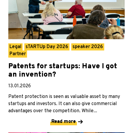
Legal
sTARTUp Day 2026
speaker 2026
Partner
Patents for startups: Have I got
an invention?
13.01.2026
Patent protection is seen as valuable asset by many
startups and investors. It can also give commercial
advantages over the competition. While...
Read more