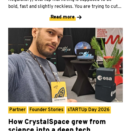
bold, fast and slightly reckless. You are trying to cut...
Read more
Partner
Founder Stories
sTARTUp Day 2026
How CrystalSpace grew from
science into a deep tech