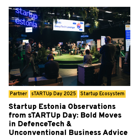
Partner
sTARTUp Day 2025
Startup Ecosystem
Startup Estonia Observations
from sTARTUp Day: Bold Moves
in DefenceTech &
Unconventional Business Advice