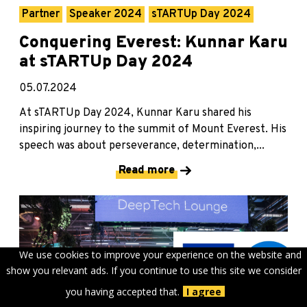
Partner
Speaker 2024
sTARTUp Day 2024
Conquering Everest: Kunnar Karu
at sTARTUp Day 2024
05.07.2024
At sTARTUp Day 2024, Kunnar Karu shared his
inspiring journey to the summit of Mount Everest. His
speech was about perseverance, determination,...
Read more
We use cookies to improve your experience on the website and
show you relevant ads. If you continue to use this site we consider
you having accepted that.
I agree