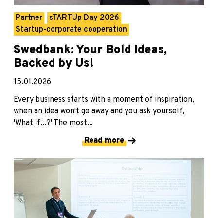
Partner
sTARTUp Day 2026
Startup-corporate cooperation
Swedbank: Your Bold Ideas,
Backed by Us!
15.01.2026
Every business starts with a moment of inspiration,
when an idea won't go away and you ask yourself,
'What if...?' The most...
Read more