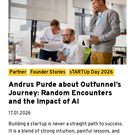
Partner
Founder Stories
sTARTUp Day 2026
Andrus Purde about Outfunnel’s
Journey: Random Encounters
and the Impact of AI
17.01.2026
Building a startup is never a straight path to success.
It is a blend of strong intuition, painful lessons, and