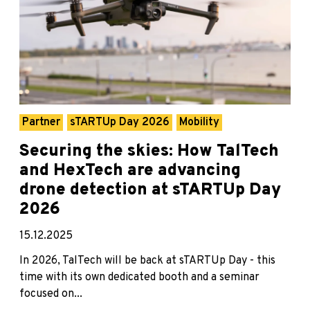
Partner
sTARTUp Day 2026
Mobility
Securing the skies: How TalTech
and HexTech are advancing
drone detection at sTARTUp Day
2026
15.12.2025
In 2026, TalTech will be back at sTARTUp Day - this
time with its own dedicated booth and a seminar
focused on...