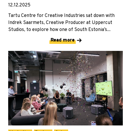
12.12.2025
Tartu Centre for Creative Industries sat down with
Indrek Saarmets, Creative Producer at Uppercut
Studios, to explore how one of South Estonia’s...
Read more