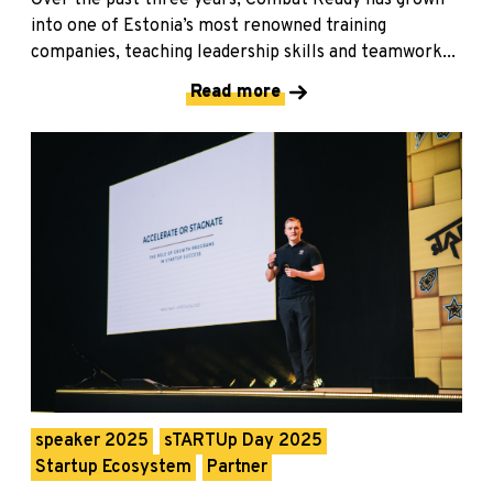
Over the past three years, Combat Ready has grown
into one of Estonia’s most renowned training
companies, teaching leadership skills and teamwork...
Read more
speaker 2025
sTARTUp Day 2025
Startup Ecosystem
Partner