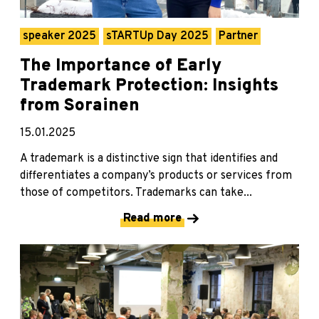
speaker 2025
sTARTUp Day 2025
Partner
The Importance of Early
Trademark Protection: Insights
from Sorainen
15.01.2025
A trademark is a distinctive sign that identifies and
differentiates a company’s products or services from
those of competitors. Trademarks can take...
Read more