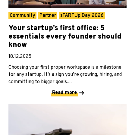
Community
Partner
sTARTUp Day 2026
Your startup’s first office: 5
essentials every founder should
know
18.12.2025
Choosing your first proper workspace is a milestone
for any startup. It’s a sign you’re growing, hiring, and
committing to bigger goals....
Read more