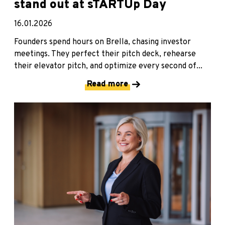
stand out at sTARTUp Day
16.01.2026
Founders spend hours on Brella, chasing investor
meetings. They perfect their pitch deck, rehearse
their elevator pitch, and optimize every second of...
Read more