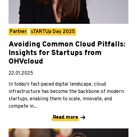
Partner
sTARTUp Day 2025
Avoiding Common Cloud Pitfalls:
Insights for Startups from
OHVcloud
22.01.2025
In today’s fast-paced digital landscape, cloud
infrastructure has become the backbone of modern
startups, enabling them to scale, innovate, and
compete in...
Read more