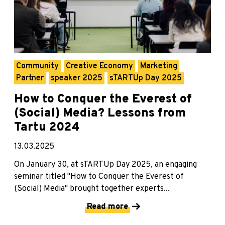
Community
Creative Economy
Marketing
Partner
speaker 2025
sTARTUp Day 2025
How to Conquer the Everest of
(Social) Media? Lessons from
Tartu 2024
13.03.2025
On January 30, at sTARTUp Day 2025, an engaging
seminar titled "How to Conquer the Everest of
(Social) Media" brought together experts...
Read more