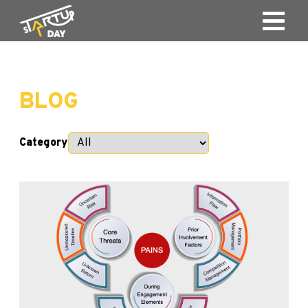
BLOG
Category