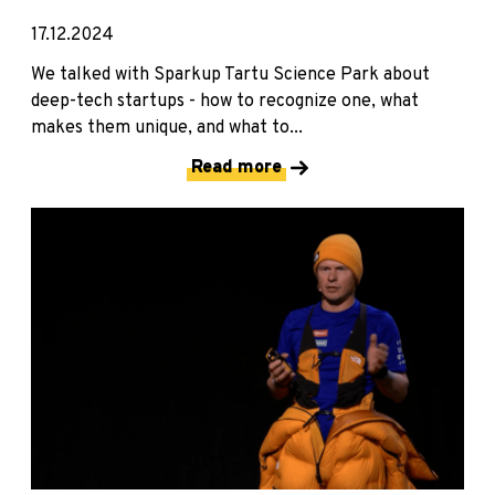
17.12.2024
We talked with Sparkup Tartu Science Park about
deep-tech startups - how to recognize one, what
makes them unique, and what to...
Read more