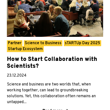
Partner
Science to Business
sTARTUp Day 2025
Startup Ecosystem
How to Start Collaboration with
Scientists?
23.12.2024
Science and business are two worlds that, when
working together, can lead to groundbreaking
solutions. Yet, this collaboration often remains an
untapped...