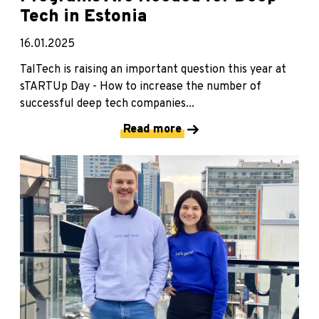
Tech in Estonia
16.01.2025
TalTech is raising an important question this year at
sTARTUp Day - How to increase the number of
successful deep tech companies...
Read more