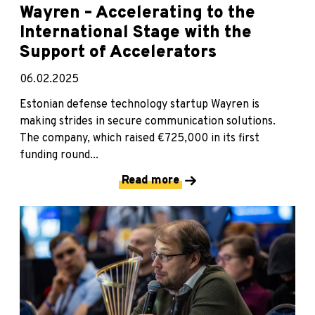
Wayren – Accelerating to the
International Stage with the
Support of Accelerators
06.02.2025
Estonian defense technology startup Wayren is
making strides in secure communication solutions.
The company, which raised €725,000 in its first
funding round...
Read more