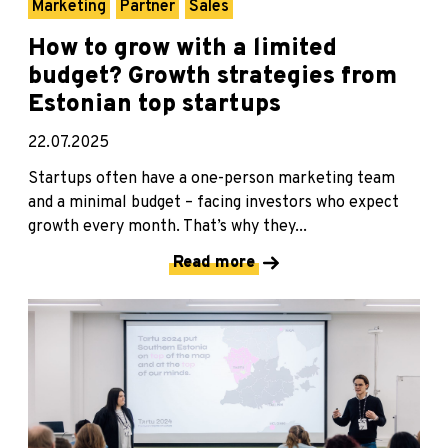
Marketing
Partner
Sales
How to grow with a limited
budget? Growth strategies from
Estonian top startups
22.07.2025
Startups often have a one-person marketing team
and a minimal budget – facing investors who expect
growth every month. That’s why they...
Read more