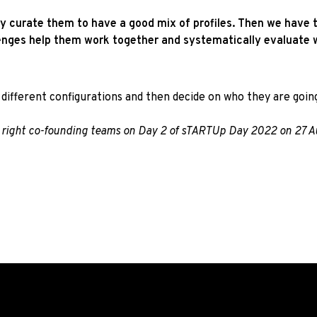
ly curate them to have a good mix of profiles. Then we have 
enges help them work together and systematically evaluate w
different configurations and then decide on who they are going
he right co-founding teams on Day 2 of sTARTUp Day 2022 on 27 