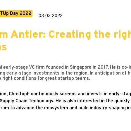
TUp Day 2022
03.03.2022
m Antler: Creating the rig
ms
al early-stage VC firm founded in Singapore in 2017. He is co-
ing early-stage investments in the region. In anticipation o
 right conditions for great startup teams.
ion, Christoph continuously screens and invests in early-sta
upply Chain Technology. He is also interested in the quickly
orum to advance the ecosystem and build industry-shaping ins