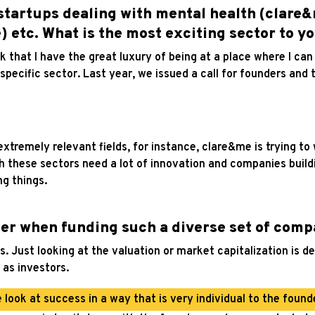
startups dealing with mental health (clare&
 etc. What is the most exciting sector to y
hink that I have the great luxury of being at a place where I ca
specific sector. Last year, we issued a call for founders and t
xtremely relevant fields, for instance, clare&me is trying to
th these sectors need a lot of innovation and companies buil
ng things.
er when funding such a diverse set of comp
 Just looking at the valuation or market capitalization is def
 as investors.
 look at success in a way that is very individual to the founde