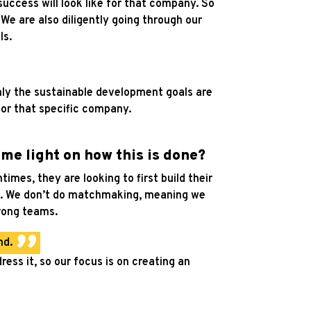
success will look like for that company. So
.
We are also diligently going through our
ls.
rmly the sustainable development goals are
for that specific company.
ome light on how this is done?
imes, they are looking to first build their
tive. We don’t do matchmaking, meaning we
trong teams.
nd.
ress it, so our focus is on creating an