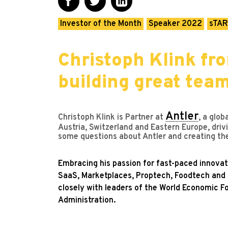
Investor of the Month
Speaker 2022
sTAR
Christoph Klink fro
building great tea
Antler
Christoph Klink is Partner at
, a glob
Austria, Switzerland and Eastern Europe, driv
some questions about Antler and creating the
Embracing his passion for fast-paced innovat
SaaS, Marketplaces, Proptech, Foodtech and S
closely with leaders of the World Economic F
Administration.