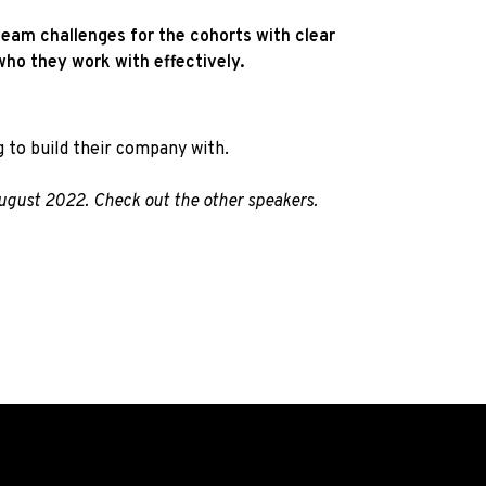
team challenges for the cohorts with clear
ho they work with effectively.
 to build their company with.
August 2022. Check out the other
speakers.