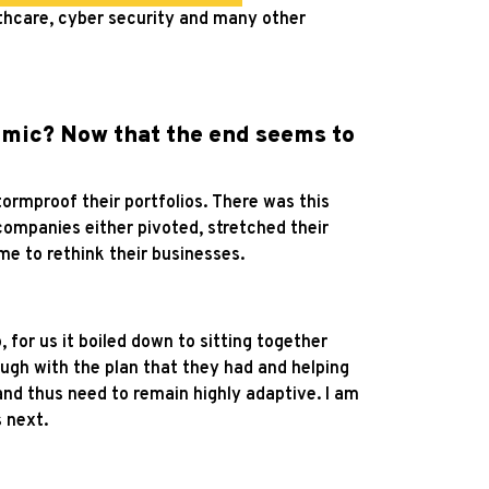
lthcare, cyber security and many other
emic? Now that the end seems to
rmproof their portfolios. There was this
companies either pivoted, stretched their
me to rethink their businesses.
 for us it boiled down to sitting together
ugh with the plan that they had and helping
and thus need to remain highly adaptive. I am
 next.