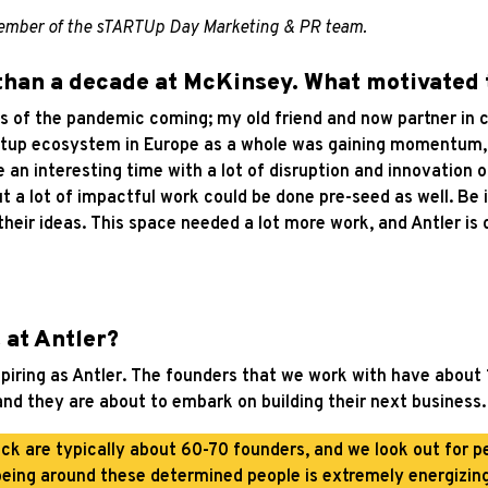
 member of the sTARTUp Day Marketing & PR team.
 than a decade at McKinsey. What motivated
s of the pandemic coming; my old friend and now partner in cr
rtup ecosystem in Europe as a whole was gaining momentum, an
e an interesting time with a lot of disruption and innovation 
 a lot of impactful work could be done pre-seed as well. Be i
their ideas. This space needed a lot more work, and Antler is
 at Antler?
nspiring as Antler. The founders that we work with have about
and they are about to embark on building their next business.
ck are typically about 60-70 founders, and we look out for pe
being around these determined people is extremely energizing