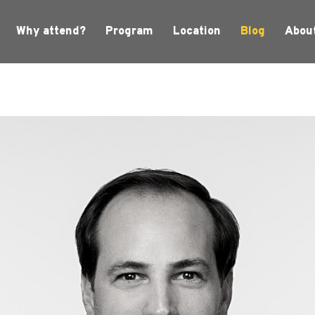
Why attend?
Program
Location
Blog
Abou