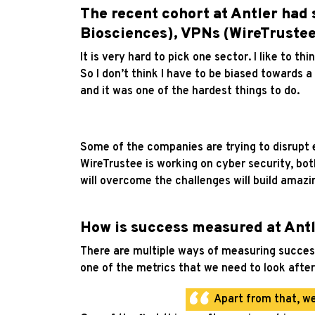
The recent cohort at Antler had 
Biosciences), VPNs (WireTrustee)
It is very hard to pick one sector. I like to t
So I don’t think I have to be biased towards a 
and it was one of the hardest things to do.
Some of the companies are trying to disrupt e
WireTrustee is working on cyber security, bo
will overcome the challenges will build amazi
How is success measured at Antl
There are multiple ways of measuring success.
one of the metrics that we need to look after
Apart from that, we