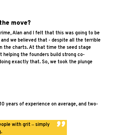
 the move?
ime, Alan and I felt that this was going to be
d we believed that - despite all the terrible
on the charts. At that time the seed stage
t helping the founders build strong co-
 doing exactly that. So, we took the plunge
 10 years of experience on average, and two-
ople with grit
‒
simply
.