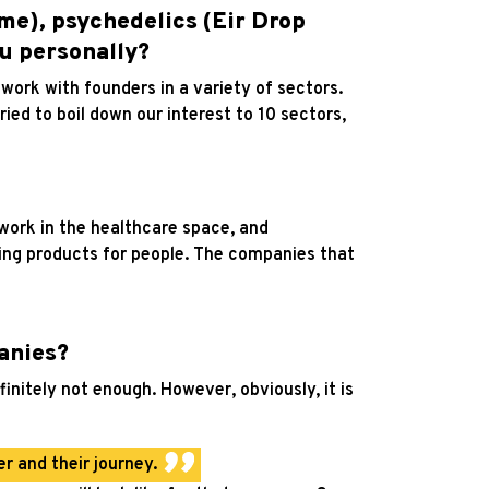
me), psychedelics (Eir Drop
ou personally?
n work with founders in a variety of sectors.
ried to boil down our interest to 10 sectors,
 work in the healthcare space, and
ding products for people. The companies that
anies?
initely not enough. However, obviously, it is
r and their journey.