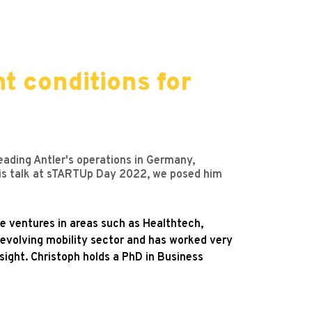
ht conditions for
leading Antler's operations in Germany,
f his talk at sTARTUp Day 2022, we posed him
ge ventures in areas such as Healthtech,
 evolving mobility sector and has worked very
ight. Christoph holds a PhD in Business