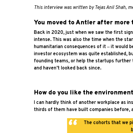
This interview was written by Tejas Anil Shah,
You moved to Antler after more
Back in 2020, just when we saw the first sign
intense. This was also the time when the sta
humanitarian consequences of it
‒
it would b
investor ecosystem was quite established, but
founding teams, or help the startups further 
and haven’t looked back since.
How do you like the environment
I can hardly think of another workplace as i
thirds of them have built companies before, 
The cohorts that we pi