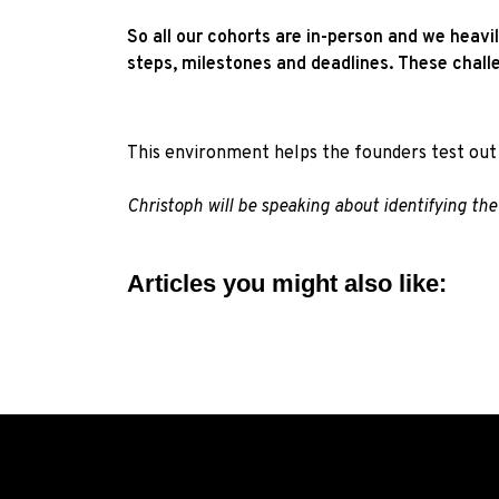
So all our cohorts are in-person and we heavi
steps, milestones and deadlines. These chall
This environment helps the founders test out 
Christoph will be speaking about identifying t
Articles you might also like: