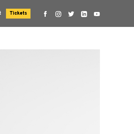
t
Tickets