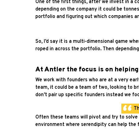
One of the first things, after we invest in a
depending on the company it could be tonnes
portfolio and figuring out which companies 
So, I’d say it is a multi-dimensional game wh
roped in across the portfolio. Then depending
At Antler the focus is on helpin
We work with founders who are at a very early 
team, it could be a team of two, looking to b
don’t pair up specific founders instead we fo
Th
Often these teams will pivot and try to solve a
environment where serendipity can help the f