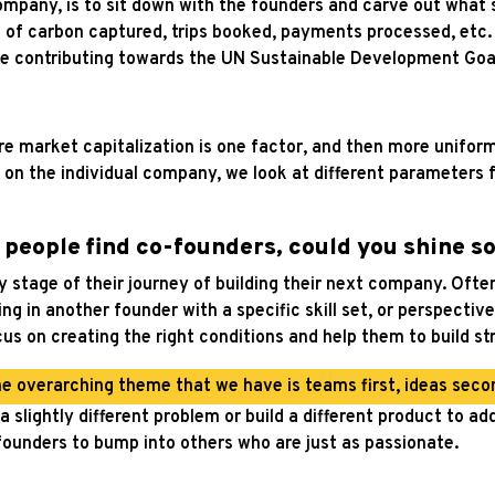
 company, is to sit down with the founders and carve out what 
 of carbon captured, trips booked, payments processed, etc
are contributing towards the UN Sustainable Development Goa
ere market capitalization is one factor, and then more unifo
 on the individual company, we look at different parameters 
g people find co-founders, could you shine s
stage of their journey of building their next company. Oftent
ring in another founder with a specific skill set, or perspec
cus on creating the right conditions and help them to build s
e overarching theme that we have is teams first, ideas seco
 slightly different problem or build a different product to add
ounders to bump into others who are just as passionate.