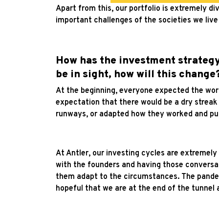
Apart from this, our portfolio is extremely 
important challenges of the societies we live 
How has the investment strategy
be in sight, how will this change
At the beginning, everyone expected the wor
expectation that there would be a dry streak 
runways, or adapted how they worked and pu
At Antler, our investing cycles are extremely 
with the founders and having those conversat
them adapt to the circumstances. The pande
hopeful that we are at the end of the tunnel