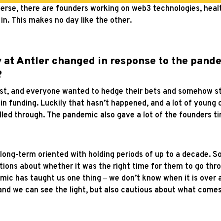
diverse, there are founders working on web3 technologies, hea
in. This makes no day like the other.
 at Antler changed in response to the pand
?
st, and everyone wanted to hedge their bets and somehow sto
in funding. Luckily that hasn’t happened, and a lot of young 
lled through.
The pandemic also gave a lot of the founders ti
long-term oriented with holding periods of up to a decade. So,
ions about whether it was the right time for them to go thro
mic has taught us one thing
‒
we don’t know when it is over 
 and we can see the light, but also cautious about what comes