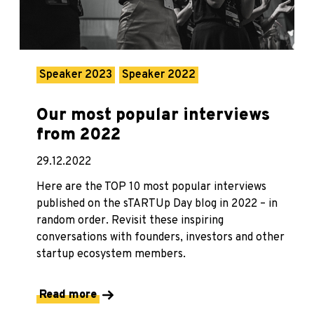
Speaker 2023
Speaker 2022
Our most popular interviews
from 2022
29.12.2022
Here are the TOP 10 most popular interviews
published on the sTARTUp Day blog in 2022 – in
random order. Revisit these inspiring
conversations with founders, investors and other
startup ecosystem members.
Read more