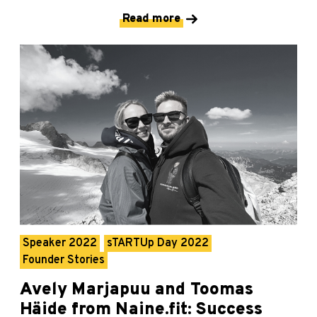
Read more
Speaker 2022
sTARTUp Day 2022
Founder Stories
Avely Marjapuu and Toomas
Häide from Naine.fit: Success