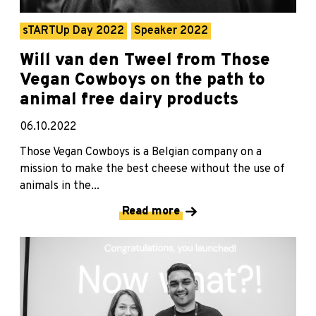
sTARTUp Day 2022
Speaker 2022
Will van den Tweel from Those
Vegan Cowboys on the path to
animal free dairy products
06.10.2022
Those Vegan Cowboys is a Belgian company on a
mission to make the best cheese without the use of
animals in the...
Read more