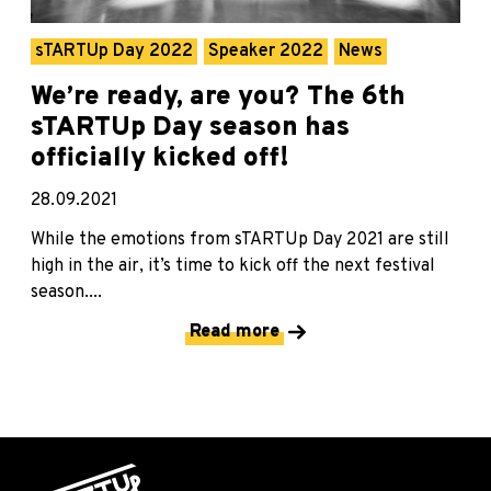
sTARTUp Day 2022
Speaker 2022
News
We’re ready, are you? The 6th
sTARTUp Day season has
officially kicked off!
28.09.2021
While the emotions from sTARTUp Day 2021 are still
high in the air, it’s time to kick off the next festival
season....
Read more