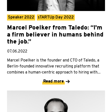
Speaker 2022
sTARTUp Day 2022
Marcel Poelker from Taledo: “I'm
a firm believer in humans behind
the job.”
07.06.2022
Marcel Poelker is the founder and CTO of Taledo, a
Berlin-founded innovative recruiting platform that
combines a human-centric approach to hiring with...
Read more