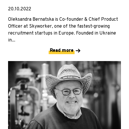
20.10.2022
Oleksandra Bernatska is Co-founder & Chief Product
Officer at Skyworker, one of the fastest-growing
recruitment startups in Europe. Founded in Ukraine
in...
Read more