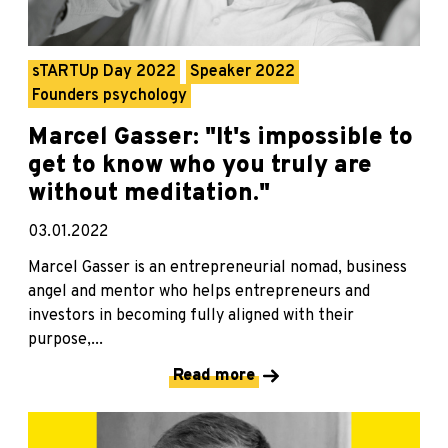
sTARTUp Day 2022
Speaker 2022
Founders psychology
Marcel Gasser: "It's impossible to
get to know who you truly are
without meditation."
03.01.2022
Marcel Gasser is an entrepreneurial nomad, business
angel and mentor who helps entrepreneurs and
investors in becoming fully aligned with their
purpose,...
Read more