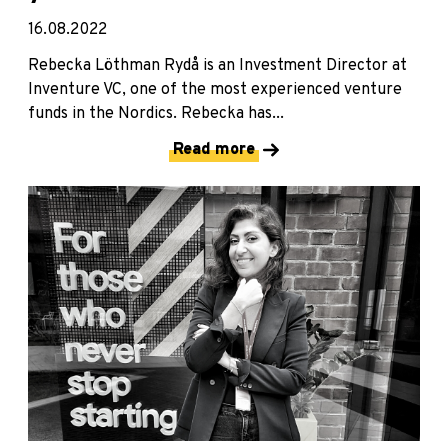
16.08.2022
Rebecka Löthman Rydå is an Investment Director at
Inventure VC, one of the most experienced venture
funds in the Nordics. Rebecka has...
Read more