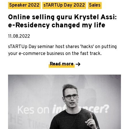
Speaker 2022
sTARTUp Day 2022
Sales
Online selling guru Krystel Assi:
e-Residency changed my life
11.08.2022
sTARTUp Day seminar host shares 'hacks' on putting
your e-commerce business on the fast track.
Read more