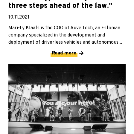
three steps ahead of the law."
10.11.2021
Mari-Ly Klaats is the COO of Auve Tech, an Estonian
company specialized in the development and
deployment of driverless vehicles and autonomous...
Read more