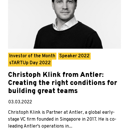
Investor of the Month
Speaker 2022
sTARTUp Day 2022
Christoph Klink from Antler:
Creating the right conditions for
building great teams
03.03.2022
Christoph Klink is Partner at Antler, a global early-
stage VC firm founded in Singapore in 2017. He is co-
leading Antler's operations in...