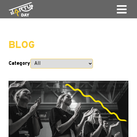
BLOG
Category