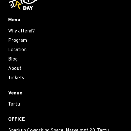
Menu
Why attend?
Program
Location
Blog
About
Tickets
Venue
Tartu
OFFICE
Sparkup Coworking Space, Narva mnt 20, Tartu