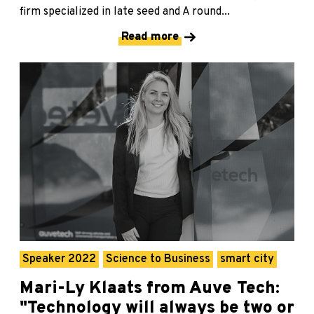
firm specialized in late seed and A round...
Read more
Speaker 2022
Science to Business
smart city
Mari-Ly Klaats from Auve Tech:
"Technology will always be two or