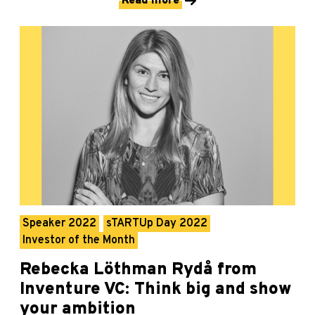
Read more
Speaker 2022
sTARTUp Day 2022
Investor of the Month
Rebecka Löthman Rydå from
Inventure VC: Think big and show
your ambition