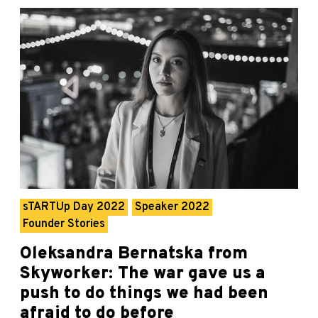
sTARTUp Day 2022
Speaker 2022
Founder Stories
Oleksandra Bernatska from
Skyworker: The war gave us a
push to do things we had been
afraid to do before