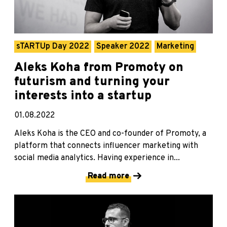
sTARTUp Day 2022
Speaker 2022
Marketing
Aleks Koha from Promoty on
futurism and turning your
interests into a startup
01.08.2022
Aleks Koha is the CEO and co-founder of Promoty, a
platform that connects influencer marketing with
social media analytics. Having experience in...
Read more