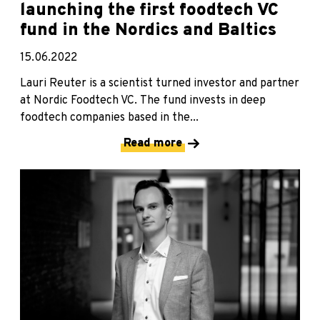
launching the first foodtech VC
fund in the Nordics and Baltics
15.06.2022
Lauri Reuter is a scientist turned investor and partner
at Nordic Foodtech VC. The fund invests in deep
foodtech companies based in the...
Read more