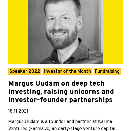
Speaker 2022
Investor of the Month
Fundraising
Margus Uudam on deep tech
investing, raising unicorns and
investor-founder partnerships
18.11.2021
Margus Uudam is a founder and partner at Karma
Ventures (karma.vc) an early-stage venture capital