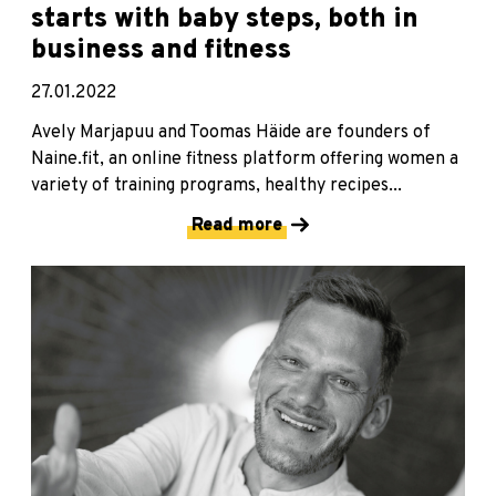
starts with baby steps, both in
business and fitness
27.01.2022
Avely Marjapuu and Toomas Häide are founders of
Naine.fit, an online fitness platform offering women a
variety of training programs, healthy recipes...
Read more