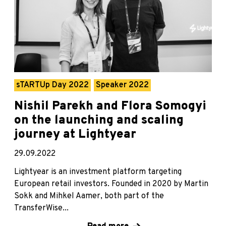
sTARTUp Day 2022
Speaker 2022
Nishil Parekh and Flora Somogyi
on the launching and scaling
journey at Lightyear
29.09.2022
Lightyear is an investment platform targeting
European retail investors. Founded in 2020 by Martin
Sokk and Mihkel Aamer, both part of the
TransferWise...