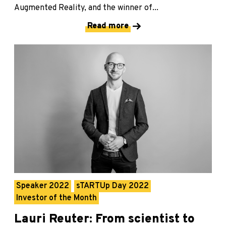
Augmented Reality, and the winner of...
Read more
Speaker 2022
sTARTUp Day 2022
Investor of the Month
Lauri Reuter: From scientist to