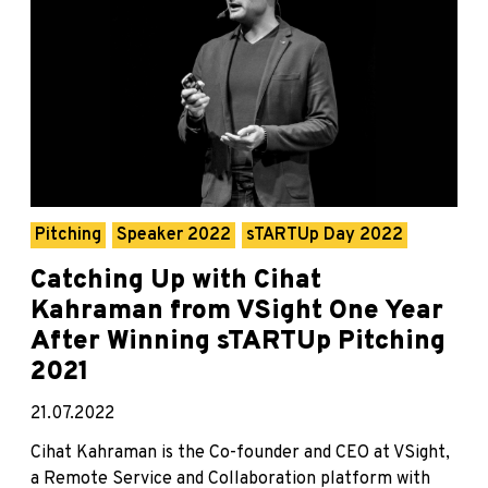
Pitching
Speaker 2022
sTARTUp Day 2022
Catching Up with Cihat
Kahraman from VSight One Year
After Winning sTARTUp Pitching
2021
21.07.2022
Cihat Kahraman is the Co-founder and CEO at VSight,
a Remote Service and Collaboration platform with