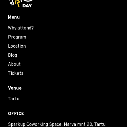
Menu
Why attend?
Program
Location
Blog
About
Tickets
Venue
Tartu
OFFICE
Sparkup Coworking Space, Narva mnt 20, Tartu