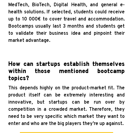
MedTech, BioTech, Digital Health, and general e-
health solutions. If selected, students could receive
up to 10 000€ to cover travel and accommodation.
Bootcamps usually last 3 months and students get
to validate their business idea and pinpoint their
market advantage.
How can startups establish themselves
within those mentioned bootcamp
topics?
This depends highly on the product-market fit. The
product itself can be extremely interesting and
innovative, but startups can be run over by
competition in a crowded market. Therefore, they
need to be very specific which market they want to
enter and who are the big players they’re up against.