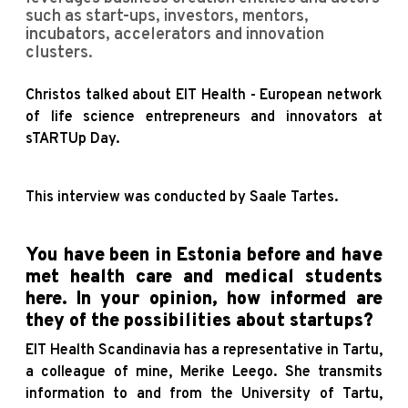
such as start-ups, investors, mentors,
incubators, accelerators and innovation
clusters.
Christos talked about EIT Health - European network
of life science entrepreneurs and innovators at
sTARTUp Day.
This interview was conducted by Saale Tartes.
You have been in Estonia before and have
met health care and medical students
here. In your opinion, how informed are
they of the possibilities about startups?
EIT Health Scandinavia has a representative in Tartu,
a colleague of mine, Merike Leego. She transmits
information to and from the University of Tartu,