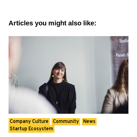
Articles you might also like:
Company Culture
Community
News
Startup Ecosystem