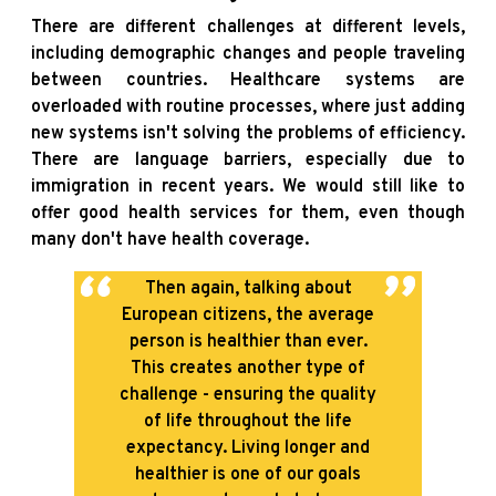
There are different challenges at different levels,
including demographic changes and people traveling
between countries. Healthcare systems are
overloaded with routine processes, where just adding
new systems isn't solving the problems of efficiency.
There are language barriers, especially due to
immigration in recent years. We would still like to
offer good health services for them, even though
many don't have health coverage.
Then again, talking about
European citizens, the average
person is healthier than ever.
This creates another type of
challenge - ensuring the quality
of life throughout the life
expectancy. Living longer and
healthier is one of our goals