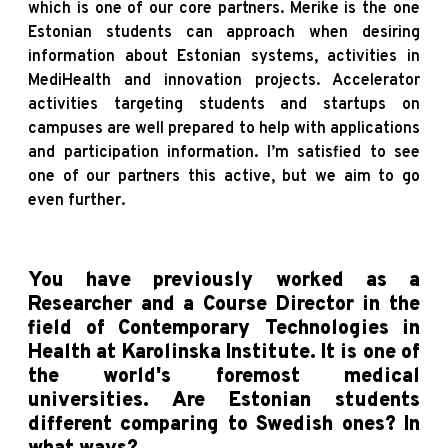
which is one of our core partners. Merike is the one
Estonian students can approach when desiring
information about Estonian systems, activities in
MediHealth and innovation projects. Accelerator
activities targeting students and startups on
campuses are well prepared to help with applications
and participation information. I’m satisfied to see
one of our partners this active, but we aim to go
even further.
You have previously worked as a
Researcher and a Course Director in the
field of Contemporary Technologies in
Health at Karolinska Institute. It is one of
the world's foremost medical
universities. Are Estonian students
different comparing to Swedish ones? In