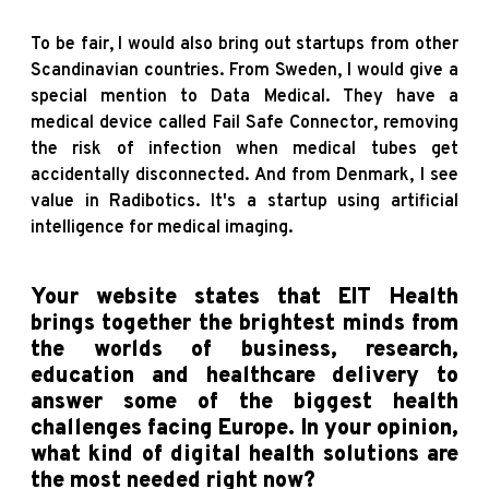
To be fair, I would also bring out startups from other
Scandinavian countries. From Sweden, I would give a
special mention to Data Medical. They have a
medical device called Fail Safe Connector, removing
the risk of infection when medical tubes get
accidentally disconnected. And from Denmark, I see
value in Radibotics. It's a startup using artificial
intelligence for medical imaging.
Your website states that EIT Health
brings together the brightest minds from
the worlds of business, research,
education and healthcare delivery to
answer some of the biggest health
challenges facing Europe. In your opinion,
what kind of digital health solutions are
the most needed right now?