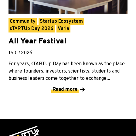
Community
Startup Ecosystem
sTARTUp Day 2026
Varia
All Year Festival
15.07.2026
For years, sTARTUp Day has been known as the place
where founders, investors, scientists, students and
business leaders come together to exchange...
Read more