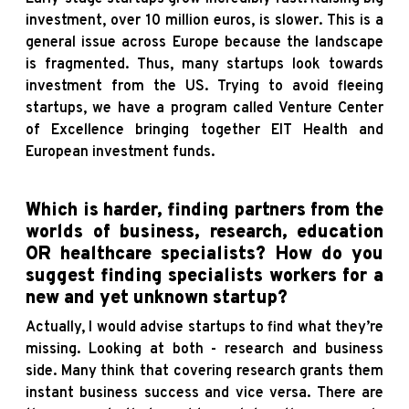
investment, over 10 million euros, is slower. This is a
general issue across Europe because the landscape
is fragmented. Thus, many startups look towards
investment from the US. Trying to avoid fleeing
startups, we have a program called Venture Center
of Excellence bringing together EIT Health and
European investment funds.
Which is harder, finding partners from the
worlds of business, research, education
OR healthcare specialists? How do you
suggest finding specialists workers for a
new and yet unknown startup?
Actually, I would advise startups to find what they’re
missing. Looking at both - research and business
side. Many think that covering research grants them
instant business success and vice versa. There are