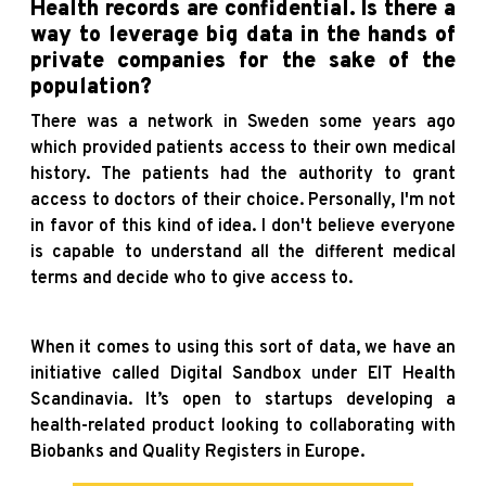
Health records are confidential. Is there a
way to leverage big data in the hands of
private companies for the sake of the
population?
There was a network in Sweden some years ago
which provided patients access to their own medical
history. The patients had the authority to grant
access to doctors of their choice. Personally, I'm not
in favor of this kind of idea. I don't believe everyone
is capable to understand all the different medical
terms and decide who to give access to.
When it comes to using this sort of data, we have an
initiative called Digital Sandbox under EIT Health
Scandinavia. It’s open to startups developing a
health-related product looking to collaborating with
Biobanks and Quality Registers in Europe.