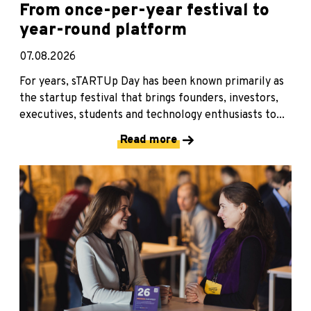
From once-per-year festival to
year-round platform
07.08.2026
For years, sTARTUp Day has been known primarily as
the startup festival that brings founders, investors,
executives, students and technology enthusiasts to...
Read more