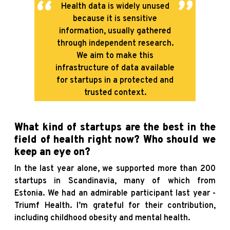
Health data is widely unused
because it is sensitive
information, usually gathered
through independent research.
We aim to make this
infrastructure of data available
for startups in a protected and
trusted context.
What kind of startups are the best in the
field of health right now? Who should we
keep an eye on?
In the last year alone, we supported more than 200
startups in Scandinavia, many of which from
Estonia. We had an admirable participant last year -
Triumf Health. I’m grateful for their contribution,
including childhood obesity and mental health.