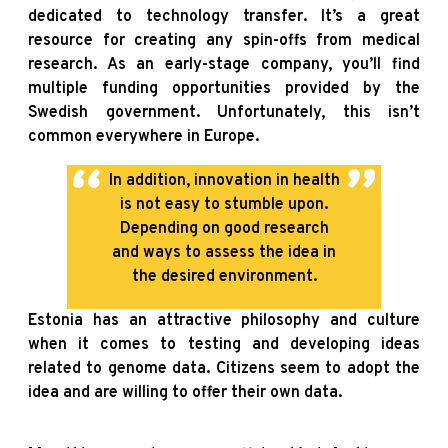
dedicated to technology transfer. It’s a great
resource for creating any spin-offs from medical
research. As an early-stage company, you’ll find
multiple funding opportunities provided by the
Swedish government. Unfortunately, this isn’t
common everywhere in Europe.
In addition, innovation in health
is not easy to stumble upon.
Depending on good research
and ways to assess the idea in
the desired environment.
Estonia has an attractive philosophy and culture
when it comes to testing and developing ideas
related to genome data. Citizens seem to adopt the
idea and are willing to offer their own data.