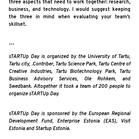
three aspects that need to work together: research,
business, and technology. I would suggest keeping
the three in mind when evaluating your team’s
skillset.
---
sTARTUp Day is organized by the University of Tartu,
Tartu city, .Contriber, Tartu Science Park, Tartu Centre of
Creative Industries, Tartu Biotechnology Park, Tartu
Business Advisory Services, Ole Rohkem, and
Swedbank. Altogether it took a team of 200 people to
organize sTARTUp Day.
sTARTUp Day is sponsored by the European Regional
Development Fund, Enterprise Estonia (EAS), Visit
Estonia and Startup Estonia.