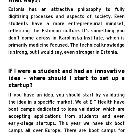
what ways?
Estonia has an attractive philosophy to fully
digitizing processes and aspects of society. Even
students have a more entrepreneurial mindset,
reflecting the Estonian culture. It’s something you
don’t come across in Karolinska Institute, which is
primarily medicine focused. The technical knowledge
is strong, but I would say, even stronger in Estonia.
If I were a student and had an innovative
idea - where should I start to set up a
startup?
If you have an idea, you should start by validating
the idea in a specific market. We at EIT Health have
boot camps dedicated to idea validation which are
accepting applications from students and even
early-stage startups. This year we have six boot
camps all over Europe. There are boot camps for