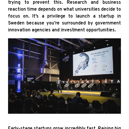
trying to prevent this. Research and business
reaction time depends on what universities decide to
focus on. It’s a privilege to launch a startup in
Sweden because you’re surrounded by government
innovation agencies and investment opportunities.
Early-stage startups grow incredibly fast. Raising big