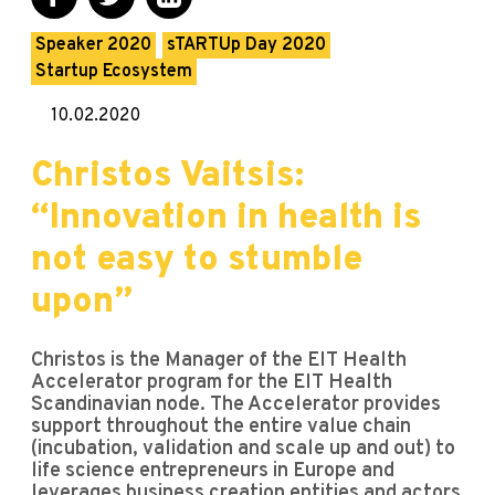
Speaker 2020
sTARTUp Day 2020
Startup Ecosystem
10.02.2020
Christos Vaitsis:
“Innovation in health is
not easy to stumble
upon”
Christos is the Manager of the EIT Health
Accelerator program for the EIT Health
Scandinavian node. The Accelerator provides
support throughout the entire value chain
(incubation, validation and scale up and out) to
life science entrepreneurs in Europe and
leverages business creation entities and actors