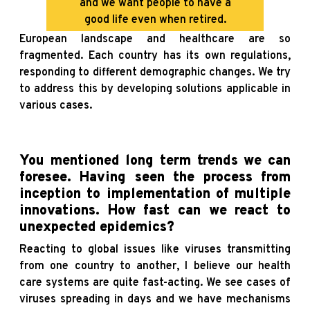
and we want people to have a
good life even when retired.
European landscape and healthcare are so
fragmented. Each country has its own regulations,
responding to different demographic changes. We try
to address this by developing solutions applicable in
various cases.
You mentioned long term trends we can
foresee. Having seen the process from
inception to implementation of multiple
innovations. How fast can we react to
unexpected epidemics?
Reacting to global issues like viruses transmitting
from one country to another, I believe our health
care systems are quite fast-acting. We see cases of
viruses spreading in days and we have mechanisms