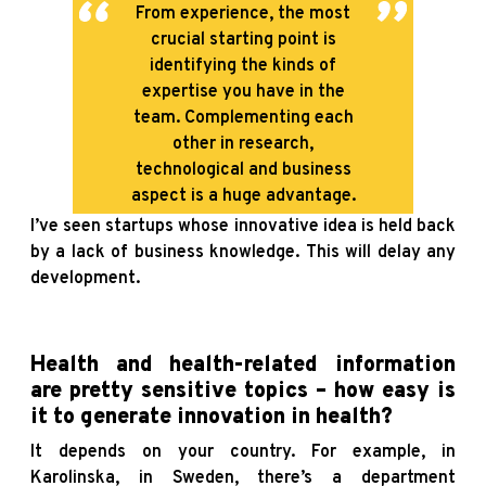
From experience, the most
crucial starting point is
identifying the kinds of
expertise you have in the
team. Complementing each
other in research,
technological and business
aspect is a huge advantage.
I’ve seen startups whose innovative idea is held back
by a lack of business knowledge. This will delay any
development.
Health and health-related information
are pretty sensitive topics – how easy is
it to generate innovation in health?
It depends on your country. For example, in
Karolinska, in Sweden, there’s a department