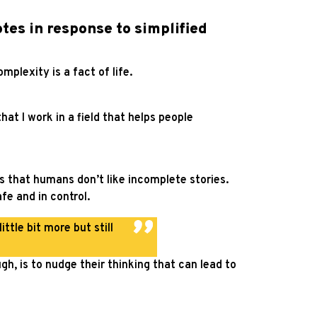
otes in response to simplified
omplexity is a fact of life.
at I work in a field that helps people
is that humans don’t like incomplete stories.
e and in control.
ttle bit more but still
gh, is to nudge their thinking that can lead to