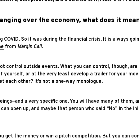
hanging over the economy, what does it mean
g COVID. So it was during the financial crisis. It is always goi
ne
from
Margin Call
.
nnot control outside events. What you can control, though, ar
 yourself, or at the very least develop a trailer for your mo
t each other? It’s not a one-way monologue.
eings—and a very specific one. You will have many of them, an
 can open up, and maybe that person who said “No” in the ini
 get the money or win a pitch competition. But you can con