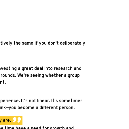
tively the same if you don't deliberately
investing a great deal into research and
g rounds. We're seeing whether a group
nt.
rience. It's not linear. It's sometimes
hink—you become a different person.
 are.
ame time have a need for growth and