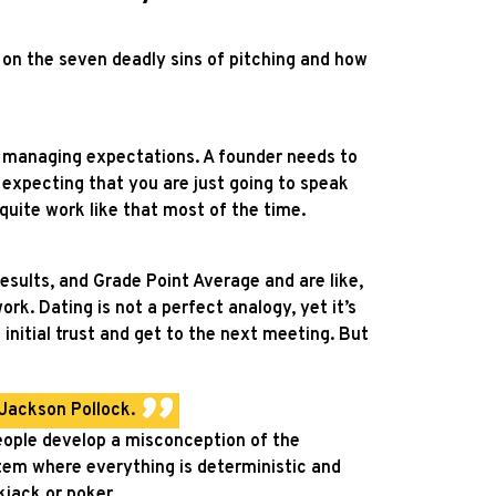
e on the seven deadly sins of pitching and how
d managing expectations. A founder needs to
expecting that you are just going to speak
quite work like that most of the time.
esults, and Grade Point Average and are like,
ork. Dating is not a perfect analogy, yet it’s
 initial trust and get to the next meeting.
But
 Jackson Pollock.
eople develop a misconception of the
stem where everything is deterministic and
ckjack or poker.