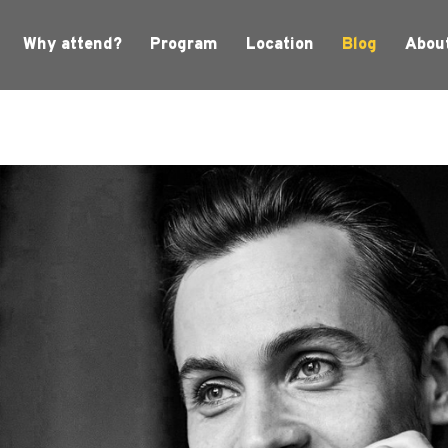
Why attend?
Program
Location
Blog
Abou