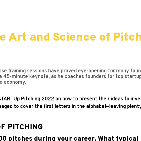
e Art and Science of Pitch
ose training sessions have proved eye-opening for many found
a 45-minute keynote, as he coaches founders for top startu
the economy.
 sTARTUp Pitching 2022 on how to present their ideas to inves
aged to cover the first letters in the alphabet—leaving plenty
OF PITCHING
00 pitches during your career. What typical