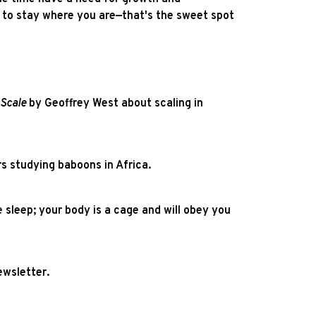
re to stay where you are—that's the sweet spot
Scale
by Geoffrey West about scaling in
s studying baboons in Africa.
 sleep; your body is a cage and will obey you
wsletter.