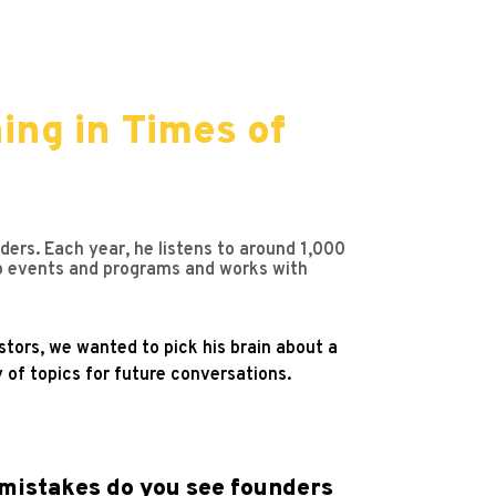
ing in Times of
ers. Each year, he listens to around 1,000
p events and programs and works with
tors, we wanted to pick his brain about a
 of topics for future conversations.
 mistakes do you see founders