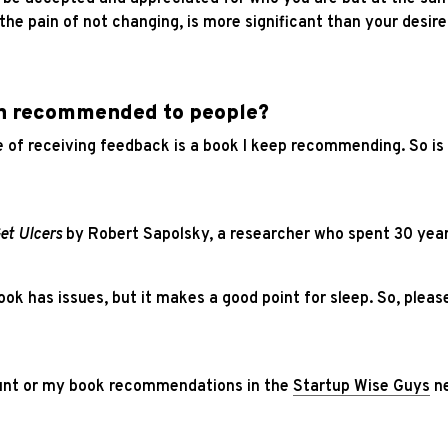
t the pain of not changing, is more significant than your desi
en recommended to people?
 of receiving feedback is a book I keep recommending. So is
et Ulcers
by Robert Sapolsky, a researcher who spent 30 year
k has issues, but it makes a good point for sleep. So, please
nt or my book recommendations in the
Startup Wise Guys
ne