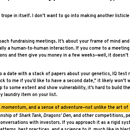
ope in itself. I don’t want to go into making another listicl
roach fundraising meetings. It’s about your frame of mind an
ally a human-to-human interaction. If you come to a meeting 
ions and then give you money in a few weeks⁠—well, it doesn’t 
o a date with a stack of papers about your genetics, IQ test r
k to me if you’d like to have a second date,” it likely won’t w
 to some extent and show vulnerability, it’s hard to build the
y laundry item on your list.
e, momentum, and a sense of adventure—not unlike the art of
anship of
Shark Tank
,
Dragons’ Den
, and other competitions, p
nversations with investors. If you approach it as a rigid sy
 patterns, best practices, and a science to it, much like in bla