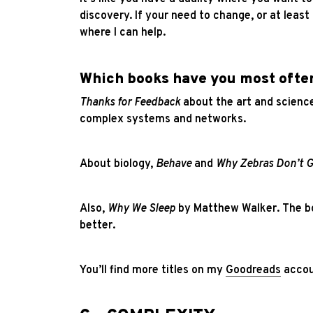
discovery. If your need to change, or at leas
where I can help.
Which books have you most oft
Thanks for Feedback
about the art and science
complex systems and networks.
About biology,
Behave
and
Why Zebras Don’t G
Also,
Why We Sleep
by Matthew Walker. The boo
better.
You’ll find more titles on my
Goodreads
accou