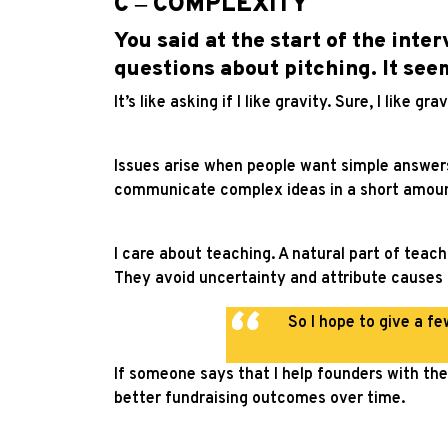
C ‒ COMPLEXITY
You said at the start of the inte
questions about pitching. It see
It’s like asking if I like gravity. Sure, I like 
Issues arise when people want simple answers t
communicate complex ideas in a short amoun
I care about teaching. A natural part of teac
They avoid uncertainty and attribute causes
So I hope to give a fe
If someone says that I help founders with thei
better fundraising outcomes over time.