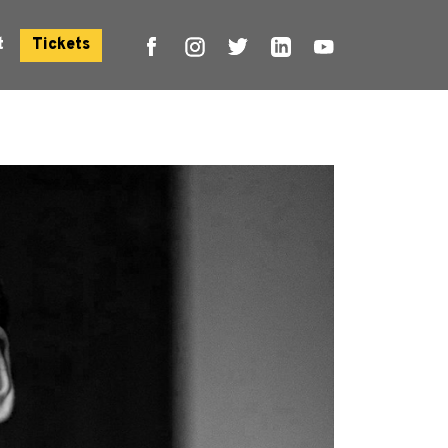
t
Tickets