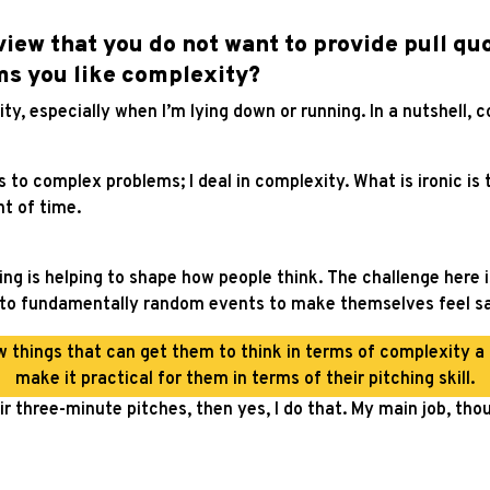
rview that you do not want to provide pull qu
ms you like complexity?
gravity, especially when I’m lying down or running. In a nutshell, c
o complex problems; I deal in complexity. What is ironic is th
t of time.
hing is helping to shape how people think. The challenge here 
 to fundamentally random events to make themselves feel saf
w things that can get them to think in terms of complexity a li
make it practical for them in terms of their pitching skill.
r three-minute pitches, then yes, I do that. My main job, thou