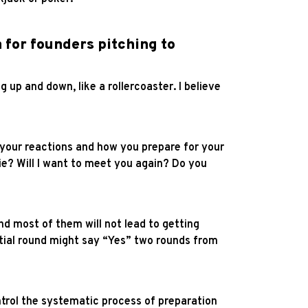
 for founders pitching to
ng up and down, like a rollercoaster. I believe
e your reactions and how you prepare for your
vie? Will I want to meet you again? Do you
d most of them will not lead to getting
tial round might say “Yes” two rounds from
trol the systematic process of preparation