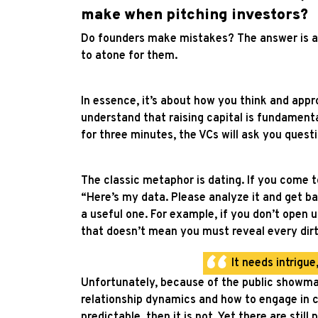
make when pitching investors?
Do founders make mistakes? The answer is a tr
to atone for them.
In essence, it’s about how you think and app
understand that raising capital is fundament
for three minutes, the VCs will ask you quest
The classic metaphor is dating. If you come t
“Here’s my data. Please analyze it and get bac
a useful one.
For example, if you don’t open up
that doesn’t mean you must reveal every dirt
It needs intrigu
Unfortunately, because of the public showm
relationship dynamics and how to engage in co
predictable, then it is not. Yet there are still