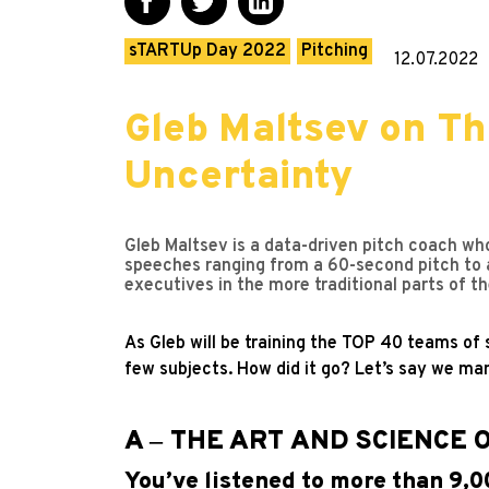
sTARTUp Day 2022
Pitching
12.07.2022
Gleb Maltsev on Th
Uncertainty
Gleb Maltsev is a data-driven pitch coach wh
speeches ranging from a 60-second pitch to 
executives in the more traditional parts of 
As Gleb will be training the TOP 40 teams of
few subjects. How did it go? Let’s say we man
A ‒ THE ART AND SCIENCE 
You’ve listened to more than 9,0