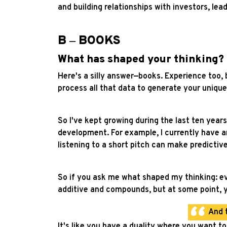
and building relationships with investors, le
B ‒ BOOKS
What has shaped your thinking?
Here's a silly answer—books. Experience too, 
process all that data to generate your unique
So I've kept growing during the last ten years
development. For example, I currently have an
listening to a short pitch can make predictive
So if you ask me what shaped my thinking: eve
additive and compounds, but at some point, y
And 
It's like you have a duality where you want 