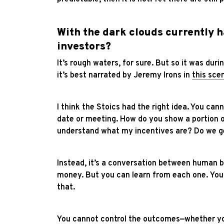
With the dark clouds currently 
investors?
It’s rough waters, for sure. But so it was durin
it’s best narrated by Jeremy Irons in
this sce
I think the Stoics had the right idea. You ca
date or meeting. How do you show a portion of
understand what my incentives are? Do we ge
Instead, it’s a conversation between human b
money. But you can learn from each one.
You
that.
You cannot control the outcomes—whether you