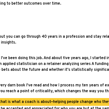
ading to better outcomes over time.
but you can go through 40 years in a profession and stay rela
 insights.
 I've been doing this job. And about five years ago, I started 
 applied statistician on a retainer analyzing series A fundin
 bets about the future and whether it's statistically significa
ry darn book I've read and how I process my ten years of expe
ou reach a point of criticality, which changes the way you t
that is what a coach is about—helping people change who they
to be accepted and appreciated for who you are but at the s