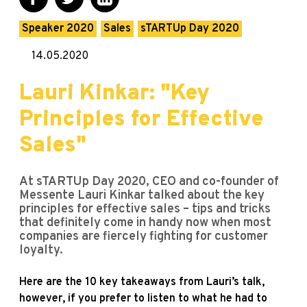
Speaker 2020
Sales
sTARTUp Day 2020
14.05.2020
Lauri Kinkar: "Key
Principles for Effective
Sales"
At sTARTUp Day 2020, CEO and co-founder of
Messente Lauri Kinkar talked about the key
principles for effective sales – tips and tricks
that definitely come in handy now when most
companies are fiercely fighting for customer
loyalty.
Here are the 10 key takeaways from Lauri’s talk,
however, if you prefer to listen to what he had to