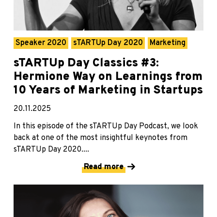
Speaker 2020
sTARTUp Day 2020
Marketing
sTARTUp Day Classics #3:
Hermione Way on Learnings from
10 Years of Marketing in Startups
20.11.2025
In this episode of the sTARTUp Day Podcast, we look
back at one of the most insightful keynotes from
sTARTUp Day 2020....
Read more