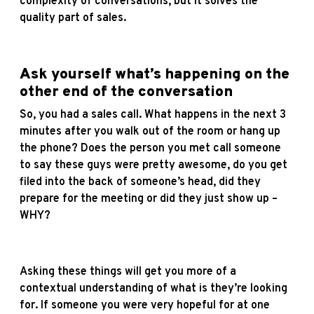
complexity of conversations, but it solves the
quality part of sales.
Ask yourself what’s happening on the
other end of the conversation
So, you had a sales call. What happens in the next 3
minutes after you walk out of the room or hang up
the phone? Does the person you met call someone
to say these guys were pretty awesome, do you get
filed into the back of someone’s head, did they
prepare for the meeting or did they just show up –
WHY?
Asking these things will get you more of a
contextual understanding of what is they’re looking
for. If someone you were very hopeful for at one