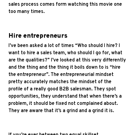
sales process comes form watching this movie one
too many times.
Hire entrepreneurs
I’ve been asked a lot of times “Who should I hire? I
want to hire a sales team, who should I go for, what
are the qualities?” I’ve looked at this very differently
and the thing and the thing it boils down to is “hire
the entrepreneur”. The entrepreneurial mindset
pretty accurately matches the mindset of the
profile of a really good B2B salesman. They spot
opportunities, they understand that when there’s a
problem, it should be fixed not complained about.
They are aware that it’s a grind and a grind it is.
If you’re ever between two equal skillset