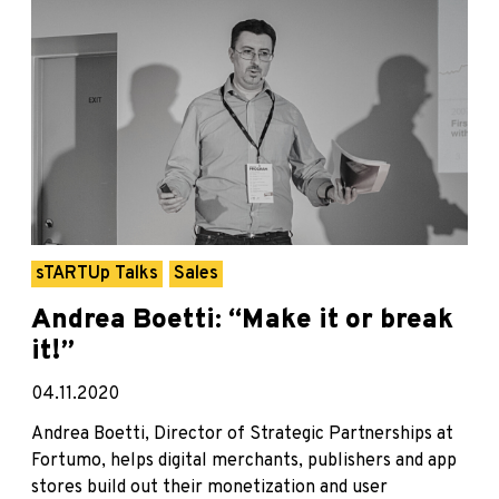
sTARTUp Talks
Sales
Andrea Boetti: “Make it or break
it!”
04.11.2020
Andrea Boetti, Director of Strategic Partnerships at
Fortumo, helps digital merchants, publishers and app
stores build out their monetization and user