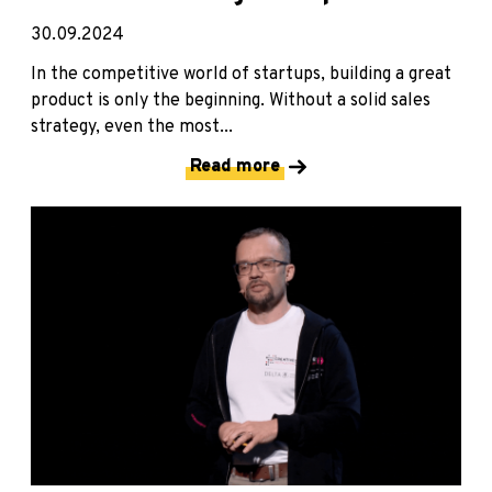
30.09.2024
In the competitive world of startups, building a great
product is only the beginning. Without a solid sales
strategy, even the most...
Read more