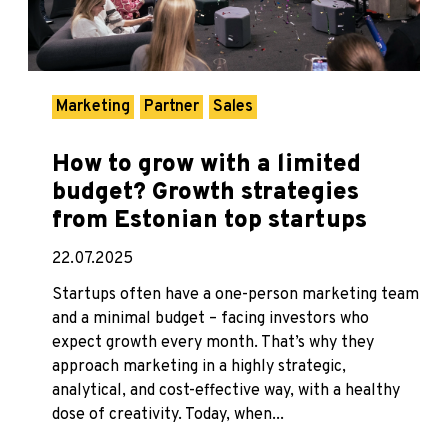
Marketing
Partner
Sales
How to grow with a limited
budget? Growth strategies
from Estonian top startups
22.07.2025
Startups often have a one-person marketing team
and a minimal budget – facing investors who
expect growth every month. That’s why they
approach marketing in a highly strategic,
analytical, and cost-effective way, with a healthy
dose of creativity. Today, when...