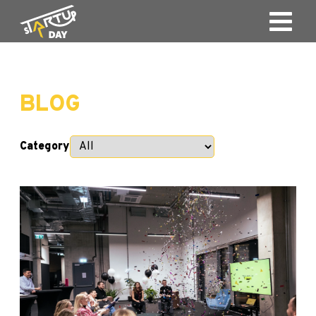
BLOG
Category