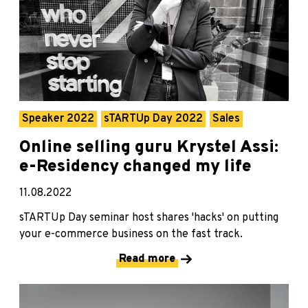
Speaker 2022
sTARTUp Day 2022
Sales
Online selling guru Krystel Assi:
e-Residency changed my life
11.08.2022
sTARTUp Day seminar host shares 'hacks' on putting
your e-commerce business on the fast track.
Read more