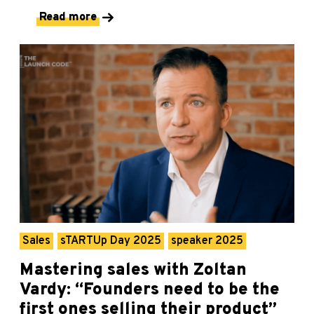
Read more
Sales
sTARTUp Day 2025
speaker 2025
Mastering sales with Zoltan
Vardy: “Founders need to be the
first ones selling their product”