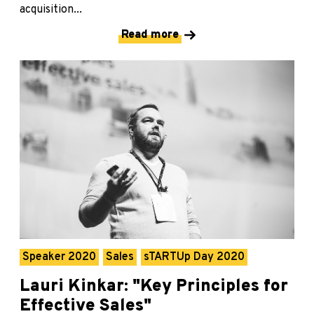
acquisition...
Read more
Speaker 2020
Sales
sTARTUp Day 2020
Lauri Kinkar: "Key Principles for
Effective Sales"