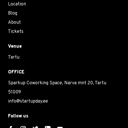
Location
Blog
About
Tickets
Venue
Tartu
OFFICE
Sparkup Coworking Space, Narva mnt 20, Tartu
51009
info@startupday.ee
Follow us