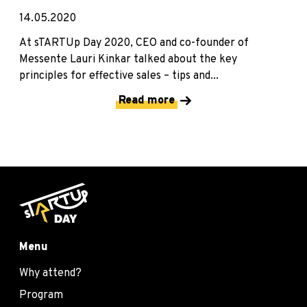
14.05.2020
At sTARTUp Day 2020, CEO and co-founder of
Messente Lauri Kinkar talked about the key
principles for effective sales – tips and...
Read more
Menu
Why attend?
Program