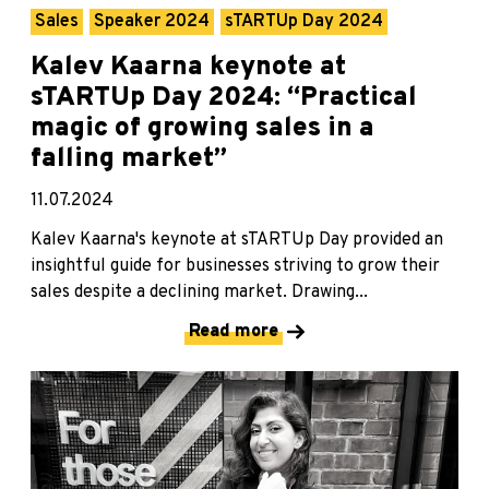
Sales
Speaker 2024
sTARTUp Day 2024
Kalev Kaarna keynote at
sTARTUp Day 2024: “Practical
magic of growing sales in a
falling market”
11.07.2024
Kalev Kaarna's keynote at sTARTUp Day provided an
insightful guide for businesses striving to grow their
sales despite a declining market. Drawing...
Read more