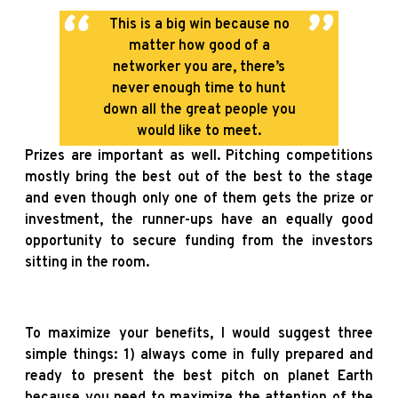
This is a big win because no
matter how good of a
networker you are, there’s
never enough time to hunt
down all the great people you
would like to meet.
Prizes are important as well. Pitching competitions
mostly bring the best out of the best to the stage
and even though only one of them gets the prize or
investment, the runner-ups have an equally good
opportunity to secure funding from the investors
sitting in the room.
To maximize your benefits, I would suggest three
simple things: 1) always come in fully prepared and
ready to present the best pitch on planet Earth
because you need to maximize the attention of the