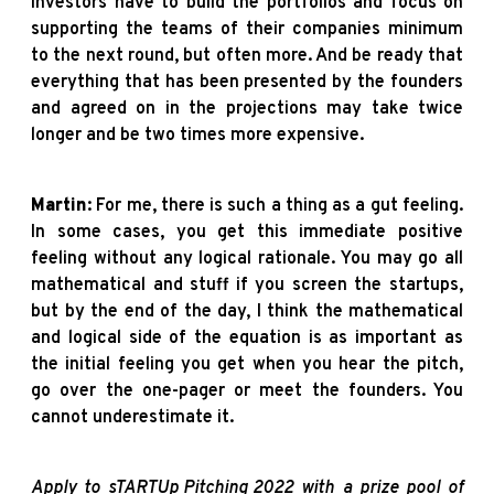
Investors have to build the portfolios and focus on
supporting the teams of their companies minimum
to the next round, but often more. And be ready that
everything that has been presented by the founders
and agreed on in the projections may take twice
longer and be two times more expensive.
Martin
: For me, there is such a thing as a gut feeling.
In some cases, you get this immediate positive
feeling without any logical rationale. You may go all
mathematical and stuff if you screen the startups,
but by the end of the day, I think the mathematical
and logical side of the equation is as important as
the initial feeling you get when you hear the pitch,
go over the one-pager or meet the founders. You
cannot underestimate it.
Apply to
sTARTUp Pitching 2022
with a prize pool of