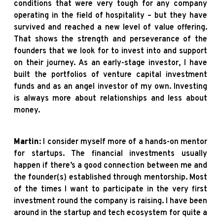
conditions that were very tough for any company
operating in the field of hospitality – but they have
survived and reached a new level of value offering.
That shows the strength and perseverance of the
founders that we look for to invest into and support
on their journey. As an early-stage investor, I have
built the portfolios of venture capital investment
funds and as an angel investor of my own. Investing
is always more about relationships and less about
money.
Martin
: I consider myself more of a hands-on mentor
for startups. The financial investments usually
happen if there’s a good connection between me and
the founder(s) established through mentorship. Most
of the times I want to participate in the very first
investment round the company is raising. I have been
around in the startup and tech ecosystem for quite a