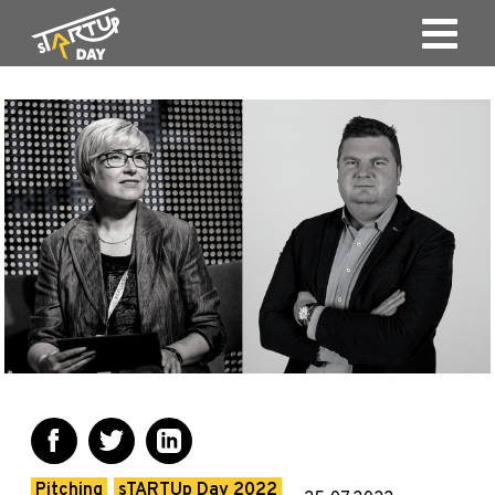
Pitching
sTARTUp Day 2022