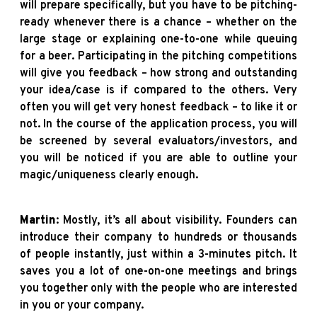
will prepare specifically, but you have to be pitching-
ready whenever there is a chance – whether on the
large stage or explaining one-to-one while queuing
for a beer. Participating in the pitching competitions
will give you feedback – how strong and outstanding
your idea/case is if compared to the others. Very
often you will get very honest feedback – to like it or
not. In the course of the application process, you will
be screened by several evaluators/investors, and
you will be noticed if you are able to outline your
magic/uniqueness clearly enough.
Martin
: Mostly, it’s all about visibility. Founders can
introduce their company to hundreds or thousands
of people instantly, just within a 3-minutes pitch. It
saves you a lot of one-on-one meetings and brings
you together only with the people who are interested
in you or your company.