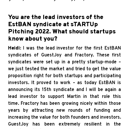
You are the lead investors of the
EstBAN syndicate at
sTARTUp
Pitching 2022
. What should startups
know about you?
Heidi
: I was the lead investor for the first EstBAN
syndicates of GuestJoy and Fractory. These first
syndicates were set up in a pretty startup-mode –
we just tested the market and tried to get the value
proposition right for both startups and participating
investors. It proved to work – as today EstBAN is
announcing its 15th syndicate and I will be again a
lead investor to support Martin in that role this
time. Fractory has been growing nicely within those
years by attracting new rounds of funding and
increasing the value for both founders and investors.
GuestJoy has been extremely resilient in the