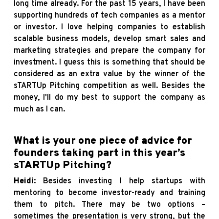
long time already. For the past 15 years, I have been
supporting hundreds of tech companies as a mentor
or investor. I love helping companies to establish
scalable business models, develop smart sales and
marketing strategies and prepare the company for
investment. I guess this is something that should be
considered as an extra value by the winner of the
sTARTUp Pitching competition as well. Besides the
money, I'll do my best to support the company as
much as I can.
What is your one piece of advice for
founders taking part in this year’s
sTARTUp Pitching?
Heidi
: Besides investing I help startups with
mentoring to become investor-ready and training
them to pitch. There may be two options –
sometimes the presentation is very strong, but the