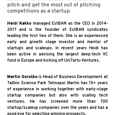
pitch and get the most out of pitching
competitions as a startup.
Heidi Kakko
managed EstBAN as the CEO in 2014-
2017 and is the founder of EstBAN syndicates
leading the first two of them. She is an experienced
early and growth stage investor and mentor of
startups and scaleups. In recent years Heidi has
been active in advising the largest deep-tech VC
fund in Europe and kicking off UniTartu Ventures.
Martin Goroško
is Head of Business Development at
Tallinn Science Park Tehnopol. Martin has 15+ years
of experience in working together with early-stage
startup companies but also with scaling tech
ventures. He has screened more than 700
startup/scaleup companies over the years and has a
good eye for selecting winning prospects.