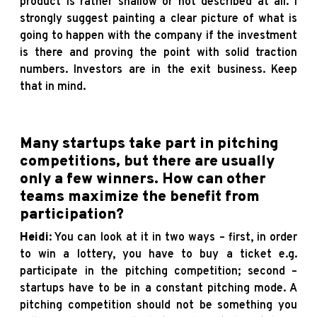
product is rather shallow or not described at all. I
strongly suggest painting a clear picture of what is
going to happen with the company if the investment
is there and proving the point with solid traction
numbers. Investors are in the exit business. Keep
that in mind.
Many startups take part in pitching
competitions, but there are usually
only a few winners. How can other
teams maximize the benefit from
participation?
Heidi
: You can look at it in two ways – first, in order
to win a lottery, you have to buy a ticket e.g.
participate in the pitching competition; second –
startups have to be in a constant pitching mode. A
pitching competition should not be something you