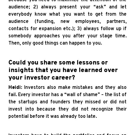
audience; 2) always present your “ask” and let
everybody know what you want to get from the
audience (funding, new employees, partners,
contacts for expansion etc.); 3) always follow up if
somebody approaches you after your stage time.
Then, only good things can happen to you.
Could you share some lessons or
insights that you have learned over
your investor career?
Heidi
: Investors also make mistakes and they also
fail. Every investor has a “wall of shame” – the list of
the startups and founders they missed or did not
invest into because they did not recognize their
potential before it was already too late.