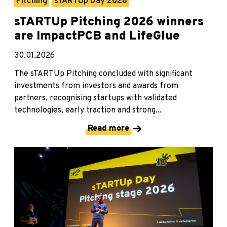
Pitching
sTARTUp Day 2026
sTARTUp Pitching 2026 winners
are ImpactPCB and LifeGlue
30.01.2026
The sTARTUp Pitching concluded with significant
investments from investors and awards from
partners, recognising startups with validated
technologies, early traction and strong...
Read more