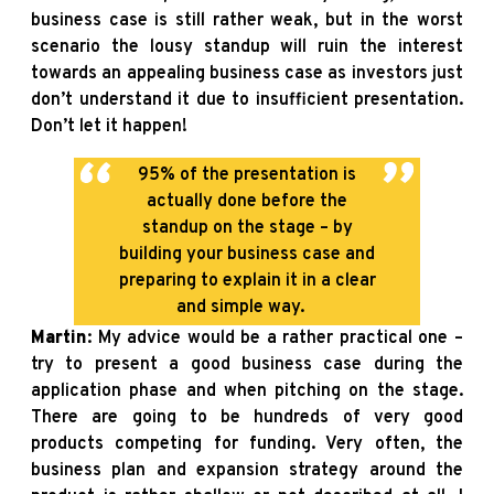
business case is still rather weak, but in the worst
scenario the lousy standup will ruin the interest
towards an appealing business case as investors just
don’t understand it due to insufficient presentation.
Don’t let it happen!
95% of the presentation is
actually done before the
standup on the stage – by
building your business case and
preparing to explain it in a clear
and simple way.
Martin
: My advice would be a rather practical one –
try to present a good business case during the
application phase and when pitching on the stage.
There are going to be hundreds of very good
products competing for funding. Very often, the
business plan and expansion strategy around the