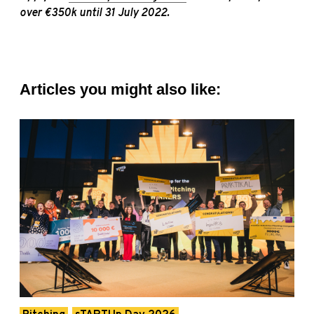
over €350k until 31 July 2022.
Articles you might also like: