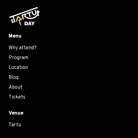
Menu
Why attend?
Program
Location
Blog
About
Tickets
Venue
Tartu