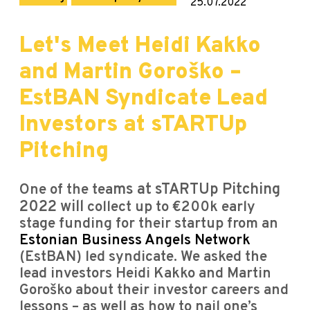
25.07.2022
Let's Meet Heidi Kakko
and Martin Goroško –
EstBAN Syndicate Lead
Investors at sTARTUp
Pitching
One of the tea
ms at sTARTUp Pitching
2022 will
collect up to €200k early
stage funding for their startup from an
Estonian Business Angels Network
(EstBAN) led syndicate. We asked the
lead investors Heidi Kakko and Martin
Goroško about their investor careers and
lessons – as well as how to nail one’s