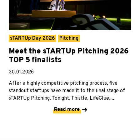
sTARTUp Day 2026
Pitching
Meet the sTARTUp Pitching 2026
TOP 5 finalists
30.01.2026
After a highly competitive pitching process, five
standout startups have made it to the final stage of
sTARTUp Pitching. Tonight, Thistle, LifeGlue,...
Read more