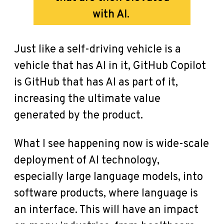
with AI.
Just like a self-driving vehicle is a
vehicle that has AI in it, GitHub Copilot
is GitHub that has AI as part of it,
increasing the ultimate value
generated by the product.
What I see happening now is wide-scale
deployment of AI technology,
especially large language models, into
software products, where language is
an interface. This will have an impact