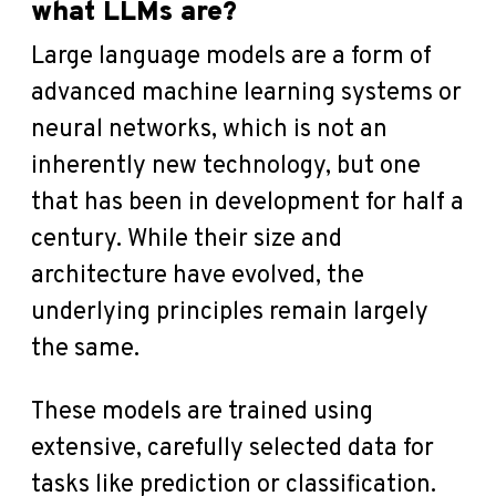
what LLMs are?
Large language models are a form of
advanced machine learning systems or
neural networks, which is not an
inherently new technology, but one
that has been in development for half a
century. While their size and
architecture have evolved, the
underlying principles remain largely
the same.
These models are trained using
extensive, carefully selected data for
tasks like prediction or classification.