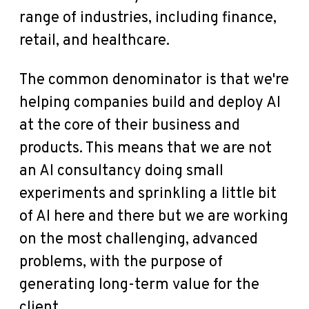
range of industries, including finance,
retail, and healthcare.
The common denominator is that we're
helping companies build and deploy AI
at the core of their business and
products. This means that we are not
an AI consultancy doing small
experiments and sprinkling a little bit
of AI here and there but we are working
on the most challenging, advanced
problems, with the purpose of
generating long-term value for the
client.