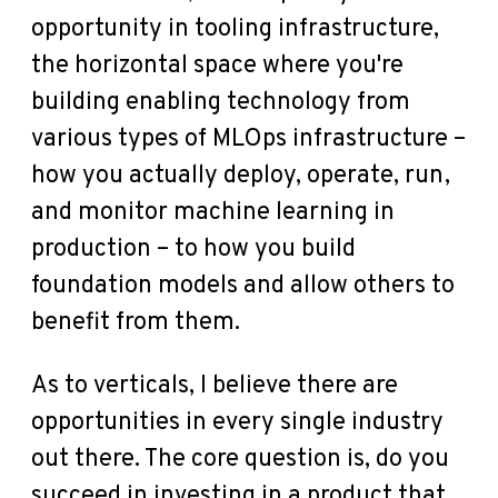
opportunity in tooling infrastructure,
the horizontal space where you're
building enabling technology from
various types of MLOps infrastructure –
how you actually deploy, operate, run,
and monitor machine learning in
production – to how you build
foundation models and allow others to
benefit from them.
As to verticals, I believe there are
opportunities in every single industry
out there. The core question is, do you
succeed in investing in a product that