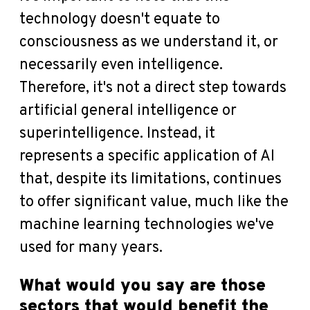
technology doesn't equate to
consciousness as we understand it, or
necessarily even intelligence.
Therefore, it's not a direct step towards
artificial general intelligence or
superintelligence. Instead, it
represents a specific application of AI
that, despite its limitations, continues
to offer significant value, much like the
machine learning technologies we've
used for many years.
What would you say are those
sectors that would benefit the