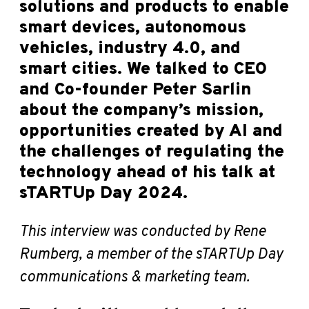
solutions and products to enable
smart devices, autonomous
vehicles, industry 4.0, and
smart cities. We talked to CEO
and Co-founder Peter Sarlin
about the company’s mission,
opportunities created by AI and
the challenges of regulating the
technology ahead of his talk at
sTARTUp Day 2024.
This interview was conducted by Rene
Rumberg, a member of the sTARTUp Day
communications & marketing team.