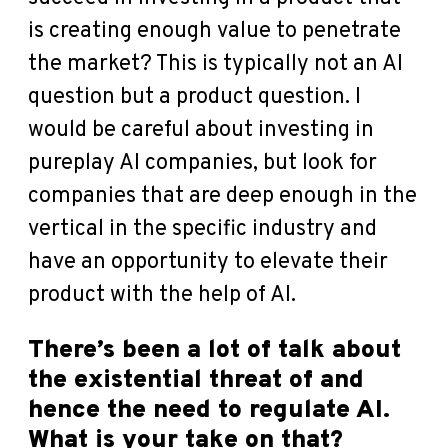
is creating enough value to penetrate
the market? This is typically not an AI
question but a product question. I
would be careful about investing in
pureplay AI companies, but look for
companies that are deep enough in the
vertical in the specific industry and
have an opportunity to elevate their
product with the help of AI.
There’s been a lot of talk about
the existential threat of and
hence the need to regulate AI.
What is your take on that?