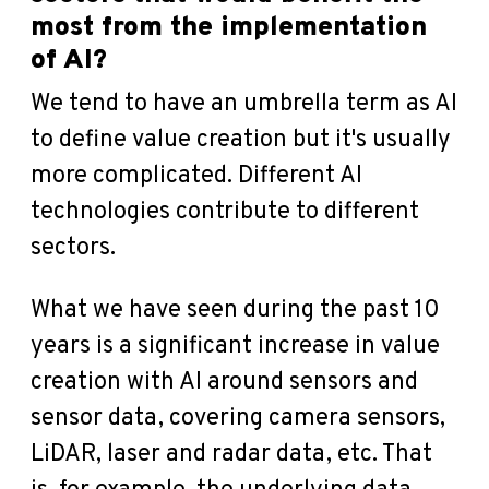
most from the implementation
of AI?
We tend to have an umbrella term as AI
to define value creation but it's usually
more complicated. Different AI
technologies contribute to different
sectors.
What we have seen during the past 10
years is a significant increase in value
creation with AI around sensors and
sensor data, covering camera sensors,
LiDAR, laser and radar data, etc. That