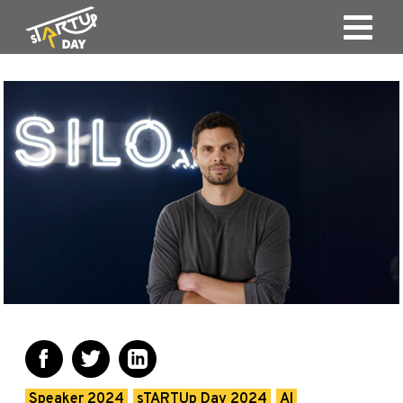
Speaker 2024
sTARTUp Day 2024
AI