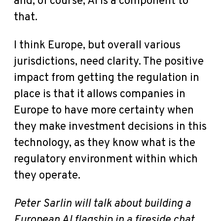
and, of course, AI is a component to
that.
I think Europe, but overall various
jurisdictions, need clarity. The positive
impact from getting the regulation in
place is that it allows companies in
Europe to have more certainty when
they make investment decisions in this
technology, as they know what is the
regulatory environment within which
they operate.
Peter Sarlin will talk about building a
European AI flagship in a fireside chat