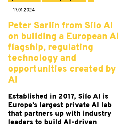
17.01.2024
Peter Sarlin from Silo AI
on building a European AI
flagship, regulating
technology and
opportunities created by
AI
Established in 2017, Silo AI is
Europe’s largest private AI lab
that partners up with industry
leaders to build AI-driven