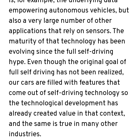
is, for example, the underlying data
empowering autonomous vehicles, but
also a very large number of other
applications that rely on sensors. The
maturity of that technology has been
evolving since the full self-driving
hype. Even though the original goal of
full self driving has not been realized,
our cars are filled with features that
come out of self-driving technology so
the technological development has
already created value in that context,
and the same is true in many other
industries.