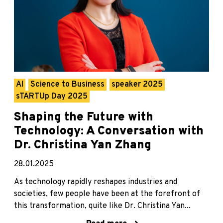
AI
Science to Business
speaker 2025
sTARTUp Day 2025
Shaping the Future with
Technology: A Conversation with
Dr. Christina Yan Zhang
28.01.2025
As technology rapidly reshapes industries and
societies, few people have been at the forefront of
this transformation, quite like Dr. Christina Yan...