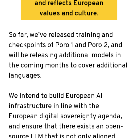
and reflects European
values and culture.
So far, we’ve released training and
checkpoints of Poro 1 and Poro 2, and
will be releasing additional models in
the coming months to cover additional
languages.
We intend to build European AI
infrastructure in line with the
European digital sovereignty agenda,
and ensure that there exists an open-
source LLM that is not only aligned