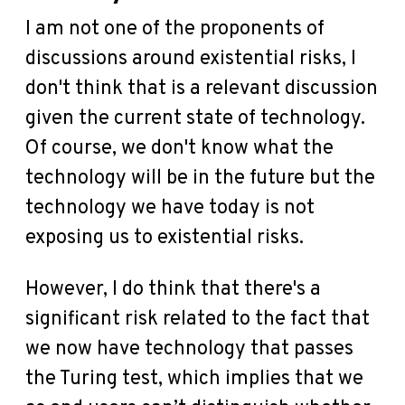
I am not one of the proponents of
discussions around existential risks, I
don't think that is a relevant discussion
given the current state of technology.
Of course, we don't know what the
technology will be in the future but the
technology we have today is not
exposing us to existential risks.
However, I do think that there's a
significant risk related to the fact that
we now have technology that passes
the Turing test, which implies that we