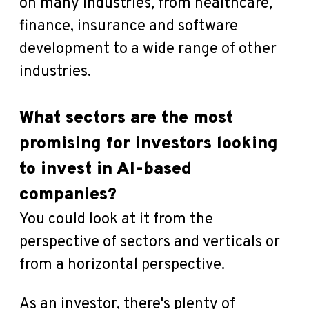
on many industries, from healthcare,
finance, insurance and software
development to a wide range of other
industries.
What sectors are the most
promising for investors looking
to invest in AI-based
companies?
You could look at it from the
perspective of sectors and verticals or
from a horizontal perspective.
As an investor, there's plenty of