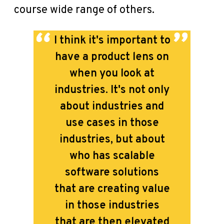
course wide range of others.
I think it's important to
have a product lens on
when you look at
industries.
It's not only
about industries and
use cases in those
industries, but about
who has scalable
software solutions
that are creating value
in those industries
that are then elevated