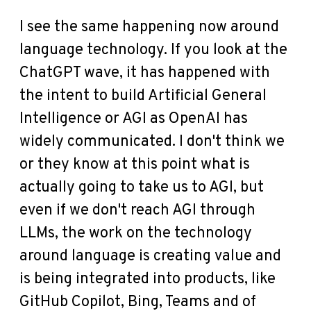
I see the same happening now around
language technology. If you look at the
ChatGPT wave, it has happened with
the intent to build Artificial General
Intelligence or AGI as OpenAI has
widely communicated. I don't think we
or they know at this point what is
actually going to take us to AGI, but
even if we don't reach AGI through
LLMs, the work on the technology
around language is creating value and
is being integrated into products, like
GitHub Copilot, Bing, Teams and of