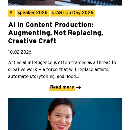
AI
speaker 2026
sTARTUp Day 2026
AI in Content Production:
Augmenting, Not Replacing,
Creative Craft
10.02.2026
Artificial intelligence is often framed as a threat to
creative work — a force that will replace artists,
automate storytelling, and flood...
Read more