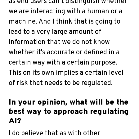
as end users can’t distinguish whether
we are interacting with a human or a
machine. And I think that is going to
lead to a very large amount of
information that we do not know
whether it's accurate or defined in a
certain way with a certain purpose.
This on its own implies a certain level
of risk that needs to be regulated.
In your opinion, what will be the
best way to approach regulating
AI?
I do believe that as with other