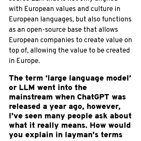
with European values and culture in
European languages, but also functions
as an open-source base that allows
European companies to create value on
top of, allowing the value to be created
in Europe.
The term ‘large language model’
or LLM went into the
mainstream when ChatGPT was
released a year ago, however,
I’ve seen many people ask about
what it really means. How would
you explain in layman's terms