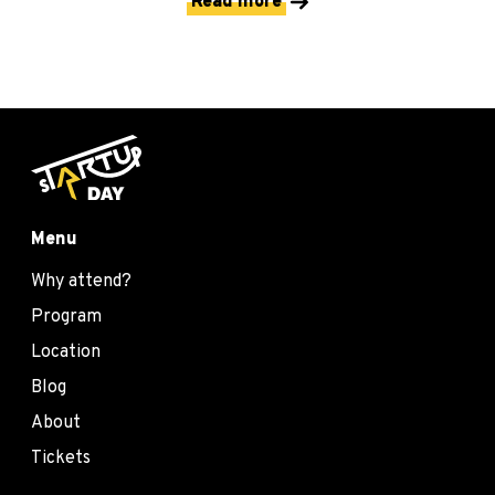
Read more
Menu
Why attend?
Program
Location
Blog
About
Tickets