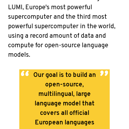
LUMI, Europe's most powerful
supercomputer and the third most
powerful supercomputer in the world,
using a record amount of data and
compute for open-source language
models.
Our goal is to build an
open-source,
multilingual, large
language model that
covers all official
European languages