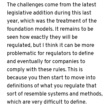
The challenges come from the latest
legislative addition during this last
year, which was the treatment of the
foundation models. It remains to be
seen how exactly they will be
regulated, but I think it can be more
problematic for regulators to define
and eventually for companies to
comply with these rules. This is
because you then start to move into
definitions of what you regulate that
sort of resemble systems and methods,
which are very difficult to define.