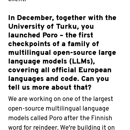
In December, together with the
University of Turku, you
launched Poro – the first
checkpoints of a family of
multilingual open-source large
language models (LLMs),
covering all official European
languages and code. Can you
tell us more about that?
We are working on one of the largest
open-source multilingual language
models called Poro after the Finnish
word for reindeer. We're building it on