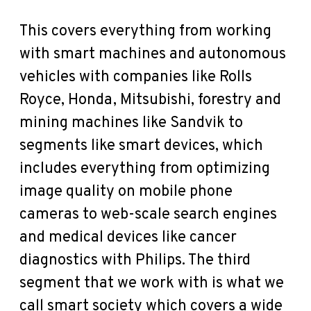
This covers everything from working
with smart machines and autonomous
vehicles with companies like Rolls
Royce, Honda, Mitsubishi, forestry and
mining machines like Sandvik to
segments like smart devices, which
includes everything from optimizing
image quality on mobile phone
cameras to web-scale search engines
and medical devices like cancer
diagnostics with Philips. The third
segment that we work with is what we
call smart society which covers a wide