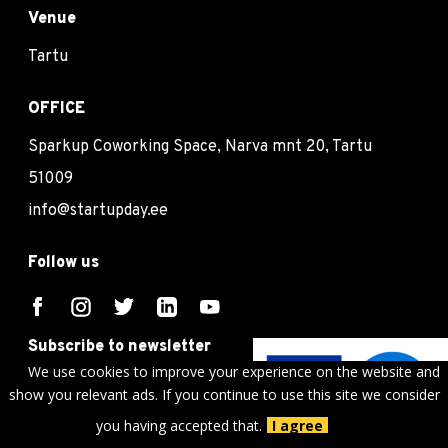
Venue
Tartu
OFFICE
Sparkup Coworking Space, Narva mnt 20, Tartu
51009
info@startupday.ee
Follow us
Subscribe to newsletter
We use cookies to improve your experience on the website and
Subscribe
show you relevant ads. If you continue to use this site we consider
you having accepted that.
I agree