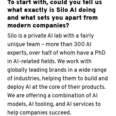
To start with, could you tell us
what exactly is Silo AI doing
and what sets you apart from
modern companies?
Silo is a private AI lab with a fairly
unique team – more than 300 AI
experts, over half of whom have a PhD
in AI-related fields. We work with
globally leading brands in a wide range
of industries, helping them to build and
deploy AI at the core of their products.
We are offering a combination of AI
models, AI tooling, and AI services to
help companies succeed.