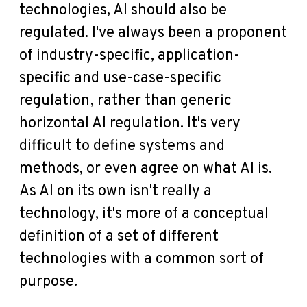
technologies, AI should also be
regulated. I've always been a proponent
of industry-specific, application-
specific and use-case-specific
regulation, rather than generic
horizontal AI regulation. It's very
difficult to define systems and
methods, or even agree on what AI is.
As AI on its own isn't really a
technology, it's more of a conceptual
definition of a set of different
technologies with a common sort of
purpose.