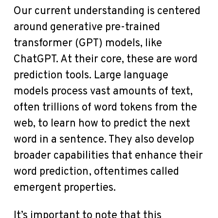
Our current understanding is centered
around generative pre-trained
transformer (GPT) models, like
ChatGPT. At their core, these are word
prediction tools. Large language
models process vast amounts of text,
often trillions of word tokens from the
web, to learn how to predict the next
word in a sentence. They also develop
broader capabilities that enhance their
word prediction, oftentimes called
emergent properties.
It’s important to note that this