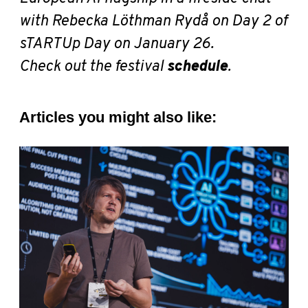
with Rebecka Löthman Rydå
on Day 2 of
sTARTUp Day on January 26.
Check out the festival
schedule
.
Articles you might also like: