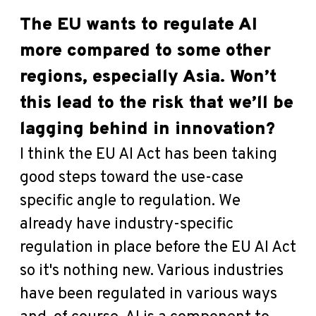
The EU wants to regulate AI
more compared to some other
regions, especially Asia. Won’t
this lead to the risk that we’ll be
lagging behind in innovation?
I think the EU AI Act has been taking
good steps toward the use-case
specific angle to regulation. We
already have industry-specific
regulation in place before the EU AI Act
so it's nothing new. Various industries
have been regulated in various ways