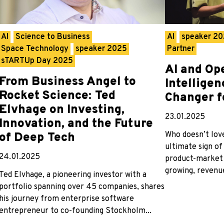
AI
Science to Business
AI
speaker 2
Space Technology
speaker 2025
Partner
sTARTUp Day 2025
AI and Op
From Business Angel to
Intellige
Rocket Science: Ted
Changer f
Elvhage on Investing,
23.01.2025
Innovation, and the Future
Who doesn’t love
of Deep Tech
ultimate sign of
24.01.2025
product-market 
growing, revenue
Ted Elvhage, a pioneering investor with a
portfolio spanning over 45 companies, shares
his journey from enterprise software
entrepreneur to co-founding Stockholm...