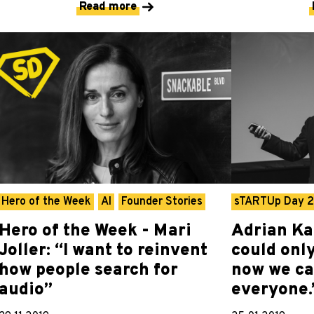
Read more
Hero of the Week
AI
Founder Stories
sTARTUp Day 
Hero of the Week - Mari
Adrian Ka
Joller: “I want to reinvent
could onl
how people search for
now we ca
audio”
everyone.