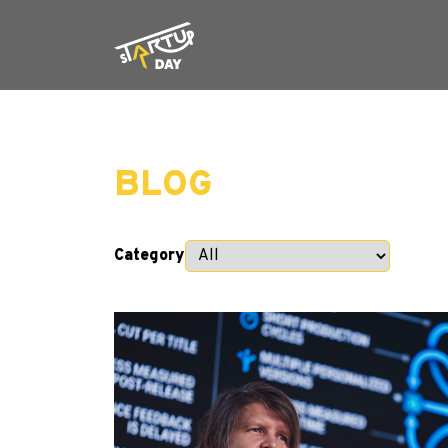
BLOG
Category