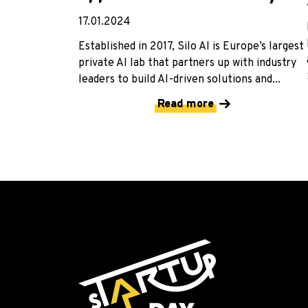
17.01.2024
Established in 2017, Silo AI is Europe’s largest
private AI lab that partners up with industry
leaders to build AI-driven solutions and...
Read more