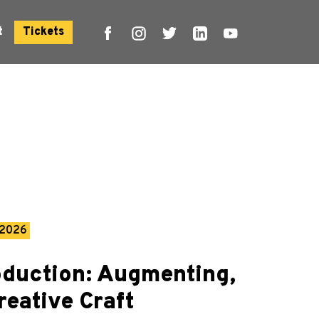
t
Tickets
 2026
oduction: Augmenting,
reative Craft