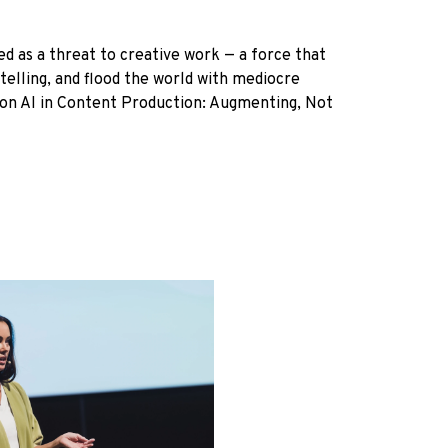
med as a threat to creative work — a force that
ytelling, and flood the world with mediocre
ion AI in Content Production: Augmenting, Not