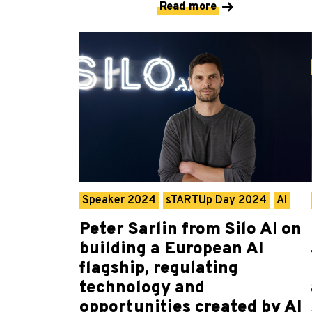
Read more
Speaker 2024
sTARTUp Day 2024
AI
Peter Sarlin from Silo AI on
building a European AI
flagship, regulating
technology and
opportunities created by AI