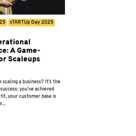
025
sTARTUp Day 2025
erational
nce: A Game-
or Scaleups
 scaling a business? It’s the
 success: you’ve achieved
fit, your customer base is
...