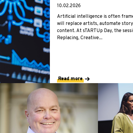
10.02.2026
Artificial intelligence is often fra
will replace artists, automate stor
content. At sTARTUp Day, the sess
Replacing, Creative...
Read more