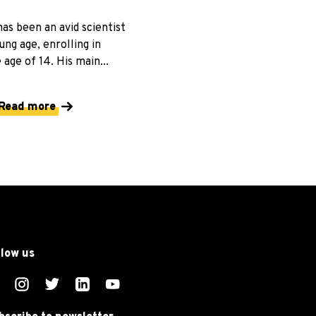
as been an avid scientist
ung age, enrolling in
 age of 14. His main...
Read more
llow us