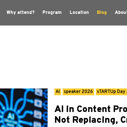
Why attend?
Program
Location
Blog
Abou
AI
speaker 2026
sTARTUp Day
AI in Content Pr
Not Replacing, C