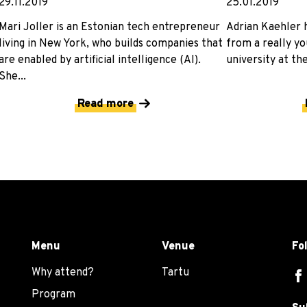
29.11.2019
25.01.2019
Mari Joller is an Estonian tech entrepreneur
Adrian Kaehler h
living in New York, who builds companies that
from a really yo
are enabled by artificial intelligence (AI).
university at the
She...
Read more
Menu
Venue
Fo
Why attend?
Tartu
Program