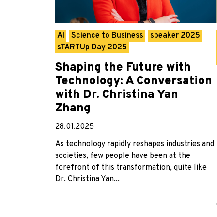
AI
Science to Business
speaker 2025
sTARTUp Day 2025
Shaping the Future with
Technology: A Conversation
with Dr. Christina Yan
Zhang
28.01.2025
As technology rapidly reshapes industries and
societies, few people have been at the
forefront of this transformation, quite like
Dr. Christina Yan...