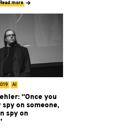
Read more
2019
AI
ehler: “Once you
y spy on someone,
n spy on
”