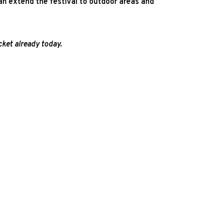
an extend the festival to outdoor areas and
ket already today.