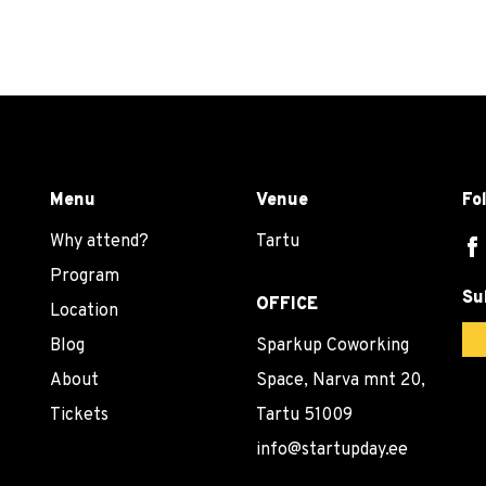
Menu
Venue
Fo
Why attend?
Tartu
Program
Su
OFFICE
Location
Blog
Sparkup Coworking
About
Space, Narva mnt 20,
Tickets
Tartu 51009
info@startupday.ee