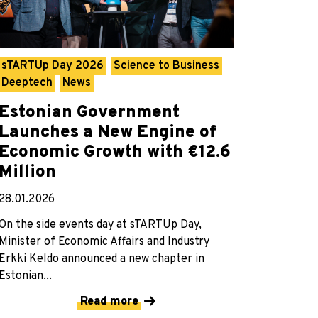
sTARTUp Day 2026
Science to Business
Deeptech
News
Estonian Government
Launches a New Engine of
Economic Growth with €12.6
Million
28.01.2026
On the side events day at sTARTUp Day,
Minister of Economic Affairs and Industry
Erkki Keldo announced a new chapter in
Estonian...
Read more