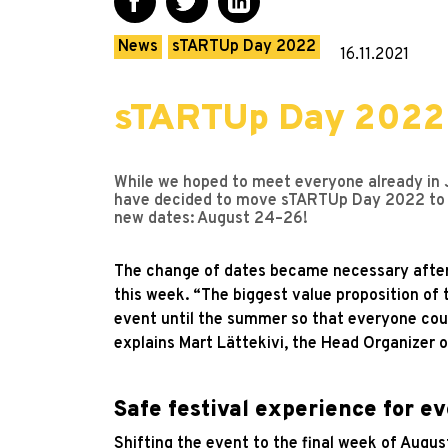
News
sTARTUp Day 2022
16.11.2021
sTARTUp Day 2022 w
While we hoped to meet everyone already in Ja
have decided to move sTARTUp Day 2022 to l
new dates: August 24–26!
The change of dates became necessary after n
this week. “The biggest value proposition of 
event until the summer so that everyone coul
explains Mart Lättekivi, the Head Organizer o
Safe festival experience for e
Shifting the event to the final week of August