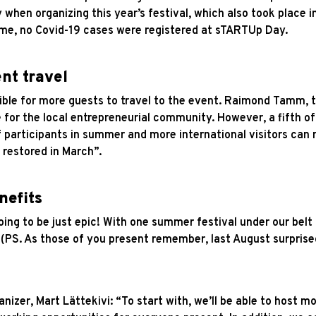
 when organizing this year’s festival, which also took place 
time, no Covid-19 cases were registered at sTARTUp Day.
nt travel
ible for more guests to travel to the event. Raimond Tamm, 
 for the local entrepreneurial community. However, a fifth o
 participants in summer and more international visitors can m
 restored in March”.
nefits
ing to be just epic! With one summer festival under our belt
. (PS. As those of you present remember, last August surprise
nizer, Mart Lättekivi: “To start with, we’ll be able to host m