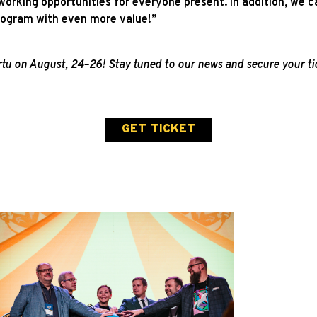
orking opportunities for everyone present. In addition, we c
program with even more value!”
u on August, 24–26! Stay tuned to our news and secure your tic
GET TICKET