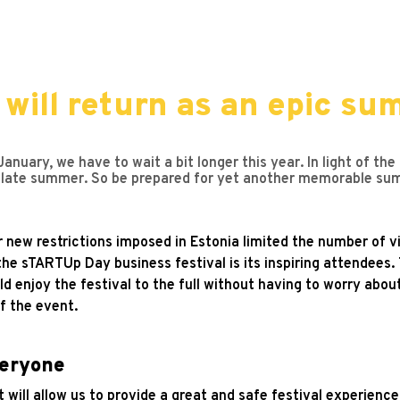
ill return as an epic sum
nuary, we have to wait a bit longer this year. In light of the
ate summer. So be prepared for yet another memorable summ
ew restrictions imposed in Estonia limited the number of vi
the sTARTUp Day business festival is its inspiring attendees
d enjoy the festival to the full without having to worry abou
f the event.
veryone
 will allow us to provide a great and safe festival experience