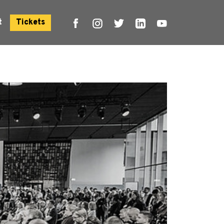
t
Tickets