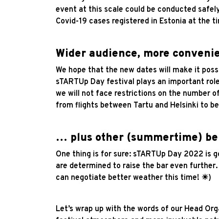
event at this scale could be conducted safely
Covid-19 cases registered in Estonia at the 
Wider audience, more convenie
We hope that the new dates will make it poss
sTARTUp Day festival plays an important role
we will not face restrictions on the number of
from flights between Tartu and Helsinki to be
… plus other (summertime) be
One thing is for sure: sTARTUp Day 2022 is go
are determined to raise the bar even further
can negotiate better weather this time! ☀)
Let’s wrap up with the words of our Head Orga