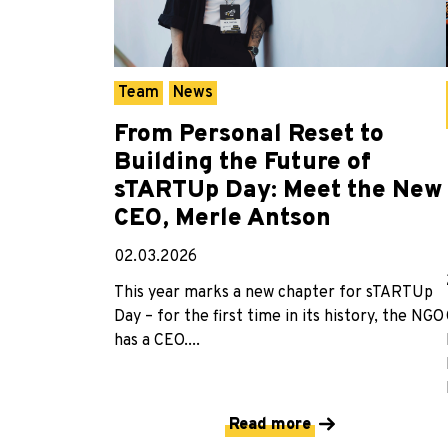
Team
News
From Personal Reset to
Building the Future of
sTARTUp Day: Meet the New
CEO, Merle Antson
02.03.2026
This year marks a new chapter for sTARTUp
Day – for the first time in its history, the NGO
has a CEO....
Read more