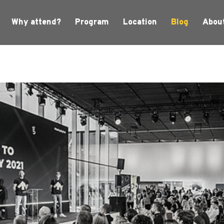
Why attend?
Program
Location
Blog
Abou