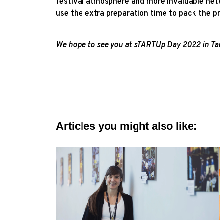
festival atmosphere and more invaluable netw
use the extra preparation time to pack the 
We hope to see you at sTARTUp Day 2022 in Tart
Articles you might also like: