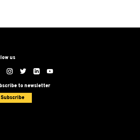
llow us
bscribe to newsletter
Subscribe