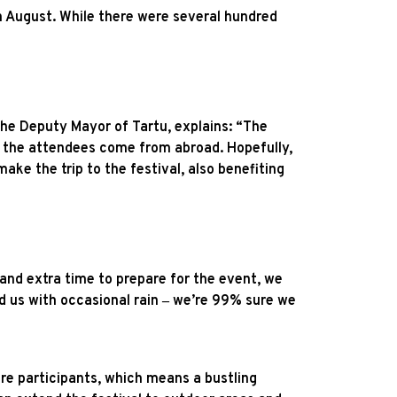
in August. While there were several hundred
the Deputy Mayor of Tartu, explains: “The
f the attendees come from abroad. Hopefully,
ake the trip to the festival, also benefiting
 and extra time to prepare for the event, we
d us with occasional rain ‒ we’re 99% sure we
ore participants, which means a bustling