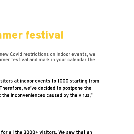
mer festival
 new Covid restrictions on indoor events, we
er festival and mark in your calendar the
sitors at indoor events to 1000 starting from
. Therefore, we’ve decided to postpone the
t the inconveniences caused by the virus,”
 for all the 3000+ visitors. We saw that an