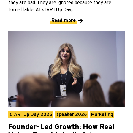
they are bad. They are ignored because they are
forgettable. At sTARTUp Day,...
Read more
sTARTUp Day 2026
speaker 2026
Marketing
Founder-Led Growth: How Real