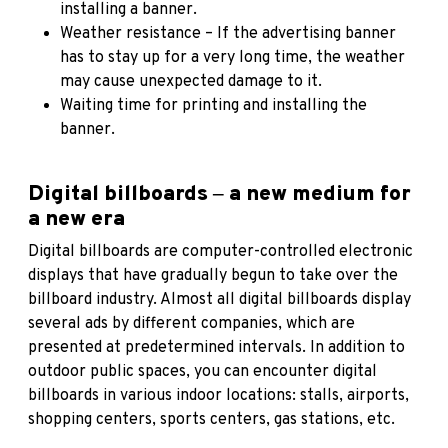
installing a banner.
Weather resistance – If the advertising banner
has to stay up for a very long time, the weather
may cause unexpected damage to it.
Waiting time for printing and installing the
banner.
Digital billboards ‒ a new medium for
a new era
Digital billboards are computer-controlled electronic
displays that have gradually begun to take over the
billboard industry. Almost all digital billboards display
several ads by different companies, which are
presented at predetermined intervals. In addition to
outdoor public spaces, you can encounter digital
billboards in various indoor locations: stalls, airports,
shopping centers, sports centers, gas stations, etc.