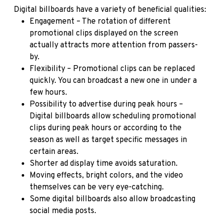
Digital billboards have a variety of beneficial qualities:
Engagement – The rotation of different
promotional clips displayed on the screen
actually attracts more attention from passers-
by.
Flexibility – Promotional clips can be replaced
quickly. You can broadcast a new one in under a
few hours.
Possibility to advertise during peak hours –
Digital billboards allow scheduling promotional
clips during peak hours or according to the
season as well as target specific messages in
certain areas.
Shorter ad display time avoids saturation.
Moving effects, bright colors, and the video
themselves can be very eye-catching.
Some digital billboards also allow broadcasting
social media posts.