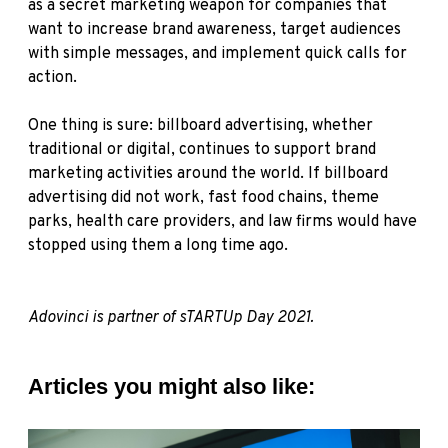
as a secret marketing weapon for companies that
want to increase brand awareness, target audiences
with simple messages, and implement quick calls for
action.
One thing is sure: billboard advertising, whether
traditional or digital, continues to support brand
marketing activities around the world. If billboard
advertising did not work, fast food chains, theme
parks, health care providers, and law firms would have
stopped using them a long time ago.
Adovinci is partner of sTARTUp Day 2021.
Articles you might also like: