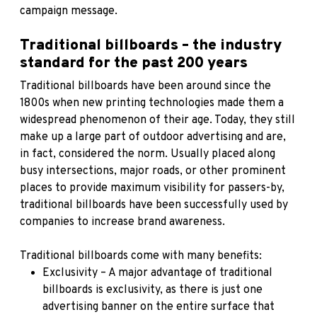
campaign message.
Traditional billboards – the industry
standard for the past 200 years
Traditional billboards have been around since the
1800s when new printing technologies made them a
widespread phenomenon of their age. Today, they still
make up a large part of outdoor advertising and are,
in fact, considered the norm. Usually placed along
busy intersections, major roads, or other prominent
places to provide maximum visibility for passers-by,
traditional billboards have been successfully used by
companies to increase brand awareness.
Traditional billboards come with many benefits:
Exclusivity – A major advantage of traditional
billboards is exclusivity, as there is just one
advertising banner on the entire surface that