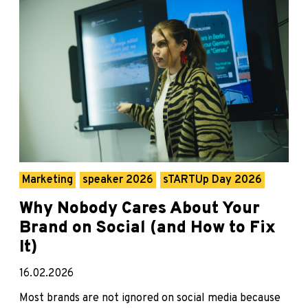
Marketing
speaker 2026
sTARTUp Day 2026
Why Nobody Cares About Your
Brand on Social (and How to Fix
It)
16.02.2026
Most brands are not ignored on social media because