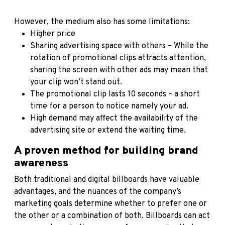
However, the medium also has some limitations:
Higher price
Sharing advertising space with others – While the
rotation of promotional clips attracts attention,
sharing the screen with other ads may mean that
your clip won’t stand out.
The promotional clip lasts 10 seconds – a short
time for a person to notice namely your ad.
High demand may affect the availability of the
advertising site or extend the waiting time.
A proven method for building brand
awareness
Both traditional and digital billboards have valuable
advantages, and the nuances of the company’s
marketing goals determine whether to prefer one or
the other or a combination of both. Billboards can act