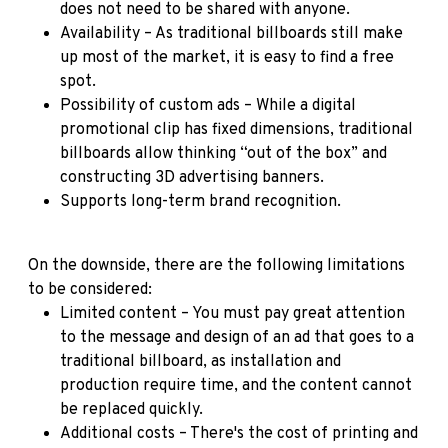
does not need to be shared with anyone.
Availability – As traditional billboards still make
up most of the market, it is easy to find a free
spot.
Possibility of custom ads – While a digital
promotional clip has fixed dimensions, traditional
billboards allow thinking “out of the box” and
constructing 3D advertising banners.
Supports long-term brand recognition.
On the downside, there are the following limitations
to be considered:
Limited content – You must pay great attention
to the message and design of an ad that goes to a
traditional billboard, as installation and
production require time, and the content cannot
be replaced quickly.
Additional costs – There's the cost of printing and