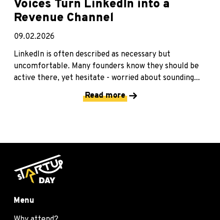
Voices Turn LinkedIn into a
Revenue Channel
09.02.2026
LinkedIn is often described as necessary but
uncomfortable. Many founders know they should be
active there, yet hesitate - worried about sounding...
Read more
Menu
Why attend?