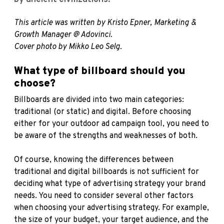
This article was written by Kristo Epner, Marketing &
Growth Manager @ Adovinci.
Cover photo by Mikko Leo Selg.
What type of billboard should you
choose?
Billboards are divided into two main categories:
traditional (or static) and digital. Before choosing
either for your outdoor ad campaign tool, you need to
be aware of the strengths and weaknesses of both.
Of course, knowing the differences between
traditional and digital billboards is not sufficient for
deciding what type of advertising strategy your brand
needs. You need to consider several other factors
when choosing your advertising strategy. For example,
the size of your budget, your target audience, and the