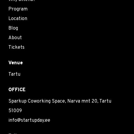
Program
Location
Blog
About
Tickets
Venue
Tartu
OFFICE
Sparkup Coworking Space, Narva mnt 20, Tartu
51009
info@startupday.ee