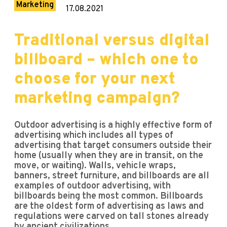
Marketing
17.08.2021
Traditional versus digital
billboard – which one to
choose for your next
marketing campaign?
Outdoor advertising is a highly effective form of
advertising which includes all types of
advertising that target consumers outside their
home (usually when they are in transit, on the
move, or waiting). Walls, vehicle wraps,
banners, street furniture, and billboards are all
examples of outdoor advertising, with
billboards being the most common. Billboards
are the oldest form of advertising as laws and
regulations were carved on tall stones already
by ancient civilizations.