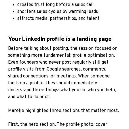
creates trust long before a sales call
shortens sales cycles by warming leads
attracts media, partnerships, and talent
Your LinkedIn profile is a landing page
Before talking about posting, the session focused on
something more fundamental: profile optimisation.
Even founders who never post regularly still get
profile visits from Google searches, comments,
shared connections, or meetings. When someone
lands on a profile, they should immediately
understand three things: what you do, who you help,
and what to do next.
Marelle highlighted three sections that matter most.
First, the hero section. The profile photo, cover