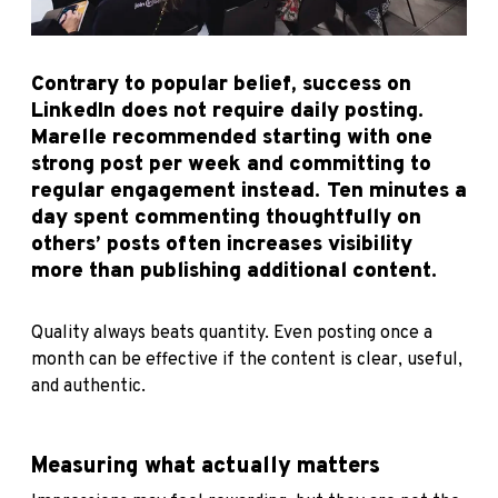
Contrary to popular belief, success on
LinkedIn does not require daily posting.
Marelle recommended starting with one
strong post per week and committing to
regular engagement instead. Ten minutes a
day spent commenting thoughtfully on
others’ posts often increases visibility
more than publishing additional content.
Quality always beats quantity. Even posting once a
month can be effective if the content is clear, useful,
and authentic.
Measuring what actually matters