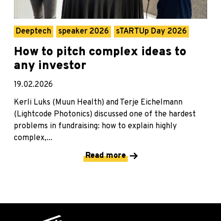
Deeptech
speaker 2026
sTARTUp Day 2026
How to pitch complex ideas to
any investor
19.02.2026
Kerli Luks (Muun Health) and Terje Eichelmann
(Lightcode Photonics) discussed one of the hardest
problems in fundraising: how to explain highly
complex,...
Read more