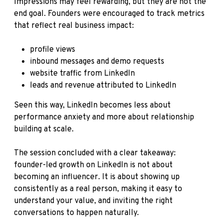
Impressions may feel rewarding, but they are not the
end goal. Founders were encouraged to track metrics
that reflect real business impact:
profile views
inbound messages and demo requests
website traffic from LinkedIn
leads and revenue attributed to LinkedIn
Seen this way, LinkedIn becomes less about
performance anxiety and more about relationship
building at scale.
The session concluded with a clear takeaway:
founder-led growth on LinkedIn is not about
becoming an influencer. It is about showing up
consistently as a real person, making it easy to
understand your value, and inviting the right
conversations to happen naturally.