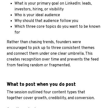
What is your primary goal on LinkedIn: leads,
investors, hiring, or visibility
Who is your ideal audience
Why should that audience follow you
Which three core topics do you want to be known
for
Rather than chasing trends, founders were
encouraged to pick up to three consistent themes
and connect them under one clear umbrella. This
creates recognition over time and prevents the feed
from feeling random or fragmented.
What to post when you do post
The session outlined four content types that
together cover growth, credibility, and conversion.