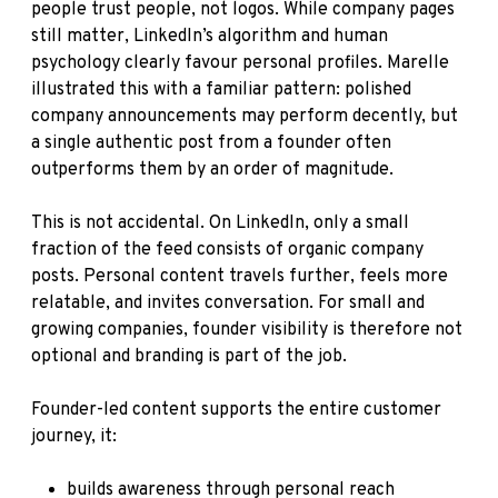
people trust people, not logos. While company pages
still matter, LinkedIn’s algorithm and human
psychology clearly favour personal profiles. Marelle
illustrated this with a familiar pattern: polished
company announcements may perform decently, but
a single authentic post from a founder often
outperforms them by an order of magnitude.
This is not accidental. On LinkedIn, only a small
fraction of the feed consists of organic company
posts. Personal content travels further, feels more
relatable, and invites conversation. For small and
growing companies, founder visibility is therefore not
optional and branding is part of the job.
Founder-led content supports the entire customer
journey, it:
builds awareness through personal reach