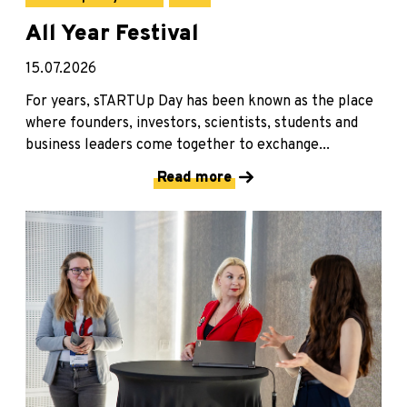
All Year Festival
15.07.2026
For years, sTARTUp Day has been known as the place
where founders, investors, scientists, students and
business leaders come together to exchange...
Read more