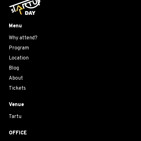
Menu
Why attend?
Program
Location
Blog
About
Tickets
Venue
Tartu
OFFICE