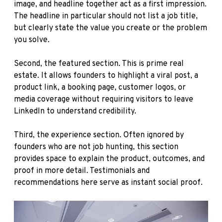
image, and headline together act as a first impression.
The headline in particular should not list a job title,
but clearly state the value you create or the problem
you solve.
Second, the featured section. This is prime real
estate. It allows founders to highlight a viral post, a
product link, a booking page, customer logos, or
media coverage without requiring visitors to leave
LinkedIn to understand credibility.
Third, the experience section. Often ignored by
founders who are not job hunting, this section
provides space to explain the product, outcomes, and
proof in more detail. Testimonials and
recommendations here serve as instant social proof.