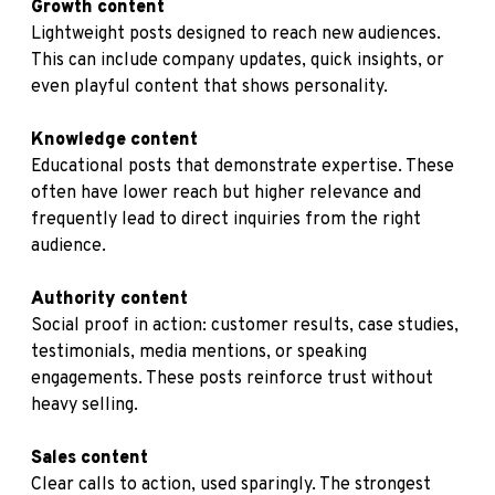
Growth content
Lightweight posts designed to reach new audiences.
This can include company updates, quick insights, or
even playful content that shows personality.
Knowledge content
Educational posts that demonstrate expertise. These
often have lower reach but higher relevance and
frequently lead to direct inquiries from the right
audience.
Authority content
Social proof in action: customer results, case studies,
testimonials, media mentions, or speaking
engagements. These posts reinforce trust without
heavy selling.
Sales content
Clear calls to action, used sparingly. The strongest