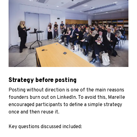
Strategy before posting
Posting without direction is one of the main reasons
founders burn out on LinkedIn. To avoid this, Marelle
encouraged participants to define a simple strategy
once and then reuse it.
Key questions discussed included: