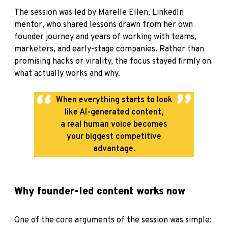
The session was led by Marelle Ellen, LinkedIn
mentor
, who shared lessons drawn from her own
founder journey and years of working with teams,
marketers, and early-stage companies. Rather than
promising hacks or virality, the focus stayed firmly on
what actually works and why.
When everything starts to look
like AI-generated content,
a real human voice becomes
your biggest competitive
advantage.
Why founder-led content works now
One of the core arguments of the session was simple: