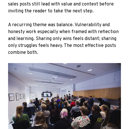
sales posts still lead with value and context before
inviting the reader to take the next step.
A recurring theme was balance. Vulnerability and
honesty work especially when framed with reflection
and learning. Sharing only wins feels distant; sharing
only struggles feels heavy. The most effective posts
combine both.