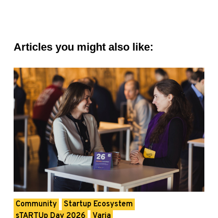
Articles you might also like:
Community
Startup Ecosystem
sTARTUp Day 2026
Varia