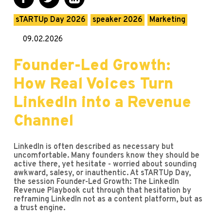
sTARTUp Day 2026
speaker 2026
Marketing
09.02.2026
Founder-Led Growth:
How Real Voices Turn
LinkedIn into a Revenue
Channel
LinkedIn is often described as necessary but
uncomfortable. Many founders know they should be
active there, yet hesitate - worried about sounding
awkward, salesy, or inauthentic. At sTARTUp Day,
the session Founder-Led Growth: The LinkedIn
Revenue Playbook cut through that hesitation by
reframing LinkedIn not as a content platform, but as
a trust engine.