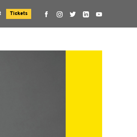
t
Tickets