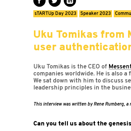
sTARTUp Day 2023
Speaker 2023
Commu
Uku Tomikas from M
user authentication
Uku Tomikas is the CEO of
Messen
companies worldwide. He is also a f
We sat down with him to discuss sec
leadership principles in the busine
This interview was written by Rene Rumberg, 
Can you tell us about the genesi