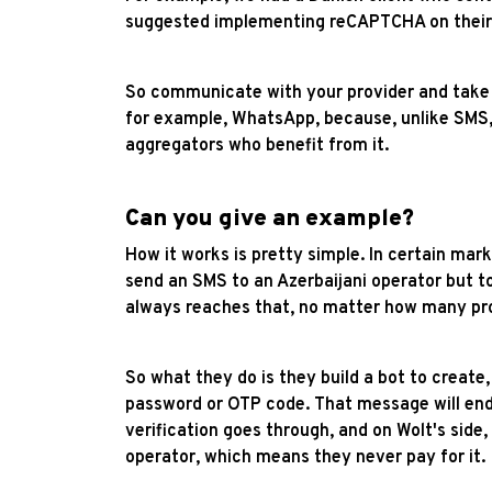
suggested implementing reCAPTCHA on their si
So communicate with your provider and take ad
for example, WhatsApp, because, unlike SMS,
aggregators who benefit from it.
Can you give an example?
How it works is pretty simple. In certain mar
send an SMS to an Azerbaijani operator but 
always reaches that, no matter how many pro
So what they do is they build a bot to creat
password or OTP code. That message will end u
verification goes through, and on Wolt's sid
operator, which means they never pay for it.