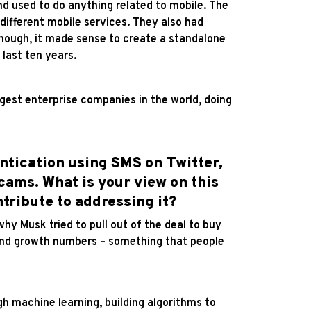
and used to do anything related to mobile. The
different mobile services. They also had
enough, it made sense to create a standalone
last ten years.
est enterprise companies in the world, doing
ntication using SMS on Twitter,
scams. What is your view on this
tribute to addressing it?
 why Musk tried to pull out of the deal to buy
 and growth numbers – something that people
h machine learning, building algorithms to