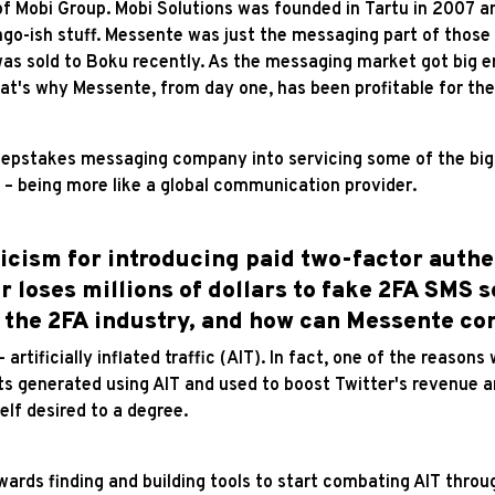
f of Mobi Group. Mobi Solutions was founded in Tartu in 2007 
go-ish stuff. Messente was just the messaging part of those 
h was sold to Boku recently. As the messaging market got big 
t's why Messente, from day one, has been profitable for the 
epstakes messaging company into servicing some of the bigg
 – being more like a global communication provider.
icism for introducing paid two-factor authe
er loses millions of dollars to fake 2FA SMS 
 the 2FA industry, and how can Messente con
artificially inflated traffic (AIT). In fact, one of the reasons
nts generated using AIT and used to boost Twitter's revenue
elf desired to a degree.
ards finding and building tools to start combating AIT throug