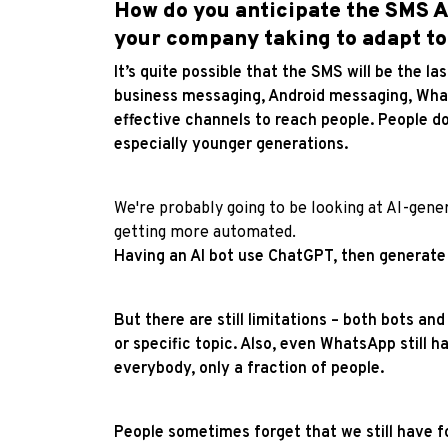
How do you anticipate the SMS AP
your company taking to adapt to
It’s quite possible that the SMS will be the l
business messaging, Android messaging, What
effective channels to reach people. People do
especially younger generations.
We're probably going to be looking at AI-gene
getting more automated.
Having an AI bot use ChatGPT, then generate
But there are still limitations – both bots and
or specific topic. Also, even WhatsApp still ha
everybody, only a fraction of people.
People sometimes forget that we still have f