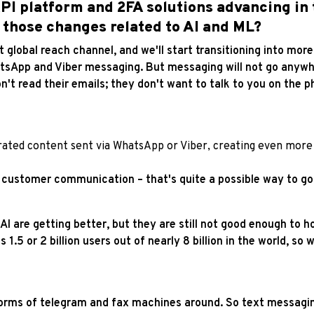
I platform and 2FA solutions advancing in t
 those changes related to AI and ML?
ast global reach channel, and we'll start transitioning into m
sApp and Viber messaging. But messaging will not go anywher
n't read their emails; they don't want to talk to you on the 
rated content sent via WhatsApp or Viber, creating even more 
 customer communication – that's quite a possible way to go
 AI are getting better, but they are still not good enough to h
s 1.5 or 2 billion users out of nearly 8 billion in the world, so
orms of telegram and fax machines around. So text messaging