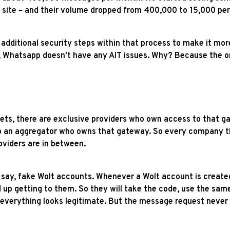
te – and their volume dropped from 400,000 to 15,000 per mo
ditional security steps within that process to make it more 
 Whatsapp doesn't have any AIT issues. Why? Because the on
kets, there are exclusive providers who own access to that ga
to an aggregator who owns that gateway. So every company th
viders are in between.
e, say, fake Wolt accounts. Whenever a Wolt account is creat
p getting to them. So they will take the code, use the same 
e, everything looks legitimate. But the message request neve