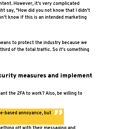
ntent. However, it's very complicated
ht say, "How did you not know that I didn't
n't know if this is an intended marketing
 means to protect the industry because we
third of the total traffic. So it's something
ecurity measures and implement
nt the 2FA to work? Also, be willing to
le-based annoyance, but
thing off with their messaging and