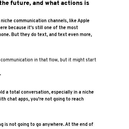
he future, and what actions is
ore niche communication channels, like Apple
e because it's still one of the most
phone. But they do text, and text even more,
communication in that flow, but it might start
.
old a total conversation, especially in a niche
 with chat apps, you're not going to reach
 is not going to go anywhere. At the end of