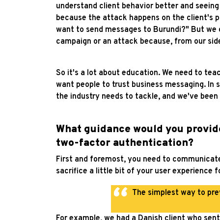
understand client behavior better and seeing
because the attack happens on the client's pl
want to send messages to Burundi?" But we do
campaign or an attack because, from our side
So it's a lot about education. We need to te
want people to trust business messaging. In som
the industry needs to tackle, and we've been v
What guidance would you provid
two-factor authentication?
First and foremost, you need to communicate 
sacrifice a little bit of your user experience 
The simplest way to pr
For example, we had a Danish client who sen