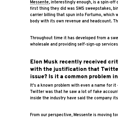
Messente
, interestingly enough, is a spin-of
first thing they did was SMS sweepstakes, bin
carrier billing that spun into Fortumo, whic
body with its own revenue and headcount. Tha
Throughout time it has developed from a swe
wholesale and providing self-sign-up services
Elon Musk recently received crit
with the justification that Twitt
issue? Is it a common problem in
It's a known problem with even a name for it – 
Twitter was that he saw a lot of fake accou
inside the industry have said the company its
From our perspective, Messente is moving tow