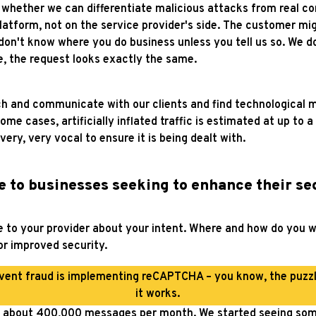
 whether we can differentiate malicious attacks from real co
atform, not on the service provider's side. The customer mig
n't know where you do business unless you tell us so. We do
, the request looks exactly the same.
ach and communicate with our clients and find technological
e cases, artificially inflated traffic is estimated at up to a 
ery, very vocal to ensure it is being dealt with.
e to businesses seeking to enhance their s
to your provider about your intent. Where and how do you wa
for improved security.
event fraud is implementing reCAPTCHA – you know, the puzz
it works.
t about 400,000 messages per month. We started seeing some