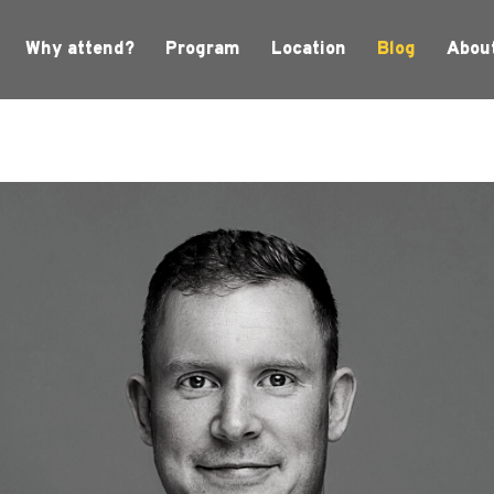
Why attend?
Program
Location
Blog
Abou