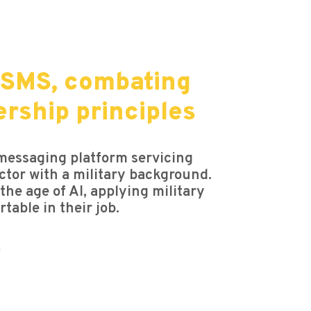
 SMS, combating
ership principles
 messaging platform servicing
ctor with a military background.
he age of AI, applying military
table in their job.
.