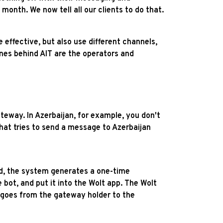
nth. We now tell all our clients to do that.
effective, but also use different channels,
es behind AIT are the operators and
teway. In Azerbaijan, for example, you don't
at tries to send a message to Azerbaijan
ed, the system generates a one-time
bot, and put it into the Wolt app. The Wolt
r goes from the gateway holder to the