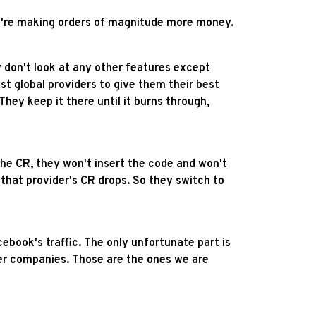
hey're making orders of magnitude more money.
don't look at any other features except
 global providers to give them their best
They keep it there until it burns through,
the CR, they won't insert the code and won't
that provider's CR drops. So they switch to
ebook's traffic. The only unfortunate part is
er companies. Those are the ones we are