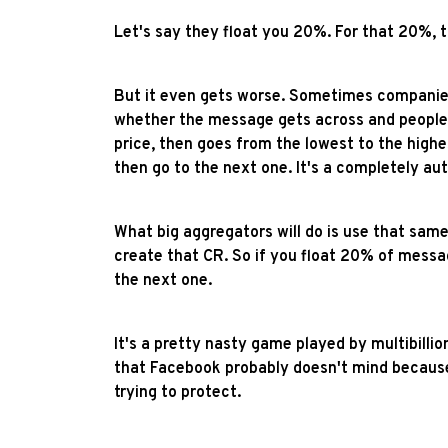
Let's say they float you 20%. For that 20%, 
But it even gets worse. Sometimes companies
whether the message gets across and people c
price, then goes from the lowest to the highes
then go to the next one. It's a completely a
What big aggregators will do is use that same
create that CR. So if you float 20% of messa
the next one.
It's a pretty nasty game played by multibilli
that Facebook probably doesn't mind because
trying to protect.