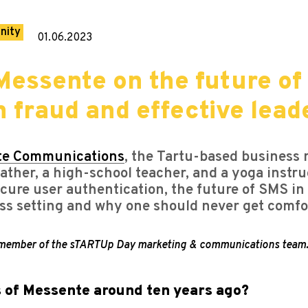
nity
01.06.2023
essente on the future of
 fraud and effective lead
te Communications
, the Tartu-based business
ather, a high-school teacher, and a yoga instru
ure user authentication, the future of SMS in t
ss setting and why one should never get comfor
a member of the sTARTUp Day marketing & communications team
s of Messente around ten years ago?