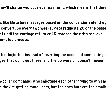
they'll charge you but never pay for it, which means that t
 like Meta buy messages based on the conversion rate: they 
onvert. So every two weeks, Meta requests 20 of the biggest
t until the carriage return or CR reaches their desired level. 
utomated process.
 bot logic, but instead of inserting the code and completing 
ges that don't get there, and the conversion doesn't happen, 
on-dollar companies who sabotage each other trying to win Fac
 they're getting more users, but the ones hurt are the small