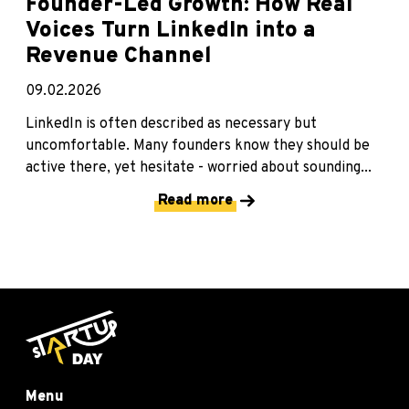
Founder-Led Growth: How Real
Voices Turn LinkedIn into a
Revenue Channel
09.02.2026
LinkedIn is often described as necessary but
uncomfortable. Many founders know they should be
active there, yet hesitate - worried about sounding...
Read more
Menu