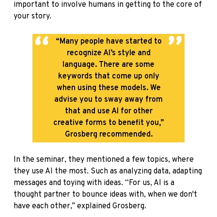
important to involve humans in getting to the core of
your story.
“Many people have started to
recognize AI’s style and
language. There are some
keywords that come up only
when using these models. We
advise you to sway away from
that and use AI for other
creative forms to benefit you,”
Grosberg recommended.
In the seminar, they mentioned a few topics, where
they use AI the most. Such as analyzing data, adapting
messages and toying with ideas. “For us, AI is a
thought partner to bounce ideas with, when we don't
have each other,” explained Grosberg.