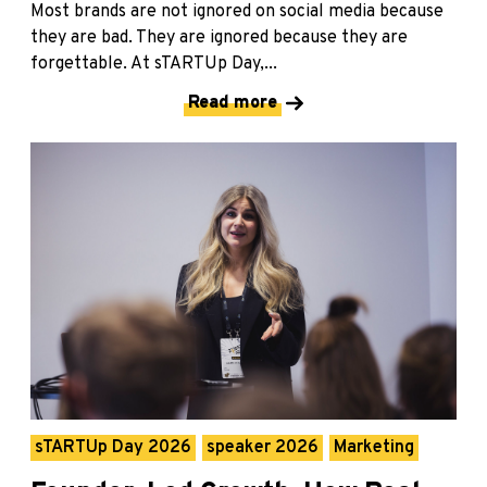
Most brands are not ignored on social media because
they are bad. They are ignored because they are
forgettable. At sTARTUp Day,...
Read more
sTARTUp Day 2026
speaker 2026
Marketing