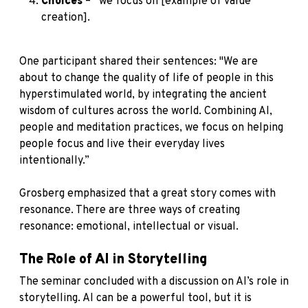
Choices
– “we focus on [example of value
creation].
One participant shared their sentences: "We are
about to change the quality of life of people in this
hyperstimulated world, by integrating the ancient
wisdom of cultures across the world. Combining AI,
people and meditation practices, we focus on helping
people focus and live their everyday lives
intentionally.”
Grosberg emphasized that a great story comes with
resonance. There are three ways of creating
resonance: emotional, intellectual or visual.
The Role of AI in Storytelling
The seminar concluded with a discussion on AI’s role in
storytelling. AI can be a powerful tool, but it is