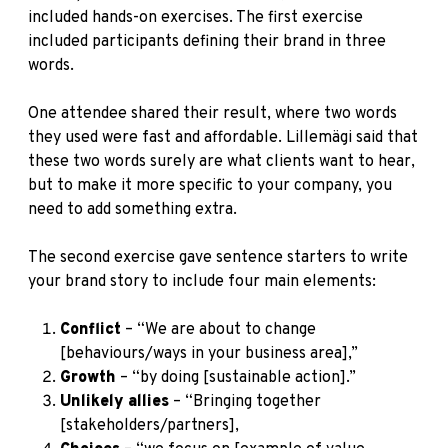
included hands-on exercises. The first exercise
included participants defining their brand in three
words.
One attendee shared their result, where two words
they used were fast and affordable. Lillemägi said that
these two words surely are what clients want to hear,
but to make it more specific to your company, you
need to add something extra.
The second exercise gave sentence starters to write
your brand story to include four main elements:
Conflict
– “We are about to change
[behaviours/ways in your business area],”
Growth
– “by doing [sustainable action].”
Unlikely allies
– “Bringing together
[stakeholders/partners],