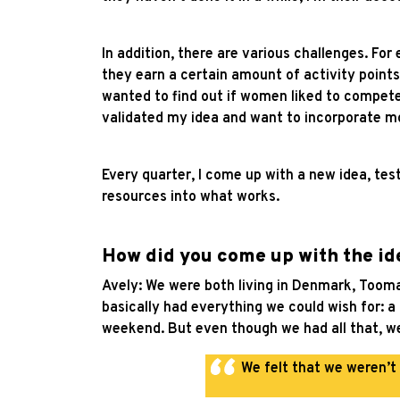
In addition, there are various challenges. For
they earn a certain amount of activity points
wanted to find out if women liked to compete. 
validated my idea and want to incorporate mor
Every quarter, I come up with a new idea, te
resources into what works.
How did you come up with the ide
Avely: We were both living in Denmark, Tooma
basically had everything we could wish for: 
weekend. But even though we had all that, we s
We felt that we weren’t