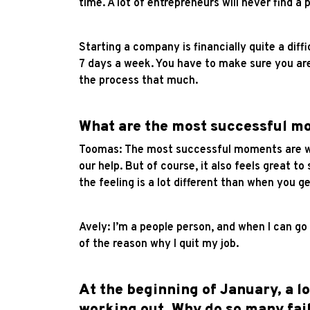
time. A lot of entrepreneurs will never find a
Starting a company is financially quite a diff
7 days a week. You have to make sure you are 
the process that much.
What are the most successful mo
Toomas: The most successful moments are whe
our help. But of course, it also feels great t
the feeling is a lot different than when you get
Avely: I’m a people person, and when I can go
of the reason why I quit my job.
At the beginning of January, a l
working out. Why do so many fail