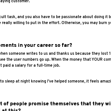
 paying customer.
icult task, and you also have to be passionate about doing it 
really willing to put in the effort. Otherwise, you may burn 
ments in your career so far?
n someone writes to us and thanks us because they lost 10k
o see the user numbers go up.
When the money that YOUR compa
 paid a salary for a full-time job.
 to sleep at night knowing I’ve helped someone, it feels ama
ot of people promise themselves that they wi
 at this?