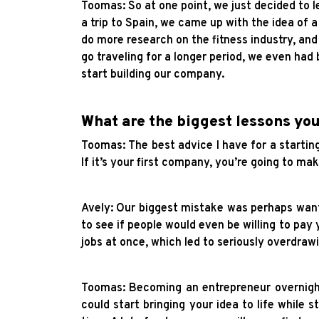
Toomas: So at one point, we just decided to l
a trip to Spain, we came up with the idea of a
do more research on the fitness industry, an
go traveling for a longer period, we even had
start building our company.
What are the biggest lessons yo
Toomas: The best advice I have for a starting 
If it’s your first company, you’re going to 
Avely: Our biggest mistake was perhaps wanti
to see if people would even be willing to pay 
jobs at once, which led to seriously overdraw
Toomas: Becoming an entrepreneur overnight 
could start bringing your idea to life while s