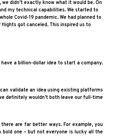
, we didn’t exactly know what it would be. On
 and my technical capabilities. We started to
e whole Covid-19 pandemic. We had planned to
flights got canceled. This inspired us to
 have a billion-dollar idea to start a company.
can validate an idea using existing platforms
we definitely wouldn’t both leave our full-time
 there are far better ways. For example, you
 a bold one – but not everyone is lucky all the