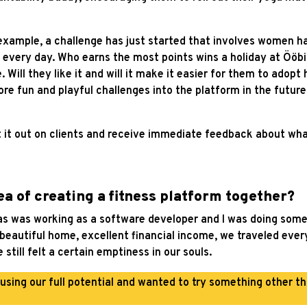
 example, a challenge has just started that involves women ha
 every day. Who earns the most points wins a holiday at Ööbik
Will they like it and will it make it easier for them to adopt
e fun and playful challenges into the platform in the future
st it out on clients and receive immediate feedback about wh
a of creating a fitness platform together?
s was working as a software developer and I was doing some 
a beautiful home, excellent financial income, we traveled ev
till felt a certain emptiness in our souls.
 using our full potential and wanted to try something other t