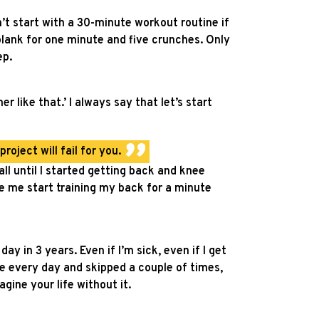
n’t start with a 30-minute workout routine if
 plank for one minute and five crunches. Only
ep.
r like that.’ I always say that let’s start
oject will fail for you.
ll until I started getting back and knee
de me start training my back for a minute
y in 3 years. Even if I’m sick, even if I get
ne every day and skipped a couple of times,
gine your life without it.