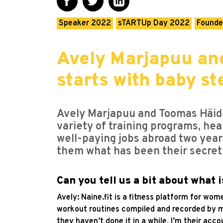
Speaker 2022
sTARTUp Day 2022
Founde
Avely Marjapuu and
starts with baby st
Avely Marjapuu and Toomas Häid
variety of training programs, hea
well-paying jobs abroad two year
them what has been their secret
Can you tell us a bit about what i
Avely: Naine.fit is a fitness platform for wo
workout routines compiled and recorded by m
they haven’t done it in a while, I’m their ac