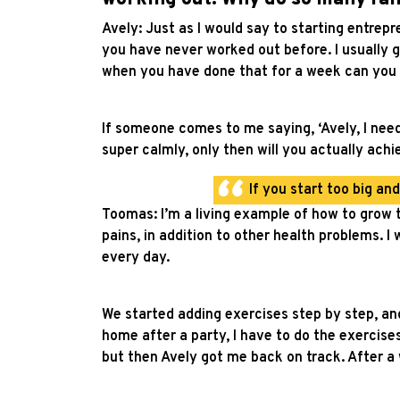
Avely: Just as I would say to starting entrepr
you have never worked out before. I usually g
when you have done that for a week can you 
If someone comes to me saying, ‘Avely, I need t
super calmly, only then will you actually achi
If you start too big an
Toomas: I’m a living example of how to grow t
pains, in addition to other health problems. 
every day.
We started adding exercises step by step, and 
home after a party, I have to do the exercise
but then Avely got me back on track. After a w