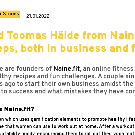
r Stories
27.01.2022
 Toomas Häide from Naine
eps, both in business and 
e are founders of
Naine.fit
,
an online fitness
lthy recipes and fun challenges. A couple sin
s ago to start their own business amidst th
 to success and what mistakes they have co
s Naine.fit?
men which uses gamification elements to promote healthy lifes
e that women can use to work out at home. After a workout,
countability buddy, encouraging them to roll out their yoga m