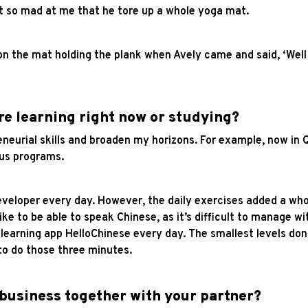
t so mad at me that he tore up a whole yoga mat.
 the mat holding the plank when Avely came and said, ‘Well do
re learning right now or studying?
eneurial skills and broaden my horizons. For example, now in Q
ous programs.
 developer every day. However, the daily exercises added a wh
ike to be able to speak Chinese, as it’s difficult to manage wi
e learning app HelloChinese every day. The smallest levels d
to do those three minutes.
 business together with your partner?