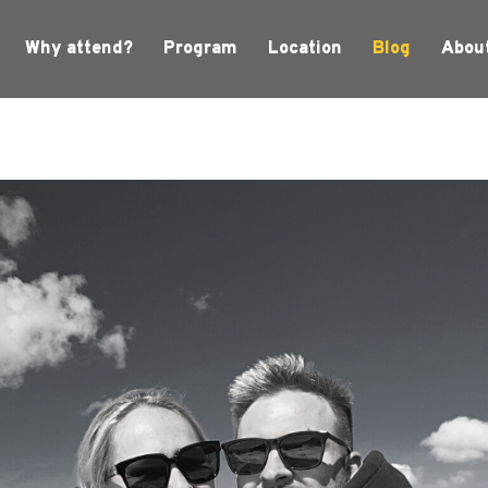
Why attend?
Program
Location
Blog
Abou