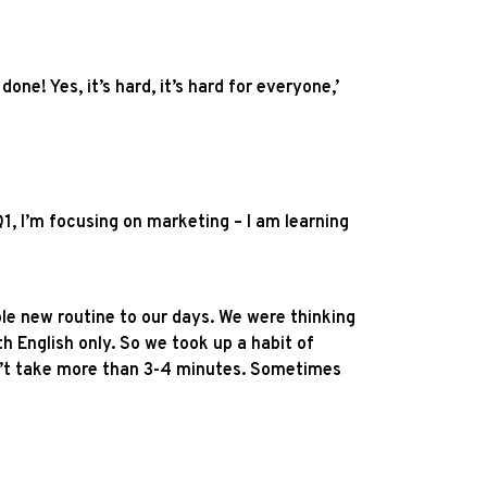
ne! Yes, it’s hard, it’s hard for everyone,’
1, I’m focusing on marketing – I am learning
ole new routine to our days. We were thinking
th English only. So we took up a habit of
on’t take more than 3-4 minutes. Sometimes