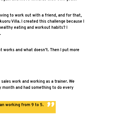
ving to work out with a friend, and for that,
uoru Villa. I created this challenge because I
 healthy eating and workout habits? I
.
at works and what doesn’t. Then I put more
sales work and working as a trainer. We
ery month and had something to do every
han working from 9 to 5.