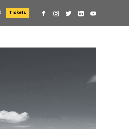
t
Tickets