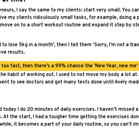
eneurs, I say the same to my clients: start very small. You ca
ive my clients ridiculously small tasks, for example, doing a
move on to a short workout routine and expand it step by st
o lose 5kg in a month’, then I tell them ‘Sorry, I’m not a traine
eve results.
d too fast, then there’s a 99% chance the ’New Year, new me’ pr
he habit of working out. I used to not move my body a lot at a
I went to see doctors and got many tests done until Avely ma
today I do 20 minutes of daily exercises. I haven’t missed a da
s. At the start, I had a tougher time getting the exercises do
hile, it becomes a part of your daily routine, so you can’t ima