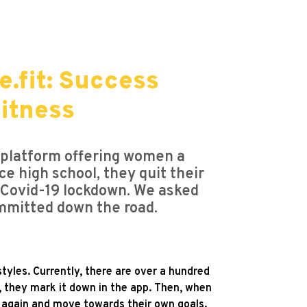
.fit: Success
fitness
 platform offering women a
ce high school, they quit their
e Covid-19 lockdown. We asked
mmitted down the road.
tyles. Currently, there are over a hundred
 they mark it down in the app. Then, when
at again and move towards their own goals.