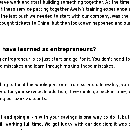
eave work and start building something together. At the time
 fitness service putting together Avely’s training experience
d the last push we needed to start with our company, was th
 bought tickets to China, but then lockdown happened and our 
u have learned as entrepreneurs?
entrepreneur is to just start and go for it. You don’t need to
make mistakes and learn through making those mistakes.
ng to build the whole platform from scratch. In reality, you 
you for your service. In addition, if we could go back in time, 
ing our bank accounts.
and going all-in with your savings is one way to do it, but
till working full time. We got lucky with our decision; it was