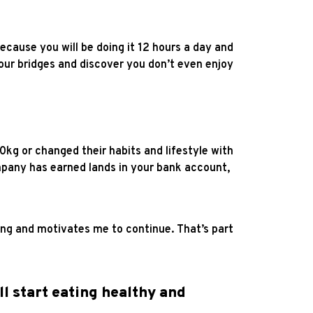
because you will be doing it 12 hours a day and
your bridges and discover you don’t even enjoy
g or changed their habits and lifestyle with
ny has earned lands in your bank account,
zing and motivates me to continue. That’s part
ll start eating healthy and