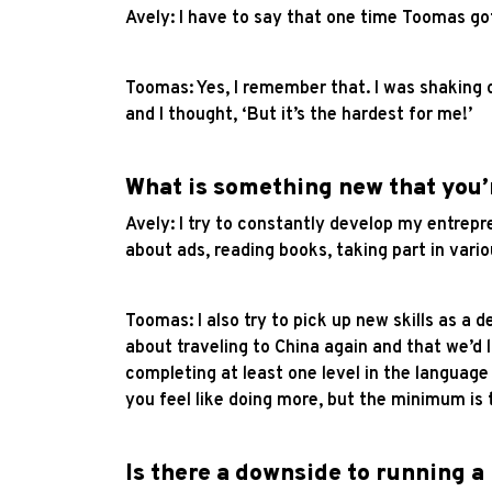
Avely: I have to say that one time Toomas go
Toomas: Yes, I remember that. I was shaking on
and I thought, ‘But it’s the hardest for me!’
What is something new that you’
Avely: I try to constantly develop my entrepr
about ads, reading books, taking part in vari
Toomas: I also try to pick up new skills as a
about traveling to China again and that we’d l
completing at least one level in the languag
you feel like doing more, but the minimum is 
Is there a downside to running a