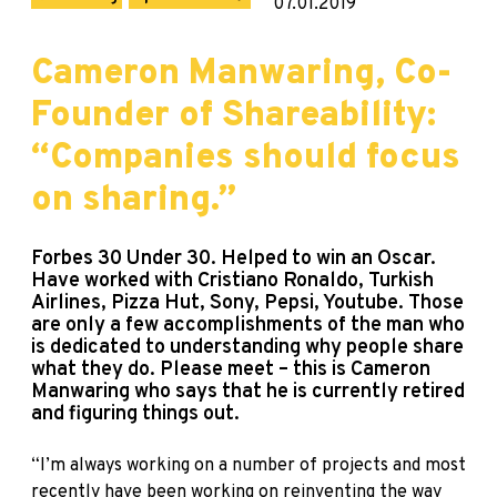
07.01.2019
Cameron Manwaring, Co-
Founder of Shareability:
“Companies should focus
on sharing.”
Forbes 30 Under 30. Helped to win an Oscar.
Have worked with Cristiano Ronaldo, Turkish
Airlines, Pizza Hut, Sony, Pepsi, Youtube. Those
are only a few accomplishments of the man who
is dedicated to understanding why people share
what they do. Please meet – this is Cameron
Manwaring who says that he is currently retired
and figuring things out.
“I’m always working on a number of projects and most
recently have been working on reinventing the way