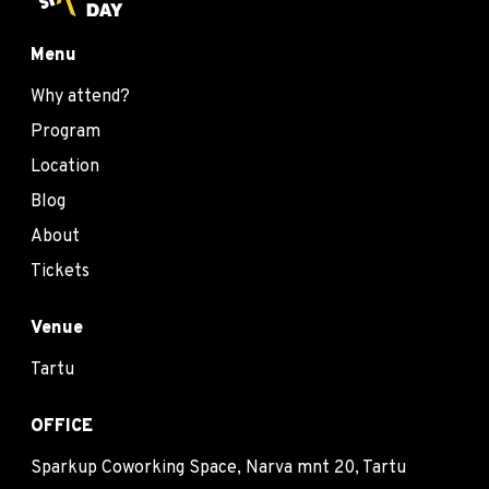
Menu
Why attend?
Program
Location
Blog
About
Tickets
Venue
Tartu
OFFICE
Sparkup Coworking Space, Narva mnt 20, Tartu