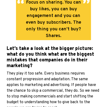
Focus on sharing. You can
buy likes, you can buy
engagement and you can
even buy subscribers. The
only thing you can’t buy?
Shares.
Let’s take a look at the bigger picture:
what do you think what are the biggest
mistakes that companies do in their
marketing?
They play it too safe. Every business requires
constant progression and adaptation. The same
applies to marketing and advertising. If people have
the chance to skip a commercial, they do. So we need
to stop making commercials and start shifting the
budget to understanding how to give back to the