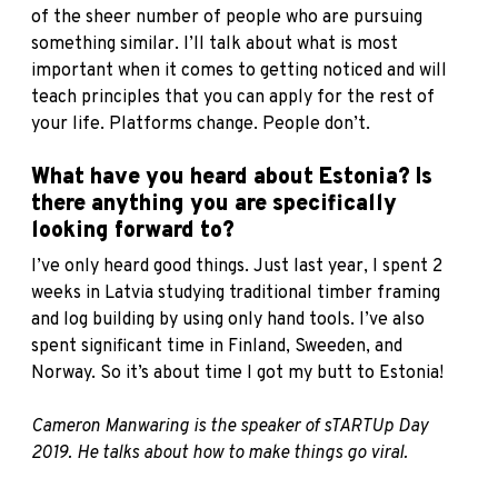
of the sheer number of people who are pursuing
something similar. I’ll talk about what is most
important when it comes to getting noticed and will
teach principles that you can apply for the rest of
your life. Platforms change. People don’t.
What have you heard about Estonia? Is
there anything you are specifically
looking forward to?
I’ve only heard good things. Just last year, I spent 2
weeks in Latvia studying traditional timber framing
and log building by using only hand tools. I’ve also
spent significant time in Finland, Sweeden, and
Norway. So it’s about time I got my butt to Estonia!
Cameron Manwaring is the speaker of
sTARTUp
Day
2019. He talks about how to make things go viral.