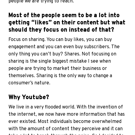
people we are trying to reach.
Most of the people seem to be a lot into
getting “likes” on their content but what
should they focus on instead of that?
Focus on sharing. You can buy likes, you can buy
engagement and you can even buy subscribers. The
only thing you can’t buy? Shares. Not focusing on
sharing is the single biggest mistake I see when
people are trying to market their business or
themselves. Sharing is the only way to change a
consumer’s nature.
Why Youtube?
We live in a very flooded world. With the invention of
the internet, we now have more information that has
ever existed. Most individuals become overwhelmed
with the amount of content they perceive and it can