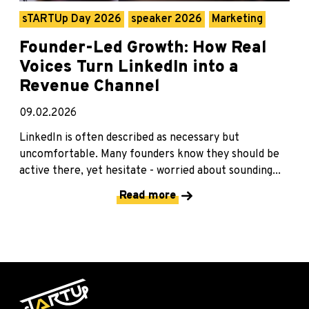
sTARTUp Day 2026
speaker 2026
Marketing
Founder-Led Growth: How Real
Voices Turn LinkedIn into a
Revenue Channel
09.02.2026
LinkedIn is often described as necessary but
uncomfortable. Many founders know they should be
active there, yet hesitate - worried about sounding...
Read more