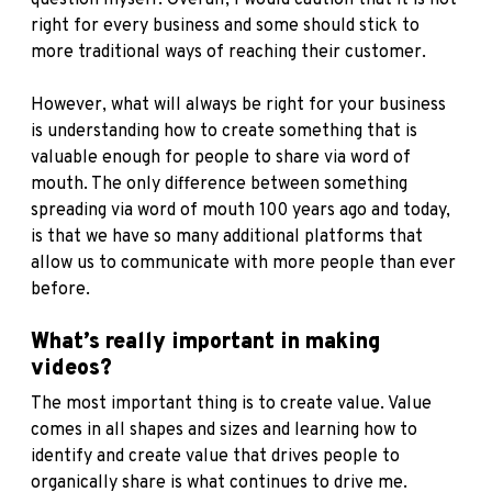
right for every business and some should stick to
more traditional ways of reaching their customer.
However, what will always be right for your business
is understanding how to create something that is
valuable enough for people to share via word of
mouth. The only difference between something
spreading via word of mouth 100 years ago and today,
is that we have so many additional platforms that
allow us to communicate with more people than ever
before.
What’s really important in making
videos?
The most important thing is to create value. Value
comes in all shapes and sizes and learning how to
identify and create value that drives people to
organically share is what continues to drive me.