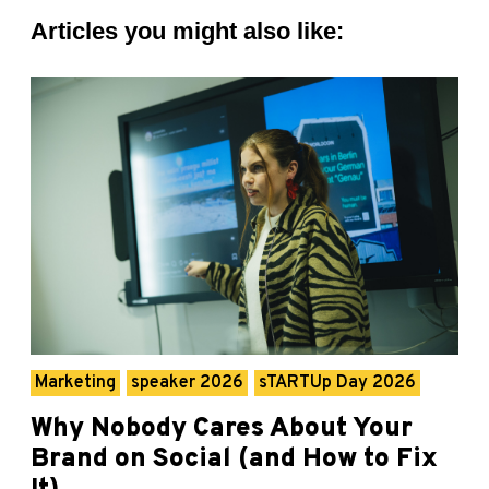
Articles you might also like:
Marketing
speaker 2026
sTARTUp Day 2026
Why Nobody Cares About Your
Brand on Social (and How to Fix