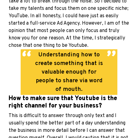
take a lot to break through the noise. So I decided to
take my talents and focus them on one specific niche;
YouTube. In all honesty, I could have just as easily
started a full-service Ad Agency. However, I am of the
opinion that most people can only focus and truly
know you for one reason. At the time, I strategically
chose that one thing to be Youtube.
Understanding how to
create something that is
valuable enough for
people to share via word
of mouth.
How to make sure that Youtube is the
right channel for your business?
This is difficult to answer through only text and I
usually spend the better part of a day understanding
the business in more detail before I can answer that
question myself. Overall, I would caution that it is not