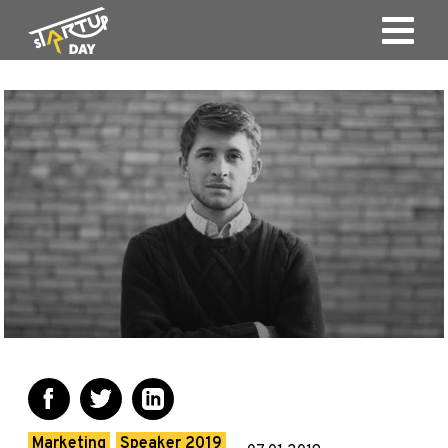
Marketing
Speaker 2019