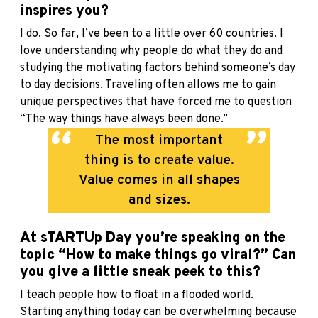
inspires you?
I do. So far, I’ve been to a little over 60 countries. I
love understanding why people do what they do and
studying the motivating factors behind someone’s day
to day decisions. Traveling often allows me to gain
unique perspectives that have forced me to question
“The way things have always been done.”
The most important
thing is to create value.
Value comes in all shapes
and sizes.
At sTARTUp Day you’re speaking on the
topic “How to make things go viral?” Can
you give a little sneak peek to this?
I teach people how to float in a flooded world.
Starting anything today can be overwhelming because