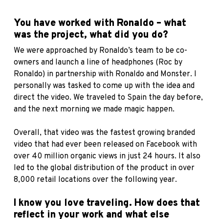
You have worked with Ronaldo – what
was the project, what did you do?
We were approached by Ronaldo’s team to be co-
owners and launch a line of headphones (Roc by
Ronaldo) in partnership with Ronaldo and Monster. I
personally was tasked to come up with the idea and
direct the video. We traveled to Spain the day before,
and the next morning we made magic happen.
Overall, that video was the fastest growing branded
video that had ever been released on Facebook with
over 40 million organic views in just 24 hours. It also
led to the global distribution of the product in over
8,000 retail locations over the following year.
I know you love traveling. How does that
reflect in your work and what else