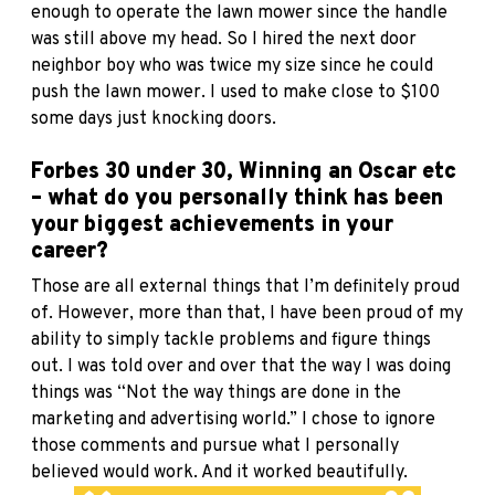
enough to operate the lawn mower since the handle
was still above my head. So I hired the next door
neighbor boy who was twice my size since he could
push the lawn mower. I used to make close to $100
some days just knocking doors.
Forbes 30 under 30, Winning an Oscar etc
– what do you personally think has been
your biggest achievements in your
career?
Those are all external things that I’m definitely proud
of. However, more than that, I have been proud of my
ability to simply tackle problems and figure things
out. I was told over and over that the way I was doing
things was “Not the way things are done in the
marketing and advertising world.” I chose to ignore
those comments and pursue what I personally
believed would work. And it worked beautifully.