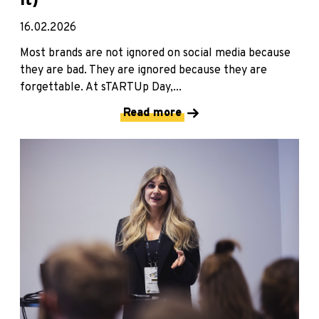
It)
16.02.2026
Most brands are not ignored on social media because
they are bad. They are ignored because they are
forgettable. At sTARTUp Day,...
Read more