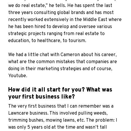
we do real estate,” he tells. He has spent the last
three years consulting global brands and has most
recently worked extensively in the Middle East where
he has been hired to develop and oversee various
strategic projects ranging from real estate to
education, to healthcare, to tourism.
We had a little chat with Cameron about his career,
what are the common mistakes that companies are
doing in their marketing strategies and of course,
Youtube.
How did it all start for you? What was
your first business like?
The very first business that I can remember was a
Lawncare business. This involved pulling weeds,
trimming bushes, mowing lawns, etc. The problem: I
was only 5 years old at the time and wasn’t tall