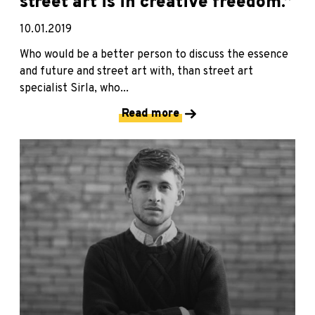
street art is in creative freedom.”
10.01.2019
Who would be a better person to discuss the essence
and future and street art with, than street art
specialist Sirla, who...
Read more