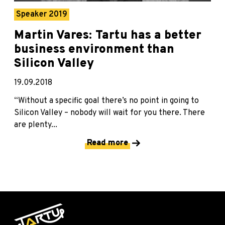
Speaker 2019
Martin Vares: Tartu has a better
business environment than
Silicon Valley
19.09.2018
“Without a specific goal there’s no point in going to
Silicon Valley – nobody will wait for you there. There
are plenty...
Read more