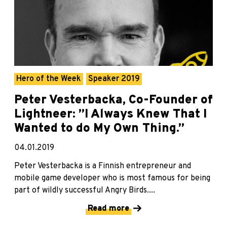
Hero of the Week
Speaker 2019
Peter Vesterbacka, Co-Founder of
Lightneer: ”I Always Knew That I
Wanted to do My Own Thing.”
04.01.2019
Peter Vesterbacka is a Finnish entrepreneur and
mobile game developer who is most famous for being
part of wildly successful Angry Birds....
Read more