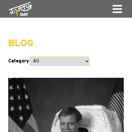
BLOG
Category