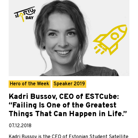
Hero of the Week
Speaker 2019
Kadri Bussov, CEO of ESTCube:
“Failing Is One of the Greatest
Things That Can Happen in Life.”
07.12.2018
Kadri Bussov is the CEO of Estonian Student Satellite