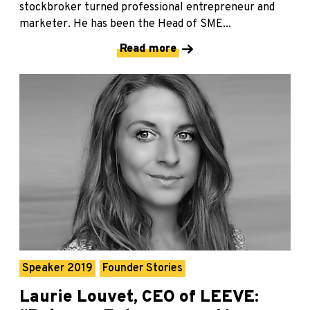
stockbroker turned professional entrepreneur and
marketer. He has been the Head of SME...
Read more
Speaker 2019
Founder Stories
Laurie Louvet, CEO of LEEVE: