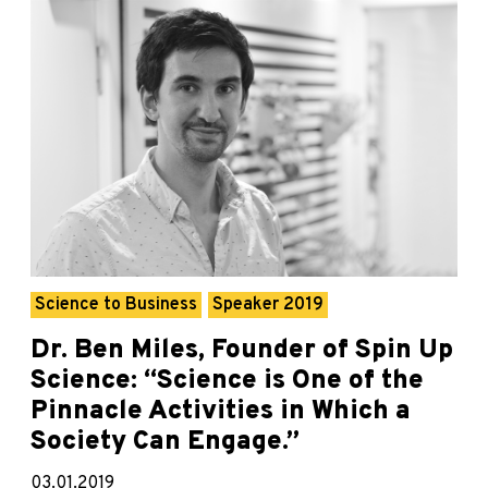
Science to Business
Speaker 2019
Dr. Ben Miles, Founder of Spin Up
Science: “Science is One of the
Pinnacle Activities in Which a
Society Can Engage.”
03.01.2019