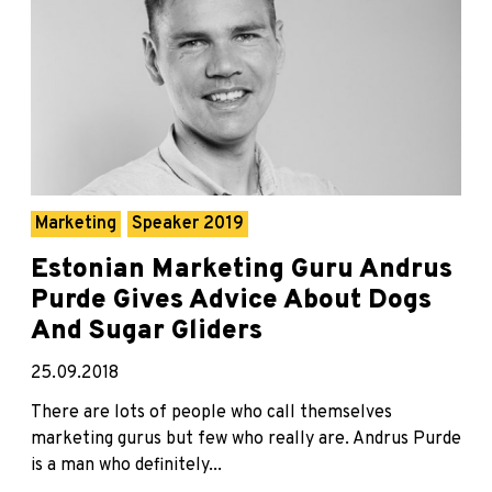
Marketing
Speaker 2019
Estonian Marketing Guru Andrus
Purde Gives Advice About Dogs
And Sugar Gliders
25.09.2018
There are lots of people who call themselves
marketing gurus but few who really are. Andrus Purde
is a man who definitely...