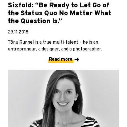
Sixfold: “Be Ready to Let Go of
the Status Quo No Matter What
the Question Is.”
29.11.2018
Tõnu Runnel is a true multi-talent – he is an
entrepreneur, a designer, and a photographer.
Read more