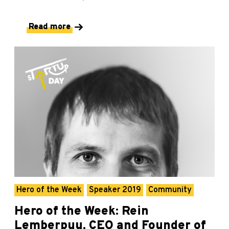
Read more
Hero of the Week
Speaker 2019
Community
Hero of the Week: Rein
Lemberpuu, CEO and Founder of