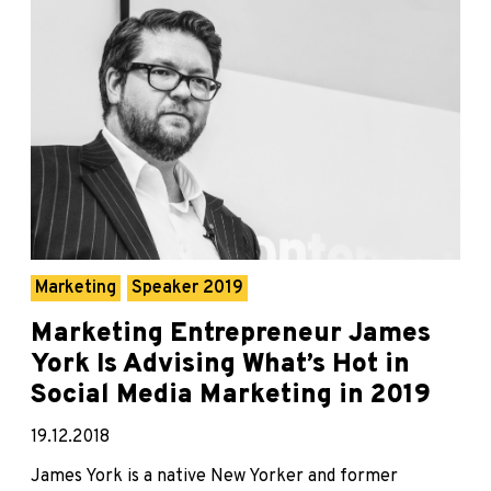
Marketing
Speaker 2019
Marketing Entrepreneur James
York Is Advising What’s Hot in
Social Media Marketing in 2019
19.12.2018
James York is a native New Yorker and former