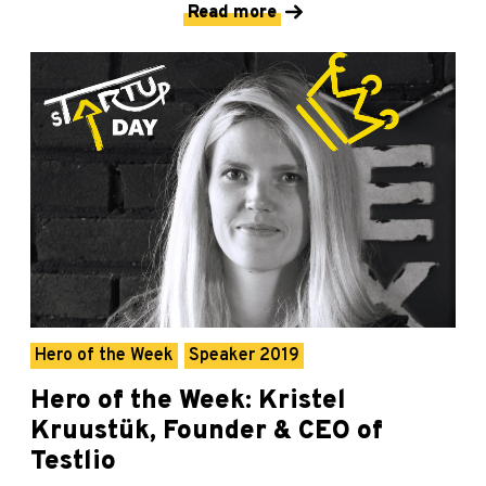
Read more
Hero of the Week
Speaker 2019
Hero of the Week: Kristel
Kruustük, Founder & CEO of
Testlio