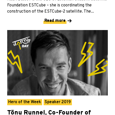
Foundation ESTCube – she is coordinating the
construction of the ESTCube-2 satellite. The...
Read more
Hero of the Week
Speaker 2019
Tõnu Runnel, Co-Founder of