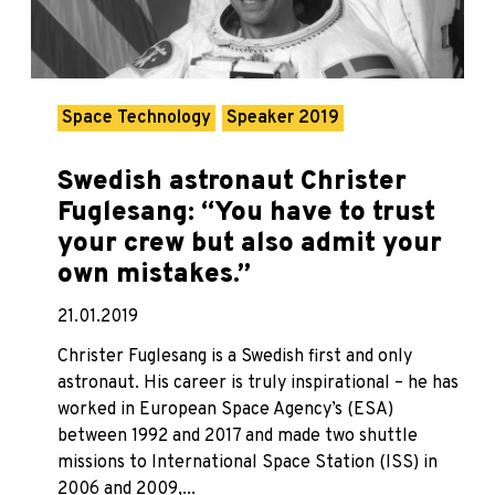
Space Technology
Speaker 2019
Swedish astronaut Christer
Fuglesang: “You have to trust
your crew but also admit your
own mistakes.”
21.01.2019
Christer Fuglesang is a Swedish first and only
astronaut. His career is truly inspirational – he has
worked in European Space Agency’s (ESA)
between 1992 and 2017 and made two shuttle
missions to International Space Station (ISS) in
2006 and 2009,...