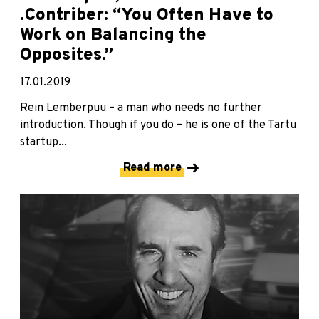
.Contriber: “You Often Have to
Work on Balancing the
Opposites.”
17.01.2019
Rein Lemberpuu – a man who needs no further
introduction. Though if you do – he is one of the Tartu
startup...
Read more