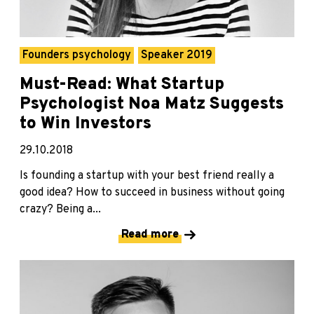
Founders psychology
Speaker 2019
Must-Read: What Startup
Psychologist Noa Matz Suggests
to Win Investors
29.10.2018
Is founding a startup with your best friend really a
good idea? How to succeed in business without going
crazy? Being a...
Read more