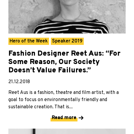
Hero of the Week
Speaker 2019
Fashion Designer Reet Aus: “For
Some Reason, Our Society
Doesn’t Value Failures.”
21.12.2018
Reet Aus is a fashion, theatre and film artist, with a
goal to focus on environmentally friendly and
sustainable creation. That is...
Read more