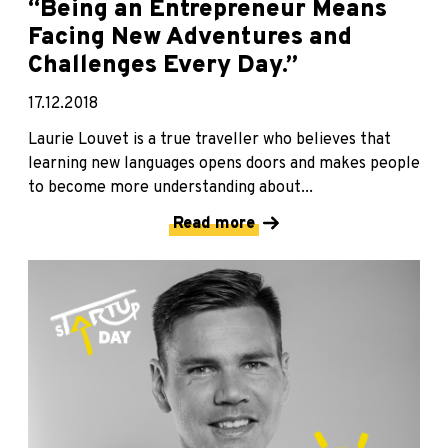
“Being an Entrepreneur Means
Facing New Adventures and
Challenges Every Day.”
17.12.2018
Laurie Louvet is a true traveller who believes that
learning new languages opens doors and makes people
to become more understanding about...
Read more