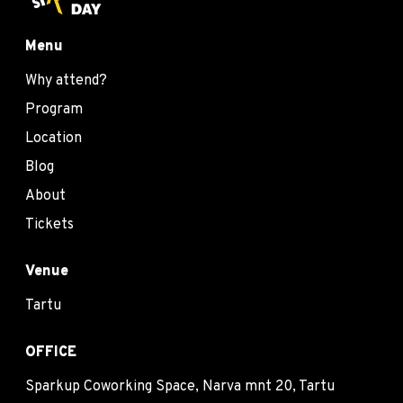
Menu
Why attend?
Program
Location
Blog
About
Tickets
Venue
Tartu
OFFICE
Sparkup Coworking Space, Narva mnt 20, Tartu