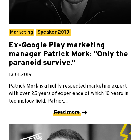
Marketing
Speaker 2019
Ex-Google Play marketing
manager Patrick Mork: “Only the
paranoid survive.”
13.01.2019
Patrick Mork is a highly respected marketing expert
with over 25 years of experience of which 18 years in
technology field. Patrick...
Read more