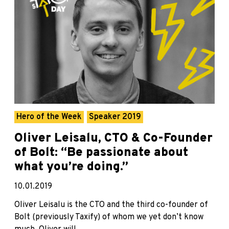
Hero of the Week
Speaker 2019
Oliver Leisalu, CTO & Co-Founder
of Bolt: “Be passionate about
what you’re doing.”
10.01.2019
Oliver Leisalu is the CTO and the third co-founder of
Bolt (previously Taxify) of whom we yet don’t know