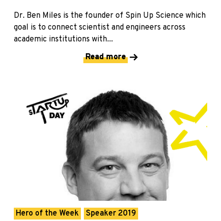
Dr. Ben Miles is the founder of Spin Up Science which
goal is to connect scientist and engineers across
academic institutions with...
Read more
Hero of the Week
Speaker 2019