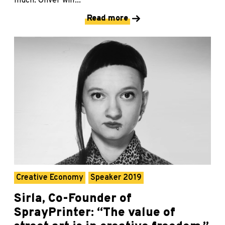
much. Oliver will...
Read more
Creative Economy
Speaker 2019
Sirla, Co-Founder of
SprayPrinter: “The value of