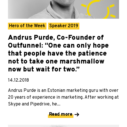
Hero of the Week
Speaker 2019
Andrus Purde, Co-Founder of
Outfunnel: “One can only hope
that people have the patience
not to take one marshmallow
now but wait for two.”
14.12.2018
Andrus Purde is an Estonian marketing guru with over
20 years of experience in marketing. After working at
Skype and Pipedrive, he...
Read more