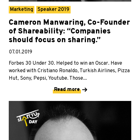
Marketing
Speaker 2019
Cameron Manwaring, Co-Founder
of Shareability: “Companies
should focus on sharing.”
07.01.2019
Forbes 30 Under 30. Helped to win an Oscar. Have
worked with Cristiano Ronaldo, Turkish Airlines, Pizza
Hut, Sony, Pepsi, Youtube. Those...
Read more