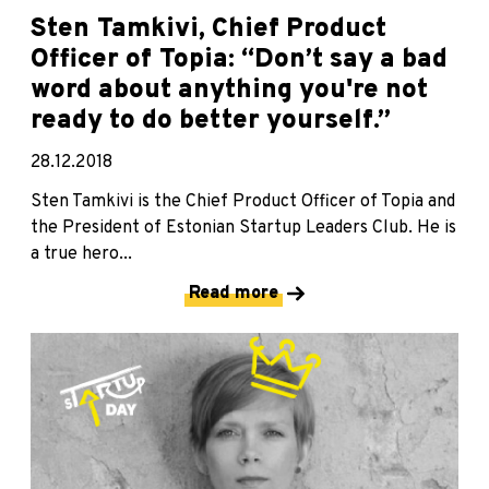
Sten Tamkivi, Chief Product
Officer of Topia: “Don’t say a bad
word about anything you're not
ready to do better yourself.”
28.12.2018
Sten Tamkivi is the Chief Product Officer of Topia and
the President of Estonian Startup Leaders Club. He is
a true hero...
Read more