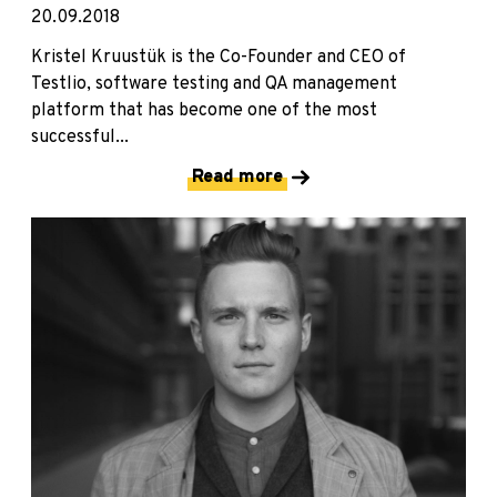
20.09.2018
Kristel Kruustük is the Co-Founder and CEO of
Testlio, software testing and QA management
platform that has become one of the most
successful...
Read more