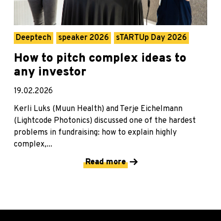
Deeptech
speaker 2026
sTARTUp Day 2026
How to pitch complex ideas to
any investor
19.02.2026
Kerli Luks (Muun Health) and Terje Eichelmann
(Lightcode Photonics) discussed one of the hardest
problems in fundraising: how to explain highly
complex,...
Read more