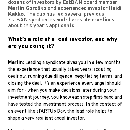
dozens of investors by EstBAN board member
Martin Goroško
and experienced investor
Heidi
Kakko
. The duo has led several previous
EstBAN syndicates and shares observations
about this year’s applicants
What’s a role of a lead investor, and why
are you doing it?
Martin:
Leading a syndicate gives you in a few months
the experience that usually takes years: scouting
dealflow, running due diligence, negotiating terms, and
closing the deal. It’s an experience every angel should
aim for - when you make decisions later during your
investment journey, you know each step first-hand and
have tested the investment process. In the context of
an event like sTARTUp Day, the lead role helps to
shape a very resilient angel investor.