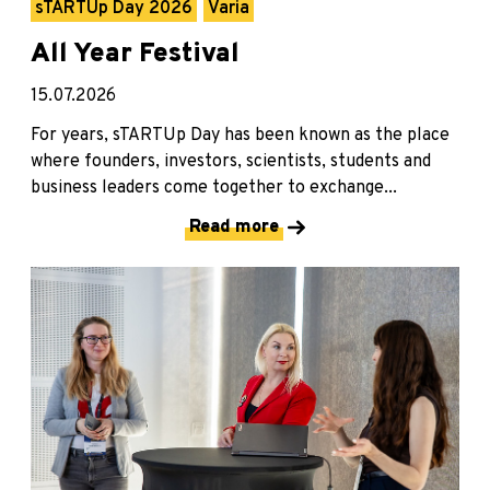
sTARTUp Day 2026
Varia
All Year Festival
15.07.2026
For years, sTARTUp Day has been known as the place
where founders, investors, scientists, students and
business leaders come together to exchange...
Read more