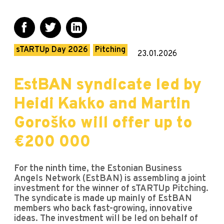
sTARTUp Day 2026
Pitching
23.01.2026
EstBAN syndicate led by
Heidi Kakko and Martin
Goroško will offer up to
€200 000
For the ninth time, the Estonian Business
Angels Network (EstBAN) is assembling a joint
investment for the winner of sTARTUp Pitching.
The syndicate is made up mainly of EstBAN
members who back fast-growing, innovative
ideas. The investment will be led on behalf of