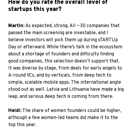
How do you rate the overall level of
startups this year?
Martin:
As expected, strong. All ~30 companies that
passed the main screening are investable, and I
believe investors will pick them up during sTARTUp
Day or afterward. While there’s talk in the ecosystem
about a shortage of founders and difficulty finding
good companies, this selection doesn’t support that.
It was diverse by stage, from deals for early angels to
A-round VCs, and by verticals, from deep tech to
simple, scalable mobile apps. The international angle
stood out as well. Latvia and Lithuania have made a big
leap, and serious deep tech is coming from there.
Heidi:
The share of women founders could be higher,
although a few women-led teams did make it to the
top this year.