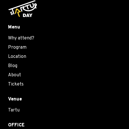
Menu
Why attend?
Program
Location
Blog
About
Tickets
Venue
Tartu
OFFICE