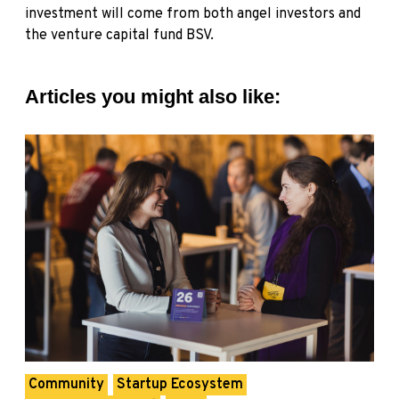
investment will come from both angel investors and
the venture capital fund BSV.
Articles you might also like:
Community
Startup Ecosystem