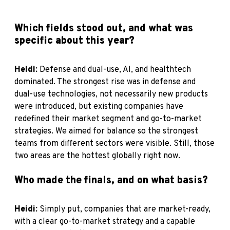
Which fields stood out, and what was
specific about this year?
Heidi:
Defense and dual-use, AI, and healthtech
dominated. The strongest rise was in defense and
dual-use technologies, not necessarily new products
were introduced, but existing companies have
redefined their market segment and go-to-market
strategies. We aimed for balance so the strongest
teams from different sectors were visible. Still, those
two areas are the hottest globally right now.
Who made the finals, and on what basis?
Heidi:
Simply put, companies that are market-ready,
with a clear go-to-market strategy and a capable