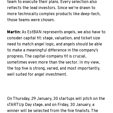
team to execute their plans. Every selection also
reflects the lead investors. Since we’re drawn to
more technically complex products like deep-tech,
those teams were chosen.
Martin:
As EstBAN represents angels, we also have to
consider capital fit: stage, valuation, and ticket size
need to match angel logic, and angels should be able
to make a meaningful difference in the company’s
progress. The capital-company fit is crucial,
sometimes even more than the sector. In my view,
the top five is strong, varied, and most importantly,
well suited for angel investment.
On Thursday, 29 January, 30 startups will pitch on the
sTARTUp Day stage, and on Friday, 30 January, a
winner will be selected from the five finalists. The