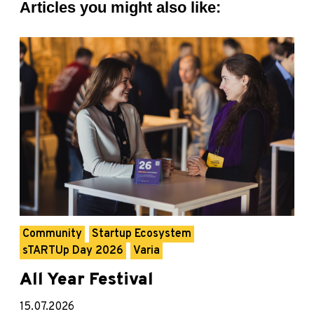
Articles you might also like:
Community
Startup Ecosystem
sTARTUp Day 2026
Varia
All Year Festival
15.07.2026