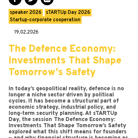
speaker 2026
sTARTUp Day 2026
Startup-corporate cooperation
19.02.2026
The Defence Economy:
Investments That Shape
Tomorrow’s Safety
In today’s geopolitical reality, defence is no
longer a niche sector driven by political
cycles. It has become a structural part of
economic strategy, industrial policy, and
long-term security planning. At sTARTUp
Day, the session The Defence Economy:
Investments That Shape Tomorrow’s Safety
explored what this shift means for founders