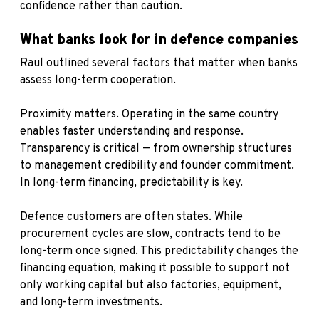
confidence rather than caution.
What banks look for in defence companies
Raul outlined several factors that matter when banks
assess long-term cooperation.
Proximity matters. Operating in the same country
enables faster understanding and response.
Transparency is critical — from ownership structures
to management credibility and founder commitment.
In long-term financing, predictability is key.
Defence customers are often states. While
procurement cycles are slow, contracts tend to be
long-term once signed. This predictability changes the
financing equation, making it possible to support not
only working capital but also factories, equipment,
and long-term investments.