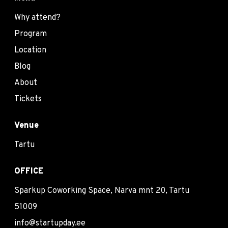
Why attend?
Program
Location
Blog
About
Tickets
Venue
Tartu
OFFICE
Sparkup Coworking Space, Narva mnt 20, Tartu
51009
info@startupday.ee