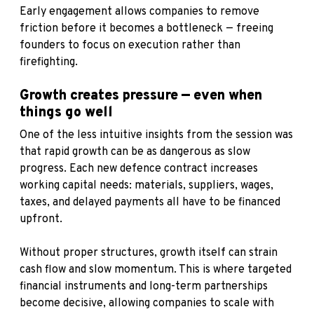
Early engagement allows companies to remove
friction before it becomes a bottleneck — freeing
founders to focus on execution rather than
firefighting.
Growth creates pressure — even when
things go well
One of the less intuitive insights from the session was
that rapid growth can be as dangerous as slow
progress. Each new defence contract increases
working capital needs: materials, suppliers, wages,
taxes, and delayed payments all have to be financed
upfront.
Without proper structures, growth itself can strain
cash flow and slow momentum. This is where targeted
financial instruments and long-term partnerships
become decisive, allowing companies to scale with