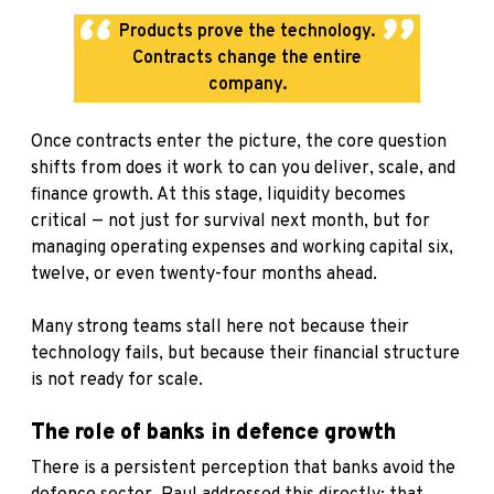
Products prove the technology.
Contracts change the entire
company.
Once contracts enter the picture, the core question
shifts from does it work to can you deliver, scale, and
finance growth. At this stage, liquidity becomes
critical — not just for survival next month, but for
managing operating expenses and working capital six,
twelve, or even twenty-four months ahead.
Many strong teams stall here not because their
technology fails, but because their financial structure
is not ready for scale.
The role of banks in defence growth
There is a persistent perception that banks avoid the