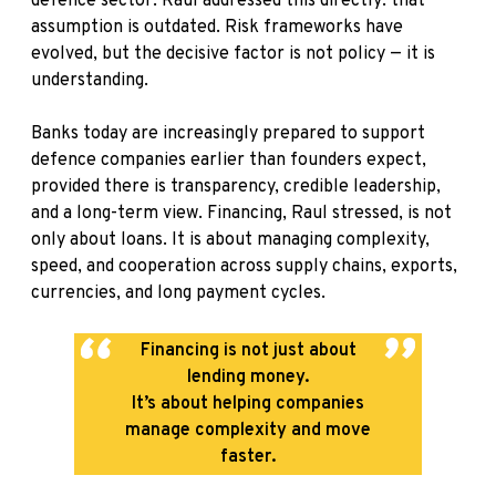
defence sector. Raul addressed this directly: that
assumption is outdated. Risk frameworks have
evolved, but the decisive factor is not policy — it is
understanding.
Banks today are increasingly prepared to support
defence companies earlier than founders expect,
provided there is transparency, credible leadership,
and a long-term view. Financing, Raul stressed, is not
only about loans. It is about managing complexity,
speed, and cooperation across supply chains, exports,
currencies, and long payment cycles.
Financing is not just about
lending money.
It’s about helping companies
manage complexity and move
faster.