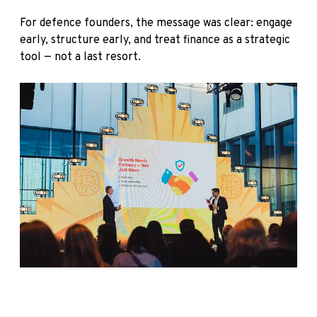
For defence founders, the message was clear: engage
early, structure early, and treat finance as a strategic
tool — not a last resort.