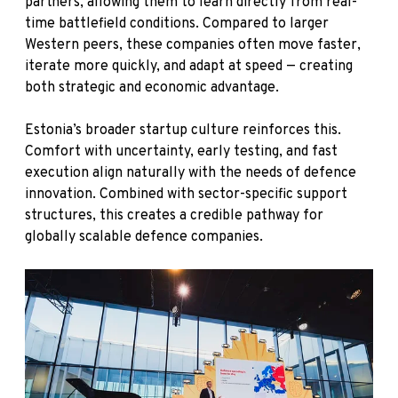
partners, allowing them to learn directly from real-
time battlefield conditions. Compared to larger
Western peers, these companies often move faster,
iterate more quickly, and adapt at speed — creating
both strategic and economic advantage.
Estonia’s broader startup culture reinforces this.
Comfort with uncertainty, early testing, and fast
execution align naturally with the needs of defence
innovation. Combined with sector-specific support
structures, this creates a credible pathway for
globally scalable defence companies.