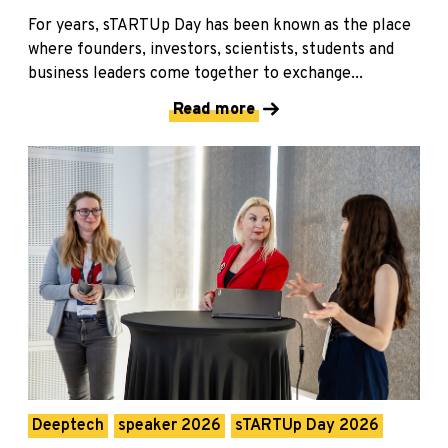
For years, sTARTUp Day has been known as the place
where founders, investors, scientists, students and
business leaders come together to exchange...
Read more
Deeptech
speaker 2026
sTARTUp Day 2026