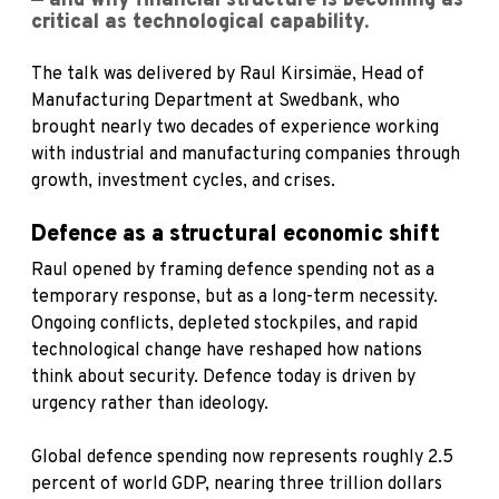
— and why financial structure is becoming as
critical as technological capability.
The talk was delivered by Raul Kirsimäe, Head of
Manufacturing Department at Swedbank, who
brought nearly two decades of experience working
with industrial and manufacturing companies through
growth, investment cycles, and crises.
Defence as a structural economic shift
Raul opened by framing defence spending not as a
temporary response, but as a long-term necessity.
Ongoing conflicts, depleted stockpiles, and rapid
technological change have reshaped how nations
think about security. Defence today is driven by
urgency rather than ideology.
Global defence spending now represents roughly 2.5
percent of world GDP, nearing three trillion dollars