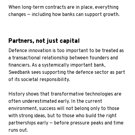
When long-term contracts are in place, everything
changes — including how banks can support growth.
Partners, not just capital
Defence innovation is too important to be treated as
a transactional relationship between founders and
financiers. As a systemically important bank,
Swedbank sees supporting the defence sector as part
of its societal responsibility.
History shows that transformative technologies are
often underestimated early. In the current
environment, success will not belong only to those
with strong ideas, but to those who build the right
partnerships early — before pressure peaks and time
runs out.