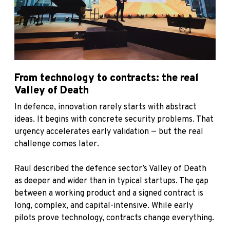
From technology to contracts: the real
Valley of Death
In defence, innovation rarely starts with abstract
ideas. It begins with concrete security problems. That
urgency accelerates early validation — but the real
challenge comes later.
Raul described the defence sector’s Valley of Death
as deeper and wider than in typical startups. The gap
between a working product and a signed contract is
long, complex, and capital-intensive. While early
pilots prove technology, contracts change everything.