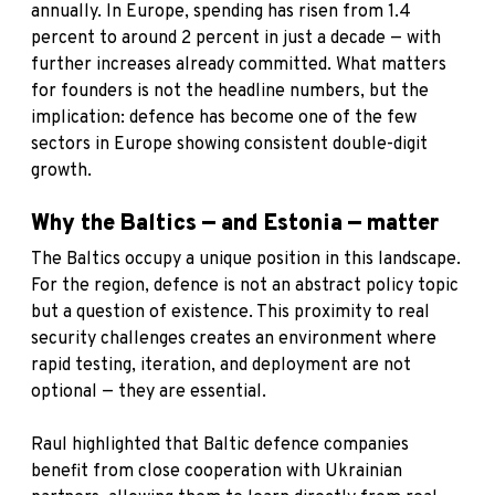
annually. In Europe, spending has risen from 1.4
percent to around 2 percent in just a decade — with
further increases already committed. What matters
for founders is not the headline numbers, but the
implication: defence has become one of the few
sectors in Europe showing consistent double-digit
growth.
Why the Baltics — and Estonia — matter
The Baltics occupy a unique position in this landscape.
For the region, defence is not an abstract policy topic
but a question of existence. This proximity to real
security challenges creates an environment where
rapid testing, iteration, and deployment are not
optional — they are essential.
Raul highlighted that Baltic defence companies
benefit from close cooperation with Ukrainian