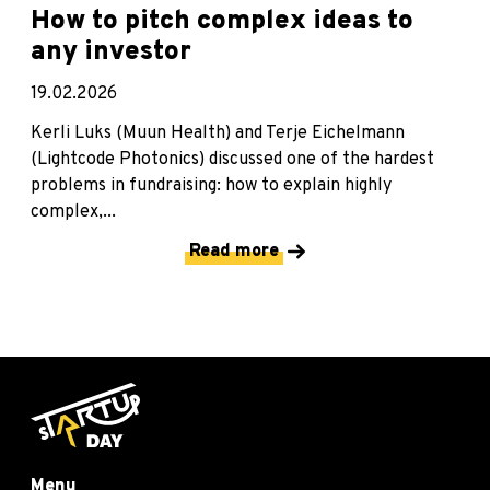
How to pitch complex ideas to
any investor
19.02.2026
Kerli Luks (Muun Health) and Terje Eichelmann
(Lightcode Photonics) discussed one of the hardest
problems in fundraising: how to explain highly
complex,...
Read more
Menu