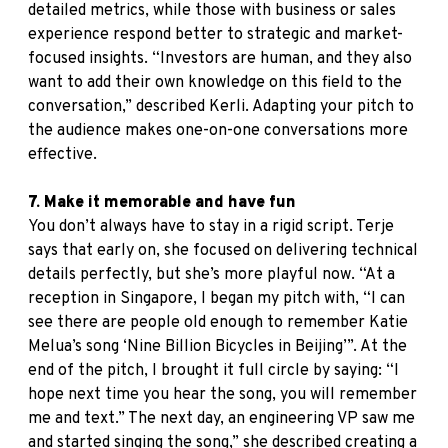
detailed metrics, while those with business or sales
experience respond better to strategic and market-
focused insights. “Investors are human, and they also
want to add their own knowledge on this field to the
conversation,” described Kerli. Adapting your pitch to
the audience makes one-on-one conversations more
effective.
7. Make it memorable and have fun
You don’t always have to stay in a rigid script. Terje
says that early on, she focused on delivering technical
details perfectly, but she’s more playful now. “At a
reception in Singapore, I began my pitch with, “I can
see there are people old enough to remember Katie
Melua’s song ‘Nine Billion Bicycles in Beijing’”. At the
end of the pitch, I brought it full circle by saying: “I
hope next time you hear the song, you will remember
me and text.” The next day, an engineering VP saw me
and started singing the song,” she described creating a