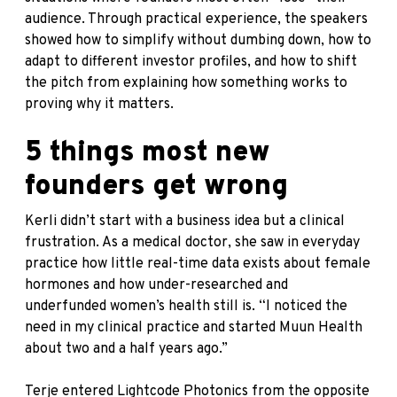
audience. Through practical experience, the speakers
showed how to simplify without dumbing down, how to
adapt to different investor profiles, and how to shift
the pitch from explaining how something works to
proving why it matters.
5 things most new
founders get wrong
Kerli didn’t start with a business idea but a clinical
frustration. As a medical doctor, she saw in everyday
practice how little real-time data exists about female
hormones and how under-researched and
underfunded women’s health still is. “I noticed the
need in my clinical practice and started Muun Health
about two and a half years ago.”
Terje entered Lightcode Photonics from the opposite