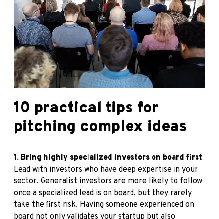
10 practical tips for
pitching complex ideas
1. Bring highly specialized investors on board first
Lead with investors who have deep expertise in your
sector. Generalist investors are more likely to follow
once a specialized lead is on board, but they rarely
take the first risk. Having someone experienced on
board not only validates your startup but also