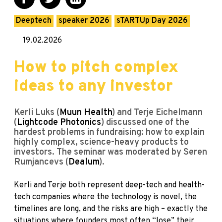
Deeptech
speaker 2026
sTARTUp Day 2026
19.02.2026
How to pitch complex
ideas to any investor
Kerli Luks (
Muun Health
) and Terje Eichelmann
(
Lightcode Photonics
) discussed one of the
hardest problems in fundraising: how to explain
highly complex, science-heavy products to
investors. The seminar was moderated by Seren
Rumjancevs (
Dealum
).
Kerli and Terje both represent deep-tech and health-
tech companies where the technology is novel, the
timelines are long, and the risks are high – exactly the
situations where founders most often “lose” their