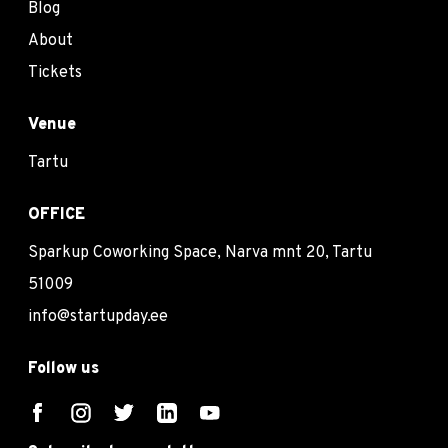
Blog
About
Tickets
Venue
Tartu
OFFICE
Sparkup Coworking Space, Narva mnt 20, Tartu
51009
info@startupday.ee
Follow us