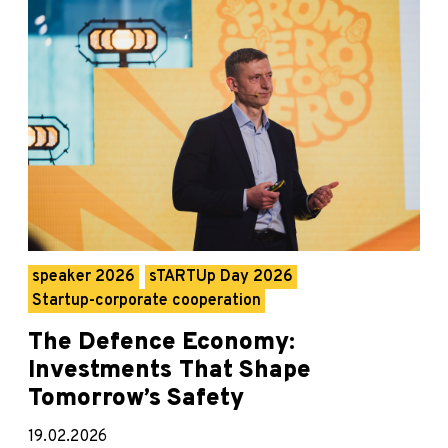
speaker 2026
sTARTUp Day 2026
Startup-corporate cooperation
The Defence Economy:
Investments That Shape
Tomorrow’s Safety
19.02.2026