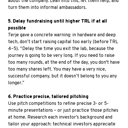
about the company. Lean into this, let them help, and
turn them into informal ambassadors.
5. Delay fundraising until higher TRL if at all
possible
Terje gave a concrete warning: in hardware and deep
tech, don’t start raising capital too early (before TRL
4–5). “Delay the time you exit the lab, because the
journey is going to be very long. If you need to raise
too many rounds, at the end of the day, you don't have
too many shares left. You may have a very nice,
successful company, but it doesn’t belong to you any
longer.”
6. Practice precise, tailored pitching
Use pitch competitions to refine precise 3- or 5-
minute presentations – or just practice those pitches
at home. Research each investor’s background and
tailor your approach: technical investors appreciate