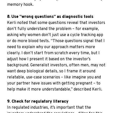
memory hook.
8. Use “wrong questions” as diagnostic tools
Kerli noted that some questions reveal that investors
don’t fully understand the problem – for example,
asking why women don’t just use a cycle tracking app
or do more blood tests. “Those questions signal that I
need to explain why our approach matters more
clearly. I don’t start from scratch every time, but I
adjust how I present it based on the investor’s
background. Generalist investors, often men, may not
want deep biological details, so I frame it around
relatable, use-case scenarios – like imagine you and
your partner have issues with getting pregnant – to
help make it more understandable,” described Kerli.
9. Check for regulatory literacy
In regulated industries, it’s important that the