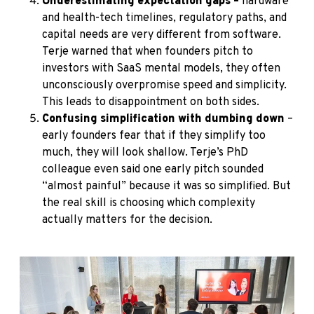
Underestimating expectation gaps –
hardware
and health-tech timelines, regulatory paths, and
capital needs are very different from software.
Terje warned that when founders pitch to
investors with SaaS mental models, they often
unconsciously overpromise speed and simplicity.
This leads to disappointment on both sides.
Confusing simplification with dumbing down
–
early founders fear that if they simplify too
much, they will look shallow. Terje’s PhD
colleague even said one early pitch sounded
“almost painful” because it was so simplified. But
the real skill is choosing which complexity
actually matters for the decision.