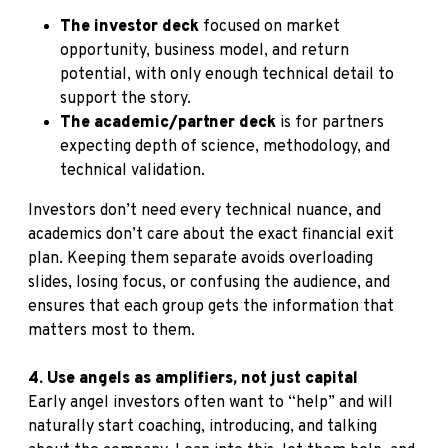
The investor deck
focused on market
opportunity, business model, and return
potential, with only enough technical detail to
support the story.
The academic/partner deck
is for partners
expecting depth of science, methodology, and
technical validation.
Investors don’t need every technical nuance, and
academics don’t care about the exact financial exit
plan. Keeping them separate avoids overloading
slides, losing focus, or confusing the audience, and
ensures that each group gets the information that
matters most to them.
4. Use angels as amplifiers, not just capital
Early angel investors often want to “help” and will
naturally start coaching, introducing, and talking