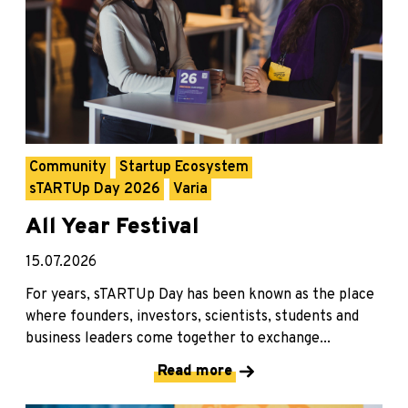
Community
Startup Ecosystem
sTARTUp Day 2026
Varia
All Year Festival
15.07.2026
For years, sTARTUp Day has been known as the place
where founders, investors, scientists, students and
business leaders come together to exchange...
Read more