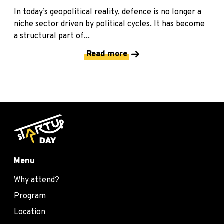
In today’s geopolitical reality, defence is no longer a
niche sector driven by political cycles. It has become
a structural part of...
Read more
Menu
Why attend?
Program
Location