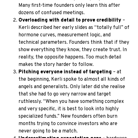
Many first-time founders only learn this after
dozens of confused meetings.
Overloading with detail to prove credibility
–
Kerli described her early slides as “totally full” of
hormone curves, measurement logic, and
technical parameters. Founders think that if they
show everything they know, they create trust. In
reality, the opposite happens. Too much detail
makes the story harder to follow.
Pitching everyone instead of targeting
– at
the beginning, Kerli spoke to almost all kinds of
angels and generalists. Only later did she realise
that she had to go very narrow and target
ruthlessly. “When you have something complex
and very specific, it is best to look into highly
specialized funds.” New founders often burn
months trying to convince investors who are
never going to be a match.