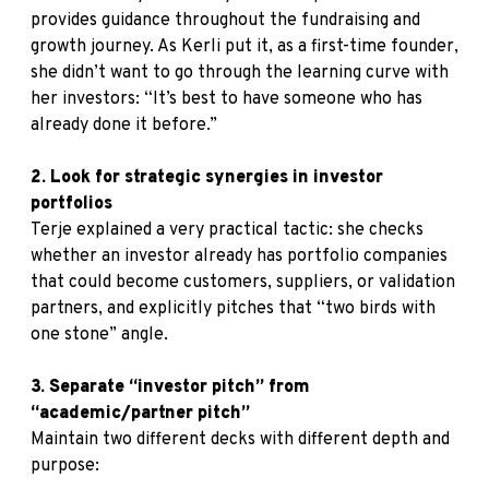
provides guidance throughout the fundraising and
growth journey. As Kerli put it, as a first-time founder,
she didn’t want to go through the learning curve with
her investors: “It’s best to have someone who has
already done it before.”
2. Look for strategic synergies in investor
portfolios
Terje explained a very practical tactic: she checks
whether an investor already has portfolio companies
that could become customers, suppliers, or validation
partners, and explicitly pitches that “two birds with
one stone” angle.
3. Separate “investor pitch” from
“academic/partner pitch”
Maintain two different decks with different depth and
purpose: