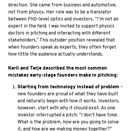
direction. She came from business and automotive,
not from physics. Her role was to be a translator
between PhD-level optics and investors. “I’m not an
expert in the field. I was invited to support physics
doctors in pitching and interacting with different
stakeholders.” This outsider position revealed that
when founders speak as experts, they often forget
how little the audience actually understands.
Kerli and Terje described the most common
mistakes early-stage founders make in pitching:
Starting from technology instead of problem
–
new founders are proud of what they have built
and naturally begin with how it works. Investors,
however, start with why it should exist. As one
investor interrupted a pitch: “I don’t have time.
What is the problem, how are you going to solve
it, and how are we making money together?”