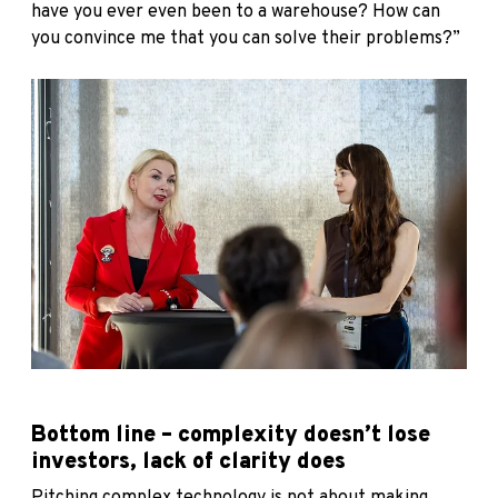
have you ever even been to a warehouse? How can
you convince me that you can solve their problems?”
Bottom line – complexity doesn’t lose
investors, lack of clarity does