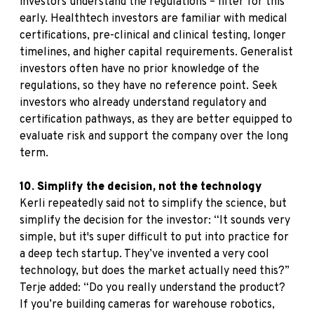
investors understand the regulations – filter for this
early. Healthtech investors are familiar with medical
certifications, pre-clinical and clinical testing, longer
timelines, and higher capital requirements. Generalist
investors often have no prior knowledge of the
regulations, so they have no reference point. Seek
investors who already understand regulatory and
certification pathways, as they are better equipped to
evaluate risk and support the company over the long
term.
10. Simplify the decision, not the technology
Kerli repeatedly said not to simplify the science, but
simplify the decision for the investor: “It sounds very
simple, but it's super difficult to put into practice for
a deep tech startup. They’ve invented a very cool
technology, but does the market actually need this?”
Terje added: “Do you really understand the product?
If you’re building cameras for warehouse robotics,