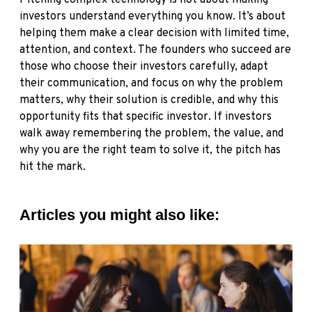
Pitching complex technology is not about making
investors understand everything you know. It’s about
helping them make a clear decision with limited time,
attention, and context. The founders who succeed are
those who choose their investors carefully, adapt
their communication, and focus on why the problem
matters, why their solution is credible, and why this
opportunity fits that specific investor. If investors
walk away remembering the problem, the value, and
why you are the right team to solve it, the pitch has
hit the mark.
Articles you might also like: